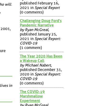
published February 16,
ho will
.
2021 in
Special Report
(0 comments)
w
Challenging Doug Ford's
Pandemic Narrative
e 2001,
by Ryan McGreal
,
published January 25,
2021 in
Special Report:
COVID-19
(1 comment)
ture
The Year 2020 Has Been
a Wakeup Call
by Michael Nabert
,
published December 31,
2020 in
Special Report:
COVID-19
(0 comments)
ives in
The COVID-19
Marshmallow
Experiment
by Ryan McGreal
,