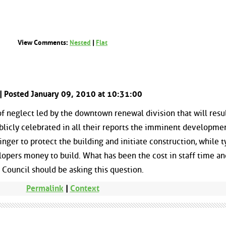
View Comments:
Nested
|
Flat
| Posted January 09, 2010 at 10:31:00
of neglect led by the downtown renewal division that will resul
blicly celebrated in all their reports the imminent developme
inger to protect the building and initiate construction, while t
opers money to build. What has been the cost in staff time an
? Council should be asking this question.
Permalink
|
Context