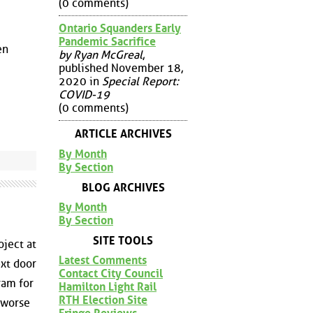
(0 comments)
Ontario Squanders Early
Pandemic Sacrifice
en
by Ryan McGreal
,
published November 18,
2020 in
Special Report:
COVID-19
(0 comments)
ARTICLE ARCHIVES
By Month
By Section
BLOG ARCHIVES
By Month
By Section
SITE TOOLS
ject at
Latest Comments
xt door
Contact City Council
ram for
Hamilton Light Rail
RTH Election Site
s worse