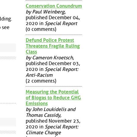
Conservation Conundrum
by Paul Weinberg
,
published December 04,
lding.
2020 in
Special Report
o see
(0 comments)
Defund Police Protest
Threatens Fragile Ruling
Class
by Cameron Kroetsch
,
published December 03,
2020 in
Special Report:
Anti-Racism
(2 comments)
Measuring the Potential
of Biogas to Reduce GHG
Emissions
by John Loukidelis and
Thomas Cassidy
,
published November 23,
2020 in
Special Report:
Climate Change