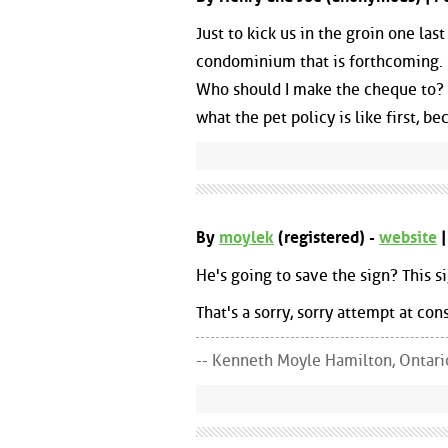
Just to kick us in the groin one la
condominium that is forthcoming. Co
Who should I make the cheque to? H
what the pet policy is like first, b
By
moylek
(registered) -
website
|
He's going to save the sign? This 
That's a sorry, sorry attempt at con
-- Kenneth Moyle Hamilton, Ontari