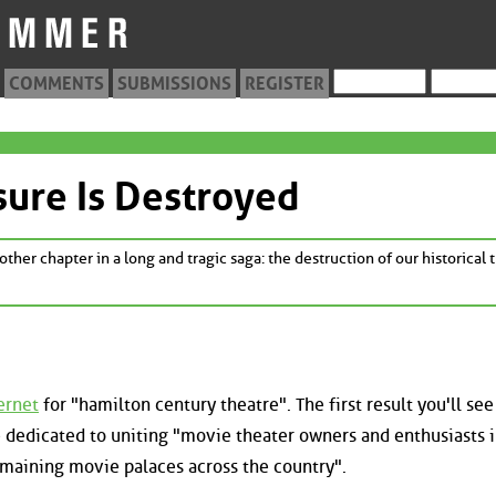
COMMENTS
SUBMISSIONS
REGISTER
ure Is Destroyed
other chapter in a long and tragic saga: the destruction of our historical 
ernet
for "hamilton century theatre". The first result you'll see 
te dedicated to uniting "movie theater owners and enthusiasts i
emaining movie palaces across the country".