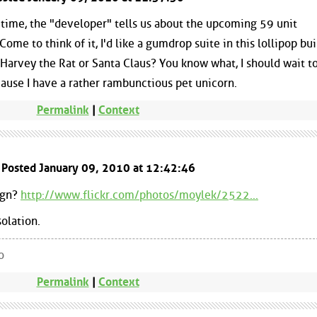
st time, the "developer" tells us about the upcoming 59 unit
me to think of it, I'd like a gumdrop suite in this lollipop bui
arvey the Rat or Santa Claus? You know what, I should wait t
ecause I have a rather rambunctious pet unicorn.
Permalink
|
Context
 Posted January 09, 2010 at 12:42:46
sign?
http://www.flickr.com/photos/moylek/2522...
solation.
o
Permalink
|
Context