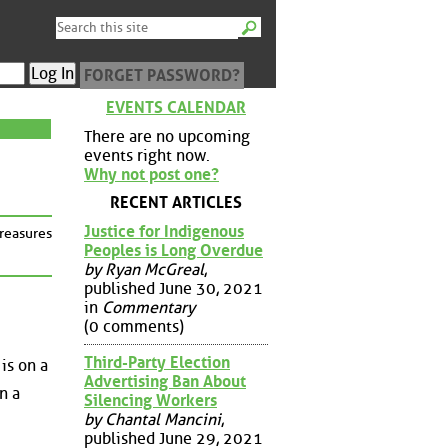
FORGET PASSWORD?
EVENTS CALENDAR
There are no upcoming
events right now.
Why not post one?
RECENT ARTICLES
Justice for Indigenous
treasures
Peoples is Long Overdue
by Ryan McGreal
,
published June 30, 2021
in
Commentary
(0 comments)
Third-Party Election
is on a
Advertising Ban About
n a
Silencing Workers
by Chantal Mancini
,
published June 29, 2021