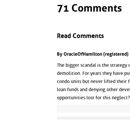
71 Comments
Read Comments
By OracleOfHamilton (registered) 
The bigger scandal is the strategy 
demolition. For years they have pu
condo units but never lifted their f
loan funds and denying other devel
opportunities lost for this neglect