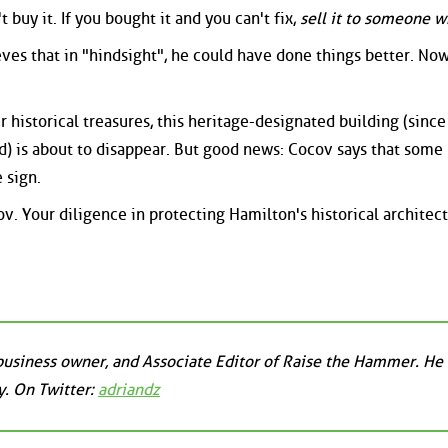
't buy it. If you bought it and you can't fix,
sell it to someone w
ves that in "hindsight", he could have done things better. No
r historical treasures, this heritage-designated building (sinc
d) is about to disappear. But good news: Cocov says that some
 sign.
ov. Your diligence in protecting Hamilton's historical architec
business owner, and Associate Editor of Raise the Hammer. He l
. On Twitter:
adriandz