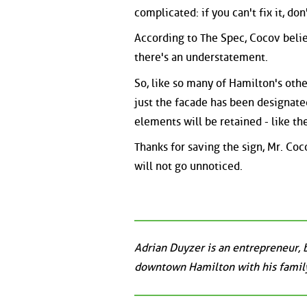
complicated: if you can't fix it, don
According to The Spec, Cocov belie
there's an understatement.
So, like so many of Hamilton's othe
just the facade has been designate
elements will be retained - like the
Thanks for saving the sign, Mr. Coc
will not go unnoticed.
Adrian Duyzer is an entrepreneur, 
downtown Hamilton with his family