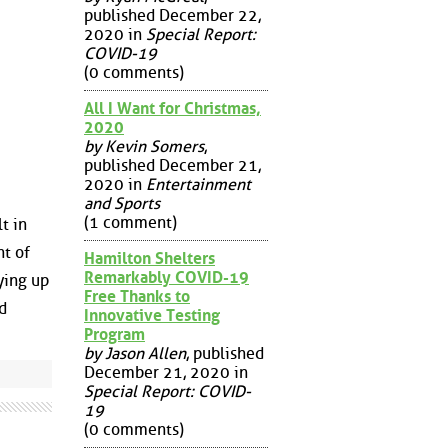
published December 22,
2020 in
Special Report:
COVID-19
(0 comments)
All I Want for Christmas,
2020
by Kevin Somers
,
published December 21,
2020 in
Entertainment
and Sports
(1 comment)
t in
nt of
Hamilton Shelters
Remarkably COVID-19
ying up
Free Thanks to
d
Innovative Testing
Program
by Jason Allen
, published
December 21, 2020 in
Special Report: COVID-
19
(0 comments)