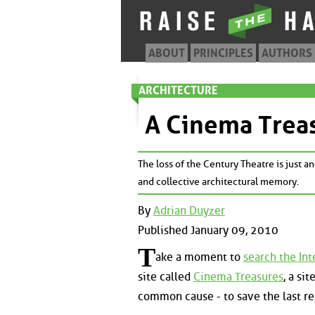
ABOUT
PRINCIPLES
AUTHORS
ARCHITECTURE
A Cinema Treas
The loss of the Century Theatre is just an
and collective architectural memory.
By
Adrian Duyzer
Published January 09, 2010
T
ake a moment to
search the Int
site called
Cinema Treasures
, a si
common cause - to save the last r