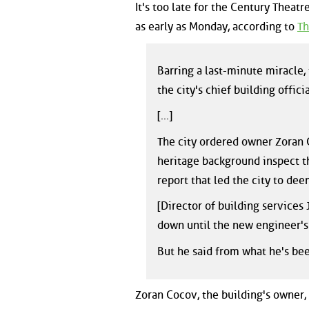
It's too late for the Century Theat
as early as Monday, according to
Th
Barring a last-minute miracle,
the city's chief building officia
[...]
The city ordered owner Zoran 
heritage background inspect t
report that led the city to de
[Director of building services 
down until the new engineer's 
But he said from what he's bee
Zoran Cocov, the building's owner,