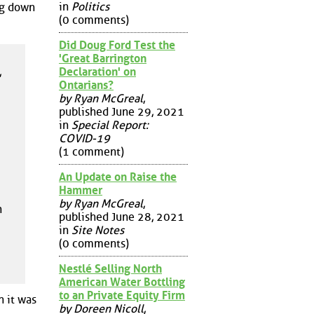
in
Politics
ng down
(0 comments)
Did Doug Ford Test the
'Great Barrington
,
Declaration' on
Ontarians?
by Ryan McGreal
,
published June 29, 2021
in
Special Report:
COVID-19
(1 comment)
An Update on Raise the
Hammer
by Ryan McGreal
,
n
published June 28, 2021
in
Site Notes
(0 comments)
Nestlé Selling North
American Water Bottling
to an Private Equity Firm
n it was
by Doreen Nicoll
,