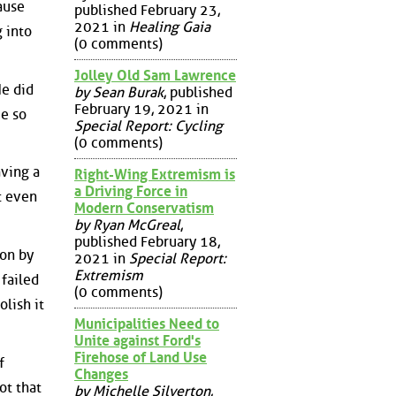
ause
published February 23,
2021 in
Healing Gaia
g into
(0 comments)
Jolley Old Sam Lawrence
He did
by Sean Burak
, published
February 19, 2021 in
me so
Special Report: Cycling
(0 comments)
aving a
Right-Wing Extremism is
a Driving Force in
t even
Modern Conservatism
by Ryan McGreal
,
published February 18,
ion by
2021 in
Special Report:
Extremism
 failed
(0 comments)
lish it
Municipalities Need to
Unite against Ford's
Firehose of Land Use
f
Changes
ot that
by Michelle Silverton
,