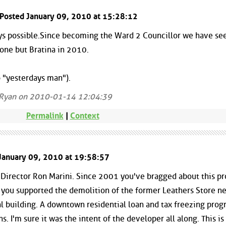
 Posted January 09, 2010 at 15:28:12
ways possible.Since becoming the Ward 2 Councillor we have se
yone but Bratina in 2010.
 "yesterdays man").
 Ryan on 2010-01-14 12:04:39
Permalink
|
Context
January 09, 2010 at 19:58:57
rector Ron Marini. Since 2001 you've bragged about this pro
 you supported the demolition of the former Leathers Store ne
al building. A downtown residential loan and tax freezing prog
s. I'm sure it was the intent of the developer all along. This i