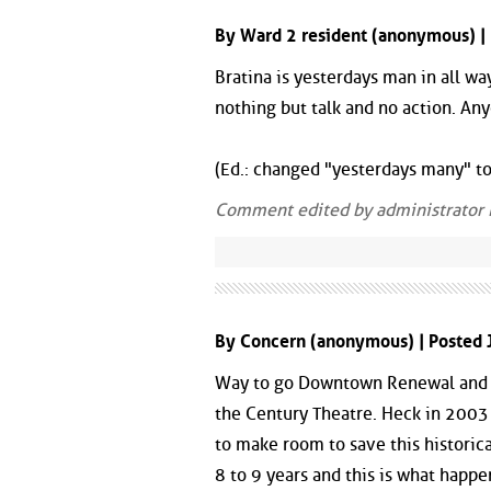
By Ward 2 resident (anonymous) |
Bratina is yesterdays man in all 
nothing but talk and no action. An
(Ed.: changed "yesterdays many" to
Comment edited by administrator
By Concern (anonymous) | Posted 
Way to go Downtown Renewal and Di
the Century Theatre. Heck in 2003
to make room to save this historic
8 to 9 years and this is what happen