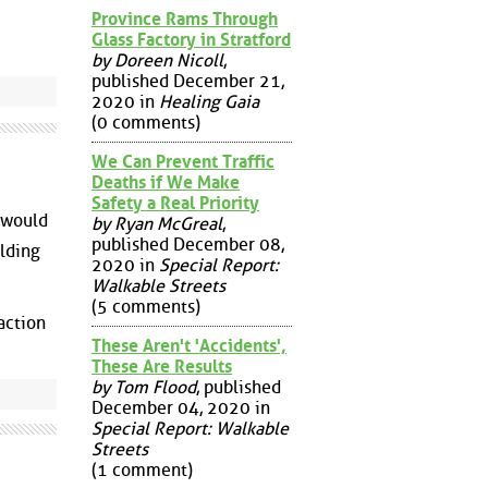
Province Rams Through
Glass Factory in Stratford
by Doreen Nicoll
,
published December 21,
2020 in
Healing Gaia
(0 comments)
We Can Prevent Traffic
Deaths if We Make
Safety a Real Priority
 would
by Ryan McGreal
,
published December 08,
ilding
2020 in
Special Report:
Walkable Streets
(5 comments)
action
These Aren't 'Accidents',
These Are Results
by Tom Flood
, published
December 04, 2020 in
Special Report: Walkable
Streets
(1 comment)