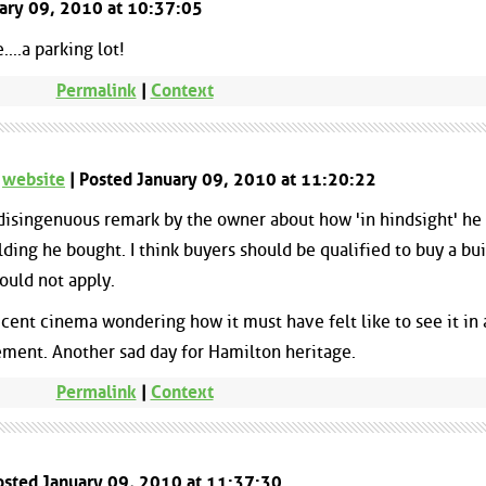
nuary 09, 2010 at 10:37:05
..a parking lot!
Permalink
|
Context
-
website
| Posted January 09, 2010 at 11:20:22
 disingenuous remark by the owner about how 'in hindsight' he
ilding he bought. I think buyers should be qualified to buy a bu
hould not apply.
icent cinema wondering how it must have felt like to see it in 
ement. Another sad day for Hamilton heritage.
Permalink
|
Context
osted January 09, 2010 at 11:37:30