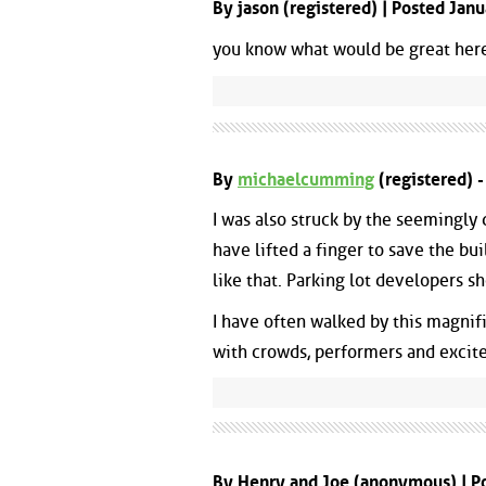
By jason (registered) | Posted Ja
you know what would be great here..
By
michaelcumming
(registered) 
I was also struck by the seemingly
have lifted a finger to save the bu
like that. Parking lot developers s
I have often walked by this magnif
with crowds, performers and excit
By Henry and Joe (anonymous) | P