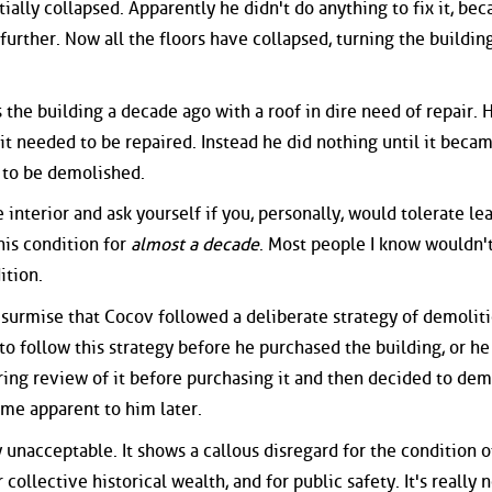
ially collapsed. Apparently he didn't do anything to fix it, bec
 further. Now all the floors have collapsed, turning the buildin
the building a decade ago with a roof in dire need of repair. 
it needed to be repaired. Instead he did nothing until it beca
 to be demolished.
 interior and ask yourself if you, personally, would tolerate le
this condition for
almost a decade
. Most people I know wouldn'
ition.
 surmise that Cocov followed a deliberate strategy of demolit
 to follow this strategy before he purchased the building, or he
ring review of it before purchasing it and then decided to demo
me apparent to him later.
y unacceptable. It shows a callous disregard for the condition o
ollective historical wealth, and for public safety. It's really n