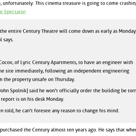
re, unfortunately. This cinema treasure is going to come crashi
e Spectator
:
 the entire Century Theatre will come down as early as Monday
l says.
Cocov, of Lyric Century Apartments, to have an engineer with
he site immediately, following an independent engineering
em the property unsafe on Thursday.
John Spolnik] said he won't officially order the building be tor
report is on his desk Monday.
n told, he can't foresee any reason to change his mind.
 purchased the Century almost ten years ago. He says that whe