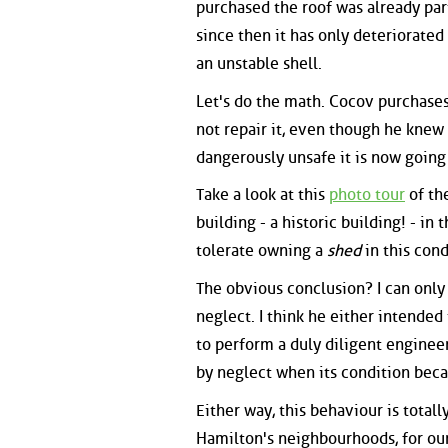
purchased the roof was already part
since then it has only deteriorated
an unstable shell.
Let's do the math. Cocov purchases 
not repair it, even though he knew 
dangerously unsafe it is now going
Take a look at this
photo tour
of the
building - a historic building! - in 
tolerate owning a
shed
in this cond
The obvious conclusion? I can only
neglect. I think he either intended
to perform a duly diligent enginee
by neglect when its condition beca
Either way, this behaviour is totall
Hamilton's neighbourhoods, for our c