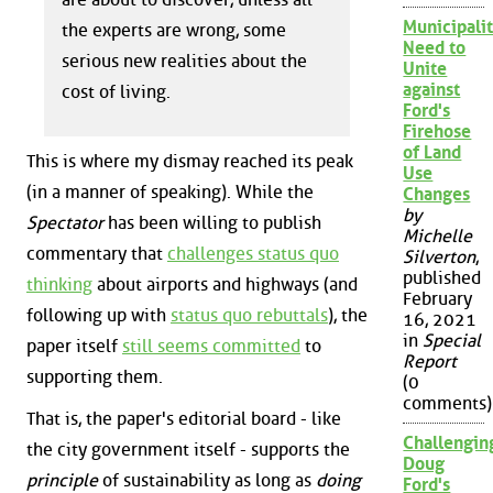
Municipalit
the experts are wrong, some
Need to
serious new realities about the
Unite
against
cost of living.
Ford's
Firehose
of Land
This is where my dismay reached its peak
Use
(in a manner of speaking). While the
Changes
by
Spectator
has been willing to publish
Michelle
commentary that
challenges status quo
Silverton
,
published
thinking
about airports and highways (and
February
following up with
status quo rebuttals
), the
16, 2021
in
Special
paper itself
still seems committed
to
Report
supporting them.
(0
comments)
That is, the paper's editorial board - like
Challengin
the city government itself - supports the
Doug
principle
of sustainability as long as
doing
Ford's