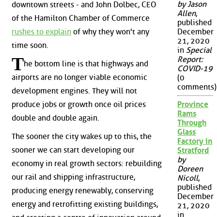
by Jason
downtown streets - and John Dolbec, CEO
Allen
,
of the Hamilton Chamber of Commerce
published
December
rushes to explain
of why they won't any
21, 2020
time soon.
in
Special
T
Report:
he bottom line is that highways and
COVID-19
airports are no longer viable economic
(0
comments)
development engines. They will not
produce jobs or growth once oil prices
Province
Rams
double and double again.
Through
Glass
The sooner the city wakes up to this, the
Factory in
sooner we can start developing our
Stratford
by
economy in real growth sectors: rebuilding
Doreen
our rail and shipping infrastructure,
Nicoll
,
published
producing energy renewably, conserving
December
energy and retrofitting existing buildings,
21, 2020
in