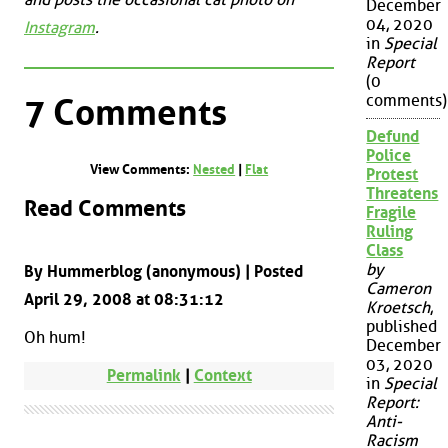
December
04, 2020
Instagram
.
in
Special
Report
(0
comments)
7 Comments
Defund
Police
View Comments:
Nested
|
Flat
Protest
Threatens
Read Comments
Fragile
Ruling
Class
by
By Hummerblog (anonymous) | Posted
Cameron
April 29, 2008 at 08:31:12
Kroetsch
,
published
Oh hum!
December
03, 2020
Permalink
|
Context
in
Special
Report:
Anti-
Racism