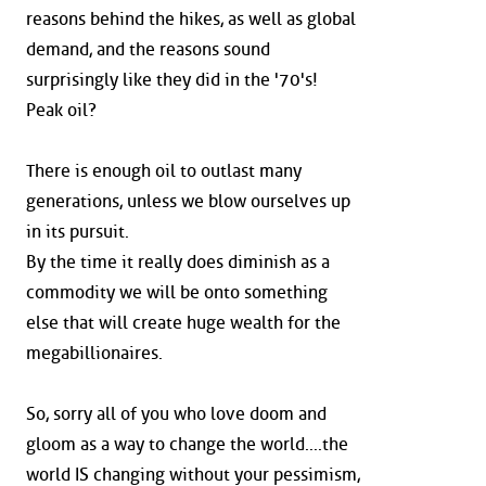
reasons behind the hikes, as well as global
demand, and the reasons sound
surprisingly like they did in the '70's!
Peak oil?
There is enough oil to outlast many
generations, unless we blow ourselves up
in its pursuit.
By the time it really does diminish as a
commodity we will be onto something
else that will create huge wealth for the
megabillionaires.
So, sorry all of you who love doom and
gloom as a way to change the world....the
world IS changing without your pessimism,