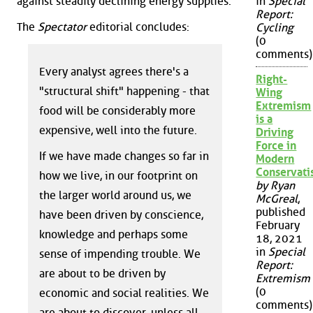
against steadily declining energy supplies.
in
Special
Report:
The
Spectator
editorial concludes:
Cycling
(0
comments)
Every analyst agrees there's a
Right-
"structural shift" happening - that
Wing
Extremism
food will be considerably more
is a
expensive, well into the future.
Driving
Force in
If we have made changes so far in
Modern
Conservat
how we live, in our footprint on
by Ryan
the larger world around us, we
McGreal
,
published
have been driven by conscience,
February
knowledge and perhaps some
18, 2021
in
Special
sense of impending trouble. We
Report:
are about to be driven by
Extremism
(0
economic and social realities. We
comments)
are about to discover, unless all