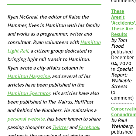
comments)
These
Ryan McGreal, the editor of Raise the
Aren't
'Accidents'
Hammer, lives in Hamilton with his family
These Are
and works as a programmer, writer and
Results
by Tom
consultant. Ryan volunteers with
Hamilton
Flood
,
Light Rail
, a citizen group dedicated to
published
December
bringing light rail transit to Hamilton.
04, 2020
Ryan wrote a city affairs column in
in
Special
Report:
Hamilton Magazine
, and several of his
Walkable
articles have been published in the
Streets
(1
Hamilton Spectator
. His articles have also
comment)
been published in
The Walrus
,
HuffPost
Conservati
and
Behind the Numbers
. He maintains a
Conundru
personal website
, has been known to share
by Paul
Weinberg
,
passing thoughts on
Twitter
and
Facebook
,
published
and posts the occasional cat photo on