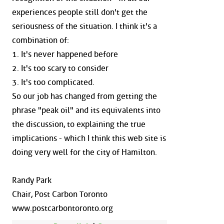
experiences people still don't get the
seriousness of the situation. I think it's a
combination of:
1. It's never happened before
2. It's too scary to consider
3. It's too complicated.
So our job has changed from getting the
phrase "peak oil" and its equivalents into
the discussion, to explaining the true
implications - which I think this web site is
doing very well for the city of Hamilton.
Randy Park
Chair, Post Carbon Toronto
www.postcarbontoronto.org