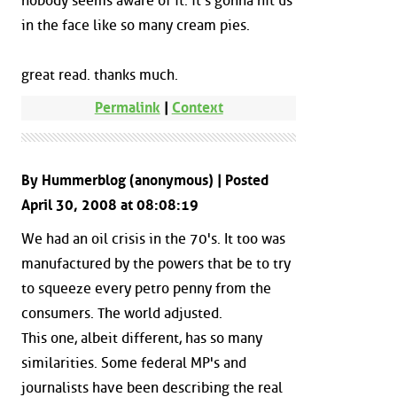
nobody seems aware of it. it's gonna hit us
in the face like so many cream pies.
great read. thanks much.
Permalink
|
Context
By Hummerblog (anonymous) | Posted
April 30, 2008 at 08:08:19
We had an oil crisis in the 70's. It too was
manufactured by the powers that be to try
to squeeze every petro penny from the
consumers. The world adjusted.
This one, albeit different, has so many
similarities. Some federal MP's and
journalists have been describing the real