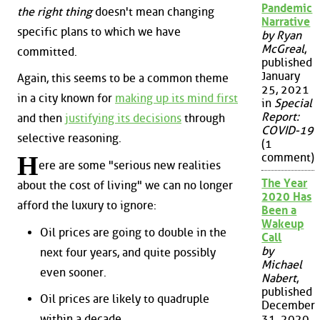
Pandemic
the right thing
doesn't mean changing
Narrative
specific plans to which we have
by Ryan
McGreal
,
committed.
published
January
Again, this seems to be a common theme
25, 2021
in a city known for
making up its mind first
in
Special
Report:
and then
justifying its decisions
through
COVID-19
selective reasoning.
(1
H
comment)
ere are some "serious new realities
The Year
about the cost of living" we can no longer
2020 Has
afford the luxury to ignore:
Been a
Wakeup
Oil prices are going to double in the
Call
by
next four years, and quite possibly
Michael
even sooner.
Nabert
,
published
Oil prices are likely to quadruple
December
within a decade.
31, 2020