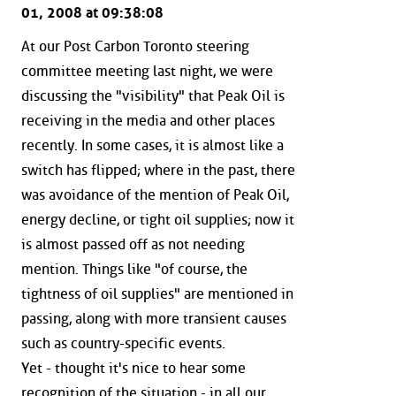
01, 2008 at 09:38:08
At our Post Carbon Toronto steering
committee meeting last night, we were
discussing the "visibility" that Peak Oil is
receiving in the media and other places
recently. In some cases, it is almost like a
switch has flipped; where in the past, there
was avoidance of the mention of Peak Oil,
energy decline, or tight oil supplies; now it
is almost passed off as not needing
mention. Things like "of course, the
tightness of oil supplies" are mentioned in
passing, along with more transient causes
such as country-specific events.
Yet - thought it's nice to hear some
recognition of the situation - in all our