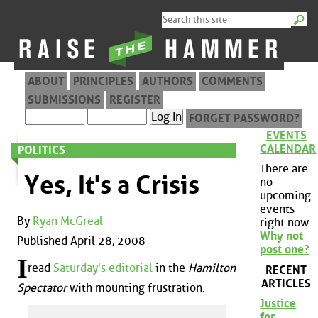
ABOUT
PRINCIPLES
AUTHORS
COMMENTS
SUBMISSIONS
REGISTER
FORGET PASSWORD?
EVENTS
CALENDAR
POLITICS
There are
Yes, It's a Crisis
no
upcoming
events
By
Ryan McGreal
right now.
Why not
Published April 28, 2008
post one?
I
read
Saturday's editorial
in the
Hamilton
RECENT
ARTICLES
Spectator
with mounting frustration.
Justice
for