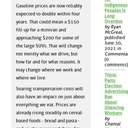
Indigenous
Gasoline prices are now reliably
Peoples is
expected to double within four
Long
Overdue
years. That could mean a $150
by Ryan
fill-up for a minivan and
McGreal
,
published
approaching $200 for some of
June 30,
the large SUVs. That will change
2021 in
not merely what we drive, but
Commenta
(0
how far and for what reasons. It
comments)
may change where we work and
Third-
where we live.
Party
Election
Soaring transportation costs will
Advertisin
also have an impact on just about
Ban
About
everything we eat. Prices are
Silencing
already rising steadily on cereal-
Workers
by
based foods - bread and pasta -
Chantal