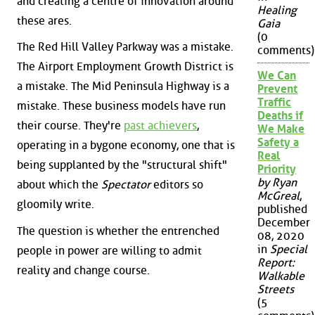
and creating a centre of innovation around
Healing
these ares.
Gaia
(0
The Red Hill Valley Parkway was a mistake.
comments)
The Airport Employment Growth District is
We Can
a mistake. The Mid Peninsula Highway is a
Prevent
Traffic
mistake. These business models have run
Deaths if
their course. They're
past achievers
,
We Make
Safety a
operating in a bygone economy, one that is
Real
being supplanted by the "structural shift"
Priority
by Ryan
about which the
Spectator
editors so
McGreal
,
gloomily write.
published
December
The question is whether the entrenched
08, 2020
in
Special
people in power are willing to admit
Report:
reality and change course.
Walkable
Streets
(5