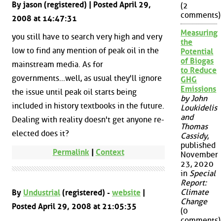
By jason (registered) | Posted April 29,
(2
comments)
2008 at 14:47:31
Measuring
you still have to search very high and very
the
low to find any mention of peak oil in the
Potential
of Biogas
mainstream media. As for
to Reduce
governments...well, as usual they'll ignore
GHG
Emissions
the issue until peak oil starts being
by John
included in history textbooks in the future.
Loukidelis
and
Dealing with reality doesn't get anyone re-
Thomas
elected does it?
Cassidy
,
published
Permalink
|
Context
November
23, 2020
in
Special
Report:
Climate
By
Undustrial
(registered) -
website
|
Change
Posted April 29, 2008 at 21:05:35
(0
comments)