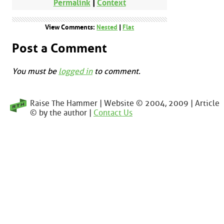
Permalink
|
Context
View Comments:
Nested
|
Flat
Post a Comment
You must be
logged in
to comment.
Raise The Hammer | Website © 2004, 2009 | Article
© by the author |
Contact Us