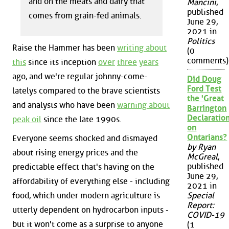
and on the meats and dairy that
Mancini
,
published
comes from grain-fed animals.
June 29,
2021 in
Politics
Raise the Hammer has been
writing about
(0
comments)
this
since its inception
over
three
years
ago, and we're regular johnny-come-
Did Doug
Ford Test
latelys compared to the brave scientists
the 'Great
and analysts who have been
warning about
Barrington
Declaration
peak oil
since the late 1990s.
on
Ontarians?
Everyone seems shocked and dismayed
by Ryan
about rising energy prices and the
McGreal
,
published
predictable effect that's having on the
June 29,
affordability of everything else - including
2021 in
food, which under modern agriculture is
Special
Report:
utterly dependent on hydrocarbon inputs -
COVID-19
but it won't come as a surprise to anyone
(1