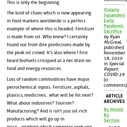
This is only the beginning.
Ontario
The kind of chaos which is now appearing
Squanders
Early
in food markets worldwide is a perfect
Pandemic
example of where this is headed. Fertilizer
Sacrifice
is made from oil. Who knew? I certainly
by Ryan
McGreal
,
found out from dire predictions made by
published
the peak oil crowd. It's also where I first
November
18, 2020
heard biofuels critiqued as a net drain on
in
Special
food and energy resources.
Report:
COVID-19
Lots of random commodities have major
(0
comments)
petrochemical inputs. Fertilizer, asphalt,
plastics, medicines...what will be hit next?
ARTICLE
ARCHIVES
What about industries? Tourism?
By Month
Manufacturing? And it isn't just oil-rich
By
products which will go up in
Section
price...anything which competes with one