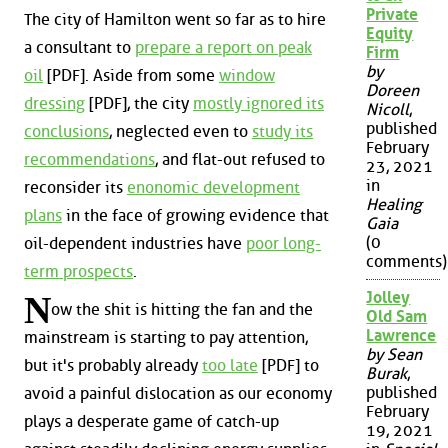
Private
The city of Hamilton went so far as to hire
Equity
a consultant to
prepare a report on peak
Firm
by
oil
[PDF]. Aside from some
window
Doreen
dressing
[PDF], the city
mostly ignored its
Nicoll
,
published
conclusions
, neglected even to
study its
February
recommendations
, and flat-out refused to
23, 2021
in
reconsider its
enonomic development
Healing
plans
in the face of growing evidence that
Gaia
(0
oil-dependent industries have
poor long-
comments)
term prospects
.
Jolley
N
ow the shit is hitting the fan and the
Old Sam
Lawrence
mainstream is starting to pay attention,
by Sean
but it's probably already
too late
[PDF] to
Burak
,
published
avoid a painful dislocation as our economy
February
plays a desperate game of catch-up
19, 2021