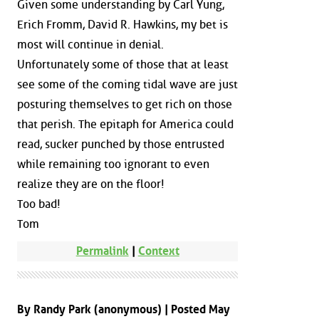
Given some understanding by Carl Yung,
Erich Fromm, David R. Hawkins, my bet is
most will continue in denial.
Unfortunately some of those that at least
see some of the coming tidal wave are just
posturing themselves to get rich on those
that perish. The epitaph for America could
read, sucker punched by those entrusted
while remaining too ignorant to even
realize they are on the floor!
Too bad!
Tom
Permalink
|
Context
By Randy Park (anonymous) | Posted May