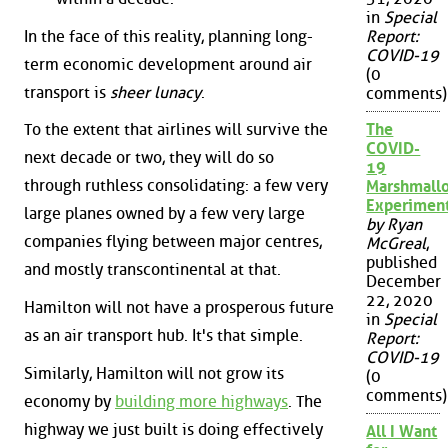
in
Special
In the face of this reality, planning long-
Report:
COVID-19
term economic development around air
(0
transport is
sheer lunacy
.
comments)
The
To the extent that airlines will survive the
COVID-
next decade or two, they will do so
19
through ruthless consolidating: a few very
Marshmall
Experimen
large planes owned by a few very large
by Ryan
companies flying between major centres,
McGreal
,
published
and mostly transcontinental at that.
December
22, 2020
Hamilton will not have a prosperous future
in
Special
as an air transport hub. It's that simple.
Report:
COVID-19
Similarly, Hamilton will not grow its
(0
comments)
economy by
building more highways
. The
highway we just built is doing effectively
All I Want