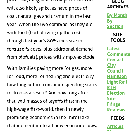
BLOG
ARCHIVES
will also likely spike, as have prices of
By Month
coal, natural gas and uranium in the last
By
year. When the two combine, as they did
Section
with food (both driving up the cost
SITE
TOOLS
through last year's 80% increase in
Latest
fertilizer's costs, plus additional demand
Comments
from biofuels), prices will simply explode.
Contact
City
With families paying more for gas, more
Council
for food, more for heating and electricity,
Hamilton
Light Rail
how long before consumer spending starts
RTH
to drop as a result? And how long after
Election
Site
that, will masses of layoffs (first in the
Fringe
high-wage first-world, then in newly
Reviews
promising economies in the third) take
FEEDS
that momentum to all new economic lows,
Articles