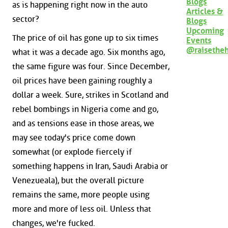
Blogs
as is happening right now in the auto
Articles &
sector?
Blogs
Upcoming
The price of oil has gone up to six times
Events
@raisethe
what it was a decade ago. Six months ago,
the same figure was four. Since December,
oil prices have been gaining roughly a
dollar a week. Sure, strikes in Scotland and
rebel bombings in Nigeria come and go,
and as tensions ease in those areas, we
may see today's price come down
somewhat (or explode fiercely if
something happens in Iran, Saudi Arabia or
Venezueala), but the overall picture
remains the same, more people using
more and more of less oil. Unless that
changes, we're fucked.