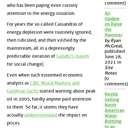
comment)
who has been paying even cursory
attention to the energy situation.
An
Update
For years the so-called Cassandras of
on Raise
the
energy depletion were routinely ignored,
Hammer
then ridiculed, and then vilified by the
by Ryan
McGreal
,
mainstream, all in a depressingly
published
predictable iteration of
Gandhi's maxim
June 28,
2021 in
for social change).
Site
Notes
Even when such esteemed economic
(0
analysts as
CIBC World Markets and
comments)
Goldman Sachs
started warning about peak
Nestlé
oil in 2005, hardly anyone paid attention
Selling
North
to them. So far, it seems they have
American
actually
underestimated
the impact on
Water
Bottling
prices.
to an