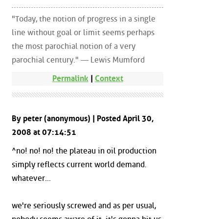
"Today, the notion of progress in a single
line without goal or limit seems perhaps
the most parochial notion of a very
parochial century." — Lewis Mumford
Permalink
|
Context
By peter (anonymous) | Posted April 30,
2008 at 07:14:51
^no! no! no! the plateau in oil production
simply reflects current world demand.
whatever...
we're seriously screwed and as per usual,