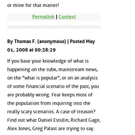
or mine for that matter!
Permalink
|
Context
By Thomas F. (anonymous) | Posted May
01, 2008 at 00:38:29
If you base your knowledge of what is
happening on the tube, mainstream news,
on the "what is popular", or on an analysis
of some financial scenario of the past, you
are probably wrong. Fear keeps most of
the population from inquiring into the
really scary scenarios. A case of treason?
Find out what Daniel Estulin, Richard Gage,
Alex Jones, Greg Palast are trying to say.