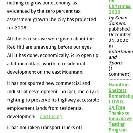
for
nothing to grow our economy, as
Christmas,
evidenced by the zero percent tax
2020
by Kevin
assessment growth the city has projected
Somers
,
for 2008.
published
December
All the excuses we were given about the
21, 2020
in
Red Hill are unraveling before our eyes.
Entertainm
All it has done, economically, is to open up
and
Sports
a billion dollars' worth of residential
(1
development on the east Mountain.
comment)
It has not spurred new commercial and
Hamilton
Shelters
industrial development - in fact, the city is
Remarkabl
fighting to preserve its highway accessible
COVID-
19 Free
employment lands from residential
Thanks to
development -
and losing
.
Innovative
Testing
It has not taken transport trucks off
Program