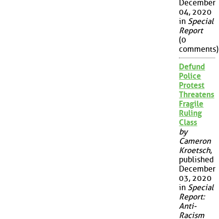
December
04, 2020
in
Special
Report
(0
comments)
Defund
Police
Protest
Threatens
Fragile
Ruling
Class
by
Cameron
Kroetsch
,
published
December
03, 2020
in
Special
Report:
Anti-
Racism