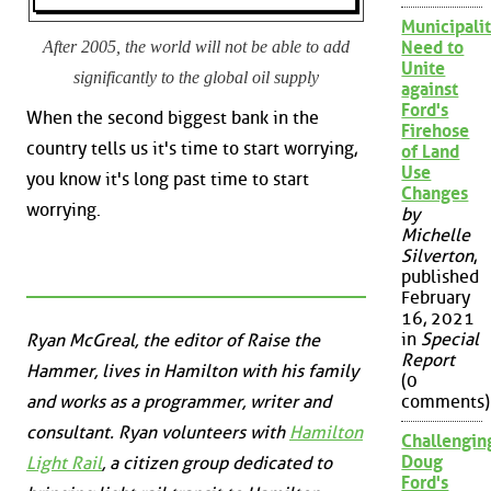
Municipalit
After 2005, the world will not be able to add
Need to
Unite
significantly to the global oil supply
against
Ford's
When the second biggest bank in the
Firehose
country tells us it's time to start worrying,
of Land
Use
you know it's long past time to start
Changes
worrying.
by
Michelle
Silverton
,
published
February
16, 2021
in
Special
Ryan McGreal, the editor of Raise the
Report
Hammer, lives in Hamilton with his family
(0
and works as a programmer, writer and
comments)
consultant. Ryan volunteers with
Hamilton
Challengin
Doug
Light Rail
, a citizen group dedicated to
Ford's