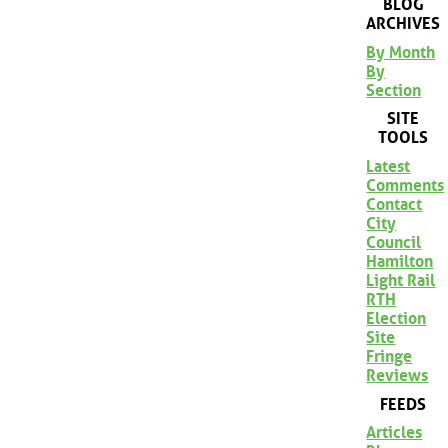
BLOG
ARCHIVES
By Month
By
Section
SITE
TOOLS
Latest
Comments
Contact
City
Council
Hamilton
Light Rail
RTH
Election
Site
Fringe
Reviews
FEEDS
Articles