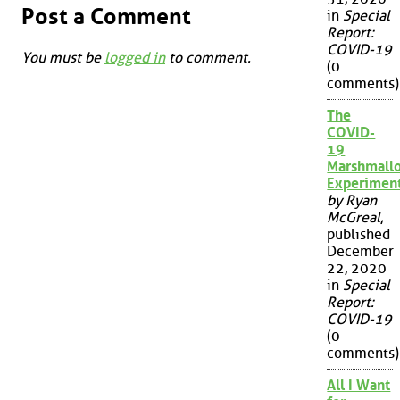
Post a Comment
in
Special
Report:
COVID-19
You must be
logged in
to comment.
(0
comments)
The
COVID-
19
Marshmall
Experimen
by Ryan
McGreal
,
published
December
22, 2020
in
Special
Report:
COVID-19
(0
comments)
All I Want