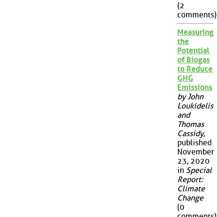
(2
comments)
Measuring
the
Potential
of Biogas
to Reduce
GHG
Emissions
by John
Loukidelis
and
Thomas
Cassidy
,
published
November
23, 2020
in
Special
Report:
Climate
Change
(0
comments)