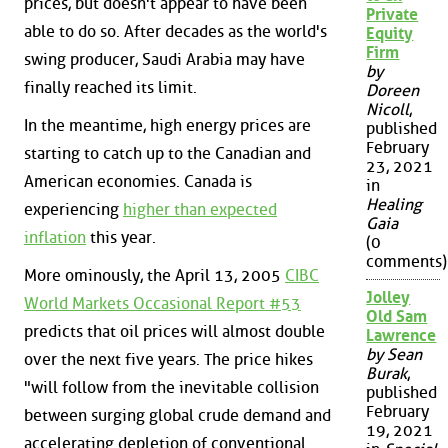
prices, but doesn't appear to have been
Private
able to do so. After decades as the world's
Equity
Firm
swing producer, Saudi Arabia may have
by
finally reached its limit.
Doreen
Nicoll
,
In the meantime, high energy prices are
published
February
starting to catch up to the Canadian and
23, 2021
American economies. Canada is
in
Healing
experiencing
higher than expected
Gaia
inflation
this year.
(0
comments)
More ominously, the April 13, 2005
CIBC
Jolley
World Markets Occasional Report #53
Old Sam
predicts that oil prices will almost double
Lawrence
by Sean
over the next five years. The price hikes
Burak
,
"will follow from the inevitable collision
published
February
between surging global crude demand and
19, 2021
accelerating depletion of conventional