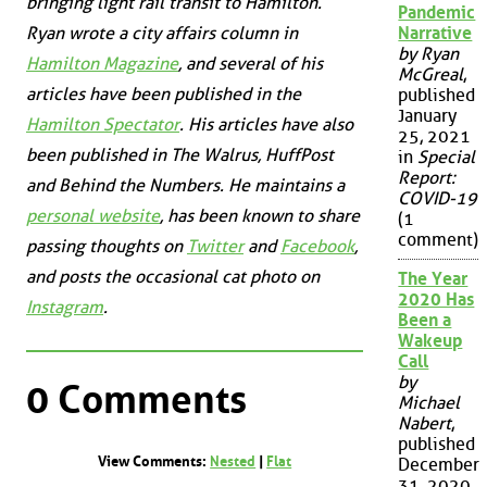
bringing light rail transit to Hamilton.
Pandemic
Ryan wrote a city affairs column in
Narrative
by Ryan
Hamilton Magazine
, and several of his
McGreal
,
articles have been published in the
published
January
Hamilton Spectator
. His articles have also
25, 2021
been published in
The Walrus
,
HuffPost
in
Special
Report:
and
Behind the Numbers
. He maintains a
COVID-19
personal website
, has been known to share
(1
comment)
passing thoughts on
Twitter
and
Facebook
,
and posts the occasional cat photo on
The Year
2020 Has
Instagram
.
Been a
Wakeup
Call
by
0 Comments
Michael
Nabert
,
published
View Comments:
Nested
|
Flat
December
31, 2020