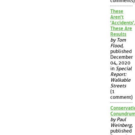
comments)
These
Aren't
'Accidents'
These Are
Results
by Tom
Flood
,
published
December
04, 2020
in
Special
Report:
Walkable
Streets
(1
comment)
Conservati
Conundru
by Paul
Weinberg
,
published