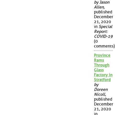
by Jason
Allen
,
published
December
21, 2020
in
Special
Report:
COVID-19
(0
comments)
Province
Rams
Through
Glass
Factory in
Stratford
by
Doreen
Nicoll
,
published
December
21, 2020
in