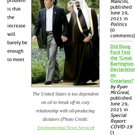
problem
Mancini
,
published
is that
June 29,
the
2021 in
Politics
increase
(0
will
comments)
barely be
Did Doug
enough
Ford Test
the 'Great
to meet
Barrington
Declaration
on
Ontarians?
by Ryan
McGreal
,
The United States is too dependent
published
on oil to break off its cozy
June 29,
2021 in
relationship with oil-producing
Special
dictators (Photo Credit:
Report:
COVID-19
Environmental News Service
)
(1