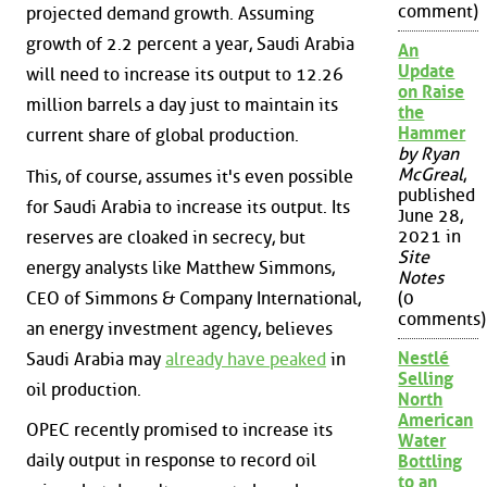
comment)
projected demand growth. Assuming
growth of 2.2 percent a year, Saudi Arabia
An
Update
will need to increase its output to 12.26
on Raise
million barrels a day just to maintain its
the
Hammer
current share of global production.
by Ryan
McGreal
,
This, of course, assumes it's even possible
published
for Saudi Arabia to increase its output. Its
June 28,
2021 in
reserves are cloaked in secrecy, but
Site
energy analysts like Matthew Simmons,
Notes
CEO of Simmons & Company International,
(0
comments)
an energy investment agency, believes
Nestlé
Saudi Arabia may
already have peaked
in
Selling
oil production.
North
American
OPEC recently promised to increase its
Water
daily output in response to record oil
Bottling
to an