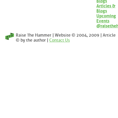
Blogs
Articles &
Blogs
Upcoming
Events
@raisethe
Raise The Hammer | Website © 2004, 2009 | Article
© by the author |
Contact Us