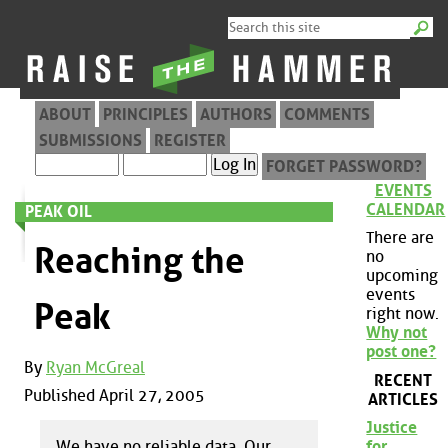
ABOUT
PRINCIPLES
AUTHORS
COMMENTS
SUBMISSIONS
REGISTER
FORGET PASSWORD?
EVENTS
CALENDAR
PEAK OIL
There are
Reaching the
no
upcoming
events
Peak
right now.
Why not
post one?
By
Ryan McGreal
RECENT
Published April 27, 2005
ARTICLES
Justice
We have no reliable data. Our
for