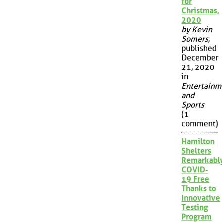
for
Christmas,
2020
by Kevin
Somers
,
published
December
21, 2020
in
Entertainm
and
Sports
(1
comment)
Hamilton
Shelters
Remarkabl
COVID-
19 Free
Thanks to
Innovative
Testing
Program