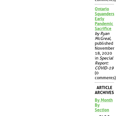
Ontario
Squanders
Early
Pandemic
Sacrifice
by Ryan
McGreal
,
published
November
18, 2020
in
Special
Report:
COVID-19
(0
comments)
ARTICLE
ARCHIVES
By Month
By
Section