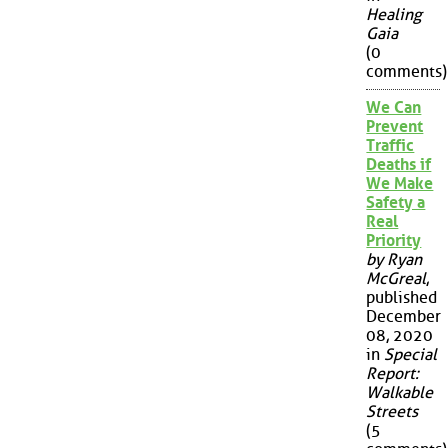
Healing
Gaia
(0
comments)
We Can
Prevent
Traffic
Deaths if
We Make
Safety a
Real
Priority
by Ryan
McGreal
,
published
December
08, 2020
in
Special
Report:
Walkable
Streets
(5