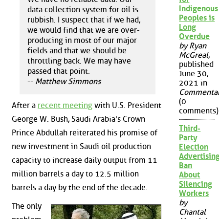
Indigenous
data collection system for oil is
Peoples is
rubbish. I suspect that if we had,
Long
we would find that we are over-
Overdue
producing in most of our major
by Ryan
fields and that we should be
McGreal
,
throttling back. We may have
published
passed that point.
June 30,
--
Matthew Simmons
2021 in
Commenta
(0
After a
recent meeting
with U.S. President
comments)
George W. Bush, Saudi Arabia's Crown
Third-
Prince Abdullah reiterated his promise of
Party
new investment in Saudi oil production
Election
Advertisin
capacity to increase daily output from 11
Ban
million barrels a day to 12.5 million
About
Silencing
barrels a day by the end of the decade.
Workers
by
The only
Chantal