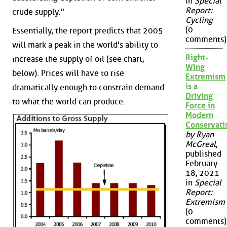
in
Special
Report:
crude supply."
Cycling
(0
Essentially, the report predicts that 2005
comments)
will mark a peak in the world's ability to
Right-
increase the supply of oil (see chart,
Wing
below). Prices will have to rise
Extremism
is a
dramatically enough to constrain demand
Driving
to what the world can produce.
Force in
Modern
Conservat
by Ryan
McGreal
,
published
February
18, 2021
in
Special
Report:
Extremism
(0
comments)