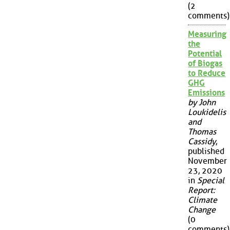
(2
comments)
Measuring
the
Potential
of Biogas
to Reduce
GHG
Emissions
by John
Loukidelis
and
Thomas
Cassidy
,
published
November
23, 2020
in
Special
Report:
Climate
Change
(0
comments)