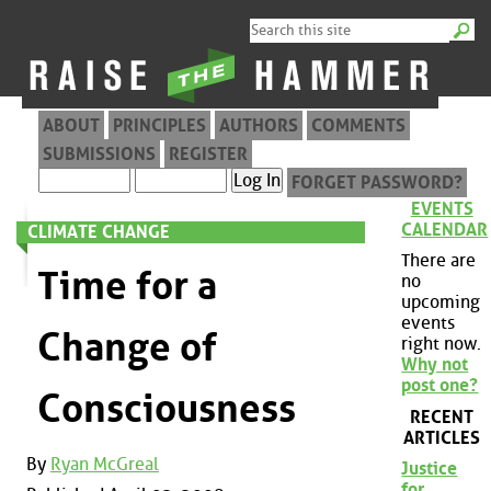
ABOUT
PRINCIPLES
AUTHORS
COMMENTS
SUBMISSIONS
REGISTER
FORGET PASSWORD?
EVENTS
CALENDAR
CLIMATE CHANGE
There are
Time for a
no
upcoming
events
Change of
right now.
Why not
post one?
Consciousness
RECENT
ARTICLES
By
Ryan McGreal
Justice
for