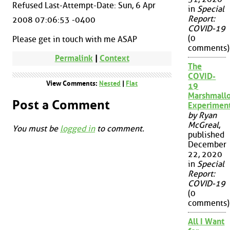
Refused Last-Attempt-Date: Sun, 6 Apr
in
Special
Report:
2008 07:06:53 -0400
COVID-19
(0
Please get in touch with me ASAP
comments)
Permalink
|
Context
The
COVID-
View Comments:
Nested
|
Flat
19
Marshmall
Post a Comment
Experimen
by Ryan
McGreal
,
You must be
logged in
to comment.
published
December
22, 2020
in
Special
Report:
COVID-19
(0
comments)
All I Want