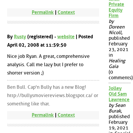
Private
Equity
Permalink
|
Context
Firm
by
Doreen
Nicoll
,
By
Rusty
(registered) -
website
| Posted
published
February
April 02, 2008 at 11:59:50
23, 2021
in
Nice job Ryan. A great, comprehensive
Healing
analysis. Call me lazy but I prefer to
Gaia
(0
shorter version ;)
comments)
Ben Bull. Cap'n Bully has a new Blog!
Jolley
Old Sam
http://bullysmoviereviews.blogspot.ca/ or
Lawrence
something like that.
by Sean
Burak
,
Permalink
|
Context
published
February
19, 2021