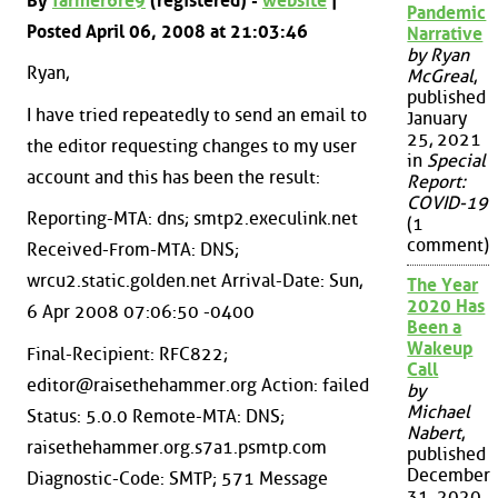
By
farmer6re9
(registered) -
website
|
Pandemic
Posted April 06, 2008 at 21:03:46
Narrative
by Ryan
Ryan,
McGreal
,
published
I have tried repeatedly to send an email to
January
25, 2021
the editor requesting changes to my user
in
Special
account and this has been the result:
Report:
COVID-19
Reporting-MTA: dns; smtp2.execulink.net
(1
comment)
Received-From-MTA: DNS;
wrcu2.static.golden.net Arrival-Date: Sun,
The Year
2020 Has
6 Apr 2008 07:06:50 -0400
Been a
Wakeup
Final-Recipient: RFC822;
Call
editor@raisethehammer.org Action: failed
by
Michael
Status: 5.0.0 Remote-MTA: DNS;
Nabert
,
raisethehammer.org.s7a1.psmtp.com
published
December
Diagnostic-Code: SMTP; 571 Message
31, 2020