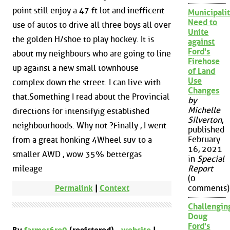
point still enjoy a 47 ft lot and inefficent
Municipalit
Need to
use of autos to drive all three boys all over
Unite
the golden H/shoe to play hockey. It is
against
Ford's
about my neighbours who are going to line
Firehose
up against a new small townhouse
of Land
Use
complex down the street. I can live with
Changes
that.Something I read about the Provincial
by
Michelle
directions for intensifyig established
Silverton
,
neighbourhoods. Why not ?Finally , I went
published
February
from a great honking 4Wheel suv to a
16, 2021
smaller AWD , wow 35% bettergas
in
Special
mileage
Report
(0
Permalink
|
Context
comments)
Challengin
Doug
Ford's