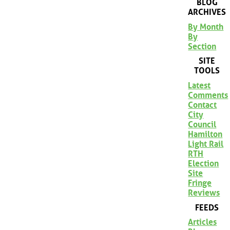
BLOG
ARCHIVES
By Month
By
Section
SITE
TOOLS
Latest
Comments
Contact
City
Council
Hamilton
Light Rail
RTH
Election
Site
Fringe
Reviews
FEEDS
Articles