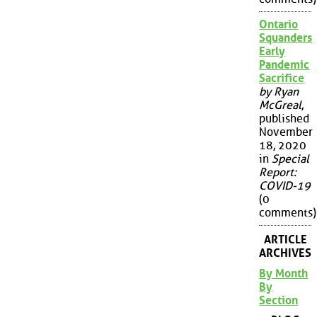
Ontario
Squanders
Early
Pandemic
Sacrifice
by Ryan
McGreal
,
published
November
18, 2020
in
Special
Report:
COVID-19
(0
comments)
ARTICLE
ARCHIVES
By Month
By
Section