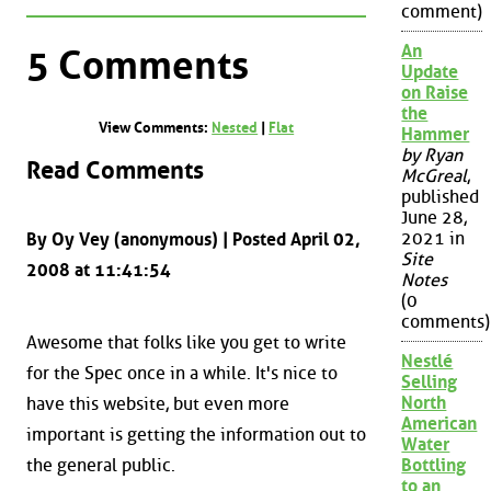
comment)
An
5 Comments
Update
on Raise
the
View Comments:
Nested
|
Flat
Hammer
by Ryan
Read Comments
McGreal
,
published
June 28,
2021 in
By Oy Vey (anonymous) | Posted April 02,
Site
2008 at 11:41:54
Notes
(0
comments)
Awesome that folks like you get to write
Nestlé
for the Spec once in a while. It's nice to
Selling
North
have this website, but even more
American
important is getting the information out to
Water
the general public.
Bottling
to an