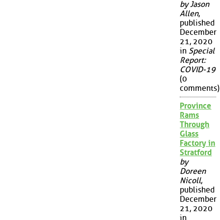
by Jason
Allen
,
published
December
21, 2020
in
Special
Report:
COVID-19
(0
comments)
Province
Rams
Through
Glass
Factory in
Stratford
by
Doreen
Nicoll
,
published
December
21, 2020
in