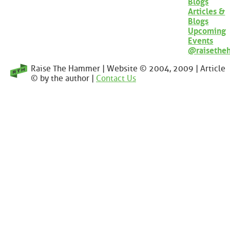
Blogs
Articles &
Blogs
Upcoming
Events
@raisethe
Raise The Hammer | Website © 2004, 2009 | Article
© by the author |
Contact Us