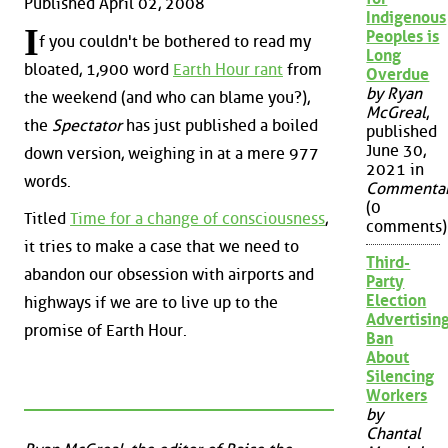
Published April 02, 2008
Indigenous
I
Peoples is
f you couldn't be bothered to read my
Long
bloated, 1,900 word
Earth Hour rant
from
Overdue
by Ryan
the weekend (and who can blame you?),
McGreal
,
the
Spectator
has just published a boiled
published
June 30,
down version, weighing in at a mere 977
2021 in
words.
Commenta
(0
Titled
Time for a change of consciousness
,
comments)
it tries to make a case that we need to
Third-
abandon our obsession with airports and
Party
Election
highways if we are to live up to the
Advertisin
promise of Earth Hour.
Ban
About
Silencing
Workers
by
Chantal