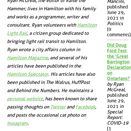
Ryan McGreal, the editor of Raise the
Mancini
,
published
Hammer, lives in Hamilton with his family
June 29,
and works as a programmer, writer and
2021 in
Politics
consultant. Ryan volunteers with
Hamilton
(0
Light Rail
, a citizen group dedicated to
comments)
bringing light rail transit to Hamilton.
Did Doug
Ryan wrote a city affairs column in
Ford Test
the 'Great
Hamilton Magazine
, and several of his
Barrington
articles have been published in the
Declaration
on
Hamilton Spectator
. His articles have also
Ontarians?
been published in
The Walrus
,
HuffPost
by Ryan
McGreal
,
and
Behind the Numbers
. He maintains a
published
personal website
, has been known to share
June 29,
2021 in
passing thoughts on
Twitter
and
Facebook
,
Special
and posts the occasional cat photo on
Report:
COVID-19
Instagram
.
(1