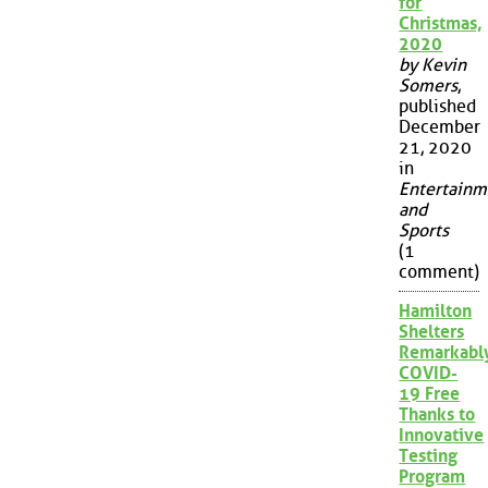
for
Christmas,
2020
by Kevin
Somers
,
published
December
21, 2020
in
Entertainm
and
Sports
(1
comment)
Hamilton
Shelters
Remarkabl
COVID-
19 Free
Thanks to
Innovative
Testing
Program