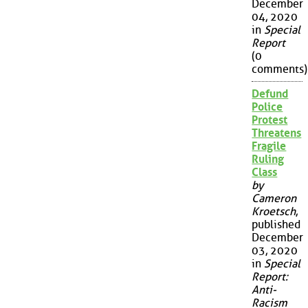
December
04, 2020
in
Special
Report
(0
comments)
Defund
Police
Protest
Threatens
Fragile
Ruling
Class
by
Cameron
Kroetsch
,
published
December
03, 2020
in
Special
Report:
Anti-
Racism