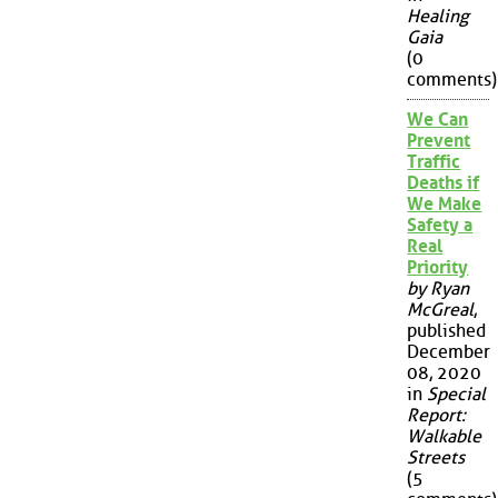
Healing
Gaia
(0
comments)
We Can
Prevent
Traffic
Deaths if
We Make
Safety a
Real
Priority
by Ryan
McGreal
,
published
December
08, 2020
in
Special
Report:
Walkable
Streets
(5