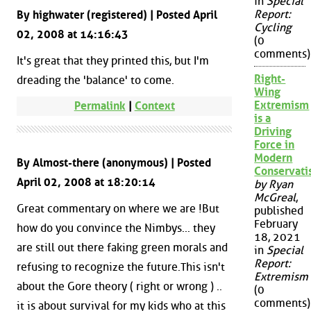
in
Special
Report:
By highwater (registered) | Posted April
Cycling
02, 2008 at 14:16:43
(0
comments)
It's great that they printed this, but I'm
Right-
dreading the 'balance' to come.
Wing
Extremism
Permalink
|
Context
is a
Driving
Force in
Modern
By Almost-there (anonymous) | Posted
Conservat
April 02, 2008 at 18:20:14
by Ryan
McGreal
,
Great commentary on where we are !But
published
February
how do you convince the Nimbys... they
18, 2021
are still out there faking green morals and
in
Special
Report:
refusing to recognize the future.This isn't
Extremism
about the Gore theory ( right or wrong ) ..
(0
comments)
it is about survival for my kids who at this