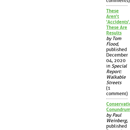
comments)
These
Aren't
'Accidents'
These Are
Results
by Tom
Flood
,
published
December
04, 2020
in
Special
Report:
Walkable
Streets
(1
comment)
Conservati
Conundru
by Paul
Weinberg
,
published