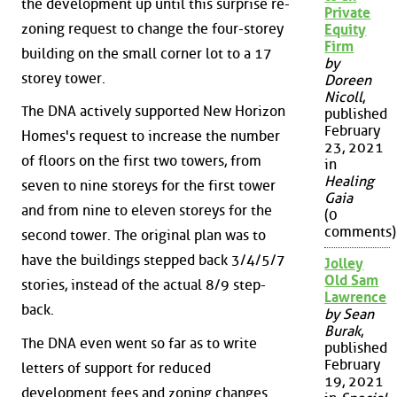
the development up until this surprise re-
Private
zoning request to change the four-storey
Equity
Firm
building on the small corner lot to a 17
by
storey tower.
Doreen
Nicoll
,
The DNA actively supported New Horizon
published
February
Homes's request to increase the number
23, 2021
of floors on the first two towers, from
in
Healing
seven to nine storeys for the first tower
Gaia
and from nine to eleven storeys for the
(0
comments)
second tower. The original plan was to
have the buildings stepped back 3/4/5/7
Jolley
Old Sam
stories, instead of the actual 8/9 step-
Lawrence
back.
by Sean
Burak
,
The DNA even went so far as to write
published
February
letters of support for reduced
19, 2021
development fees and zoning changes