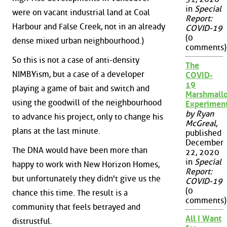
in
Special
were on vacant industrial land at Coal
Report:
Harbour and False Creek, not in an already
COVID-19
(0
dense mixed urban neighbourhood.)
comments)
So this is not a case of anti-density
The
NIMBYism, but a case of a developer
COVID-
19
playing a game of bait and switch and
Marshmall
using the goodwill of the neighbourhood
Experimen
by Ryan
to advance his project, only to change his
McGreal
,
plans at the last minute.
published
December
The DNA would have been more than
22, 2020
in
Special
happy to work with New Horizon Homes,
Report:
but unfortunately they didn't give us the
COVID-19
(0
chance this time. The result is a
comments)
community that feels betrayed and
All I Want
distrustful.