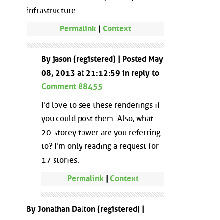
infrastructure.
Permalink
|
Context
By jason (registered) | Posted May
08, 2013 at 21:12:59 in reply to
Comment 88455
I'd love to see these renderings if
you could post them. Also, what
20-storey tower are you referring
to? I'm only reading a request for
17 stories.
Permalink
|
Context
By Jonathan Dalton (registered) |