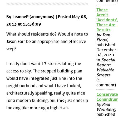
comments)
These
Aren't
By LeanneP (anonymous) | Posted May 08,
'Accidents'
2013 at 15:56:09
These Are
Results
What should residents do? Would a note to
by Tom
Flood
,
Jason Farr be an appropriate and effective
published
step?
December
04, 2020
in
Special
I really don't want 17 stories killing the
Report:
Walkable
access to sky. The stepped building plan
Streets
would have integrated just fine into the
(1
comment)
neighbourhood and would have looked,
architecturally speaking, really quite nice
Conservati
Conundru
for a modern building, but this just ends up
by Paul
looking like more ugly high rises.
Weinberg
,
published