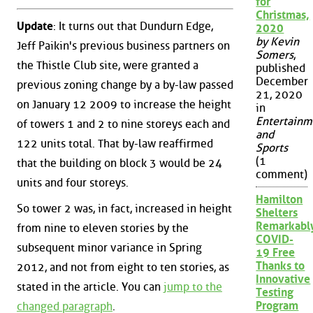
for
Christmas,
Update
: It turns out that Dundurn Edge,
2020
by Kevin
Jeff Paikin's previous business partners on
Somers
,
the Thistle Club site, were granted a
published
December
previous zoning change by a by-law passed
21, 2020
on January 12 2009 to increase the height
in
Entertainm
of towers 1 and 2 to nine storeys each and
and
122 units total. That by-law reaffirmed
Sports
(1
that the building on block 3 would be 24
comment)
units and four storeys.
Hamilton
So tower 2 was, in fact, increased in height
Shelters
Remarkabl
from nine to eleven stories by the
COVID-
subsequent minor variance in Spring
19 Free
Thanks to
2012, and not from eight to ten stories, as
Innovative
stated in the article. You can
jump to the
Testing
Program
changed paragraph
.