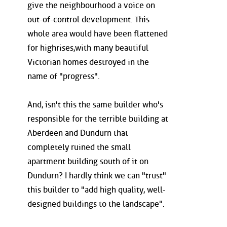
give the neighbourhood a voice on
out-of-control development. This
whole area would have been flattened
for highrises,with many beautiful
Victorian homes destroyed in the
name of "progress".
And, isn't this the same builder who's
responsible for the terrible building at
Aberdeen and Dundurn that
completely ruined the small
apartment building south of it on
Dundurn? I hardly think we can "trust"
this builder to "add high quality, well-
designed buildings to the landscape".