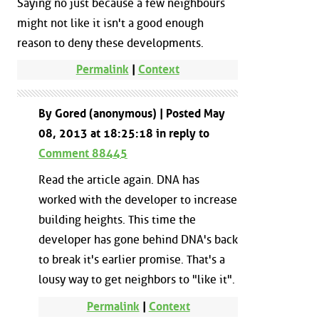
Saying no just because a few neighbours
might not like it isn't a good enough
reason to deny these developments.
Permalink
|
Context
By Gored (anonymous) | Posted May
08, 2013 at 18:25:18 in reply to
Comment 88445
Read the article again. DNA has
worked with the developer to increase
building heights. This time the
developer has gone behind DNA's back
to break it's earlier promise. That's a
lousy way to get neighbors to "like it".
Permalink
|
Context