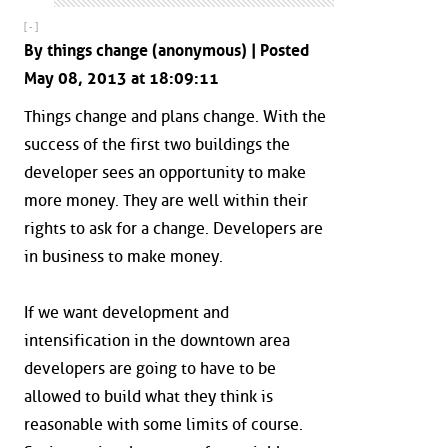
[ - ]
By things change (anonymous) | Posted
May 08, 2013 at 18:09:11
Things change and plans change. With the
success of the first two buildings the
developer sees an opportunity to make
more money. They are well within their
rights to ask for a change. Developers are
in business to make money.
If we want development and
intensification in the downtown area
developers are going to have to be
allowed to build what they think is
reasonable with some limits of course.