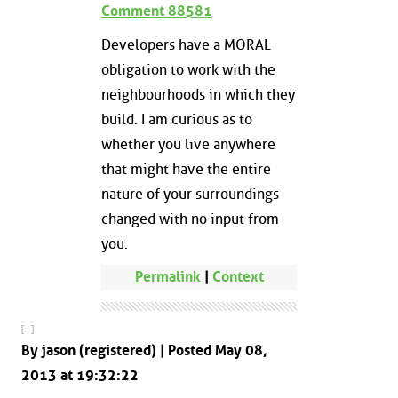
Comment 88581
Developers have a MORAL
obligation to work with the
neighbourhoods in which they
build. I am curious as to
whether you live anywhere
that might have the entire
nature of your surroundings
changed with no input from
you.
Permalink
|
Context
[ - ]
By jason (registered) | Posted May 08,
2013 at 19:32:22