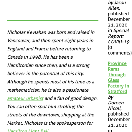
by Jason
Allen
,
published
December
21, 2020
in
Special
Nicholas Kevlahan was born and raised in
Report:
Vancouver, and then spent eight years in
COVID-19
(0
England and France before returning to
comments)
Canada in 1998. He has been a
Province
Hamiltonian since then, and is a strong
Rams
believer in the potential of this city.
Through
Glass
Although he spends most of his time as a
Factory in
mathematician, he is also a passionate
Stratford
by
amateur urbanist
and a fan of good design.
Doreen
You can often spot him strolling the
Nicoll
,
published
streets of the downtown, shopping at the
December
Market. Nicholas is the spokesperson for
21, 2020
in
Hamilton Light Rail
.