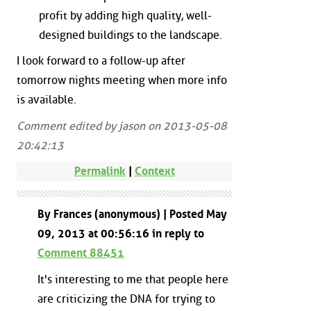
profit by adding high quality, well-
designed buildings to the landscape.
I look forward to a follow-up after
tomorrow nights meeting when more info
is available.
Comment edited by jason on 2013-05-08
20:42:13
Permalink
|
Context
By Frances (anonymous) | Posted May
09, 2013 at 00:56:16 in reply to
Comment 88451
It's interesting to me that people here
are criticizing the DNA for trying to