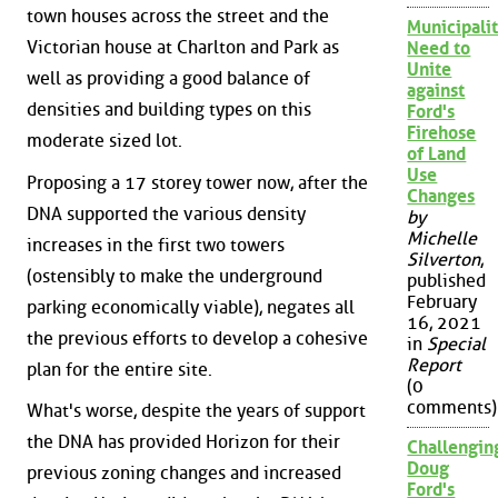
town houses across the street and the
Municipalit
Victorian house at Charlton and Park as
Need to
Unite
well as providing a good balance of
against
densities and building types on this
Ford's
Firehose
moderate sized lot.
of Land
Use
Proposing a 17 storey tower now, after the
Changes
DNA supported the various density
by
Michelle
increases in the first two towers
Silverton
,
(ostensibly to make the underground
published
February
parking economically viable), negates all
16, 2021
the previous efforts to develop a cohesive
in
Special
Report
plan for the entire site.
(0
comments)
What's worse, despite the years of support
the DNA has provided Horizon for their
Challengin
Doug
previous zoning changes and increased
Ford's