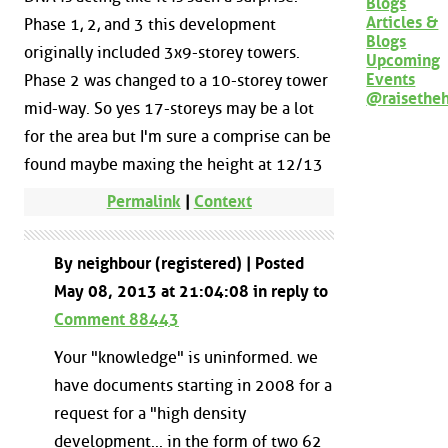
Blogs
Articles &
Phase 1, 2, and 3 this development
Blogs
originally included 3x9-storey towers.
Upcoming
Events
Phase 2 was changed to a 10-storey tower
@raisethe
mid-way. So yes 17-storeys may be a lot
for the area but I'm sure a comprise can be
found maybe maxing the height at 12/13
Permalink
|
Context
By neighbour (registered) | Posted
May 08, 2013 at 21:04:08 in reply to
Comment 88443
Your "knowledge" is uninformed. we
have documents starting in 2008 for a
request for a "high density
development... in the form of two 62