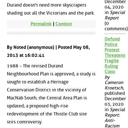
December
Durand doesn't need more skyscrapers
04, 2020
in
Special
shading out all the Victorians and the park.
Report
(0
Permalink
|
Context
comments)
Defund
Police
By Noted (anonymous) | Posted May 08,
Protest
2013 at 16:02:41
Threatens
Fragile
1988 – The revised Durand
Ruling
Class
Neighbourhood Plan is approved; a study is
by
sought to establish a Heritage
Cameron
Kroetsch
,
Conservation District in the vicinity of
published
MacNab South; the Central Area Plan is
December
03, 2020
updated; a proposed high-rise
in
Special
redevelopment of the Thistle Club site
Report:
Anti-
stirs controversy.
Racism