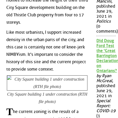
Homes to increase the height of their third
Mancini
,
published
City Square development building on the
June 29,
old Thistle Club property from four to 17
2021 in
Politics
storeys.
(0
comments)
Like most urbanists, I support increased
density in the urban parts of the city, and
Did Doug
Ford Test
this case is certainly not one of knee-jerk
the 'Great
NIMBYism. It's important to consider the
Barrington
Declaration
history of this site and the current project
on
to provide some context.
Ontarians?
by Ryan
McGreal
,
published
June 29,
City Square building 1 under construction (RTH
2021 in
Special
file photo)
Report:
T
COVID-19
he current zoning is the result of a
(1