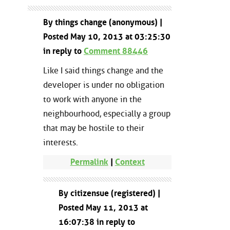
By things change (anonymous) |
Posted May 10, 2013 at 03:25:30
in reply to
Comment 88446
Like I said things change and the
developer is under no obligation
to work with anyone in the
neighbourhood, especially a group
that may be hostile to their
interests.
Permalink
|
Context
By citizensue (registered) |
Posted May 11, 2013 at
16:07:38 in reply to