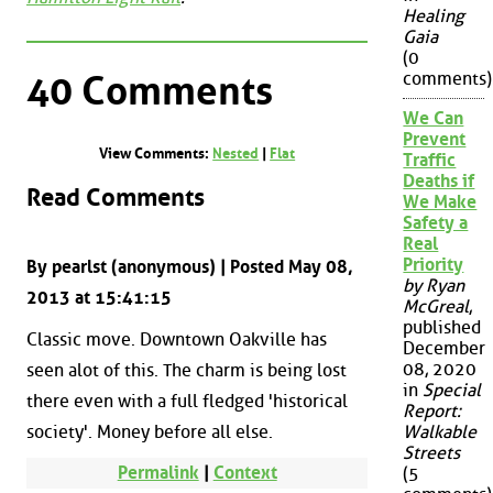
Healing
Gaia
(0
comments)
40 Comments
We Can
Prevent
View Comments:
Nested
|
Flat
Traffic
Deaths if
Read Comments
We Make
Safety a
Real
Priority
By pearlst (anonymous) | Posted May 08,
by Ryan
2013 at 15:41:15
McGreal
,
published
Classic move. Downtown Oakville has
December
08, 2020
seen alot of this. The charm is being lost
in
Special
there even with a full fledged 'historical
Report:
society'. Money before all else.
Walkable
Streets
Permalink
|
Context
(5