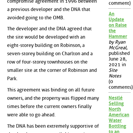
compromise agreement in 1996 between
comment)
a previous developer and the DNA that
An
avoided going to the OMB.
Update
on Raise
The developer and the DNA agreed that
the
Hammer
the site would be developed with an
by Ryan
eight-storey building on Robinson, a
McGreal
,
published
seven-storey building on Charlton and a
June 28,
row of four-storey townhouses on the
2021 in
smaller site at the corner of Robinson and
Site
Notes
Park.
(0
comments)
This agreement was binding on all future
Nestlé
owners, and the property was flipped many
Selling
times before the current owners finally
North
were able to go ahead.
American
Water
The DNA has been extremely supportive of
Bottling
to an