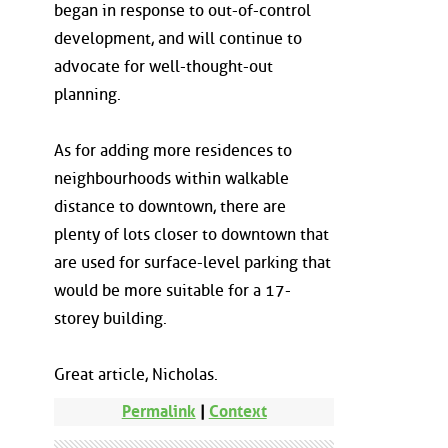
began in response to out-of-control
development, and will continue to
advocate for well-thought-out
planning.
As for adding more residences to
neighbourhoods within walkable
distance to downtown, there are
plenty of lots closer to downtown that
are used for surface-level parking that
would be more suitable for a 17-
storey building.
Great article, Nicholas.
Permalink
|
Context