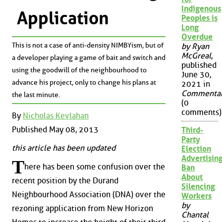
Indigenous
Application
Peoples is
Long
Overdue
This is not a case of anti-density NIMBYism, but of
by Ryan
McGreal
,
a developer playing a game of bait and switch and
published
using the goodwill of the neighbourhood to
June 30,
advance his project, only to change his plans at
2021 in
Commenta
the last minute.
(0
comments)
By
Nicholas Kevlahan
Published May 08, 2013
Third-
Party
this article has been updated
Election
Advertisin
T
here has been some confusion over the
Ban
About
recent position by the Durand
Silencing
Neighbourhood Association (DNA) over the
Workers
by
rezoning application from New Horizon
Chantal