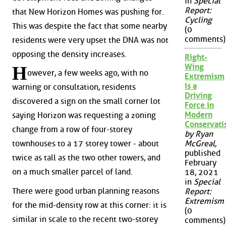
in
Special
Report:
that New Horizon Homes was pushing for.
Cycling
This was despite the fact that some nearby
(0
comments)
residents were very upset the DNA was not
opposing the density increases.
Right-
Wing
H
owever, a few weeks ago, with no
Extremism
is a
warning or consultation, residents
Driving
discovered a sign on the small corner lot
Force in
Modern
saying Horizon was requesting a zoning
Conservat
change from a row of four-storey
by Ryan
townhouses to a 17 storey tower - about
McGreal
,
published
twice as tall as the two other towers, and
February
on a much smaller parcel of land.
18, 2021
in
Special
There were good urban planning reasons
Report:
Extremism
for the mid-density row at this corner: it is
(0
similar in scale to the recent two-storey
comments)