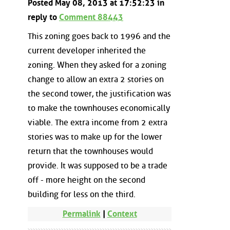
Posted May 08, 2013 at 17:52:23 in
reply to
Comment 88443
This zoning goes back to 1996 and the
current developer inherited the
zoning. When they asked for a zoning
change to allow an extra 2 stories on
the second tower, the justification was
to make the townhouses economically
viable. The extra income from 2 extra
stories was to make up for the lower
return that the townhouses would
provide. It was supposed to be a trade
off - more height on the second
building for less on the third.
Permalink
|
Context