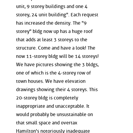
unit, 9 storey buildings and one 4
storey, 24 unit building". Each request
has increased the density. The "9
storey" bldg now up has a huge roof
that adds at least 3 storeys to the
structure. Come and have a look! The
now 11-storey bldg will be 14 storeys!
We have pictures showing the 3 bldgs,
one of which is the 4-storey row of
town houses. We have elevation
drawings showing their 4 storeys. This
20-storey bldg is completely
inappropriate and unacceptable. It
would probably be unsustainable on
that small space and overtax
Hamilton's notoriously inadequate