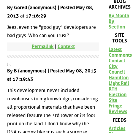
BLOG
ARCHIVES
By Gored (anonymous) | Posted May 08,
By Month
2013 at 17:16:29
By
Section
Jeez, even the "good guy" developers are
SITE
bad guys. Who can you trust?
TOOLS
Permalink
|
Context
Latest
Comments
Contact
[ - ]
City
By B (anonymous) | Posted May 08, 2013
Council
Hamilton
at 17:19:43
Light Rail
RTH
This development never included
Election
townhouses to my knowledge, considering
Site
Fringe
all proportional materials that have been
Reviews
released feature the 3rd tower or its foot
FEEDS
print on the land. I don't know why the
Articles
DNA is acting like it is such a surprise.