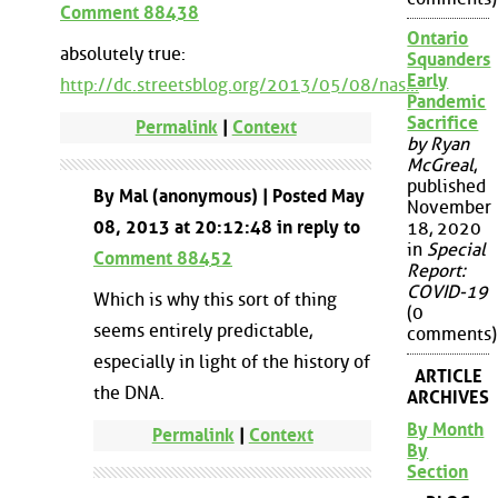
Comment 88438
Ontario
absolutely true:
Squanders
Early
http://dc.streetsblog.org/2013/05/08/nas...
Pandemic
Sacrifice
Permalink
|
Context
by Ryan
McGreal
,
published
By Mal (anonymous) | Posted May
November
08, 2013 at 20:12:48 in reply to
18, 2020
in
Special
Comment 88452
Report:
COVID-19
Which is why this sort of thing
(0
seems entirely predictable,
comments)
especially in light of the history of
ARTICLE
the DNA.
ARCHIVES
By Month
Permalink
|
Context
By
Section