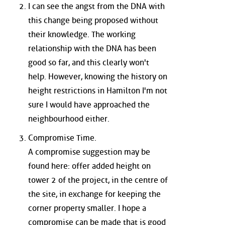
I can see the angst from the DNA with
this change being proposed without
their knowledge. The working
relationship with the DNA has been
good so far, and this clearly won't
help. However, knowing the history on
height restrictions in Hamilton I'm not
sure I would have approached the
neighbourhood either.
Compromise Time.
A compromise suggestion may be
found here: offer added height on
tower 2 of the project, in the centre of
the site, in exchange for keeping the
corner property smaller. I hope a
compromise can be made that is good