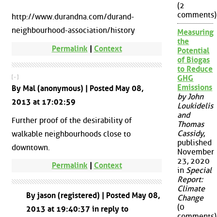
(2
comments)
http://www.durandna.com/durand-
neighbourhood-association/history
Measuring
the
Permalink
|
Context
Potential
of Biogas
to Reduce
GHG
[ - ]
Emissions
By Mal (anonymous) | Posted May 08,
by John
2013 at 17:02:59
Loukidelis
and
Further proof of the desirability of
Thomas
Cassidy
,
walkable neighbourhoods close to
published
downtown.
November
23, 2020
Permalink
|
Context
in
Special
Report:
Climate
By jason (registered) | Posted May 08,
Change
(0
2013 at 19:40:37 in reply to
comments)