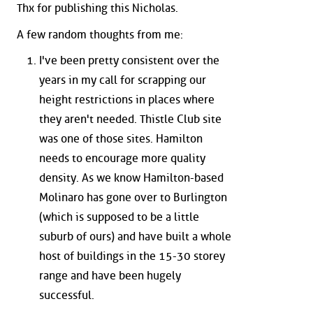
Thx for publishing this Nicholas.
A few random thoughts from me:
I've been pretty consistent over the
years in my call for scrapping our
height restrictions in places where
they aren't needed. Thistle Club site
was one of those sites. Hamilton
needs to encourage more quality
density. As we know Hamilton-based
Molinaro has gone over to Burlington
(which is supposed to be a little
suburb of ours) and have built a whole
host of buildings in the 15-30 storey
range and have been hugely
successful.