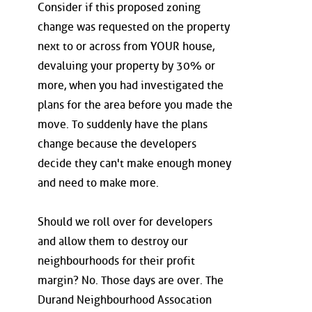
Consider if this proposed zoning
change was requested on the property
next to or across from YOUR house,
devaluing your property by 30% or
more, when you had investigated the
plans for the area before you made the
move. To suddenly have the plans
change because the developers
decide they can't make enough money
and need to make more.
Should we roll over for developers
and allow them to destroy our
neighbourhoods for their profit
margin? No. Those days are over. The
Durand Neighbourhood Assocation