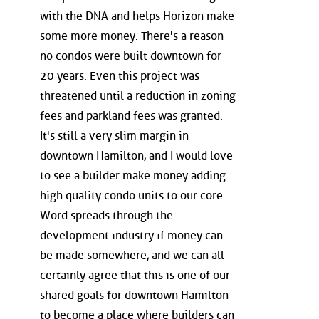
with the DNA and helps Horizon make
some more money. There's a reason
no condos were built downtown for
20 years. Even this project was
threatened until a reduction in zoning
fees and parkland fees was granted.
It's still a very slim margin in
downtown Hamilton, and I would love
to see a builder make money adding
high quality condo units to our core.
Word spreads through the
development industry if money can
be made somewhere, and we can all
certainly agree that this is one of our
shared goals for downtown Hamilton -
to become a place where builders can