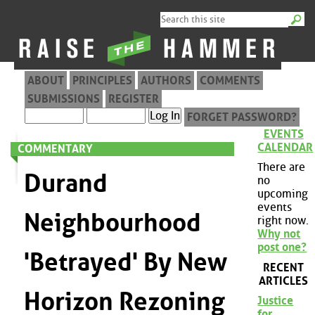
ABOUT
PRINCIPLES
AUTHORS
COMMENTS
SUBMISSIONS
REGISTER
FORGET PASSWORD?
EVENTS
CALENDAR
COMMENTARY
There are
Durand
no
upcoming
events
Neighbourhood
right now.
Why not
post one?
'Betrayed' By New
RECENT
ARTICLES
Horizon Rezoning
Justice
for