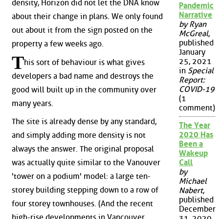
density, Horizon did not let the DNA know
Pandemic
Narrative
about their change in plans. We only found
by Ryan
out about it from the sign posted on the
McGreal
,
published
property a few weeks ago.
January
T
25, 2021
his sort of behaviour is what gives
in
Special
developers a bad name and destroys the
Report:
COVID-19
good will built up in the community over
(1
many years.
comment)
The site is already dense by any standard,
The Year
2020 Has
and simply adding more density is not
Been a
always the answer. The original proposal
Wakeup
was actually quite similar to the Vanouver
Call
by
'tower on a podium' model: a large ten-
Michael
storey building stepping down to a row of
Nabert
,
published
four storey townhouses. (And the recent
December
high-rise developments in Vancouver
31, 2020