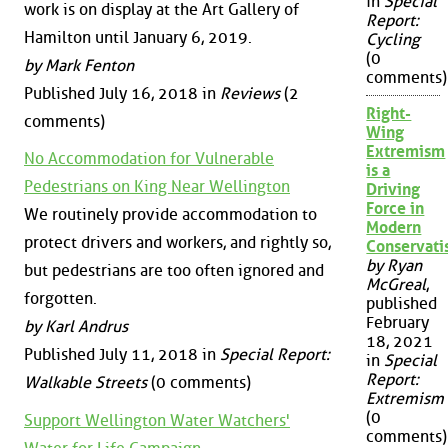
in
Special
work is on display at the Art Gallery of
Report:
Hamilton until January 6, 2019.
Cycling
(0
by Mark Fenton
comments)
Published July 16, 2018 in
Reviews
(2
Right-
comments)
Wing
Extremism
No Accommodation for Vulnerable
is a
Pedestrians on King Near Wellington
Driving
Force in
We routinely provide accommodation to
Modern
protect drivers and workers, and rightly so,
Conservat
by Ryan
but pedestrians are too often ignored and
McGreal
,
forgotten.
published
February
by Karl Andrus
18, 2021
Published July 11, 2018 in
Special Report:
in
Special
Report:
Walkable Streets
(0 comments)
Extremism
(0
Support Wellington Water Watchers'
comments)