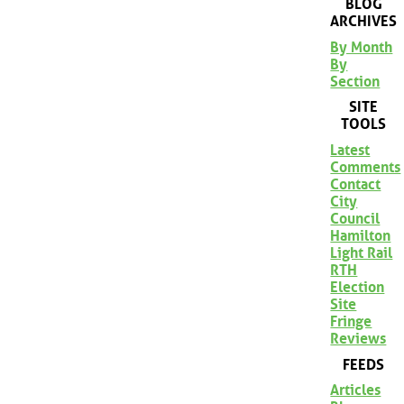
BLOG
ARCHIVES
By Month
By
Section
SITE
TOOLS
Latest
Comments
Contact
City
Council
Hamilton
Light Rail
RTH
Election
Site
Fringe
Reviews
FEEDS
Articles