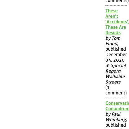
comments)
These
Aren't
'Accidents'
These Are
Results
by Tom
Flood
,
published
December
04, 2020
in
Special
Report:
Walkable
Streets
(1
comment)
Conservati
Conundru
by Paul
Weinberg
,
published