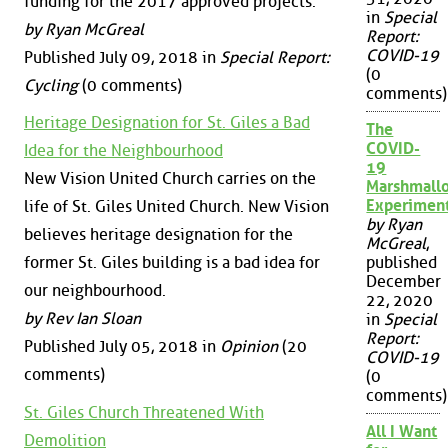
funding for the 2017 approved projects.
in
Special
by Ryan McGreal
Report:
COVID-19
Published July 09, 2018 in
Special Report:
(0
Cycling
(0 comments)
comments)
Heritage Designation for St. Giles a Bad
The
COVID-
Idea for the Neighbourhood
19
New Vision United Church carries on the
Marshmall
Experimen
life of St. Giles United Church. New Vision
by Ryan
believes heritage designation for the
McGreal
,
former St. Giles building is a bad idea for
published
December
our neighbourhood.
22, 2020
by Rev Ian Sloan
in
Special
Report:
Published July 05, 2018 in
Opinion
(20
COVID-19
comments)
(0
comments)
St. Giles Church Threatened With
All I Want
Demolition