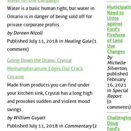
Water for Life Campaign
Municipalit
Water is a basic human right, but water in
Need to
Ontario is in danger of being sold off for
Unite
against
private corporate profits.
Ford's
by Doreen Nicoll
Firehose
of Land
Published July 11, 2018 in
Healing Gaia
(1
Use
comment)
Changes
by
Going Down the Drano: Crystal
Michelle
Silverton
,
Methamphetamine Edges Out Crack
published
Cocaine
February
Made from products you can find under
16, 2021
in
Special
your kitchen sink, Crystal has a long high
Report
and provokes sudden and violent mood
(0
comments)
swings.
by William Guyatt
Challengin
Doug
Published July 11, 2018 in
Commentary
(2
Ford's