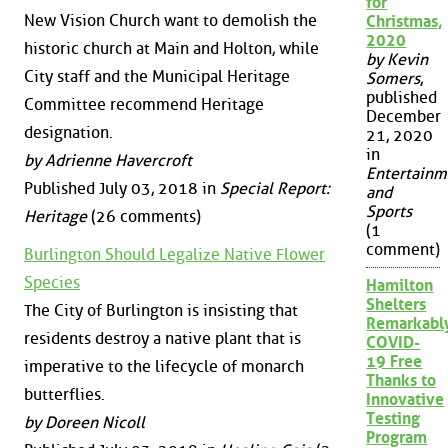
for
New Vision Church want to demolish the
Christmas,
2020
historic church at Main and Holton, while
by Kevin
City staff and the Municipal Heritage
Somers
,
published
Committee recommend Heritage
December
designation.
21, 2020
in
by Adrienne Havercroft
Entertainm
Published July 03, 2018 in
Special Report:
and
Sports
Heritage
(26 comments)
(1
comment)
Burlington Should Legalize Native Flower
Species
Hamilton
Shelters
The City of Burlington is insisting that
Remarkabl
residents destroy a native plant that is
COVID-
19 Free
imperative to the lifecycle of monarch
Thanks to
butterflies.
Innovative
Testing
by Doreen Nicoll
Program