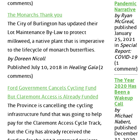
comments)
Pandemic
Narrative
The Monarchs Thank you
by Ryan
McGreal
,
The City of Burlington has updated their
published
Lot Maintenance By-Law to protect
January
25, 2021
milkweed, a native plant that is imperative
in
Special
to the lifecycle of monarch butterflies.
Report:
COVID-19
by Doreen Nicoll
(1
Published July 10, 2018 in
Healing Gaia
(2
comment)
comments)
The Year
2020 Has
Ford Government Cancels Cycling Fund
Been a
But Claremont Access is Already Funded
Wakeup
Call
The Province is cancelling the cycling
by
infrastructure fund that was going to help
Michael
Nabert
,
pay for the Claremont Access Cycle Track,
published
but the City has already received the
December
31, 2020