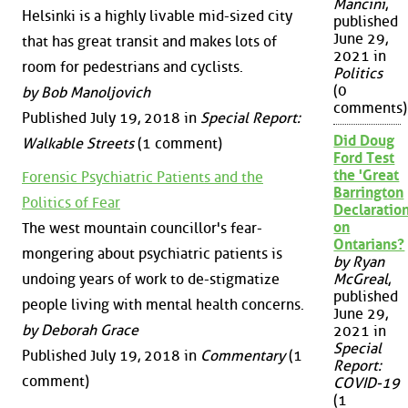
Mancini
,
Helsinki is a highly livable mid-sized city
published
June 29,
that has great transit and makes lots of
2021 in
room for pedestrians and cyclists.
Politics
(0
by Bob Manoljovich
comments)
Published July 19, 2018 in
Special Report:
Did Doug
Walkable Streets
(1 comment)
Ford Test
the 'Great
Forensic Psychiatric Patients and the
Barrington
Politics of Fear
Declaration
on
The west mountain councillor's fear-
Ontarians?
mongering about psychiatric patients is
by Ryan
undoing years of work to de-stigmatize
McGreal
,
published
people living with mental health concerns.
June 29,
by Deborah Grace
2021 in
Special
Published July 19, 2018 in
Commentary
(1
Report:
comment)
COVID-19
(1