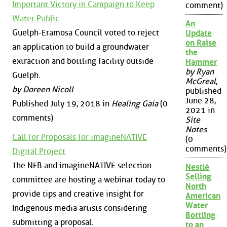
Important Victory in Campaign to Keep
comment)
Water Public
An
Guelph-Eramosa Council voted to reject
Update
on Raise
an application to build a groundwater
the
extraction and bottling facility outside
Hammer
by Ryan
Guelph.
McGreal
,
by Doreen Nicoll
published
June 28,
Published July 19, 2018 in
Healing Gaia
(0
2021 in
comments)
Site
Notes
Call for Proposals for imagineNATIVE
(0
comments)
Digital Project
The NFB and imagineNATIVE selection
Nestlé
Selling
committee are hosting a webinar today to
North
provide tips and creative insight for
American
Water
Indigenous media artists considering
Bottling
submitting a proposal.
to an