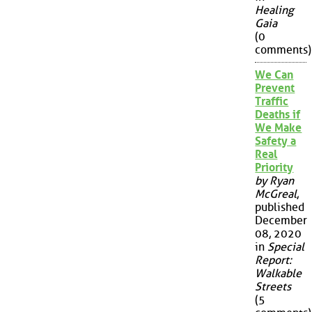
Healing
Gaia
(0
comments)
We Can
Prevent
Traffic
Deaths if
We Make
Safety a
Real
Priority
by Ryan
McGreal
,
published
December
08, 2020
in
Special
Report:
Walkable
Streets
(5