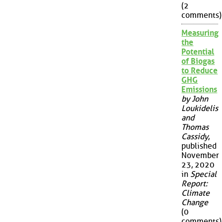
(2
comments)
Measuring
the
Potential
of Biogas
to Reduce
GHG
Emissions
by John
Loukidelis
and
Thomas
Cassidy
,
published
November
23, 2020
in
Special
Report:
Climate
Change
(0
comments)