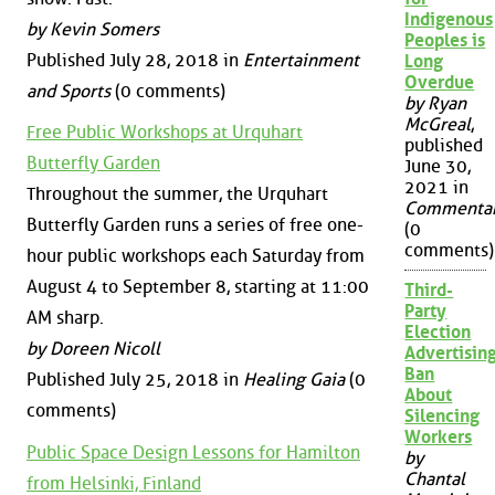
Indigenous
by Kevin Somers
Peoples is
Published July 28, 2018 in
Entertainment
Long
Overdue
and Sports
(0 comments)
by Ryan
McGreal
,
Free Public Workshops at Urquhart
published
Butterfly Garden
June 30,
2021 in
Throughout the summer, the Urquhart
Commenta
Butterfly Garden runs a series of free one-
(0
comments)
hour public workshops each Saturday from
August 4 to September 8, starting at 11:00
Third-
Party
AM sharp.
Election
by Doreen Nicoll
Advertisin
Ban
Published July 25, 2018 in
Healing Gaia
(0
About
comments)
Silencing
Workers
Public Space Design Lessons for Hamilton
by
Chantal
from Helsinki, Finland