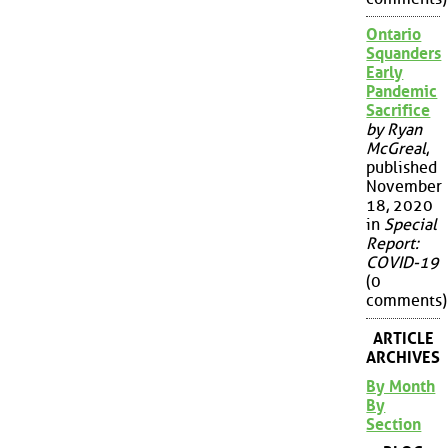
Ontario
Squanders
Early
Pandemic
Sacrifice
by Ryan
McGreal
,
published
November
18, 2020
in
Special
Report:
COVID-19
(0
comments)
ARTICLE
ARCHIVES
By Month
By
Section