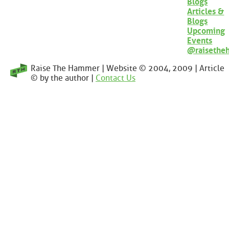
Blogs
Articles &
Blogs
Upcoming
Events
@raisethe
Raise The Hammer | Website © 2004, 2009 | Article
© by the author |
Contact Us