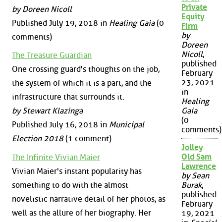
Private
by Doreen Nicoll
Equity
Published July 19, 2018 in
Healing Gaia
(0
Firm
by
comments)
Doreen
Nicoll
,
The Treasure Guardian
published
One crossing guard's thoughts on the job,
February
23, 2021
the system of which it is a part, and the
in
infrastructure that surrounds it.
Healing
by Stewart Klazinga
Gaia
(0
Published July 16, 2018 in
Municipal
comments)
Election 2018
(1 comment)
Jolley
Old Sam
The Infinite Vivian Maier
Lawrence
Vivian Maier's instant popularity has
by Sean
something to do with the almost
Burak
,
published
novelistic narrative detail of her photos, as
February
well as the allure of her biography. Her
19, 2021