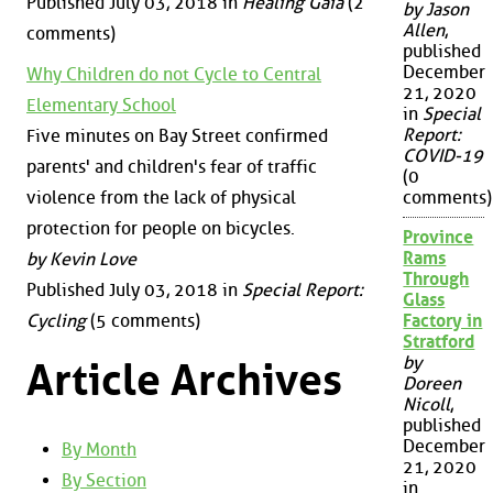
Published July 03, 2018 in
Healing Gaia
(2
by Jason
Allen
,
comments)
published
December
Why Children do not Cycle to Central
21, 2020
Elementary School
in
Special
Report:
Five minutes on Bay Street confirmed
COVID-19
parents' and children's fear of traffic
(0
violence from the lack of physical
comments)
protection for people on bicycles.
Province
Rams
by Kevin Love
Through
Published July 03, 2018 in
Special Report:
Glass
Cycling
(5 comments)
Factory in
Stratford
by
Article Archives
Doreen
Nicoll
,
published
December
By Month
21, 2020
By Section
in