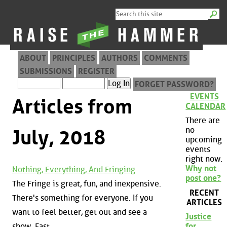
ABOUT
PRINCIPLES
AUTHORS
COMMENTS
SUBMISSIONS
REGISTER
FORGET PASSWORD?
EVENTS
Articles from
CALENDAR
There are
no
July, 2018
upcoming
events
right now.
Why not
Nothing, Everything, And Fringing
post one?
The Fringe is great, fun, and inexpensive.
RECENT
There's something for everyone. If you
ARTICLES
want to feel better, get out and see a
Justice
show. Fast.
for