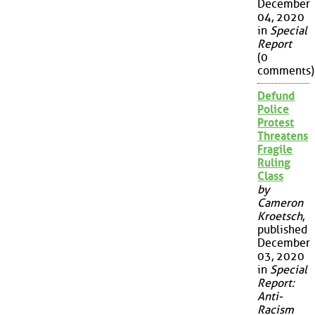
December
04, 2020
in
Special
Report
(0
comments)
Defund
Police
Protest
Threatens
Fragile
Ruling
Class
by
Cameron
Kroetsch
,
published
December
03, 2020
in
Special
Report:
Anti-
Racism