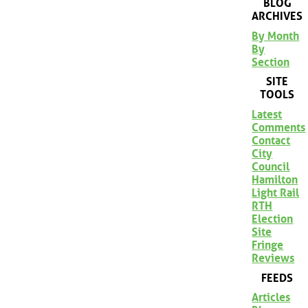
BLOG
ARCHIVES
By Month
By
Section
SITE
TOOLS
Latest
Comments
Contact
City
Council
Hamilton
Light Rail
RTH
Election
Site
Fringe
Reviews
FEEDS
Articles