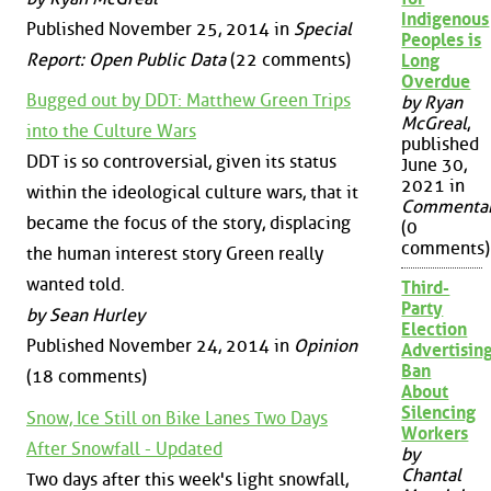
Indigenous
Published November 25, 2014 in
Special
Peoples is
Report: Open Public Data
(22 comments)
Long
Overdue
Bugged out by DDT: Matthew Green Trips
by Ryan
McGreal
,
into the Culture Wars
published
DDT is so controversial, given its status
June 30,
2021 in
within the ideological culture wars, that it
Commenta
became the focus of the story, displacing
(0
comments)
the human interest story Green really
wanted told.
Third-
Party
by Sean Hurley
Election
Published November 24, 2014 in
Opinion
Advertisin
Ban
(18 comments)
About
Silencing
Snow, Ice Still on Bike Lanes Two Days
Workers
After Snowfall - Updated
by
Chantal
Two days after this week's light snowfall,