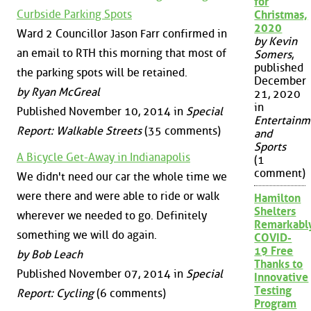
for
Curbside Parking Spots
Christmas,
2020
Ward 2 Councillor Jason Farr confirmed in
by Kevin
an email to RTH this morning that most of
Somers
,
published
the parking spots will be retained.
December
by Ryan McGreal
21, 2020
in
Published November 10, 2014 in
Special
Entertainm
Report: Walkable Streets
(35 comments)
and
Sports
A Bicycle Get-Away in Indianapolis
(1
comment)
We didn't need our car the whole time we
were there and were able to ride or walk
Hamilton
Shelters
wherever we needed to go. Definitely
Remarkabl
something we will do again.
COVID-
19 Free
by Bob Leach
Thanks to
Published November 07, 2014 in
Special
Innovative
Testing
Report: Cycling
(6 comments)
Program