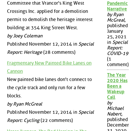
Committee that Vrancor's King West
Pandemic
Narrative
Crossings Inc. applied for a demolition
by Ryan
permit to demolish the heritage interest
McGreal
,
published
building at 354 King Street West.
January
by Joey Coleman
25, 2021
in
Special
Published November 12, 2014 in
Special
Report:
Report: Heritage
(28 comments)
COVID-19
(1
Fragmentary New Painted Bike Lanes on
comment)
Cannon
The Year
New painted bike lanes don't connect to
2020 Has
Been a
the cycle track and only run for a few
Wakeup
blocks.
Call
by
by Ryan McGreal
Michael
Published November 12, 2014 in
Special
Nabert
,
published
Report: Cycling
(22 comments)
December
31, 2020