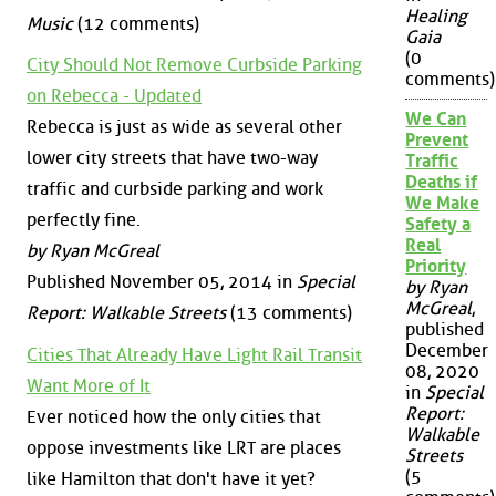
Healing
Music
(12 comments)
Gaia
(0
City Should Not Remove Curbside Parking
comments)
on Rebecca - Updated
We Can
Rebecca is just as wide as several other
Prevent
lower city streets that have two-way
Traffic
Deaths if
traffic and curbside parking and work
We Make
perfectly fine.
Safety a
Real
by Ryan McGreal
Priority
Published November 05, 2014 in
Special
by Ryan
McGreal
,
Report: Walkable Streets
(13 comments)
published
December
Cities That Already Have Light Rail Transit
08, 2020
Want More of It
in
Special
Report:
Ever noticed how the only cities that
Walkable
oppose investments like LRT are places
Streets
(5
like Hamilton that don't have it yet?