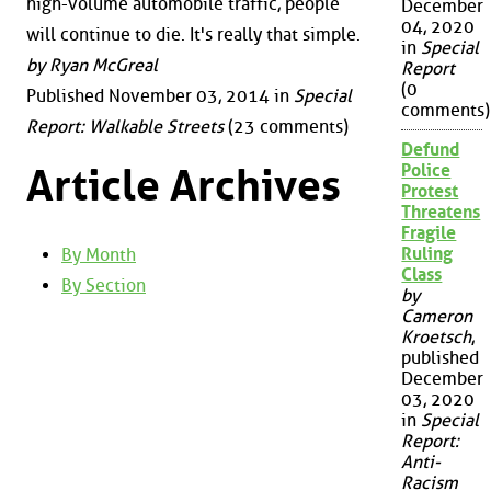
high-volume automobile traffic, people
December
04, 2020
will continue to die. It's really that simple.
in
Special
by Ryan McGreal
Report
(0
Published November 03, 2014 in
Special
comments)
Report: Walkable Streets
(23 comments)
Defund
Police
Article Archives
Protest
Threatens
Fragile
Ruling
By Month
Class
By Section
by
Cameron
Kroetsch
,
published
December
03, 2020
in
Special
Report:
Anti-
Racism