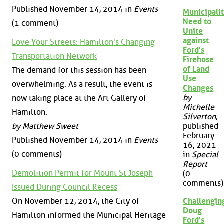
Published November 14, 2014 in
Events
Municipalit
Need to
(1 comment)
Unite
against
Love Your Streets: Hamilton's Changing
Ford's
Transportation Network
Firehose
of Land
The demand for this session has been
Use
overwhelming. As a result, the event is
Changes
by
now taking place at the Art Gallery of
Michelle
Hamilton.
Silverton
,
by Matthew Sweet
published
February
Published November 14, 2014 in
Events
16, 2021
(0 comments)
in
Special
Report
Demolition Permit for Mount St Joseph
(0
comments)
Issued During Council Recess
On November 12, 2014, the City of
Challengin
Doug
Hamilton informed the Municipal Heritage
Ford's