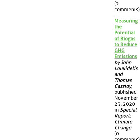
(2
comments)
Measuring
the
Potential
of Biogas
to Reduce
GHG
Emissions
by John
Loukidelis
and
Thomas
Cassidy
,
published
November
23, 2020
in
Special
Report:
Climate
Change
(0
comments)