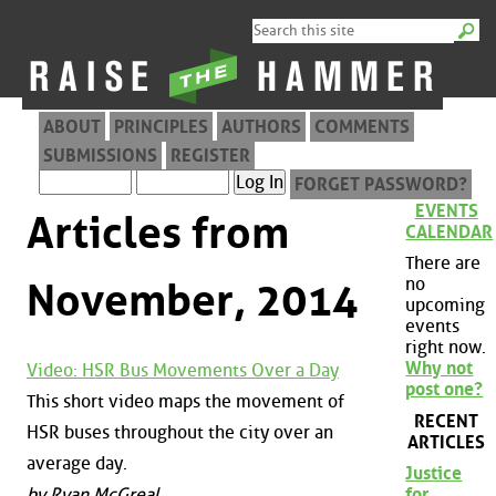
ABOUT
PRINCIPLES
AUTHORS
COMMENTS
SUBMISSIONS
REGISTER
FORGET PASSWORD?
EVENTS
Articles from
CALENDAR
There are
no
November, 2014
upcoming
events
right now.
Why not
Video: HSR Bus Movements Over a Day
post one?
This short video maps the movement of
RECENT
HSR buses throughout the city over an
ARTICLES
average day.
Justice
by Ryan McGreal
for