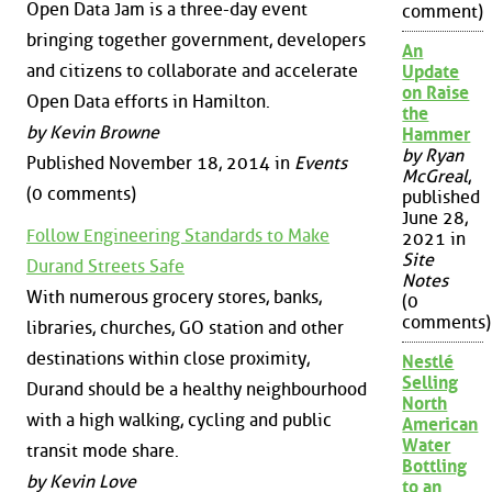
Open Data Jam is a three-day event
comment)
bringing together government, developers
An
and citizens to collaborate and accelerate
Update
on Raise
Open Data efforts in Hamilton.
the
by Kevin Browne
Hammer
by Ryan
Published November 18, 2014 in
Events
McGreal
,
(0 comments)
published
June 28,
Follow Engineering Standards to Make
2021 in
Site
Durand Streets Safe
Notes
With numerous grocery stores, banks,
(0
comments)
libraries, churches, GO station and other
destinations within close proximity,
Nestlé
Selling
Durand should be a healthy neighbourhood
North
with a high walking, cycling and public
American
Water
transit mode share.
Bottling
by Kevin Love
to an