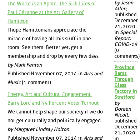
by Jason
The World is an Apple: The Still Lifes of
Allen
,
Paul Cézanne at the Art Gallery of
published
December
Hamilton
21, 2020
I hope Hamiltonians appreciate the
in
Special
Report:
miracle of having all this stuff in one
COVID-19
room. See them. Better yet, get a
(0
membership and drop by every few days.
comments)
by Mark Fenton
Province
Rams
Published November 07, 2014 in
Arts and
Through
Music
(1 comment)
Glass
Factory in
Energy, Art and Cultural Engagement:
Stratford
Barry Lord and 34 Percent Voter Turnout
by
Doreen
We cannot help shape our society if we do
Nicoll
,
not get culturally and politically engaged.
published
December
by Margaret Lindsay Holton
21, 2020
Published November 07, 2014 in
Arts and
in