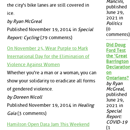
Mancini
,
the city's bike lanes are still covered in
published
June 29,
ice.
2021 in
by Ryan McGreal
Politics
(0
Published November 19, 2014 in
Special
comments)
Report: Cycling
(79 comments)
Did Doug
On November 25, Wear Purple to Mark
Ford Test
the 'Great
International Day for the Elimination of
Barrington
Violence Against Women
Declaration
on
Whether you're a man or a woman, you can
Ontarians?
show your solidarity to eradicate all forms
by Ryan
of gendered violence.
McGreal
,
published
by Doreen Nicoll
June 29,
Published November 19, 2014 in
Healing
2021 in
Special
Gaia
(3 comments)
Report:
COVID-19
Hamilton Open Data Jam This Weekend
(1