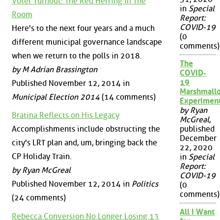
Voter Turnout: The Red Herring in The
in
Special
Room
Report:
COVID-19
Here's to the next four years and a much
(0
different municipal governance landscape
comments)
when we return to the polls in 2018.
The
by M Adrian Brassington
COVID-
19
Published November 12, 2014 in
Marshmall
Municipal Election 2014
(14 comments)
Experimen
by Ryan
Bratina Reflects on His Legacy
McGreal
,
Accomplishments include obstructing the
published
December
city's LRT plan and, um, bringing back the
22, 2020
CP Holiday Train.
in
Special
Report:
by Ryan McGreal
COVID-19
Published November 12, 2014 in
Politics
(0
comments)
(24 comments)
All I Want
Rebecca Conversion No Longer Losing 13