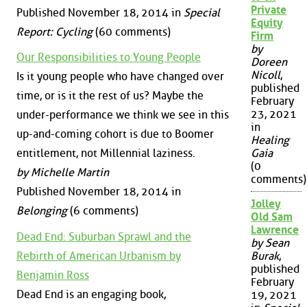
Private
Published November 18, 2014 in
Special
Equity
Report: Cycling
(60 comments)
Firm
by
Our Responsibilities to Young People
Doreen
Nicoll
,
Is it young people who have changed over
published
time, or is it the rest of us? Maybe the
February
23, 2021
under-performance we think we see in this
in
up-and-coming cohort is due to Boomer
Healing
entitlement, not Millennial laziness.
Gaia
(0
by Michelle Martin
comments)
Published November 18, 2014 in
Jolley
Belonging
(6 comments)
Old Sam
Lawrence
Dead End: Suburban Sprawl and the
by Sean
Rebirth of American Urbanism by
Burak
,
published
Benjamin Ross
February
Dead End is an engaging book,
19, 2021