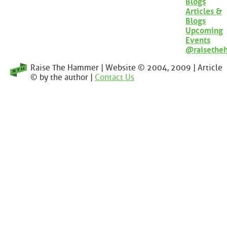
Blogs
Articles &
Blogs
Upcoming
Events
@raisethe
Raise The Hammer | Website © 2004, 2009 | Article
© by the author |
Contact Us