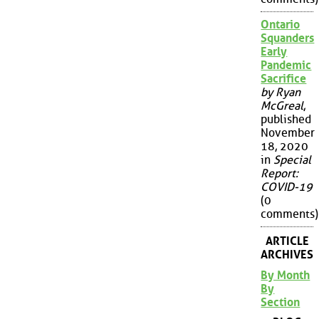
Ontario
Squanders
Early
Pandemic
Sacrifice
by Ryan
McGreal
,
published
November
18, 2020
in
Special
Report:
COVID-19
(0
comments)
ARTICLE
ARCHIVES
By Month
By
Section