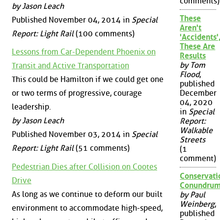
comments)
by Jason Leach
These
Published November 04, 2014 in
Special
Aren't
Report: Light Rail
(100 comments)
'Accidents'
These Are
Lessons from Car-Dependent Phoenix on
Results
by Tom
Transit and Active Transportation
Flood
,
This could be Hamilton if we could get one
published
December
or two terms of progressive, courage
04, 2020
leadership.
in
Special
by Jason Leach
Report:
Walkable
Published November 03, 2014 in
Special
Streets
Report: Light Rail
(51 comments)
(1
comment)
Pedestrian Dies after Collision on Cootes
Conservati
Drive
Conundru
As long as we continue to deform our built
by Paul
Weinberg
,
environment to accommodate high-speed,
published