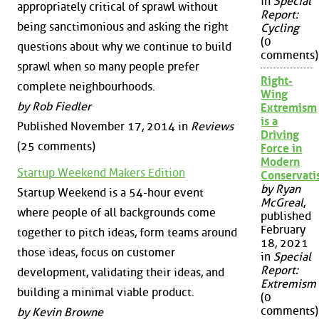
in
Special
appropriately critical of sprawl without
Report:
being sanctimonious and asking the right
Cycling
(0
questions about why we continue to build
comments)
sprawl when so many people prefer
Right-
complete neighbourhoods.
Wing
by Rob Fiedler
Extremism
is a
Published November 17, 2014 in
Reviews
Driving
(25 comments)
Force in
Modern
Startup Weekend Makers Edition
Conservat
by Ryan
Startup Weekend is a 54-hour event
McGreal
,
where people of all backgrounds come
published
February
together to pitch ideas, form teams around
18, 2021
those ideas, focus on customer
in
Special
Report:
development, validating their ideas, and
Extremism
building a minimal viable product.
(0
comments)
by Kevin Browne