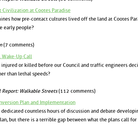
 Civilization at Cootes Paradise
nes how pre-contact cultures lived off the land at Cootes Par
e early people?
n
(7 comments)
al Wake-Up Call
jured or killed before our Council and traffic engineers dec
ther than lethal speeds?
l Report: Walkable Streets
(112 comments)
version Plan and Implementation
ve dedicated countless hours of discussion and debate developi
n, but there is a terrible gap between what the plans call for