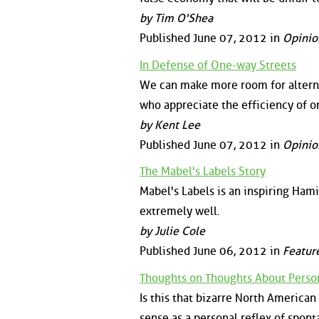
by Tim O'Shea
Published June 07, 2012 in
Opinio
In Defense of One-way Streets
We can make more room for alterna
who appreciate the efficiency of o
by Kent Lee
Published June 07, 2012 in
Opinio
The Mabel's Labels Story
Mabel's Labels is an inspiring Hami
extremely well.
by Julie Cole
Published June 06, 2012 in
Featur
Thoughts on Thoughts About Perso
Is this that bizarre North America
sense as a personal reflex of spon