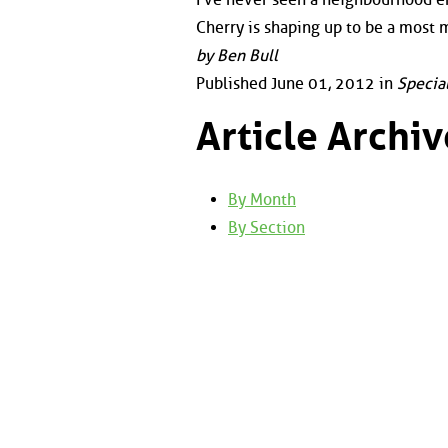
Cherry is shaping up to be a most
by Ben Bull
Published June 01, 2012 in
Specia
Article Archiv
By Month
By Section