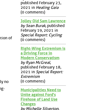
published February 23,
2021 in
Healing Gaia
(0 comments)
Jolley Old Sam Lawrence
by Sean Burak
, published
February 19, 2021 in
Special Report: Cycling
tion of
(0 comments)
Right-Wing Extremism is
a Driving Force in
Modern Conservatism
by Ryan McGreal
,
published February 18,
2021 in
Special Report:
Extremism
(0 comments)
ly no
ng-
Municipalities Need to
Unite against Ford's
Firehose of Land Use
Changes
by Michelle Silverton
,