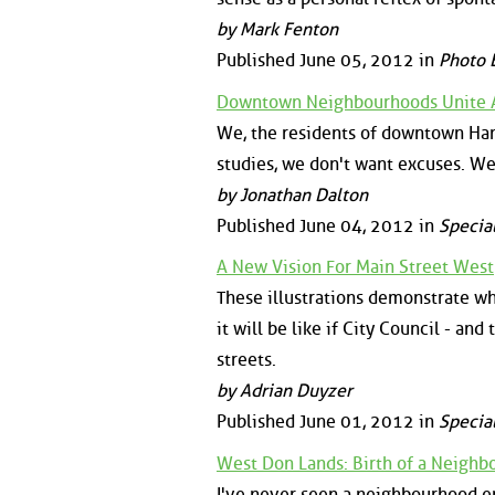
by Mark Fenton
Published June 05, 2012 in
Photo 
Downtown Neighbourhoods Unite A
We, the residents of downtown Ha
studies, we don't want excuses. We
by Jonathan Dalton
Published June 04, 2012 in
Specia
A New Vision For Main Street West
These illustrations demonstrate wha
it will be like if City Council - an
streets.
by Adrian Duyzer
Published June 01, 2012 in
Specia
West Don Lands: Birth of a Neigh
I've never seen a neighbourhood e