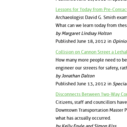
Lessons for Today from Pre-Contact
Archaeologist David G. Smith exami
What can we learn today from thes
by Margaret Lindsay Holton
Published June 18, 2012 in
Opinio
Collision on Cannon Street a Leth
How many more people need to be in
engineer our streets for safety, ra
by Jonathan Dalton
Published June 13, 2012 in
Specia
Disconnects Between Two-Way Con
Citizens, staff and councillors ha
Downtown Transportation Master Pla
what has actually occurred.
by Kelly Foyle and Simon Kiss