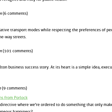
n
(6 comments)
tive transport modes while respecting the preferences of pe
ne-way streets.
n
(101 comments)
lton business success story. At its heart is a simple idea, exec
e
(9 comments)
ns from Porlock
n directive where we're ordered to do something that only mak
taneous happiness?