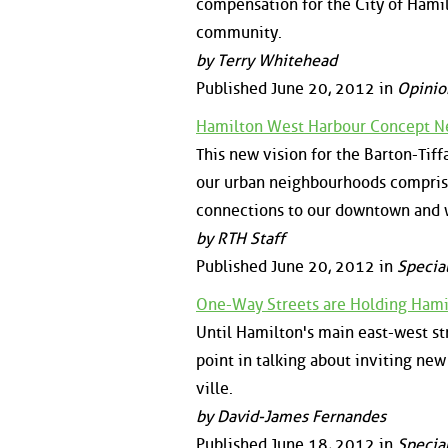
compensation for the City of Hamil
community.
by Terry Whitehead
Published June 20, 2012 in
Opinio
Hamilton West Harbour Concept N
This new vision for the Barton-Tiff
our urban neighbourhoods comprise
connections to our downtown and 
by RTH Staff
Published June 20, 2012 in
Specia
One-Way Streets are Holding Hami
Until Hamilton's main east-west str
point in talking about inviting new
ville.
by David-James Fernandes
Published June 18, 2012 in
Specia