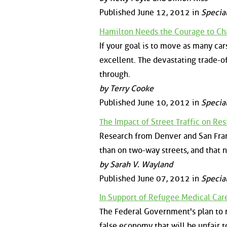
Published June 12, 2012 in
Specia
Hamilton Needs the Courage to Ch
If your goal is to move as many car
excellent. The devastating trade-of
through.
by Terry Cooke
Published June 10, 2012 in
Specia
The Impact of Street Traffic on Re
Research from Denver and San Franc
than on two-way streets, and that n
by Sarah V. Wayland
Published June 07, 2012 in
Specia
In Support of Refugee Medical Car
The Federal Government's plan to r
false economy that will be unfair t