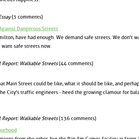
Essay
(3 comments)
gainst Dangerous Streets
milton, have had enough. We demand safe streets. We don't w
 want safe streets now.
l Report: Walkable Streets
(44 comments)
t Main Street could be like, what it should be like, and perha
d the City's traffic engineers - heed the growing clamour for ba
l Report: Walkable Streets
(136 comments)
bourhood
merge from the ether, but the Pan Am Games facility at Front 