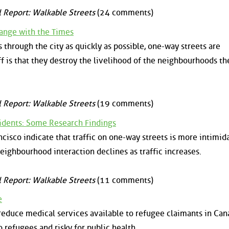
l Report: Walkable Streets
(24 comments)
ange with the Times
s through the city as quickly as possible, one-way streets are
f is that they destroy the livelihood of the neighbourhoods th
l Report: Walkable Streets
(19 comments)
sidents: Some Research Findings
isco indicate that traffic on one-way streets is more intimid
eighbourhood interaction declines as traffic increases.
l Report: Walkable Streets
(11 comments)
e
educe medical services available to refugee claimants in Cana
o refugees and risky for public health.