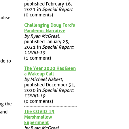
published February 16,
2021 in
Special Report
(0 comments)
adise.
Challenging Doug Ford's
Pandemic Narrative
by Ryan McGreal
,
published January 25,
2021 in
Special Report:
COVID-19
(1 comment)
ide to
The Year 2020 Has Been
a Wakeup Call
by Michael Nabert
,
published December 31,
2020 in
Special Report:
COVID-19
(0 comments)
ng the
The COVID-19
 and
Marshmallow
Experiment
by Ryan McGreal
,