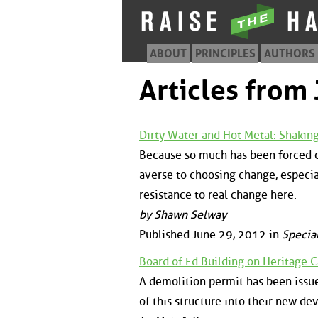
ABOUT
PRINCIPLES
AUTHORS
Articles from
Dirty Water and Hot Metal: Shaki
Because so much has been forced o
averse to choosing change, especial
resistance to real change here.
by Shawn Selway
Published June 29, 2012 in
Special
Board of Ed Building on Heritage 
A demolition permit has been issue
of this structure into their new de