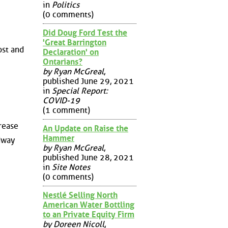
in
Politics
(0 comments)
Did Doug Ford Test the
'Great Barrington
ost and
Declaration' on
Ontarians?
by Ryan McGreal
,
published June 29, 2021
in
Special Report:
COVID-19
(1 comment)
crease
An Update on Raise the
Hammer
dway
by Ryan McGreal
,
published June 28, 2021
in
Site Notes
(0 comments)
Nestlé Selling North
American Water Bottling
to an Private Equity Firm
by Doreen Nicoll
,