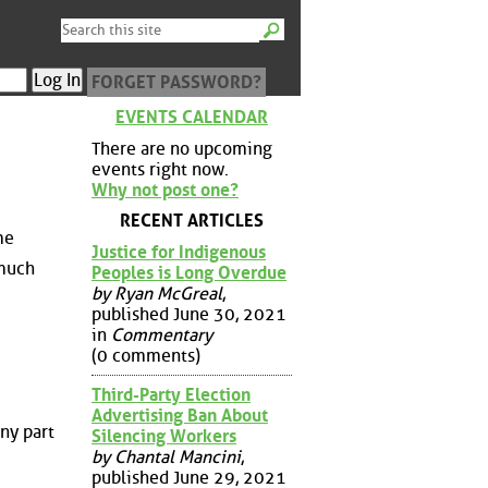
FORGET PASSWORD?
EVENTS CALENDAR
There are no upcoming
events right now.
Why not post one?
RECENT ARTICLES
me
Justice for Indigenous
 much
Peoples is Long Overdue
by Ryan McGreal
,
published June 30, 2021
in
Commentary
(0 comments)
Third-Party Election
Advertising Ban About
ny part
Silencing Workers
by Chantal Mancini
,
published June 29, 2021