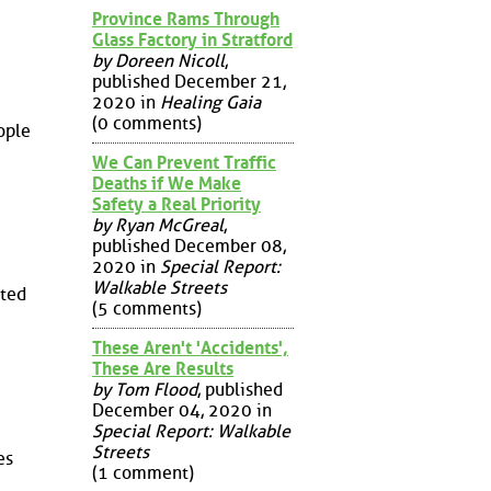
Province Rams Through
Glass Factory in Stratford
by Doreen Nicoll
,
published December 21,
2020 in
Healing Gaia
(0 comments)
ople
We Can Prevent Traffic
Deaths if We Make
Safety a Real Priority
by Ryan McGreal
,
published December 08,
2020 in
Special Report:
Walkable Streets
uted
(5 comments)
These Aren't 'Accidents',
These Are Results
by Tom Flood
, published
December 04, 2020 in
Special Report: Walkable
Streets
es
(1 comment)