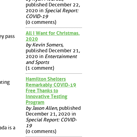
published December 22,
2020 in
Special Report:
COVID-19
(0 comments)
All I Want for Christmas,
ey pass
2020
by Kevin Somers
,
published December 21,
2020 in
Entertainment
and Sports
(1 comment)
Hamilton Shelters
ating
Remarkably COVID-19
Free Thanks to
Innovative Testing
Program
by Jason Allen
, published
December 21, 2020 in
Special Report: COVID-
19
da is a
(0 comments)