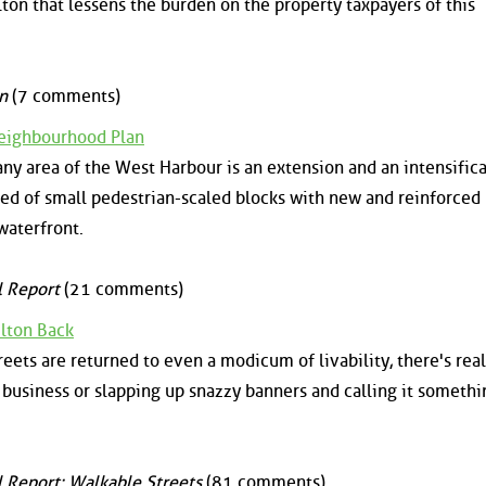
ton that lessens the burden on the property taxpayers of this
n
(7 comments)
eighbourhood Plan
any area of the West Harbour is an extension and an intensifica
d of small pedestrian-scaled blocks with new and reinforced
waterfront.
l Report
(21 comments)
lton Back
eets are returned to even a modicum of livability, there's real
 business or slapping up snazzy banners and calling it somethi
l Report: Walkable Streets
(81 comments)