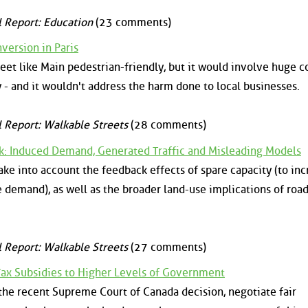
l Report: Education
(23 comments)
ersion in Paris
reet like Main pedestrian-friendly, but it would involve huge c
y - and it wouldn't address the harm done to local businesses.
l Report: Walkable Streets
(28 comments)
ck: Induced Demand, Generated Traffic and Misleading Models
ake into account the feedback effects of spare capacity (to in
 demand), as well as the broader land-use implications of roa
l Report: Walkable Streets
(27 comments)
 Tax Subsidies to Higher Levels of Government
f the recent Supreme Court of Canada decision, negotiate fair