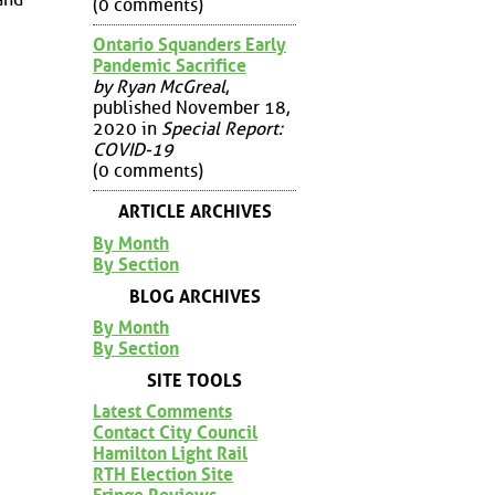
(0 comments)
Ontario Squanders Early
Pandemic Sacrifice
by Ryan McGreal
,
published November 18,
2020 in
Special Report:
COVID-19
(0 comments)
ARTICLE ARCHIVES
By Month
By Section
BLOG ARCHIVES
By Month
By Section
SITE TOOLS
Latest Comments
Contact City Council
Hamilton Light Rail
RTH Election Site