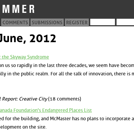
COMMENTS
SUBMISSIONS
REGISTER
 June, 2012
ng the Skyway Syndrome
n us so rapidly in the last three decades, we seem have beco
ly in the public realm. For all the talk of innovation, there is
 Report: Creative City
(18 comments)
Canada Foundation's Endangered Places List
d for the building, and McMaster has no plans to incorporate a
velopment on the site.