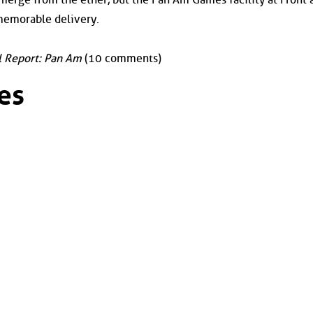
 memorable delivery.
l Report: Pan Am
(10 comments)
es