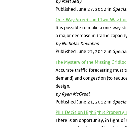
by Matt Jelly
Published June 27, 2012 in
Specia
One-Way Streets and Two-Way Conv
It is possible to make a one-way st
a major decrease in traffic capacit
by Nicholas Kevlahan
Published June 22, 2012 in
Specia
The Mystery of the Missing Gridlo
Accurate traffic forecasting must t
demand) and congestion (to reduce
design.
by Ryan McGreal
Published June 21, 2012 in
Specia
PILT Decision Highlights Property
There is an opportunity, in light o