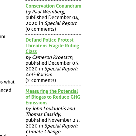
Conservation Conundrum
by Paul Weinberg
,
published December 04,
2020 in
Special Report
(0 comments)
ant
Defund Police Protest
Threatens Fragile Ruling
Class
by Cameron Kroetsch
,
published December 03,
2020 in
Special Report:
Anti-Racism
(2 comments)
ps what
lanced
Measuring the Potential
of Biogas to Reduce GHG
Emissions
by John Loukidelis and
Thomas Cassidy
,
published November 23,
2020 in
Special Report:
Climate Change
and