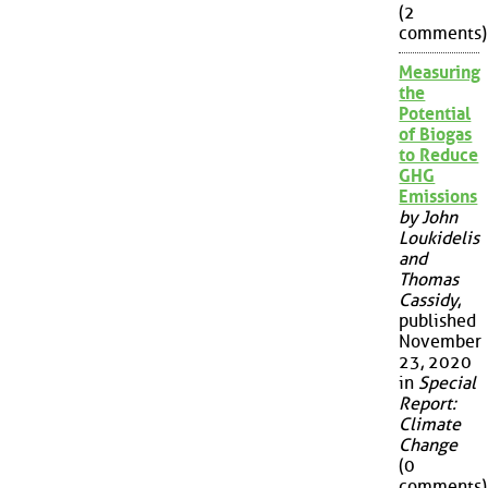
(2
comments)
Measuring
the
Potential
of Biogas
to Reduce
GHG
Emissions
by John
Loukidelis
and
Thomas
Cassidy
,
published
November
23, 2020
in
Special
Report:
Climate
Change
(0
comments)