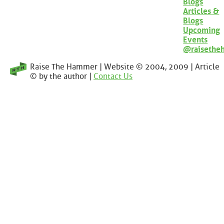
Blogs
Articles &
Blogs
Upcoming
Events
@raisethe
Raise The Hammer | Website © 2004, 2009 | Article
© by the author |
Contact Us