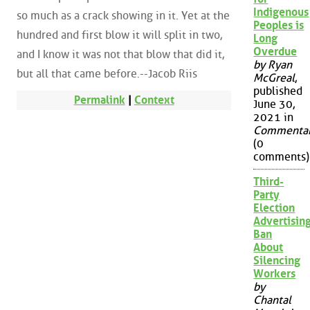
Indigenous
so much as a crack showing in it. Yet at the
Peoples is
hundred and first blow it will split in two,
Long
Overdue
and I know it was not that blow that did it,
by Ryan
but all that came before.--Jacob Riis
McGreal
,
published
Permalink
|
Context
June 30,
2021 in
Commenta
(0
comments)
Third-
Party
Election
Advertisin
Ban
About
Silencing
Workers
by
Chantal