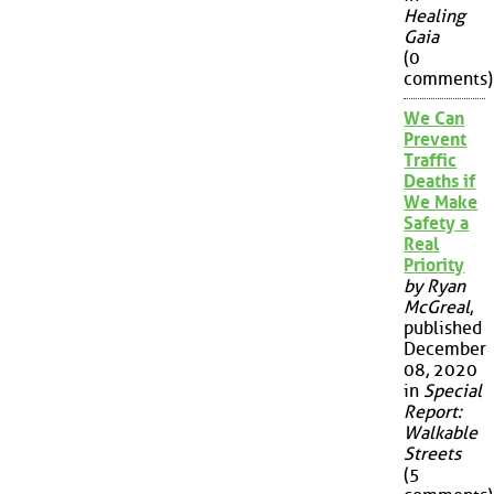
Healing
Gaia
(0
comments)
We Can
Prevent
Traffic
Deaths if
We Make
Safety a
Real
Priority
by Ryan
McGreal
,
published
December
08, 2020
in
Special
Report:
Walkable
Streets
(5