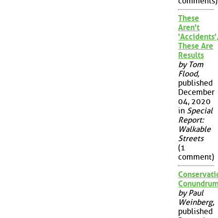
comments)
These
Aren't
'Accidents'
These Are
Results
by Tom
Flood
,
published
December
04, 2020
in
Special
Report:
Walkable
Streets
(1
comment)
Conservati
Conundru
by Paul
Weinberg
,
published