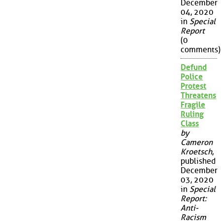
December
04, 2020
in
Special
Report
(0
comments)
Defund
Police
Protest
Threatens
Fragile
Ruling
Class
by
Cameron
Kroetsch
,
published
December
03, 2020
in
Special
Report:
Anti-
Racism