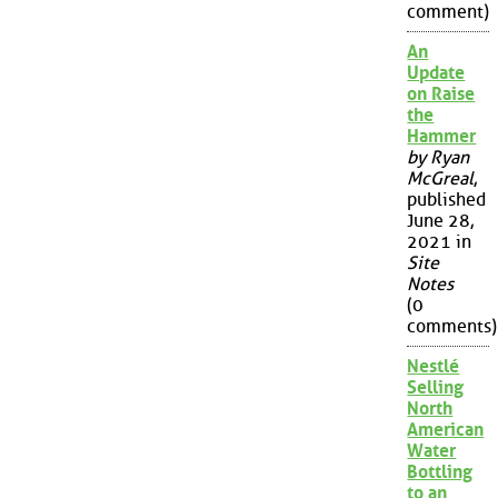
comment)
An
Update
on Raise
the
Hammer
by Ryan
McGreal
,
published
June 28,
2021 in
Site
Notes
(0
comments)
Nestlé
Selling
North
American
Water
Bottling
to an