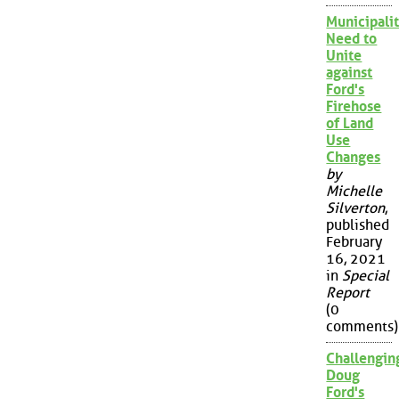
Municipalit
Need to
Unite
against
Ford's
Firehose
of Land
Use
Changes
by
Michelle
Silverton
,
published
February
16, 2021
in
Special
Report
(0
comments)
Challengin
Doug
Ford's