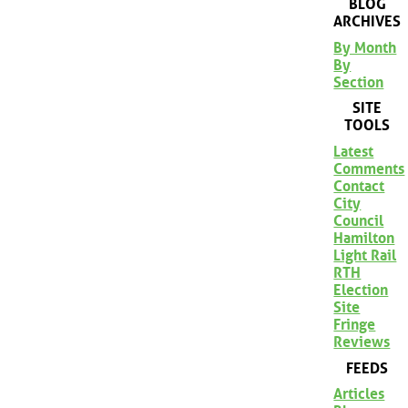
BLOG
ARCHIVES
By Month
By
Section
SITE
TOOLS
Latest
Comments
Contact
City
Council
Hamilton
Light Rail
RTH
Election
Site
Fringe
Reviews
FEEDS
Articles