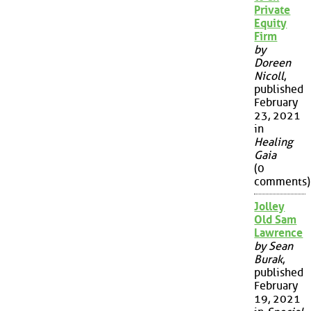
Private
Equity
Firm
by
Doreen
Nicoll
,
published
February
23, 2021
in
Healing
Gaia
(0
comments)
Jolley
Old Sam
Lawrence
by Sean
Burak
,
published
February
19, 2021