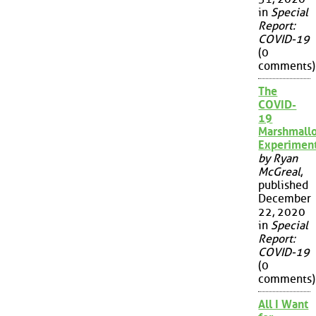
in
Special
Report:
COVID-19
(0
comments)
The
COVID-
19
Marshmall
Experimen
by Ryan
McGreal
,
published
December
22, 2020
in
Special
Report:
COVID-19
(0
comments)
All I Want