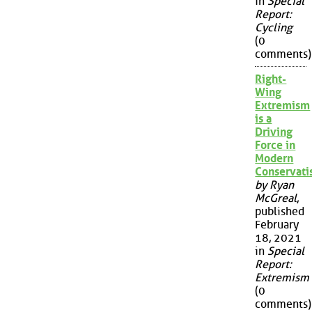
in
Special
Report:
Cycling
(0
comments)
Right-
Wing
Extremism
is a
Driving
Force in
Modern
Conservat
by Ryan
McGreal
,
published
February
18, 2021
in
Special
Report:
Extremism
(0
comments)