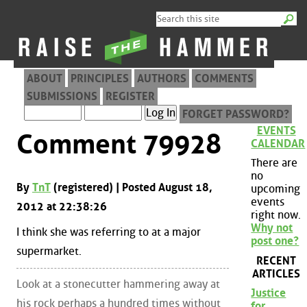
ABOUT
PRINCIPLES
AUTHORS
COMMENTS
SUBMISSIONS
REGISTER
FORGET PASSWORD?
EVENTS
Comment 79928
CALENDAR
There are
no
By
TnT
(registered) | Posted August 18,
upcoming
events
2012 at 22:38:26
right now.
Why not
I think she was referring to at a major
post one?
supermarket.
RECENT
ARTICLES
Look at a stonecutter hammering away at
Justice
his rock perhaps a hundred times without
for