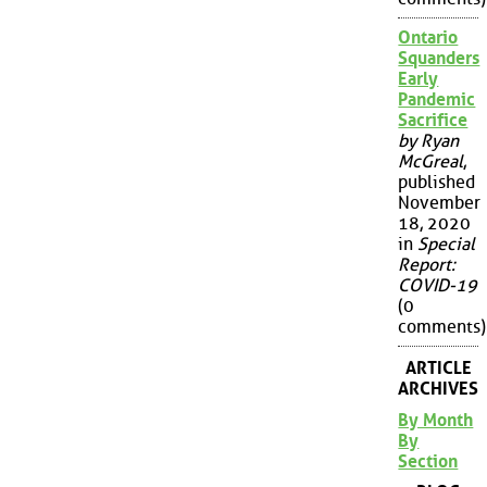
Ontario
Squanders
Early
Pandemic
Sacrifice
by Ryan
McGreal
,
published
November
18, 2020
in
Special
Report:
COVID-19
(0
comments)
ARTICLE
ARCHIVES
By Month
By
Section