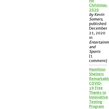
for
Christmas,
2020
by Kevin
Somers
,
published
December
21, 2020
in
Entertainm
and
Sports
(1
comment)
Hamilton
Shelters
Remarkabl
COVID-
19 Free
Thanks to
Innovative
Testing
Program