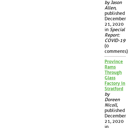
by Jason
Allen
,
published
December
21, 2020
in
Special
Report:
COVID-19
(0
comments)
Province
Rams
Through
Glass
Factory in
Stratford
by
Doreen
Nicoll
,
published
December
21, 2020
in