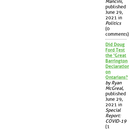
Mancini
,
published
June 29,
2021 in
Politics
(0
comments)
Did Doug
Ford Test
the 'Great
Barrington
Declaration
on
Ontarians?
by Ryan
McGreal
,
published
June 29,
2021 in
Special
Report:
COVID-19
(1