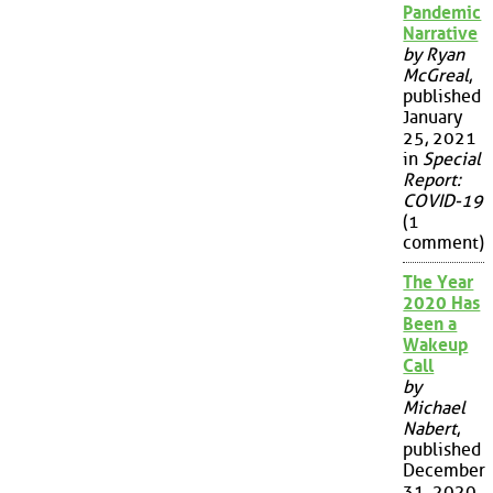
Pandemic
Narrative
by Ryan
McGreal
,
published
January
25, 2021
in
Special
Report:
COVID-19
(1
comment)
The Year
2020 Has
Been a
Wakeup
Call
by
Michael
Nabert
,
published
December
31, 2020