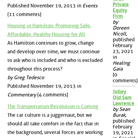
Private
Published November 19, 2013 in
Events
Equity
(11 comments)
Firm
by
Housing in Hamilton: Promoting Safe,
Doreen
Nicoll
,
Affordable, Healthy Housing for All
published
As Hamilton continues to grow, change
February
23, 2021
and develop over time, we must continue
in
to ask who is included and who is excluded
Healing
throughout this process?
Gaia
(0
by Greg Tedesco
comments)
Published November 19, 2013 in
Jolley
Commentary
(4 comments)
Old Sam
Lawrence
The Transportation Revolution is Coming
by Sean
The car culture is a juggernaut, but we
Burak
,
published
should all take comfort in the fact that in
February
the background, several forces are working
19, 2021