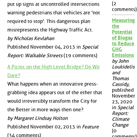
(2
put up signs at uncontrolled intersections
comments)
warning pedestrians that vehicles are 'not
Measuring
required to stop'. This dangerous plan
the
misrepresents the Highway Traffic Act.
Potential
of Biogas
by Nicholas Kevlahan
to Reduce
Published November 04, 2013 in
Special
GHG
Emissions
Report: Walkable Streets
(19 comments)
by John
A Picnic on the High Level Bridge? Do We
Loukidelis
and
Dare?
Thomas
What happens when an innovative press-
Cassidy
,
published
grabbing idea appears out of the ether that
November
would irreversibly transform the City for
23, 2020
in
Special
the Better in more ways then one?
Report:
by Margaret Lindsay Holton
Climate
Change
Published November 02, 2013 in
Feature
(0
(34 comments)
comments)