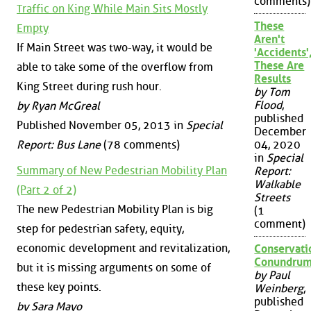
comments)
Traffic on King While Main Sits Mostly
These
Empty
Aren't
If Main Street was two-way, it would be
'Accidents'
These Are
able to take some of the overflow from
Results
King Street during rush hour.
by Tom
Flood
,
by Ryan McGreal
published
Published November 05, 2013 in
Special
December
Report: Bus Lane
(78 comments)
04, 2020
in
Special
Summary of New Pedestrian Mobility Plan
Report:
Walkable
(Part 2 of 2)
Streets
The new Pedestrian Mobility Plan is big
(1
comment)
step for pedestrian safety, equity,
economic development and revitalization,
Conservati
Conundru
but it is missing arguments on some of
by Paul
these key points.
Weinberg
,
published
by Sara Mayo