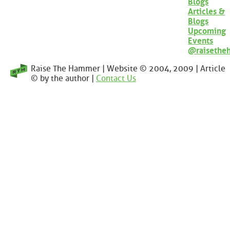
Blogs
Articles &
Blogs
Upcoming
Events
@raisethe
Raise The Hammer | Website © 2004, 2009 | Article
© by the author |
Contact Us