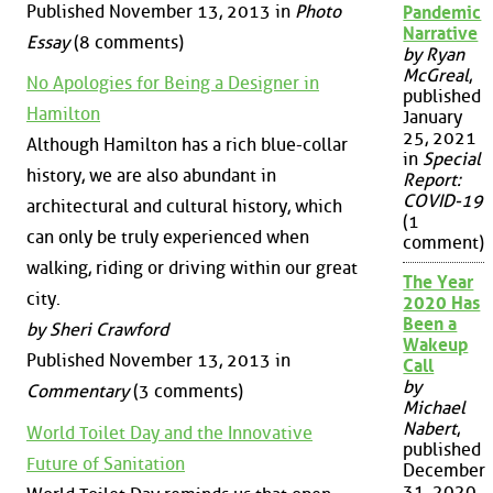
Published November 13, 2013 in
Photo
Pandemic
Narrative
Essay
(8 comments)
by Ryan
McGreal
,
No Apologies for Being a Designer in
published
Hamilton
January
25, 2021
Although Hamilton has a rich blue-collar
in
Special
history, we are also abundant in
Report:
COVID-19
architectural and cultural history, which
(1
can only be truly experienced when
comment)
walking, riding or driving within our great
The Year
city.
2020 Has
Been a
by Sheri Crawford
Wakeup
Published November 13, 2013 in
Call
by
Commentary
(3 comments)
Michael
Nabert
,
World Toilet Day and the Innovative
published
Future of Sanitation
December
31, 2020