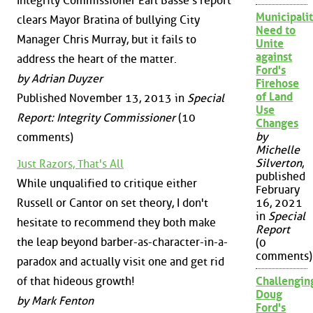
Integrity Commissioner Earl Basse's report
Municipalit
clears Mayor Bratina of bullying City
Need to
Manager Chris Murray, but it fails to
Unite
against
address the heart of the matter.
Ford's
by Adrian Duyzer
Firehose
of Land
Published November 13, 2013 in
Special
Use
Report: Integrity Commissioner
(10
Changes
by
comments)
Michelle
Silverton
,
Just Razors, That's All
published
While unqualified to critique either
February
Russell or Cantor on set theory, I don't
16, 2021
in
Special
hesitate to recommend they both make
Report
the leap beyond barber-as-character-in-a-
(0
comments)
paradox and actually visit one and get rid
of that hideous growth!
Challengin
Doug
by Mark Fenton
Ford's