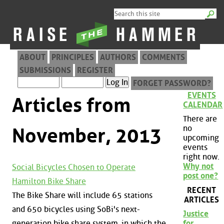
ABOUT
PRINCIPLES
AUTHORS
COMMENTS
SUBMISSIONS
REGISTER
FORGET PASSWORD?
EVENTS
Articles from
CALENDAR
There are
no
November, 2013
upcoming
events
right now.
Why not
Social Bicycles Chosen to Operate
post one?
Hamilton Bike Share
RECENT
The Bike Share will include 65 stations
ARTICLES
and 650 bicycles using SoBi's next-
Justice
generation bike share system, in which the
for