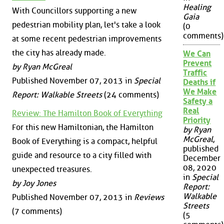
Healing
With Councillors supporting a new
Gaia
pedestrian mobility plan, let's take a look
(0
comments)
at some recent pedestrian improvements
the city has already made.
We Can
Prevent
by Ryan McGreal
Traffic
Published November 07, 2013 in
Special
Deaths if
We Make
Report: Walkable Streets
(24 comments)
Safety a
Real
Review: The Hamilton Book of Everything
Priority
For this new Hamiltonian, the Hamilton
by Ryan
McGreal
,
Book of Everything is a compact, helpful
published
guide and resource to a city filled with
December
08, 2020
unexpected treasures.
in
Special
by Joy Jones
Report:
Walkable
Published November 07, 2013 in
Reviews
Streets
(7 comments)
(5