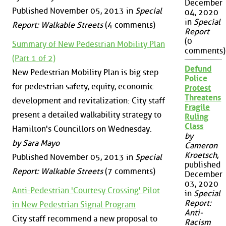
December
Published November 05, 2013 in
Special
04, 2020
in
Special
Report: Walkable Streets
(4 comments)
Report
(0
Summary of New Pedestrian Mobility Plan
comments)
(Part 1 of 2)
Defund
New Pedestrian Mobility Plan is big step
Police
for pedestrian safety, equity, economic
Protest
Threatens
development and revitalization: City staff
Fragile
present a detailed walkability strategy to
Ruling
Class
Hamilton's Councillors on Wednesday.
by
by Sara Mayo
Cameron
Kroetsch
,
Published November 05, 2013 in
Special
published
Report: Walkable Streets
(7 comments)
December
03, 2020
Anti-Pedestrian 'Courtesy Crossing' Pilot
in
Special
Report:
in New Pedestrian Signal Program
Anti-
City staff recommend a new proposal to
Racism