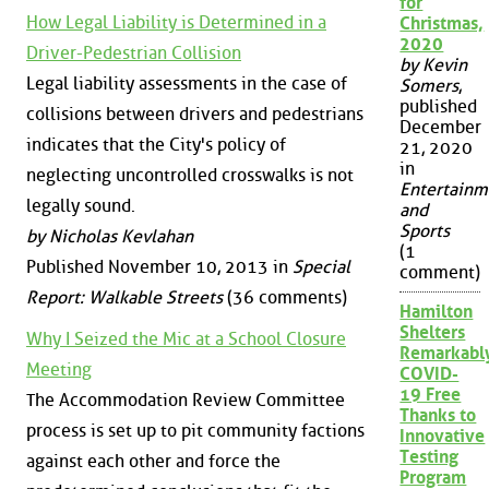
for
How Legal Liability is Determined in a
Christmas,
2020
Driver-Pedestrian Collision
by Kevin
Legal liability assessments in the case of
Somers
,
published
collisions between drivers and pedestrians
December
indicates that the City's policy of
21, 2020
in
neglecting uncontrolled crosswalks is not
Entertainm
legally sound.
and
Sports
by Nicholas Kevlahan
(1
Published November 10, 2013 in
Special
comment)
Report: Walkable Streets
(36 comments)
Hamilton
Shelters
Why I Seized the Mic at a School Closure
Remarkabl
Meeting
COVID-
19 Free
The Accommodation Review Committee
Thanks to
process is set up to pit community factions
Innovative
Testing
against each other and force the
Program