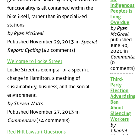
Indigenous
functionality is all contained within the
Peoples is
bike itself, rather than in specialized
Long
Overdue
stations.
by Ryan
by Ryan McGreal
McGreal
,
published
Published November 29, 2013 in
Special
June 30,
Report: Cycling
(42 comments)
2021 in
Commenta
Welcome to Locke Street
(0
comments)
Locke Street is exemplar of a specific
change in Hamilton: a meshing of
Third-
Party
sustainability, business, and the social
Election
environment.
Advertisin
Ban
by Steven Watts
About
Published November 27, 2013 in
Silencing
Workers
Commentary
(34 comments)
by
Chantal
Red Hill Lawsuit Questions