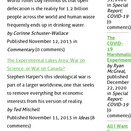
World Toilet Day reminds us that open
in
Special
defecation is the reality for 1.2 billion
Report:
COVID-19
people across the world and human waste
(0
frequently ends up in drinking water.
comments)
by Corinne Schuster-Wallace
The
Published November 12, 2013 in
COVID-
19
Commentary
(0 comments)
Marshmall
Experimen
The Experimental Lakes Area: War on
by Ryan
Science, or War on Canada?
McGreal
,
Stephen Harper's this ideological war is
published
December
part of a larger worldview, one that seeks
22, 2020
to remove everything but economic
in
Special
Report:
interests from his version of reality.
COVID-19
by Ted Mitchell
(0
comments)
Published November 11, 2013 in
Ideas
(8
comments)
All I Want