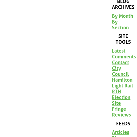
BLOG
ARCHIVES
By Month
By
Section
SITE
TOOLS
Latest
Comments
Contact
City
Council
Hamilton
Light Rail
RTH
Election
Site
Fringe
Reviews
FEEDS
Articles