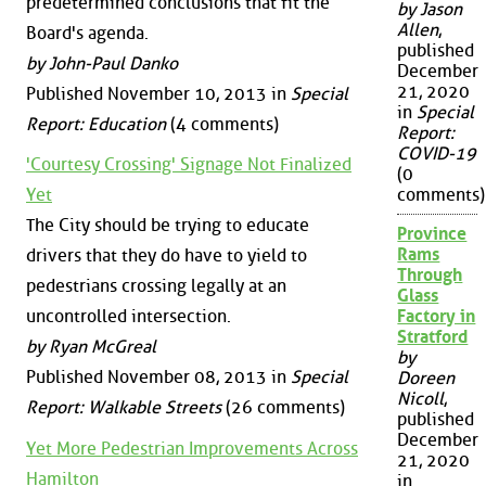
predetermined conclusions that fit the
by Jason
Allen
,
Board's agenda.
published
by John-Paul Danko
December
21, 2020
Published November 10, 2013 in
Special
in
Special
Report: Education
(4 comments)
Report:
COVID-19
'Courtesy Crossing' Signage Not Finalized
(0
Yet
comments)
The City should be trying to educate
Province
Rams
drivers that they do have to yield to
Through
pedestrians crossing legally at an
Glass
uncontrolled intersection.
Factory in
Stratford
by Ryan McGreal
by
Published November 08, 2013 in
Special
Doreen
Nicoll
,
Report: Walkable Streets
(26 comments)
published
December
Yet More Pedestrian Improvements Across
21, 2020
Hamilton
in