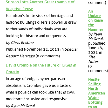
Stinson Lofts Another Great Example of
comment)
Adaptive Reuse
An
Hamilton's finite stock of heritage and
Update
on Raise
historic buildings offers a powerful draw
the
to thousands of individuals who are
Hammer
by Ryan
looking for history and uniqueness.
McGreal
,
by Chris Erskine
published
June 28,
Published November 22, 2013 in
Special
2021 in
Report: Heritage
(8 comments)
Site
Notes
David Crombie on the Future of Cities in
(0
comments)
Ontario
In an age of vulgar, hyper-partisan
Nestlé
Selling
absolutism, Crombie gave us a taste of
North
what a politics can look like that is civil,
American
Water
moderate, inclusive and responsive.
Bottling
by Ryan McGreal
to an