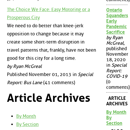
The Choice We Face: Easy Motoring or a
Ontario
Squanders
Prosperous City
Early
We need to do better than knee-jerk
Pandemic
Sacrifice
opposition to change because it may
by Ryan
create some short-term disruption in
McGreal
,
published
travel patterns that, frankly, have not been
November
good for this city for a long time.
18, 2020
in
Special
by Ryan McGreal
Report:
Published November 01, 2013 in
Special
COVID-19
(0
Report: Bus Lane
(41 comments)
comments)
Article Archives
ARTICLE
ARCHIVES
By Month
By Month
By
Section
By Section