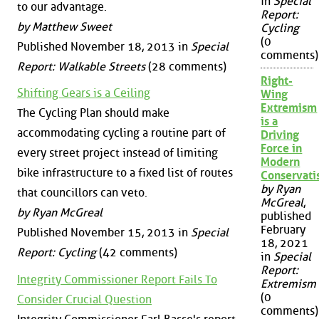
in
Special
to our advantage.
Report:
by Matthew Sweet
Cycling
(0
Published November 18, 2013 in
Special
comments)
Report: Walkable Streets
(28 comments)
Right-
Shifting Gears is a Ceiling
Wing
Extremism
The Cycling Plan should make
is a
accommodating cycling a routine part of
Driving
Force in
every street project instead of limiting
Modern
bike infrastructure to a fixed list of routes
Conservat
by Ryan
that councillors can veto.
McGreal
,
by Ryan McGreal
published
February
Published November 15, 2013 in
Special
18, 2021
Report: Cycling
(42 comments)
in
Special
Report:
Integrity Commissioner Report Fails To
Extremism
(0
Consider Crucial Question
comments)