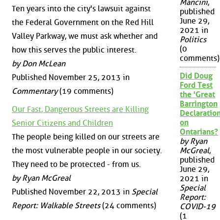
Mancini
,
Ten years into the city's lawsuit against
published
June 29,
the Federal Government on the Red Hill
2021 in
Valley Parkway, we must ask whether and
Politics
(0
how this serves the public interest.
comments)
by Don McLean
Did Doug
Published November 25, 2013 in
Ford Test
Commentary
(19 comments)
the 'Great
Barrington
Our Fast, Dangerous Streets are Killing
Declaration
on
Senior Citizens and Children
Ontarians?
The people being killed on our streets are
by Ryan
the most vulnerable people in our society.
McGreal
,
published
They need to be protected - from us.
June 29,
by Ryan McGreal
2021 in
Special
Published November 22, 2013 in
Special
Report:
Report: Walkable Streets
(24 comments)
COVID-19
(1