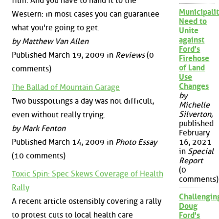
film. And you have to hand it to the
Municipalit
Western: in most cases you can guarantee
Need to
what you're going to get.
Unite
against
by Matthew Van Allen
Ford's
Published March 19, 2009 in
Reviews
(0
Firehose
of Land
comments)
Use
Changes
The Ballad of Mountain Garage
by
Two busspottings a day was not difficult,
Michelle
Silverton
,
even without really trying.
published
by Mark Fenton
February
Published March 14, 2009 in
Photo Essay
16, 2021
in
Special
(10 comments)
Report
(0
Toxic Spin: Spec Skews Coverage of Health
comments)
Rally
Challengin
A recent article ostensibly covering a rally
Doug
to protest cuts to local health care
Ford's