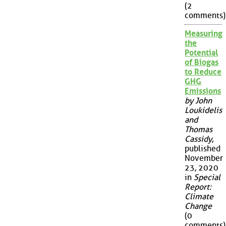
(2
comments)
Measuring
the
Potential
of Biogas
to Reduce
GHG
Emissions
by John
Loukidelis
and
Thomas
Cassidy
,
published
November
23, 2020
in
Special
Report:
Climate
Change
(0
comments)