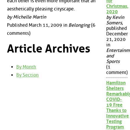
each other is even more important that an
for
Christmas,
aesthetically pleasing cityscape.
2020
by Michelle Martin
by Kevin
Somers
,
Published March 11, 2009 in
Belonging
(6
published
comments)
December
21, 2020
Article Archives
in
Entertainm
and
Sports
By Month
(1
comment)
By Section
Hamilton
Shelters
Remarkabl
COVID-
19 Free
Thanks to
Innovative
Testing
Program