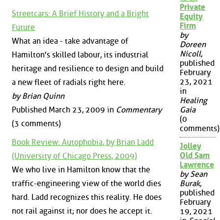
Private
Streetcars: A Brief History and a Bright
Equity
Firm
Future
by
What an idea - take advantage of
Doreen
Nicoll
,
Hamilton's skilled labour, its industrial
published
heritage and resilience to design and build
February
23, 2021
a new fleet of radials right here.
in
by Brian Quinn
Healing
Published March 23, 2009 in
Commentary
Gaia
(0
(3 comments)
comments)
Book Review: Autophobia, by Brian Ladd
Jolley
Old Sam
(University of Chicago Press, 2009)
Lawrence
We who live in Hamilton know that the
by Sean
traffic-engineering view of the world dies
Burak
,
published
hard. Ladd recognizes this reality. He does
February
not rail against it; nor does he accept it.
19, 2021