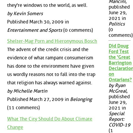
Mancini
,
they're windows to the world, as well.
published
June 29,
by Kevin Somers
2021 in
Published March 30, 2009 in
Politics
(0
Entertainment and Sports
(0 comments)
comments)
Shelter-Mag Porn and Hieronymous Bosch
Did Doug
The advent of the credit crisis and the
Ford Test
the 'Great
evidence of what rampant consumerism
Barrington
has done to the environment have given
Declaration
on
us wordly reasons not to fall into the trap
Ontarians?
that religion has always warned against.
by Ryan
by Michelle Martin
McGreal
,
published
Published March 27, 2009 in
Belonging
June 29,
(11 comments)
2021 in
Special
What The City Should Do About Climate
Report:
COVID-19
Change
(1