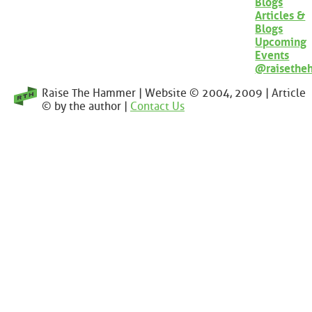
Blogs
Articles &
Blogs
Upcoming
Events
@raisethe
Raise The Hammer | Website © 2004, 2009 | Article
© by the author |
Contact Us