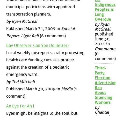
Indigenous
municipal politicians with appointed
Peoples is
transportation planners.
Long
Overdue
by Ryan McGreal
by Ryan
Published March 31, 2009 in
Special
McGreal
,
published
Report: Light Rail
(6 comments)
June 30,
2021 in
Bay Observer, Can You Do Better?
Commenta
Local weekly misreports a rally protesting
(0
comments)
health care funding cuts as a protest
against the creation of a pediatric
Third-
Party
emergency ward.
Election
by Ted Mitchell
Advertisin
Ban
Published March 30, 2009 in
Media
(1
About
comment)
Silencing
Workers
An Eye For An I
by
Chantal
Eyes might be insights to the soul, but