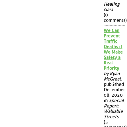
Healing
Gaia
(0
comments)
We Can
Prevent
Traffic
Deaths if
We Make
Safety a
Real
Priority
by Ryan
McGreal
,
published
December
08, 2020
in
Special
Report:
Walkable
Streets
(5