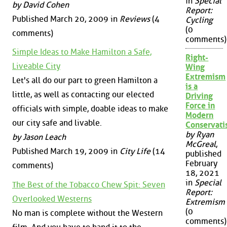
in
Special
by David Cohen
Report:
Published March 20, 2009 in
Reviews
(4
Cycling
(0
comments)
comments)
Simple Ideas to Make Hamilton a Safe,
Right-
Liveable City
Wing
Extremism
Let's all do our part to green Hamilton a
is a
little, as well as contacting our elected
Driving
Force in
officials with simple, doable ideas to make
Modern
our city safe and livable.
Conservat
by Ryan
by Jason Leach
McGreal
,
Published March 19, 2009 in
City Life
(14
published
February
comments)
18, 2021
in
Special
The Best of the Tobacco Chew Spit: Seven
Report:
Overlooked Westerns
Extremism
(0
No man is complete without the Western
comments)