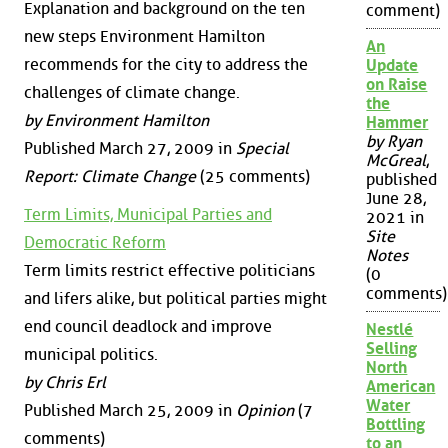
Explanation and background on the ten
comment)
new steps Environment Hamilton
An
recommends for the city to address the
Update
on Raise
challenges of climate change.
the
by Environment Hamilton
Hammer
by Ryan
Published March 27, 2009 in
Special
McGreal
,
Report: Climate Change
(25 comments)
published
June 28,
Term Limits, Municipal Parties and
2021 in
Site
Democratic Reform
Notes
Term limits restrict effective politicians
(0
comments)
and lifers alike, but political parties might
end council deadlock and improve
Nestlé
Selling
municipal politics.
North
by Chris Erl
American
Water
Published March 25, 2009 in
Opinion
(7
Bottling
comments)
to an