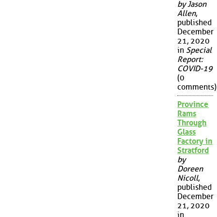
by Jason
Allen
,
published
December
21, 2020
in
Special
Report:
COVID-19
(0
comments)
Province
Rams
Through
Glass
Factory in
Stratford
by
Doreen
Nicoll
,
published
December
21, 2020
in