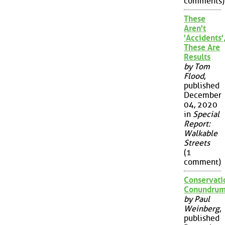
comments)
These
Aren't
'Accidents'
These Are
Results
by Tom
Flood
,
published
December
04, 2020
in
Special
Report:
Walkable
Streets
(1
comment)
Conservati
Conundru
by Paul
Weinberg
,
published