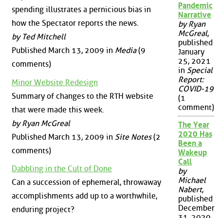
Pandemic
spending illustrates a pernicious bias in
Narrative
how the Spectator reports the news.
by Ryan
McGreal
,
by Ted Mitchell
published
Published March 13, 2009 in
Media
(9
January
25, 2021
comments)
in
Special
Report:
Minor Website Redesign
COVID-19
Summary of changes to the RTH website
(1
comment)
that were made this week.
by Ryan McGreal
The Year
2020 Has
Published March 13, 2009 in
Site Notes
(2
Been a
comments)
Wakeup
Call
Dabbling in the Cult of Done
by
Michael
Can a succession of ephemeral, throwaway
Nabert
,
accomplishments add up to a worthwhile,
published
December
enduring project?
31, 2020