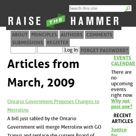
ABOUT
PRINCIPLES
AUTHORS
COMMENTS
SUBMISSIONS
REGISTER
FORGET PASSWORD?
EVENTS
Articles from
CALENDAR
There are
no
March, 2009
upcoming
events
right now.
Why not
Ontario Government Proposes Changes to
post one?
Metrolinx
RECENT
A bill just tabled by the Ontario
ARTICLES
Government will merge Metrolinx with GO
Justice
Transit and replace the current Board of
for