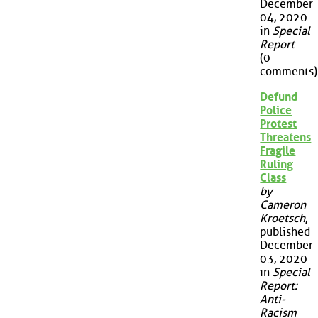
December
04, 2020
in
Special
Report
(0
comments)
Defund
Police
Protest
Threatens
Fragile
Ruling
Class
by
Cameron
Kroetsch
,
published
December
03, 2020
in
Special
Report:
Anti-
Racism