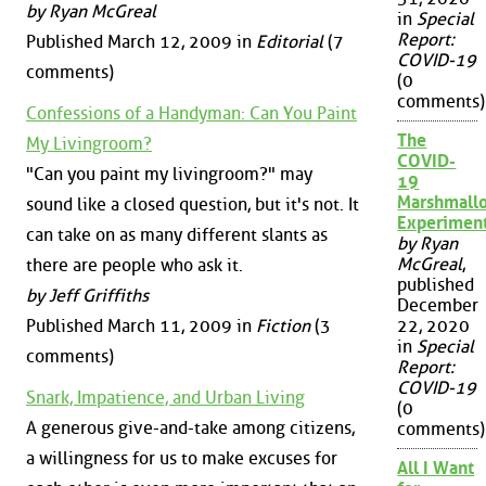
by Ryan McGreal
in
Special
Report:
Published March 12, 2009 in
Editorial
(7
COVID-19
comments)
(0
comments)
Confessions of a Handyman: Can You Paint
The
My Livingroom?
COVID-
"Can you paint my livingroom?" may
19
Marshmall
sound like a closed question, but it's not. It
Experimen
can take on as many different slants as
by Ryan
McGreal
,
there are people who ask it.
published
by Jeff Griffiths
December
Published March 11, 2009 in
Fiction
(3
22, 2020
in
Special
comments)
Report:
COVID-19
Snark, Impatience, and Urban Living
(0
A generous give-and-take among citizens,
comments)
a willingness for us to make excuses for
All I Want