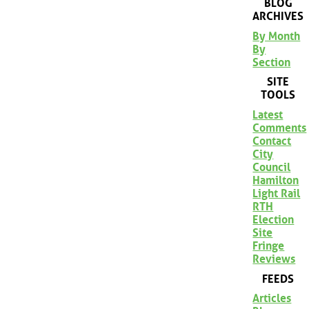
BLOG
ARCHIVES
By Month
By
Section
SITE
TOOLS
Latest
Comments
Contact
City
Council
Hamilton
Light Rail
RTH
Election
Site
Fringe
Reviews
FEEDS
Articles