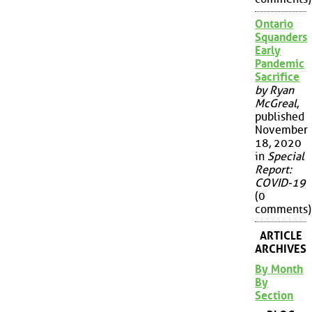
Ontario
Squanders
Early
Pandemic
Sacrifice
by Ryan
McGreal
,
published
November
18, 2020
in
Special
Report:
COVID-19
(0
comments)
ARTICLE
ARCHIVES
By Month
By
Section