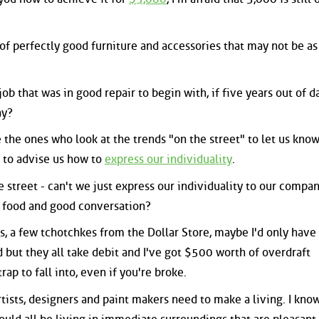
of perfectly good furniture and accessories that may not be as
ob that was in good repair to begin with, if five years out of d
ay?
re the ones who look at the trends "on the street" to let us kno
 to advise us how to
express our individuality
.
 street - can't we just express our individuality to our compa
 food and good conversation?
s, a few tchotchkes from the Dollar Store, maybe I'd only have
 but they all take debit and I've got $500 worth of overdraft
 trap to fall into, even if you're broke.
tists, designers and paint makers need to make a living. I know