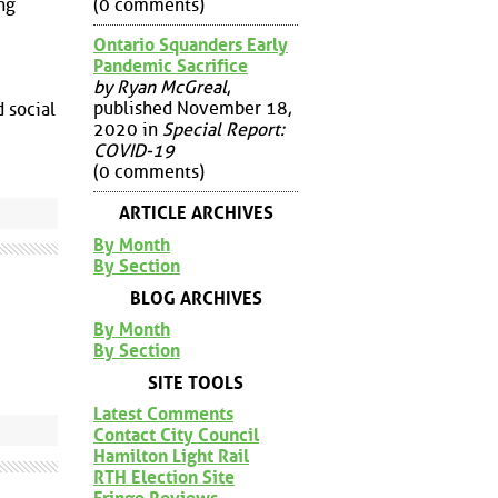
(0 comments)
ng
Ontario Squanders Early
Pandemic Sacrifice
by Ryan McGreal
,
published November 18,
 social
2020 in
Special Report:
COVID-19
(0 comments)
ARTICLE ARCHIVES
By Month
By Section
BLOG ARCHIVES
By Month
By Section
SITE TOOLS
Latest Comments
Contact City Council
Hamilton Light Rail
RTH Election Site