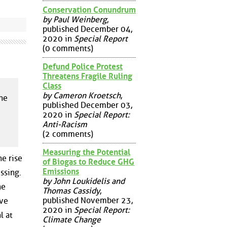
Conservation Conundrum
by Paul Weinberg
,
published December 04,
2020 in
Special Report
(0 comments)
Defund Police Protest
Threatens Fragile Ruling
Class
by Cameron Kroetsch
,
the
published December 03,
2020 in
Special Report:
Anti-Racism
(2 comments)
Measuring the Potential
he rise
of Biogas to Reduce GHG
Emissions
ssing.
by John Loukidelis and
he
Thomas Cassidy
,
published November 23,
ive
2020 in
Special Report:
l at
Climate Change