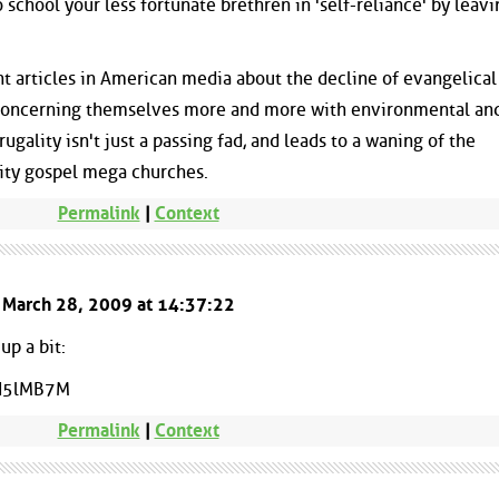
 school your less fortunate brethren in 'self-reliance' by leavi
t articles in American media about the decline of evangelical
 concerning themselves more and more with environmental and
rugality isn't just a passing fad, and leads to a waning of the
ity gospel mega churches.
Permalink
|
Context
d March 28, 2009 at 14:37:22
up a bit:
I5lMB7M
Permalink
|
Context