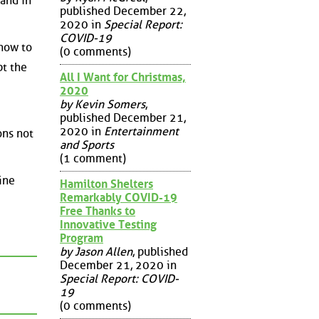
 and in
published December 22,
2020 in
Special Report:
COVID-19
 how to
(0 comments)
pt the
All I Want for Christmas,
2020
by Kevin Somers
,
published December 21,
2020 in
Entertainment
ons not
and Sports
(1 comment)
ine
Hamilton Shelters
Remarkably COVID-19
Free Thanks to
Innovative Testing
Program
by Jason Allen
, published
December 21, 2020 in
Special Report: COVID-
19
(0 comments)