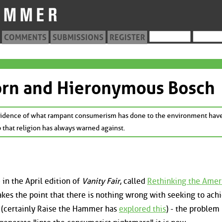
COMMENTS
SUBMISSIONS
REGISTER
orn and Hieronymous Bosch
 evidence of what rampant consumerism has done to the environment hav
p that religion has always warned against.
 in the April edition of
Vanity Fair
, called
Rethinking the Amer
akes the point that there is nothing wrong with seeking to ach
e (certainly Raise the Hammer has
explored this
) - the problem 