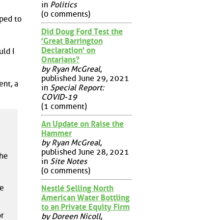
in
Politics
(0 comments)
ped to
Did Doug Ford Test the
'Great Barrington
Declaration' on
ld I
Ontarians?
by Ryan McGreal
,
published June 29, 2021
ent, a
in
Special Report:
COVID-19
(1 comment)
An Update on Raise the
Hammer
by Ryan McGreal
,
published June 28, 2021
the
in
Site Notes
(0 comments)
re
Nestlé Selling North
American Water Bottling
to an Private Equity Firm
or
by Doreen Nicoll
,