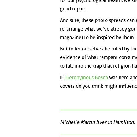
for our psychological health, we sh
good repair.
And sure, these photo spreads can 
re-arrange what we've already got 
magazine) to be inspired by them.
But to let ourselves be ruled by th
evidence of what rampant consume
to fall into the trap that religion 
If
Hieronymous Bosch
was here and
covers do you think might influen
Michelle Martin lives in Hamilton.