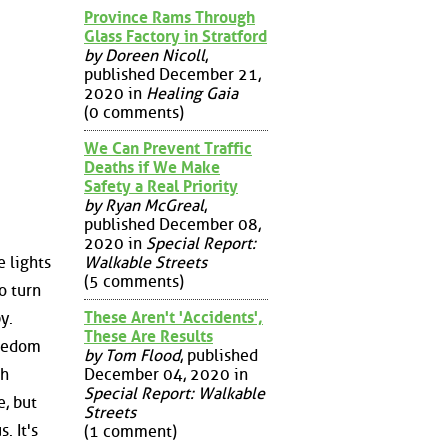
Province Rams Through
Glass Factory in Stratford
by Doreen Nicoll
,
published December 21,
2020 in
Healing Gaia
(0 comments)
We Can Prevent Traffic
Deaths if We Make
Safety a Real Priority
by Ryan McGreal
,
published December 08,
2020 in
Special Report:
Walkable Streets
 lights
(5 comments)
o turn
These Aren't 'Accidents',
y.
These Are Results
reedom
by Tom Flood
, published
December 04, 2020 in
th
Special Report: Walkable
e, but
Streets
. It's
(1 comment)