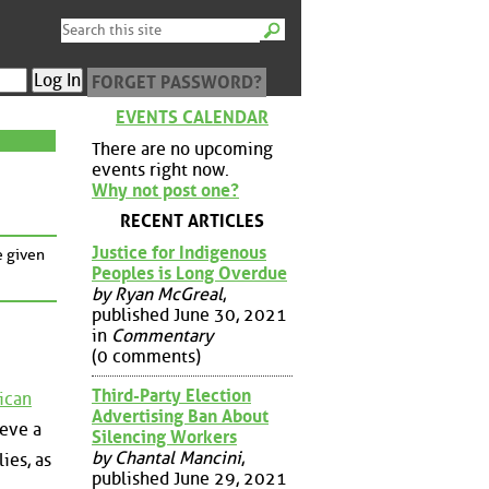
FORGET PASSWORD?
EVENTS CALENDAR
There are no upcoming
events right now.
Why not post one?
RECENT ARTICLES
Justice for Indigenous
e given
Peoples is Long Overdue
by Ryan McGreal
,
published June 30, 2021
in
Commentary
(0 comments)
Third-Party Election
ican
Advertising Ban About
ieve a
Silencing Workers
by Chantal Mancini
,
lies, as
published June 29, 2021