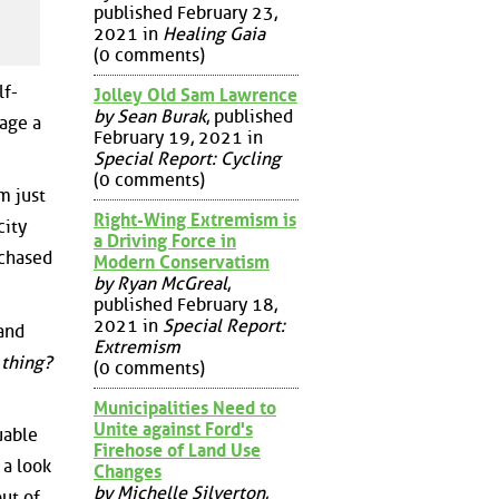
published February 23,
2021 in
Healing Gaia
(0 comments)
lf-
Jolley Old Sam Lawrence
by Sean Burak
, published
rage a
February 19, 2021 in
Special Report: Cycling
(0 comments)
m just
Right-Wing Extremism is
city
a Driving Force in
rchased
Modern Conservatism
by Ryan McGreal
,
published February 18,
2021 in
Special Report:
 and
Extremism
 thing?
(0 comments)
Municipalities Need to
Unite against Ford's
uable
Firehose of Land Use
 a look
Changes
by Michelle Silverton
,
out of