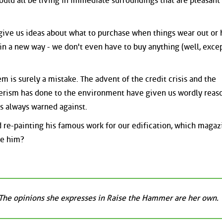
ould all be living in immediate surroundings that are pleasant
give us ideas about what to purchase when things wear out or
in a new way - we don't even have to buy anything (well, exce
em is surely a mistake. The advent of the credit crisis and the
rism has done to the environment have given us wordly reas
has always warned against.
 re-painting his famous work for our edification, which magaz
ce him?
 The opinions she expresses in Raise the Hammer are her own.