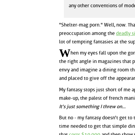
any other conventions of mod
"Shelter-mag porn." Well, now. Tha
preoccupation among the
deadly s
lot of tempting fantasies at the s
W
hen my eyes fall upon the go
the right angle in magazines that 
envy and imagine a dining room tha
and placed to give off the appeara
My fantasy stops just short of me 
make-up, the palest of french mani
It's just something I threw on...
But no - my fantasy doesn't get to t
time needed to get that simple din
that
costs $10,000
and then show y