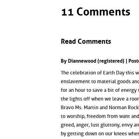
11 Comments
Read Comments
By Diannewood (registered) | Pos
The celebration of Earth Day this 
enslavement to material goods and 
for an hour to save a bit of energy
the lights off when we leave a roo
Bravo Ms. Martin and Norman Rockw
to worship, freedom from want and 
greed, anger, lust gluttony, envy a
by getting down on our knees when 