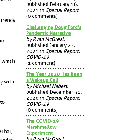
published February 16,
2021 in
Special Report
(0 comments)
 trendy,
Challenging Doug Ford's
Pandemic Narrative
by Ryan McGreal
,
ate.
published January 25,
2021 in
Special Report:
COVID-19
w which
(1 comment)
The Year 2020 Has Been
a Wakeup Call
ny with
by Michael Nabert
,
published December 31,
2020 in
Special Report:
 to
COVID-19
(0 comments)
The COVID-19
Marshmallow
 that,
Experiment
by Ryan McGreal
,