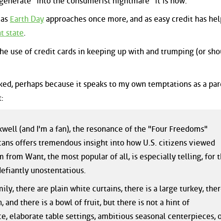
egenerate "into the consumerist nightmare" it is now.
 as
Earth Day
approaches once more, and as easy credit has hel
t state
.
e use of credit cards in keeping up with and trumping (or shou
 liked, perhaps because it speaks to my own temptations as a par
:
well (and I'm a fan), the resonance of the "Four Freedoms"
ans offers tremendous insight into how U.S. citizens viewed
 from Want, the most popular of all, is especially telling, for 
defiantly unostentatious.
ily, there are plain white curtains, there is a large turkey, the
, and there is a bowl of fruit, but there is not a hint of
, elaborate table settings, ambitious seasonal centerpieces, 