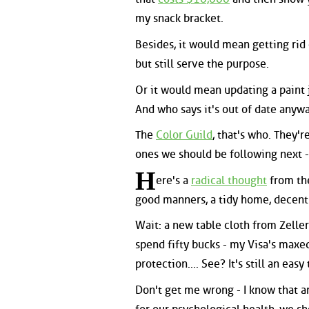
my snack bracket.
Besides, it would mean getting rid 
but still serve the purpose.
Or it would mean updating a paint j
And who says it's out of date anyw
The
Color Guild
, that's who. They'
ones we should be following next -
H
ere's a
radical thought
from the
good manners, a tidy home, decent
Wait: a new table cloth from Zeller
spend fifty bucks - my Visa's maxed
protection.... See? It's still an easy
Don't get me wrong - I know that ar