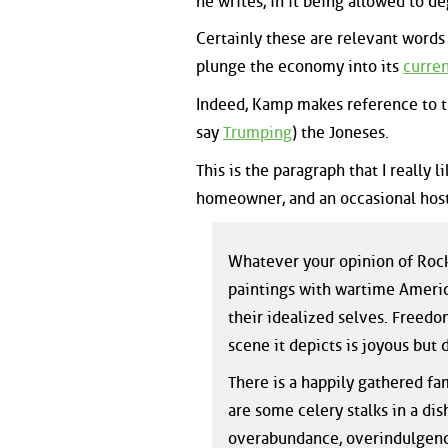
he writes, in it being allowed to d
Certainly these are relevant words
plunge the economy into its
curren
Indeed, Kamp makes reference to th
say
Trumping
) the Joneses.
This is the paragraph that I really
homeowner, and an occasional host
Whatever your opinion of Rock
paintings with wartime Americ
their idealized selves. Freedom
scene it depicts is joyous but 
There is a happily gathered fam
are some celery stalks in a dish
overabundance, overindulgence