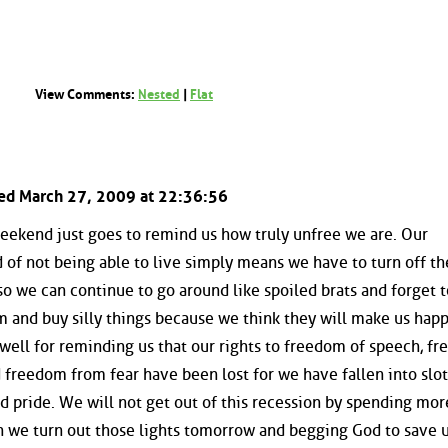
View Comments:
Nested
|
Flat
ted March 27, 2009 at 22:36:56
weekend just goes to remind us how truly unfree we are. Our
of not being able to live simply means we have to turn off the
 so we can continue to go around like spoiled brats and forget t
m and buy silly things because we think they will make us happ
ell for reminding us that our rights to freedom of speech, f
freedom from fear have been lost for we have fallen into slo
nd pride. We will not get out of this recession by spending mor
we turn out those lights tomorrow and begging God to save us