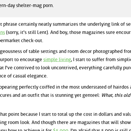
ern-day shelter-mag porn.
t phrase certainly neatly summarizes the underlying link of se
ins
(sorry, it's still Lent). And boy, those magazines sure encou
upermarket check-out.
rgeousness of table settings and room decor photographed fro
purport to encourage
simple living
, I start to suffer from simpli
t I've contrived to look uncontrived, everything carefully pu
nce of casual elegance.
appearing perfectly coiffed in the most understated of hairdos
cures and an outfit that is stunning yet genteel:
What, this old
hat point because I start to total up the cost in dollars and val
ing room look. And though there are magazines that will show
ou how to achieve it for
$5,000
, I'm afraid that 5,000 is still 