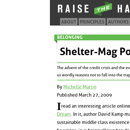
ABOUT
PRINCIPLES
AUTHORS
BELONGING
Shelter-Mag P
The advent of the credit crisis and the
us wordly reasons not to fall into the tra
By
Michelle Martin
Published March 27, 2009
I
read an interesting article online
Dream
. In it, author David Kamp m
sustainable middle class existenc