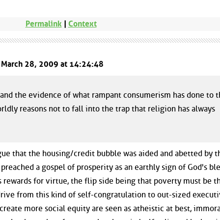
Permalink
|
Context
d March 28, 2009 at 14:24:48
is and the evidence of what rampant consumerism has done to 
dly reasons not to fall into the trap that religion has always
 argue that the housing/credit bubble was aided and abetted by t
reached a gospel of prosperity as an earthly sign of God's ble
rewards for virtue, the flip side being that poverty must be t
t drive from this kind of self-congratulation to out-sized execut
reate more social equity are seen as atheistic at best, immora