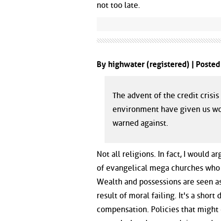
not too late.
By highwater (registered) | Poste
The advent of the credit cris
environment have given us worl
warned against.
Not all religions. In fact, I would
of evangelical mega churches who p
Wealth and possessions are seen as 
result of moral failing. It's a shor
compensation. Policies that might c