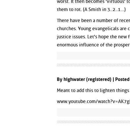
worst. It then becomes 'virtuous' to
them to rot. (A Smith in 3..2..1...)
There have been a number of recen
churches. Young evangelicals are
justice issues. Let's hope the new f
enormous influence of the prosper
By highwater (registered) | Poste
Meant to add this to lighten things 
www.youtube.com/watch?v=AK7g