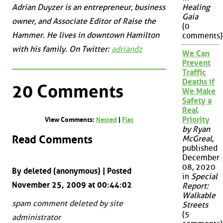
Adrian Duyzer is an entrepreneur, business
Healing
Gaia
owner, and Associate Editor of Raise the
(0
Hammer. He lives in downtown Hamilton
comments)
with his family. On Twitter:
adriandz
We Can
Prevent
Traffic
Deaths if
20 Comments
We Make
Safety a
Real
Priority
View Comments:
Nested
|
Flat
by Ryan
Read Comments
McGreal
,
published
December
08, 2020
By deleted (anonymous) | Posted
in
Special
November 25, 2009 at 00:44:02
Report:
Walkable
spam comment deleted by site
Streets
(5
administrator