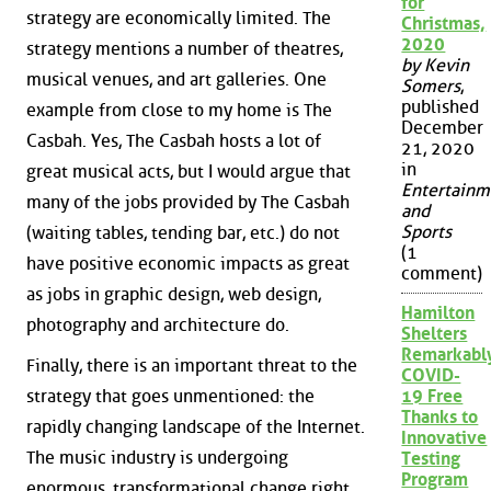
for
strategy are economically limited. The
Christmas,
2020
strategy mentions a number of theatres,
by Kevin
musical venues, and art galleries. One
Somers
,
published
example from close to my home is The
December
Casbah. Yes, The Casbah hosts a lot of
21, 2020
in
great musical acts, but I would argue that
Entertainm
many of the jobs provided by The Casbah
and
Sports
(waiting tables, tending bar, etc.) do not
(1
have positive economic impacts as great
comment)
as jobs in graphic design, web design,
Hamilton
photography and architecture do.
Shelters
Remarkabl
Finally, there is an important threat to the
COVID-
strategy that goes unmentioned: the
19 Free
Thanks to
rapidly changing landscape of the Internet.
Innovative
The music industry is undergoing
Testing
Program
enormous, transformational change right