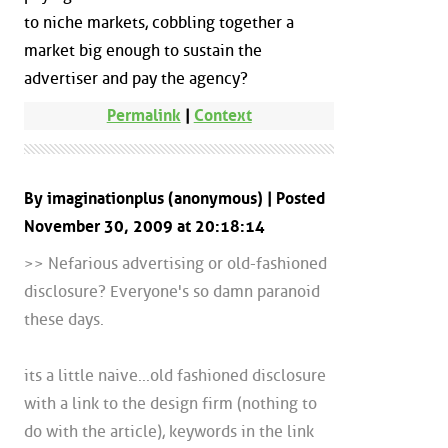
to niche markets, cobbling together a
market big enough to sustain the
advertiser and pay the agency?
Permalink
|
Context
By imaginationplus (anonymous) | Posted
November 30, 2009 at 20:18:14
>> Nefarious advertising or old-fashioned
disclosure? Everyone's so damn paranoid
these days.
its a little naive...old fashioned disclosure
with a link to the design firm (nothing to
do with the article), keywords in the link