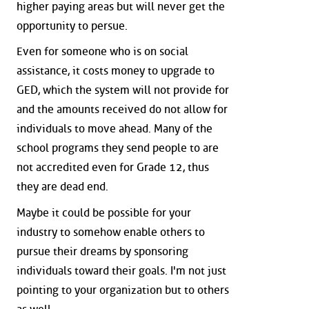
higher paying areas but will never get the
opportunity to persue.
Even for someone who is on social
assistance, it costs money to upgrade to
GED, which the system will not provide for
and the amounts received do not allow for
individuals to move ahead. Many of the
school programs they send people to are
not accredited even for Grade 12, thus
they are dead end.
Maybe it could be possible for your
industry to somehow enable others to
pursue their dreams by sponsoring
individuals toward their goals. I'm not just
pointing to your organization but to others