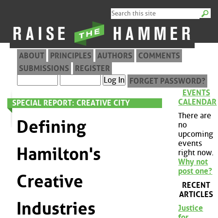
ABOUT
PRINCIPLES
AUTHORS
COMMENTS
SUBMISSIONS
REGISTER
FORGET PASSWORD?
EVENTS
CALENDAR
SPECIAL REPORT: CREATIVE CITY
There are
Defining
no
upcoming
events
Hamilton's
right now.
Why not
post one?
Creative
RECENT
ARTICLES
Industries
Justice
for