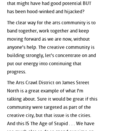
that might have had good potential BUT
has been hood-winked and hijacked?
The clear way for the arts community is to
band together, work together and keep
moving forward as we are now, without
anyone's help. The creative community is
building strongly, let's concentrate on and
put our energy into continuing that
progress.
The Arts Crawl District on James Street
North is a great example of what I'm
talking about. Sure it would be great if this
community were targeted as part of the
creative city, but that issue is the cities.
And this IS The Age of Stupid . . . We have