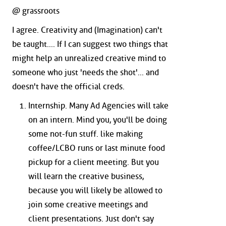
@ grassroots
I agree. Creativity and (Imagination) can't
be taught.... If I can suggest two things that
might help an unrealized creative mind to
someone who just 'needs the shot'... and
doesn't have the official creds.
Internship. Many Ad Agencies will take
on an intern. Mind you, you'll be doing
some not-fun stuff. like making
coffee/LCBO runs or last minute food
pickup for a client meeting. But you
will learn the creative business,
because you will likely be allowed to
join some creative meetings and
client presentations. Just don't say