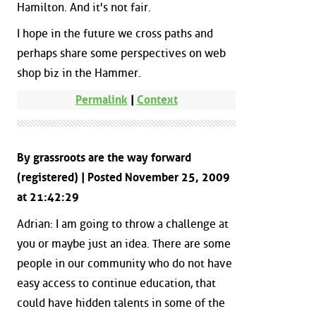
Hamilton. And it's not fair.
I hope in the future we cross paths and
perhaps share some perspectives on web
shop biz in the Hammer.
Permalink
|
Context
By grassroots are the way forward
(registered) | Posted November 25, 2009
at 21:42:29
Adrian: I am going to throw a challenge at
you or maybe just an idea. There are some
people in our community who do not have
easy access to continue education, that
could have hidden talents in some of the