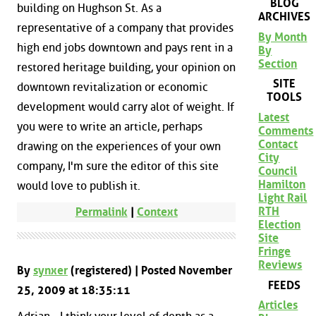
BLOG
building on Hughson St. As a
ARCHIVES
representative of a company that provides
By Month
high end jobs downtown and pays rent in a
By
Section
restored heritage building, your opinion on
SITE
downtown revitalization or economic
TOOLS
development would carry alot of weight. If
Latest
you were to write an article, perhaps
Comments
Contact
drawing on the experiences of your own
City
company, I'm sure the editor of this site
Council
Hamilton
would love to publish it.
Light Rail
RTH
Permalink
|
Context
Election
Site
Fringe
Reviews
By
synxer
(registered) | Posted November
FEEDS
25, 2009 at 18:35:11
Articles