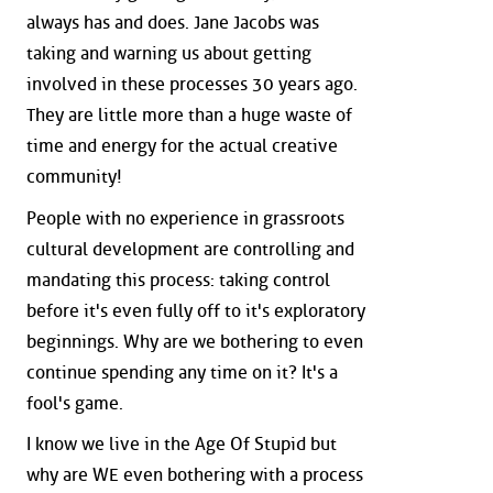
always has and does. Jane Jacobs was
taking and warning us about getting
involved in these processes 30 years ago.
They are little more than a huge waste of
time and energy for the actual creative
community!
People with no experience in grassroots
cultural development are controlling and
mandating this process: taking control
before it's even fully off to it's exploratory
beginnings. Why are we bothering to even
continue spending any time on it? It's a
fool's game.
I know we live in the Age Of Stupid but
why are WE even bothering with a process