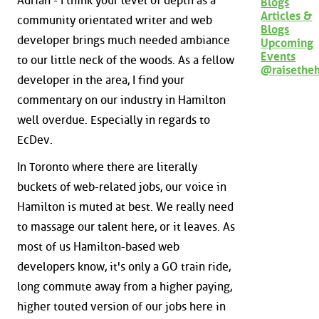
Adrian - I think your level of depth as a
Blogs
Articles &
community orientated writer and web
Blogs
developer brings much needed ambiance
Upcoming
Events
to our little neck of the woods. As a fellow
@raisethe
developer in the area, I find your
commentary on our industry in Hamilton
well overdue. Especially in regards to
EcDev.
In Toronto where there are literally
buckets of web-related jobs, our voice in
Hamilton is muted at best. We really need
to massage our talent here, or it leaves. As
most of us Hamilton-based web
developers know, it's only a GO train ride,
long commute away from a higher paying,
higher touted version of our jobs here in