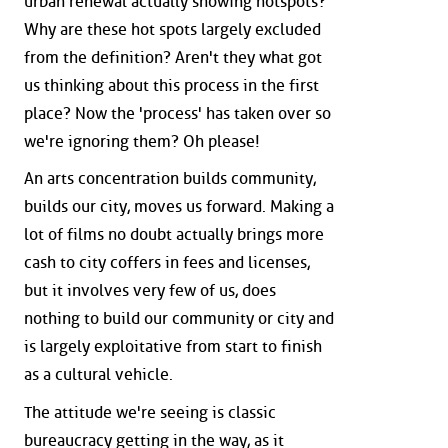
urban renewal actually showing hotspots?
Why are these hot spots largely excluded
from the definition? Aren't they what got
us thinking about this process in the first
place? Now the 'process' has taken over so
we're ignoring them? Oh please!
An arts concentration builds community,
builds our city, moves us forward. Making a
lot of films no doubt actually brings more
cash to city coffers in fees and licenses,
but it involves very few of us, does
nothing to build our community or city and
is largely exploitative from start to finish
as a cultural vehicle.
The attitude we're seeing is classic
bureaucracy getting in the way, as it