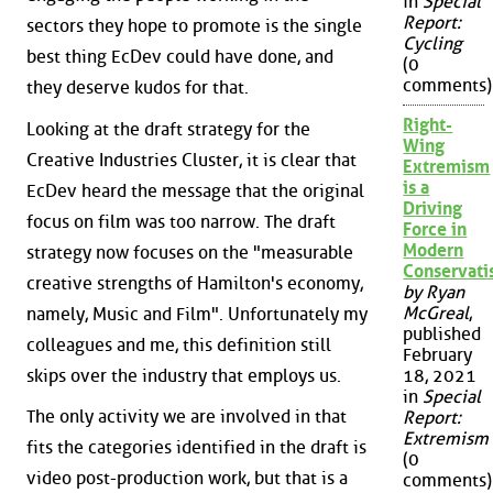
in
Special
Report:
sectors they hope to promote is the single
Cycling
best thing EcDev could have done, and
(0
comments)
they deserve kudos for that.
Right-
Looking at the draft strategy for the
Wing
Creative Industries Cluster, it is clear that
Extremism
is a
EcDev heard the message that the original
Driving
focus on film was too narrow. The draft
Force in
Modern
strategy now focuses on the "measurable
Conservat
creative strengths of Hamilton's economy,
by Ryan
McGreal
,
namely, Music and Film". Unfortunately my
published
colleagues and me, this definition still
February
skips over the industry that employs us.
18, 2021
in
Special
The only activity we are involved in that
Report:
Extremism
fits the categories identified in the draft is
(0
video post-production work, but that is a
comments)