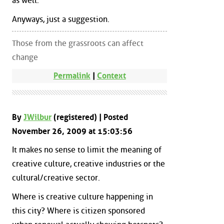
as well.
Anyways, just a suggestion.
Those from the grassroots can affect
change
Permalink
|
Context
By
JWilbur
(registered) | Posted
November 26, 2009 at 15:03:56
It makes no sense to limit the meaning of
creative culture, creative industries or the
cultural/creative sector.
Where is creative culture happening in
this city? Where is citizen sponsored