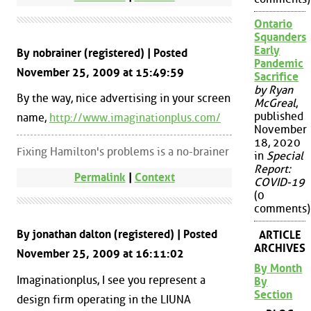
Ontario
Squanders
Early
By nobrainer (registered) | Posted
Pandemic
November 25, 2009 at 15:49:59
Sacrifice
by Ryan
By the way, nice advertising in your screen
McGreal
,
published
name,
http://www.imaginationplus.com/
November
18, 2020
Fixing Hamilton's problems is a no-brainer
in
Special
Report:
Permalink
|
Context
COVID-19
(0
comments)
By jonathan dalton (registered) | Posted
ARTICLE
ARCHIVES
November 25, 2009 at 16:11:02
By Month
Imaginationplus, I see you represent a
By
Section
design firm operating in the LIUNA