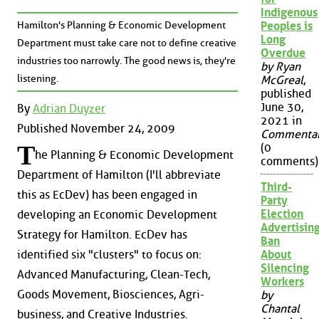
Indigenous
Hamilton's Planning & Economic Development
Peoples is
Long
Department must take care not to define creative
Overdue
industries too narrowly. The good news is, they're
by Ryan
listening.
McGreal
,
published
June 30,
By
Adrian Duyzer
2021 in
Published November 24, 2009
Commenta
T
(0
he Planning & Economic Development
comments)
Department of Hamilton (I'll abbreviate
Third-
this as EcDev) has been engaged in
Party
Election
developing an Economic Development
Advertisin
Strategy for Hamilton. EcDev has
Ban
About
identified six "clusters" to focus on:
Silencing
Advanced Manufacturing, Clean-Tech,
Workers
Goods Movement, Biosciences, Agri-
by
Chantal
business, and Creative Industries.