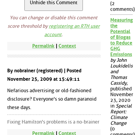
(2
comments)
You can change or disable this comment
Measuring
the
score threshold by
registering an RTH user
Potential
account
.
of Biogas
to Reduce
Permalink
|
Context
GHG
Emissions
by John
Loukidelis
By nobrainer (registered) | Posted
and
Thomas
November 25, 2009 at 15:49:11
Cassidy
,
published
Nefarious advertising or old-fashioned
November
disclosure? Everyone's so damn paranoid
23, 2020
in
Special
these days.
Report:
Climate
Fixing Hamilton's problems is a no-brainer
Change
(0
Permalink
|
Context
comments)