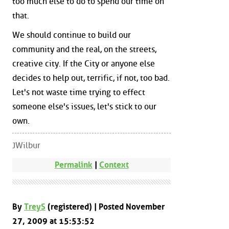
too much else to do to spend our time on
that.
We should continue to build our
community and the real, on the streets,
creative city. If the City or anyone else
decides to help out, terrific, if not, too bad.
Let's not waste time trying to effect
someone else's issues, let's stick to our
own.
JWilbur
Permalink
|
Context
By
TreyS
(registered) | Posted November
27, 2009 at 15:53:52