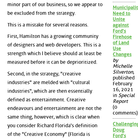
minor part of our business, so we appear to
Municipalit
be excluded from the strategy.
Need to
Unite
This is a mistake for several reasons.
against
Ford's
First, Hamilton has a growing community
Firehose
of Land
of designers and web developers. This is a
Use
strength which I believe should at least be
Changes
by
measured before it can be deprioritized.
Michelle
Silverton
,
Second, in the strategy, "creative
published
industries" are melded with "cultural
February
16, 2021
industries", which are then essentially
in
Special
defined as entertainment. Creative
Report
(0
endeavours and entertainment are not the
comments)
same thing, however, which is clear when
Challengin
you consider Richard Florida's definition
Doug
of the "Creative Economy" (Florida is
Ford's