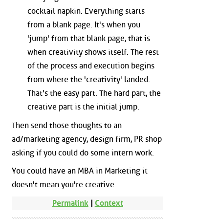
cocktail napkin. Everything starts
from a blank page. It's when you
'jump' from that blank page, that is
when creativity shows itself. The rest
of the process and execution begins
from where the 'creativity' landed.
That's the easy part. The hard part, the
creative part is the initial jump.
Then send those thoughts to an
ad/marketing agency, design firm, PR shop
asking if you could do some intern work.
You could have an MBA in Marketing it
doesn't mean you're creative.
Permalink
|
Context