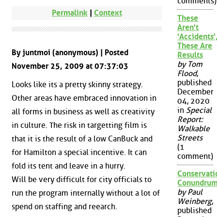
comments)
Permalink
|
Context
These
Aren't
'Accidents'
These Are
By juntmoi (anonymous) | Posted
Results
by Tom
November 25, 2009 at 07:37:03
Flood
,
published
Looks like its a pretty skinny strategy.
December
Other areas have embraced innovation in
04, 2020
in
Special
all forms in business as well as creativity
Report:
in culture. The risk in targetting film is
Walkable
Streets
that it is the result of a low CanBuck and
(1
for Hamilton a special incentive. It can
comment)
fold its tent and leave in a hurry.
Conservati
Will be very difficult for city officials to
Conundru
by Paul
run the program internally without a lot of
Weinberg
,
spend on staffing and reearch.
published