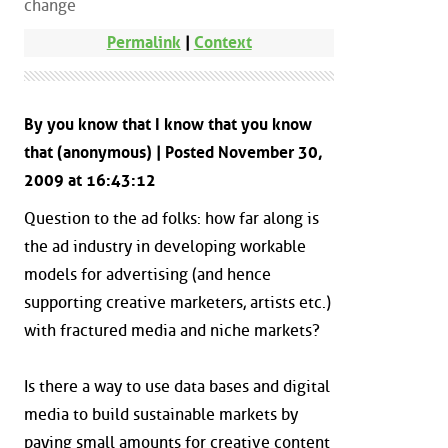
change
Permalink
|
Context
By you know that I know that you know
that (anonymous) | Posted November 30,
2009 at 16:43:12
Question to the ad folks: how far along is
the ad industry in developing workable
models for advertising (and hence
supporting creative marketers, artists etc.)
with fractured media and niche markets?
Is there a way to use data bases and digital
media to build sustainable markets by
paying small amounts for creative content