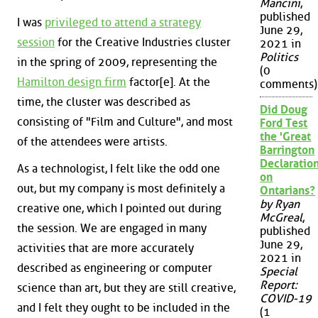
Mancini
,
published
I was
privileged to attend a strategy
June 29,
session
for the Creative Industries cluster
2021 in
Politics
in the spring of 2009, representing the
(0
Hamilton design firm
factor[e]. At the
comments)
time, the cluster was described as
Did Doug
consisting of "Film and Culture", and most
Ford Test
the 'Great
of the attendees were artists.
Barrington
Declaration
As a technologist, I felt like the odd one
on
out, but my company is most definitely a
Ontarians?
by Ryan
creative one, which I pointed out during
McGreal
,
the session. We are engaged in many
published
June 29,
activities that are more accurately
2021 in
described as engineering or computer
Special
Report:
science than art, but they are still creative,
COVID-19
and I felt they ought to be included in the
(1