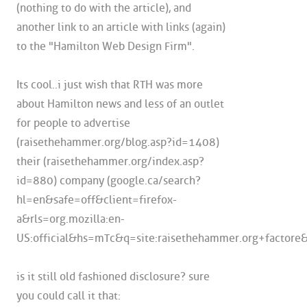
(nothing to do with the article), and
another link to an article with links (again)
to the "Hamilton Web Design Firm".
Its cool..i just wish that RTH was more
about Hamilton news and less of an outlet
for people to advertise
(raisethehammer.org/blog.asp?id=1408)
their (raisethehammer.org/index.asp?
id=880) company (google.ca/search?
hl=en&safe=off&client=firefox-
a&rls=org.mozilla:en-
US:official&hs=mTc&q=site:raisethehammer.org+factore
is it still old fashioned disclosure? sure
you could call it that: