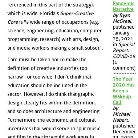
Pandemic
referenced in this part of the strategy),
Narrative
which is wide. Florida's
Super-Creative
by Ryan
McGreal
,
Core
is "a wide range of occupations (e.g.
published
science, engineering, education, computer
January
25, 2021
programming, research) with arts, design,
in
Special
and media workers making a small subset".
Report:
COVID-19
Care must be taken not to make the
(1
comment)
definition of creative industries too
narrow - or too wide. I don't think that
The Year
2020 Has
education should be included in the
Been a
sector. However, I do think that graphic
Wakeup
Call
design clearly fits within the definition,
by
and so does architecture and engineering.
Michael
Furthermore, the economic and cultural
Nabert
,
published
incentives that would serve to spur music
December
and film in the city would work equally
31, 2020