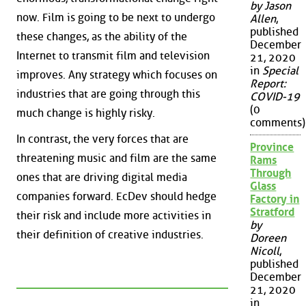
by Jason
now. Film is going to be next to undergo
Allen
,
published
these changes, as the ability of the
December
Internet to transmit film and television
21, 2020
in
Special
improves. Any strategy which focuses on
Report:
industries that are going through this
COVID-19
(0
much change is highly risky.
comments)
In contrast, the very forces that are
Province
threatening music and film are the same
Rams
Through
ones that are driving digital media
Glass
companies forward. EcDev should hedge
Factory in
Stratford
their risk and include more activities in
by
their definition of creative industries.
Doreen
Nicoll
,
published
December
21, 2020
in