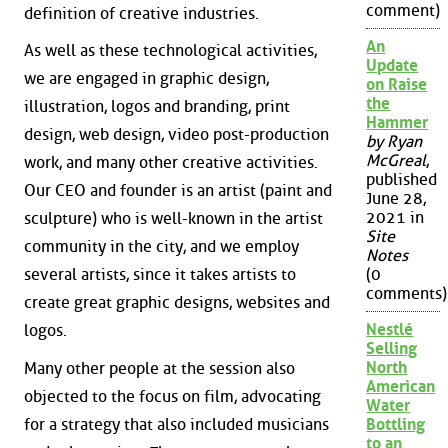
comment)
definition of creative industries.
An
As well as these technological activities,
Update
we are engaged in graphic design,
on Raise
the
illustration, logos and branding, print
Hammer
design, web design, video post-production
by Ryan
McGreal
,
work, and many other creative activities.
published
Our CEO and founder is an artist (paint and
June 28,
2021 in
sculpture) who is well-known in the artist
Site
community in the city, and we employ
Notes
several artists, since it takes artists to
(0
comments)
create great graphic designs, websites and
Nestlé
logos.
Selling
North
Many other people at the session also
American
objected to the focus on film, advocating
Water
for a strategy that also included musicians
Bottling
to an