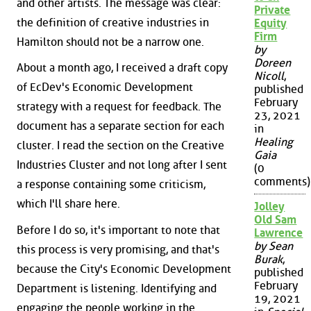
and other artists. The message was clear:
Private
the definition of creative industries in
Equity
Firm
Hamilton should not be a narrow one.
by
Doreen
About a month ago, I received a draft copy
Nicoll
,
of EcDev's Economic Development
published
February
strategy with a request for feedback. The
23, 2021
document has a separate section for each
in
Healing
cluster. I read the section on the Creative
Gaia
Industries Cluster and not long after I sent
(0
comments)
a response containing some criticism,
which I'll share here.
Jolley
Old Sam
Before I do so, it's important to note that
Lawrence
by Sean
this process is very promising, and that's
Burak
,
because the City's Economic Development
published
February
Department is listening. Identifying and
19, 2021
engaging the people working in the