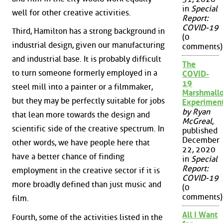
in
Special
well for other creative activities.
Report:
COVID-19
Third, Hamilton has a strong background in
(0
industrial design, given our manufacturing
comments)
and industrial base. It is probably difficult
The
to turn someone formerly employed in a
COVID-
19
steel mill into a painter or a filmmaker,
Marshmall
but they may be perfectly suitable for jobs
Experimen
by Ryan
that lean more towards the design and
McGreal
,
scientific side of the creative spectrum. In
published
December
other words, we have people here that
22, 2020
have a better chance of finding
in
Special
Report:
employment in the creative sector if it is
COVID-19
more broadly defined than just music and
(0
comments)
film.
All I Want
Fourth, some of the activities listed in the