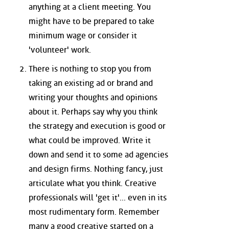
anything at a client meeting. You
might have to be prepared to take
minimum wage or consider it
'volunteer' work.
There is nothing to stop you from
taking an existing ad or brand and
writing your thoughts and opinions
about it. Perhaps say why you think
the strategy and execution is good or
what could be improved. Write it
down and send it to some ad agencies
and design firms. Nothing fancy, just
articulate what you think. Creative
professionals will 'get it'... even in its
most rudimentary form. Remember
many a good creative started on a