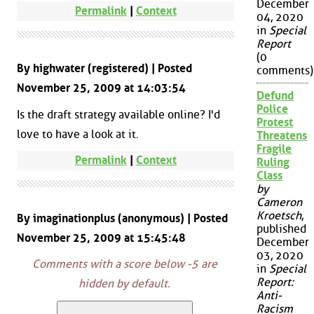
December
Permalink
|
Context
04, 2020
in
Special
Report
(0
By highwater (registered) | Posted
comments)
November 25, 2009 at 14:03:54
Defund
Police
Is the draft strategy available online? I'd
Protest
love to have a look at it.
Threatens
Fragile
Permalink
|
Context
Ruling
Class
by
Cameron
Kroetsch
,
By imaginationplus (anonymous) | Posted
published
November 25, 2009 at 15:45:48
December
03, 2020
Comments with a score below -5 are
in
Special
Report:
hidden by default.
Anti-
Racism