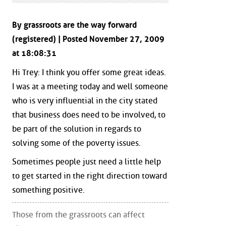
By grassroots are the way forward
(registered) | Posted November 27, 2009
at 18:08:31
Hi Trey: I think you offer some great ideas.
I was at a meeting today and well someone
who is very influential in the city stated
that business does need to be involved, to
be part of the solution in regards to
solving some of the poverty issues.
Sometimes people just need a little help
to get started in the right direction toward
something positive.
Those from the grassroots can affect