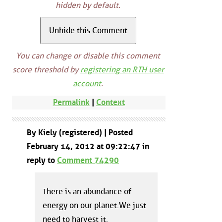
hidden by default.
You can change or disable this comment
score threshold by
registering an RTH user
account
.
Permalink
|
Context
By Kiely (registered) | Posted
February 14, 2012 at 09:22:47 in
reply to
Comment 74290
There is an abundance of
energy on our planet.We just
need to harvest it.