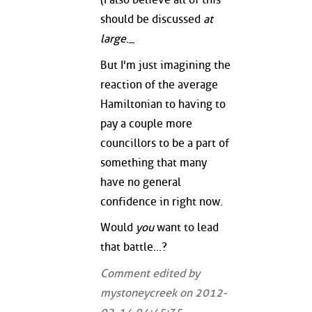
should be discussed
at
large
._
But I'm just imagining the
reaction of the average
Hamiltonian to having to
pay a couple more
councillors to be a part of
something that many
have no general
confidence in right now.
Would
you
want to lead
that battle...?
Comment edited by
mystoneycreek on 2012-