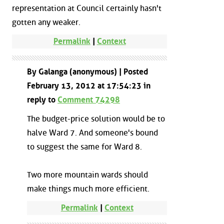
representation at Council certainly hasn't
gotten any weaker.
Permalink
|
Context
By Galanga (anonymous) | Posted
February 13, 2012 at 17:54:23 in
reply to
Comment 74298
The budget-price solution would be to
halve Ward 7. And someone's bound
to suggest the same for Ward 8.
Two more mountain wards should
make things much more efficient.
Permalink
|
Context