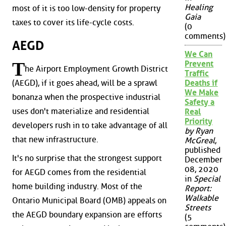
Healing
most of it is too low-density for property
Gaia
taxes to cover its life-cycle costs.
(0
comments)
AEGD
We Can
T
Prevent
he Airport Employment Growth District
Traffic
(AEGD), if it goes ahead, will be a sprawl
Deaths if
We Make
bonanza when the prospective industrial
Safety a
uses don't materialize and residential
Real
Priority
developers rush in to take advantage of all
by Ryan
that new infrastructure.
McGreal
,
published
It's no surprise that the strongest support
December
08, 2020
for AEGD comes from the residential
in
Special
home building industry. Most of the
Report:
Walkable
Ontario Municipal Board (OMB) appeals on
Streets
the AEGD boundary expansion are efforts
(5