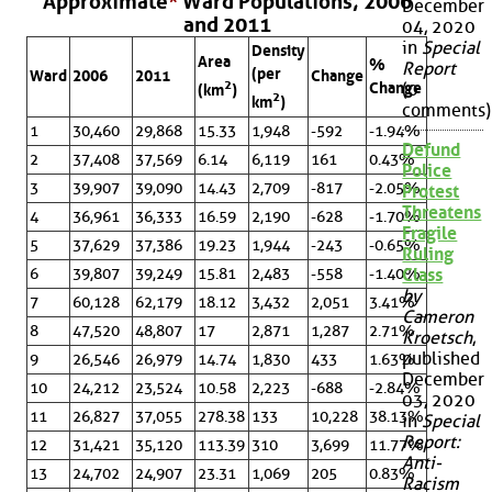
Approximate
*
Ward Populations, 2006
December
and 2011
04, 2020
in
Special
Density
Area
%
Report
(per
Ward
2006
2011
Change
2
Change
(0
(km
)
2
km
)
comments)
1
30,460
29,868
15.33
1,948
-592
-1.94%
Defund
2
37,408
37,569
6.14
6,119
161
0.43%
Police
3
39,907
39,090
14.43
2,709
-817
-2.05%
Protest
Threatens
4
36,961
36,333
16.59
2,190
-628
-1.70%
Fragile
5
37,629
37,386
19.23
1,944
-243
-0.65%
Ruling
6
39,807
39,249
15.81
2,483
-558
-1.40%
Class
by
7
60,128
62,179
18.12
3,432
2,051
3.41%
Cameron
8
47,520
48,807
17
2,871
1,287
2.71%
Kroetsch
,
published
9
26,546
26,979
14.74
1,830
433
1.63%
December
10
24,212
23,524
10.58
2,223
-688
-2.84%
03, 2020
11
26,827
37,055
278.38
133
10,228
38.13%
in
Special
Report:
12
31,421
35,120
113.39
310
3,699
11.77%
Anti-
13
24,702
24,907
23.31
1,069
205
0.83%
Racism