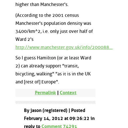
higher than Manchester's.
(According to the 2001 census
Manchester's population density was
3400/km^2, i.e. only just over half of
Ward 2's
http://www.manchester.gov.uk/info/200088...
So I guess Hamilton (or at least Ward
2) can already support "transit,
bicycling, walking" "as it is in the UK
and [rest of] Europe".
Permalink
|
Context
By jason (registered) | Posted
February 14, 2012 at 09:26:22 in
reply to
Comment 74291