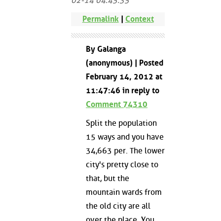
02-14 04:45:35
Permalink
|
Context
By Galanga
(anonymous) | Posted
February 14, 2012 at
11:47:46 in reply to
Comment 74310
Split the population
15 ways and you have
34,663 per. The lower
city's pretty close to
that, but the
mountain wards from
the old city are all
over the place. You