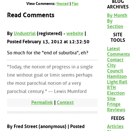
BLOG
View Comments:
Nested
|
Flat
ARCHIVES
Read Comments
By Month
By
Section
By
Undustrial
(registered) -
website
|
SITE
TOOLS
Posted February 13, 2012 at 12:32:50
Latest
So much for the "end of suburbia", eh?
Comments
Contact
City
"Today, the notion of progress in a single
Council
line without goal or limit seems perhaps
Hamilton
Light Rail
the most parochial notion of a very
RTH
parochial century." — Lewis Mumford
Election
Site
Permalink
|
Context
Fringe
Reviews
FEEDS
By Fred Street (anonymous) | Posted
Articles