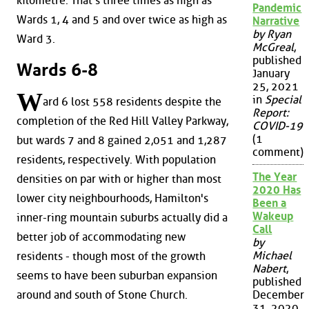
kilometre. That's three times as high as
Pandemic
Wards 1, 4 and 5 and over twice as high as
Narrative
by Ryan
Ward 3.
McGreal
,
published
Wards 6-8
January
25, 2021
W
in
Special
ard 6 lost 558 residents despite the
Report:
completion of the Red Hill Valley Parkway,
COVID-19
(1
but wards 7 and 8 gained 2,051 and 1,287
comment)
residents, respectively. With population
The Year
densities on par with or higher than most
2020 Has
lower city neighbourhoods, Hamilton's
Been a
Wakeup
inner-ring mountain suburbs actually did a
Call
better job of accommodating new
by
Michael
residents - though most of the growth
Nabert
,
seems to have been suburban expansion
published
around and south of Stone Church.
December
31, 2020