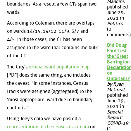
Mancini
,
boundaries. As a result, a few CTs span two
published
wards.
June 29,
2021 in
According to Coleman, there are overlaps
Politics
(0
on wards 14/15, 14/12, 11/9, 6/7 and
comments)
4/5. In those cases, the CT has been
Did Doug
assigned to the ward that contains the bulk
Ford Test
of the CT.
the 'Great
Barrington
The City's
official ward population map
Declaration
on
[PDF] does the same thing, and includes
Ontarians?
the caveat: "In some instances, Census
by Ryan
McGreal
,
tracts were assigned (aggregated) to the
published
'most appropriate' ward due to boundary
June 29,
2021 in
conflicts."
Special
Report:
Using Joey's data we have posted a
COVID-19
representation of the census tract data
on
(1