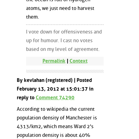
atoms, we just need to harvest
them.
I vote down for offensiveness and
up for humour. I cast no votes
based on my level of agreement.
Permalink
|
Context
By kevlahan (registered) | Posted
February 13, 2012 at 15:01:37 in
reply to
Comment 74290
According to wikipedia the current
population density of Manchester is
4313/km2, which means Ward 2's
population density is about 40%