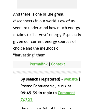
And there is one of the great
disconnects in our world. Few of us
seem to understand how much energy
it takes to "harvest" energy. Especially
given our current energy sources of
choice and the methods of
"harvesting" them.
Permalink
|
Context
By seancb (registered) -
website
|
Posted February 14, 2012 at
09:45:39 in reply to
Comment
74322
the ocean is full of hydrogen