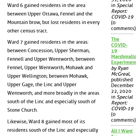
Ward 6 gained residents in the area
in
Special
Report:
between Upper Ottawa, Fennel and the
COVID-19
Mountain brow, but lost residents in every
(0
comments)
other census tract.
The
Ward 7 gained residents in the areas:
COVID-
between Concession, Upper Sherman,
19
Marshmall
Fennell and Upper Wentworth; between
Experimen
Fennel, Upper Wentworth, Mohawk and
by Ryan
McGreal
,
Upper Wellington; between Mohawk,
published
Upper Gage, the Linc and Upper
December
22, 2020
Wentworth; and more broadly in the areas
in
Special
south of the Linc and especially south of
Report:
COVID-19
Stone Church.
(0
comments)
Likewise, Ward 8 gained most of its
residents south of the Linc and especially
All I Want