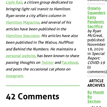
Light Rail
, a citizen group dedicated to
Ontario
bringing light rail transit to Hamilton.
Squanders
Ryan wrote a city affairs column in
Early
Pandemic
Hamilton Magazine
, and several of his
Sacrifice
articles have been published in the
by Ryan
McGreal
,
Hamilton Spectator
. His articles have also
published
been published in
The Walrus
,
HuffPost
November
18, 2020
and
Behind the Numbers
. He maintains a
in
Special
personal website
, has been known to share
Report:
passing thoughts on
Twitter
and
Facebook
,
COVID-19
(0
and posts the occasional cat photo on
comments)
Instagram
.
ARTICLE
ARCHIVES
By Month
42 Comments
By
Section