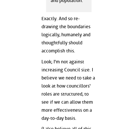
and population.
Exactly. And so re-
drawing the boundaries
logically, humanely and
thoughtfully should
accomplish this.
Look; I'm not against
increasing Council size. I
believe we need to take a
look at how councillors'
roles are structured, to
see if we can allow them
more effectiveness on a
day-to-day basis.
(I also believe all of this