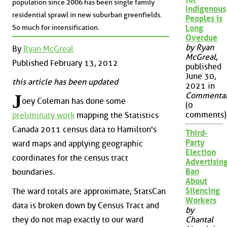
population since 2006 has been single family
Indigenous
residential sprawl in new suburban greenfields.
Peoples is
So much for intensification.
Long
Overdue
by Ryan
By
Ryan McGreal
McGreal
,
Published February 13, 2012
published
June 30,
this article has been updated
2021 in
J
Commenta
oey Coleman has done some
(0
comments)
preliminary work
mapping the Statistics
Canada 2011 census data to Hamilton's
Third-
Party
ward maps and applying geographic
Election
coordinates for the census tract
Advertisin
Ban
boundaries.
About
Silencing
The ward totals are approximate; StatsCan
Workers
data is broken down by Census Tract and
by
they do not map exactly to our ward
Chantal