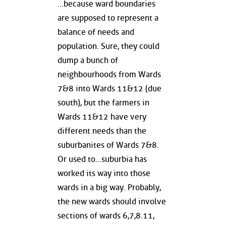
...because ward boundaries
are supposed to represent a
balance of needs and
population. Sure, they could
dump a bunch of
neighbourhoods from Wards
7&8 into Wards 11&12 (due
south), but the farmers in
Wards 11&12 have very
different needs than the
suburbanites of Wards 7&8.
Or used to...suburbia has
worked its way into those
wards in a big way. Probably,
the new wards should involve
sections of wards 6,7,8.11,