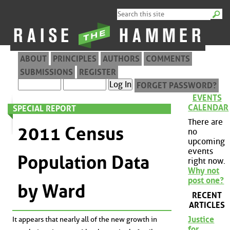
ABOUT
PRINCIPLES
AUTHORS
COMMENTS
SUBMISSIONS
REGISTER
FORGET PASSWORD?
EVENTS
CALENDAR
SPECIAL REPORT
There are
2011 Census
no
upcoming
events
Population Data
right now.
Why not
post one?
by Ward
RECENT
ARTICLES
Justice
It appears that nearly all of the new growth in
for