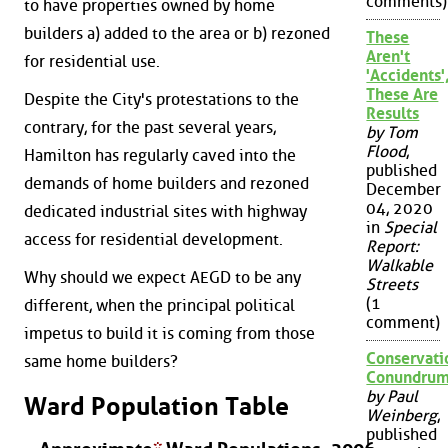
comments)
to have properties owned by home
builders a) added to the area or b) rezoned
These
Aren't
for residential use.
'Accidents'
These Are
Despite the City's protestations to the
Results
contrary, for the past several years,
by Tom
Flood
,
Hamilton has regularly caved into the
published
demands of home builders and rezoned
December
04, 2020
dedicated industrial sites with highway
in
Special
access for residential development.
Report:
Walkable
Why should we expect AEGD to be any
Streets
(1
different, when the principal political
comment)
impetus to build it is coming from those
Conservati
same home builders?
Conundru
by Paul
Ward Population Table
Weinberg
,
published