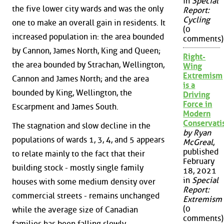
in
Special
the five lower city wards and was the only
Report:
Cycling
one to make an overall gain in residents. It
(0
increased population in: the area bounded
comments)
by Cannon, James North, King and Queen;
Right-
the area bounded by Strachan, Wellington,
Wing
Extremism
Cannon and James North; and the area
is a
bounded by King, Wellington, the
Driving
Force in
Escarpment and James South.
Modern
Conservat
The stagnation and slow decline in the
by Ryan
populations of wards 1, 3, 4, and 5 appears
McGreal
,
published
to relate mainly to the fact that their
February
building stock - mostly single family
18, 2021
in
Special
houses with some medium density over
Report:
commercial streets - remains unchanged
Extremism
(0
while the average size of Canadian
comments)
families has been falling slowly.