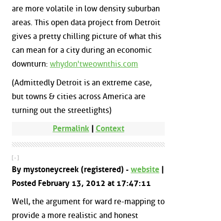
are more volatile in low density suburban
areas. This open data project from Detroit
gives a pretty chilling picture of what this
can mean for a city during an economic
downturn:
whydon'tweownthis.com
(Admittedly Detroit is an extreme case,
but towns & cities across America are
turning out the streetlights)
Permalink
|
Context
[ - ]
By mystoneycreek (registered) -
website
|
Posted February 13, 2012 at 17:47:11
Well, the argument for ward re-mapping to
provide a more realistic and honest