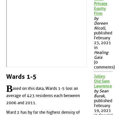
Private
Equity
Firm
by
Doreen
Nicoll
,
published
February
23, 2021
in
Healing
Gaia
(0
comments)
Wards 1-5
Jolley
Old Sam
B
Lawrence
ased on this data, Wards 1-5 lost an
by Sean
average of 423 residents each between
Burak
,
published
2006 and 2011.
February
19, 2021
Ward 2 has by far the highest density of