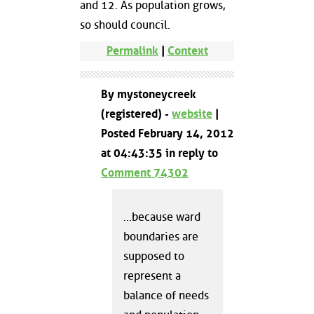
and 12. As population grows,
so should council.
Permalink
|
Context
By mystoneycreek
(registered) -
website
|
Posted February 14, 2012
at 04:43:35 in reply to
Comment 74302
...because ward
boundaries are
supposed to
represent a
balance of needs