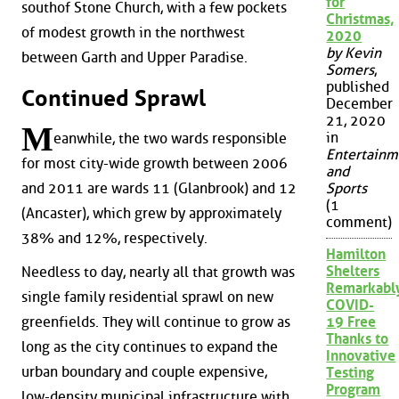
for
southof Stone Church, with a few pockets
Christmas,
of modest growth in the northwest
2020
by Kevin
between Garth and Upper Paradise.
Somers
,
published
Continued Sprawl
December
21, 2020
M
in
eanwhile, the two wards responsible
Entertainm
for most city-wide growth between 2006
and
Sports
and 2011 are wards 11 (Glanbrook) and 12
(1
(Ancaster), which grew by approximately
comment)
38% and 12%, respectively.
Hamilton
Shelters
Needless to day, nearly all that growth was
Remarkabl
single family residential sprawl on new
COVID-
greenfields. They will continue to grow as
19 Free
Thanks to
long as the city continues to expand the
Innovative
urban boundary and couple expensive,
Testing
Program
low-density municipal infrastructure with