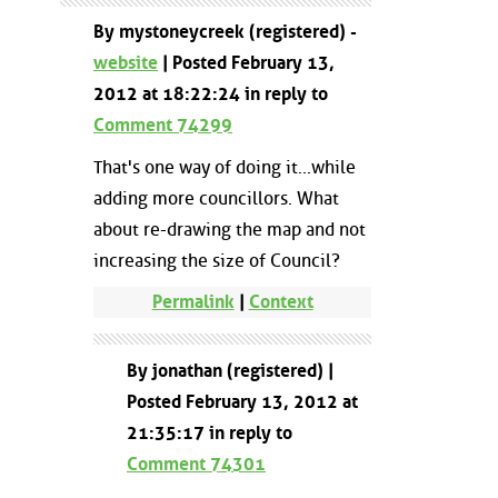
By mystoneycreek (registered) -
website
| Posted February 13,
2012 at 18:22:24 in reply to
Comment 74299
That's one way of doing it...while
adding more councillors. What
about re-drawing the map and not
increasing the size of Council?
Permalink
|
Context
By jonathan (registered) |
Posted February 13, 2012 at
21:35:17 in reply to
Comment 74301