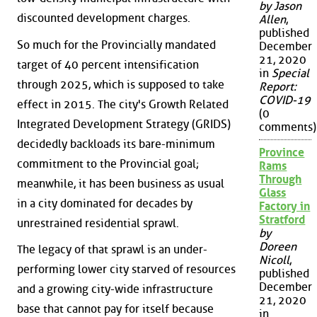
by Jason
discounted development charges.
Allen
,
published
So much for the Provincially mandated
December
21, 2020
target of 40 percent intensification
in
Special
through 2025, which is supposed to take
Report:
COVID-19
effect in 2015. The city's Growth Related
(0
Integrated Development Strategy (GRIDS)
comments)
decidedly backloads its bare-minimum
Province
commitment to the Provincial goal;
Rams
Through
meanwhile, it has been business as usual
Glass
in a city dominated for decades by
Factory in
Stratford
unrestrained residential sprawl.
by
Doreen
The legacy of that sprawl is an under-
Nicoll
,
performing lower city starved of resources
published
December
and a growing city-wide infrastructure
21, 2020
base that cannot pay for itself because
in