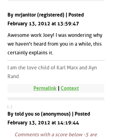
By mrjanitor (registered) | Posted
February 13, 2012 at 13:59:47
Awesome work Joey! I was wondering why
we haven't heard from you in a while, this
certainly explains it.
I am the love child of Karl Marx and Ayn
Rand
Permalink
|
Context
[ - ]
By told you so (anonymous) | Posted
February 13, 2012 at 14:19:44
Comments with a score below -5 are