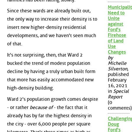
Municipalit
Since these wards are already built out,
Need to
Unite
the only way to increase their density is to
against
insert new higher-density residential
Ford's
Firehose
developments, and we haven't seen much
of Land
of that.
Use
Changes
It's not surprising, then, that Ward 2
by
bucked the trend of modest population
Michelle
Silverton
,
decline by having a truly urban built form
published
that more has easily accommodated new
February
16, 2021
high-density building.
in
Special
Report
Ward 2's population growth comes despite
(0
- or rather
because of
- the fact that it
comments)
already has by far the highest density in
Challengin
the city - over 6,000 people per square
Doug
Ford's