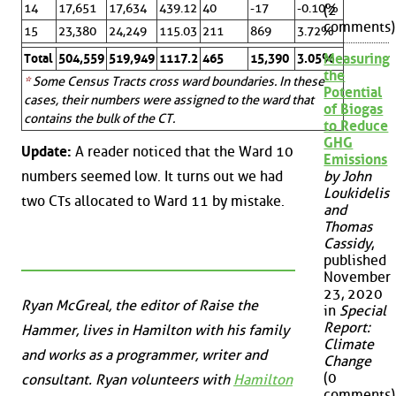
14
17,651
17,634
439.12
40
-17
-0.10%
(2
comments)
15
23,380
24,249
115.03
211
869
3.72%
Measuring
Total
504,559
519,949
1117.2
465
15,390
3.05%
the
*
Some Census Tracts cross ward boundaries. In these
Potential
cases, their numbers were assigned to the ward that
of Biogas
contains the bulk of the CT.
to Reduce
GHG
Update:
A reader noticed that the Ward 10
Emissions
numbers seemed low. It turns out we had
by John
Loukidelis
two CTs allocated to Ward 11 by mistake.
and
Thomas
Cassidy
,
published
November
23, 2020
Ryan McGreal, the editor of Raise the
in
Special
Report:
Hammer, lives in Hamilton with his family
Climate
and works as a programmer, writer and
Change
(0
consultant. Ryan volunteers with
Hamilton
comments)