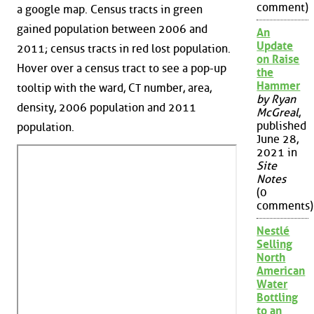
comment)
a google map. Census tracts in green
gained population between 2006 and
An
Update
2011; census tracts in red lost population.
on Raise
Hover over a census tract to see a pop-up
the
Hammer
tooltip with the ward, CT number, area,
by Ryan
density, 2006 population and 2011
McGreal
,
published
population.
June 28,
2021 in
Site
Notes
(0
comments)
Nestlé
Selling
North
American
Water
Bottling
to an