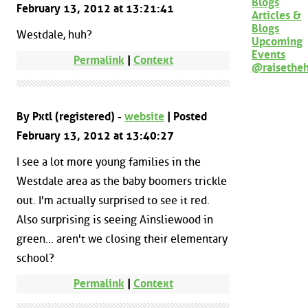
Blogs
February 13, 2012 at 13:21:41
Articles &
Blogs
Westdale, huh?
Upcoming
Events
Permalink
|
Context
@raisethe
By Pxtl (registered) -
website
| Posted
February 13, 2012 at 13:40:27
I see a lot more young families in the
Westdale area as the baby boomers trickle
out. I'm actually surprised to see it red.
Also surprising is seeing Ainsliewood in
green... aren't we closing their elementary
school?
Permalink
|
Context