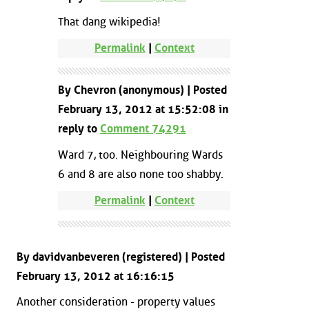
That dang wikipedia!
Permalink
|
Context
By Chevron (anonymous) | Posted
February 13, 2012 at 15:52:08 in
reply to
Comment 74291
Ward 7, too. Neighbouring Wards
6 and 8 are also none too shabby.
Permalink
|
Context
By davidvanbeveren (registered) | Posted
February 13, 2012 at 16:16:15
Another consideration - property values