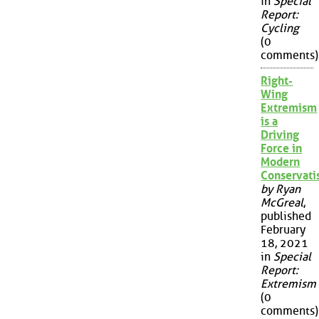
in
Special
Report:
Cycling
(0
comments)
Right-
Wing
Extremism
is a
Driving
Force in
Modern
Conservat
by Ryan
McGreal
,
published
February
18, 2021
in
Special
Report:
Extremism
(0
comments)