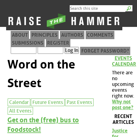
ABOUT
PRINCIPLES
AUTHORS
COMMENTS
SUBMISSIONS
REGISTER
FORGET PASSWORD?
EVENTS
Word on the
CALENDAR
There are
no
Street
upcoming
events
right now.
Why not
Calendar
Future Events
Past Events
post one?
All Events
RECENT
Get on the (free) bus to
ARTICLES
Foodstock!
Justice
for