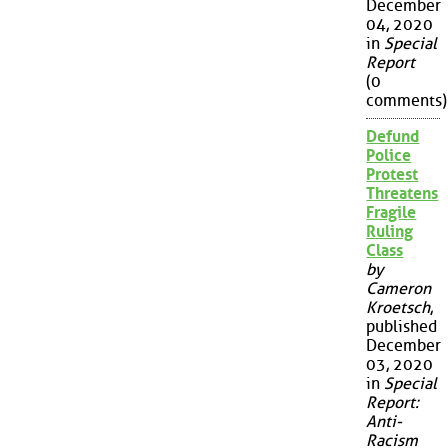
December
04, 2020
in
Special
Report
(0
comments)
Defund
Police
Protest
Threatens
Fragile
Ruling
Class
by
Cameron
Kroetsch
,
published
December
03, 2020
in
Special
Report:
Anti-
Racism