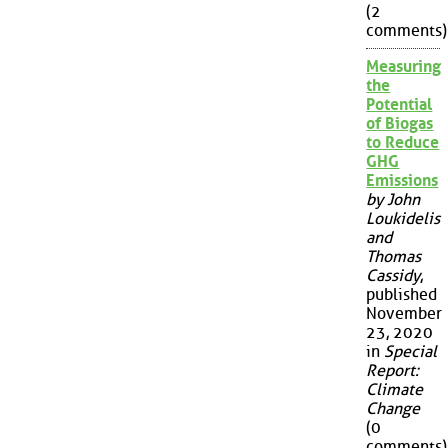
(2
comments)
Measuring
the
Potential
of Biogas
to Reduce
GHG
Emissions
by John
Loukidelis
and
Thomas
Cassidy
,
published
November
23, 2020
in
Special
Report:
Climate
Change
(0
comments)