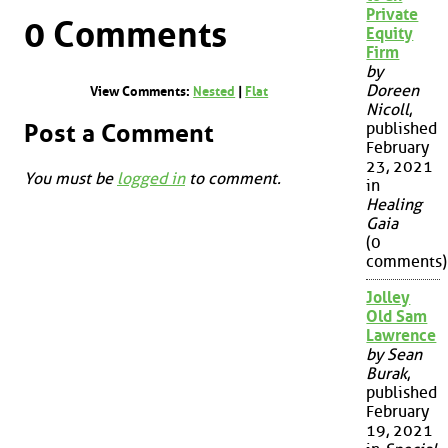
Private
0 Comments
Equity
Firm
by
Doreen
View Comments:
Nested
|
Flat
Nicoll
,
Post a Comment
published
February
23, 2021
You must be
logged in
to comment.
in
Healing
Gaia
(0
comments)
Jolley
Old Sam
Lawrence
by Sean
Burak
,
published
February
19, 2021