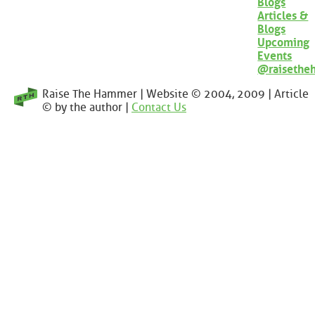
Blogs
Articles &
Blogs
Upcoming
Events
@raisethe
Raise The Hammer | Website © 2004, 2009 | Article
© by the author |
Contact Us