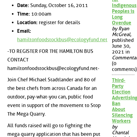
Date:
Sunday, October 16, 2011
Indigenous
Peoples is
Time:
10:00am
Long
Location:
register for details
Overdue
by Ryan
Email:
McGreal
,
hamiltonfoodstockbus@ecologyfund.net
published
June 30,
-TO REGISTER FOR THE HAMILTON BUS
2021 in
Commenta
CONTACT
(0
hamiltonfoodstockbus@ecologyfund.net-
comments)
Join Chef Michael Stadtlander and 80 of
Third-
Party
the best chefs from across Canada for an
Election
outdoor, pay-what-you can, public food
Advertisin
Ban
event in support of the movement to Stop
About
The Mega Quarry.
Silencing
Workers
All funds raised will go to fighting the
by
Chantal
mega quarry application that has been put