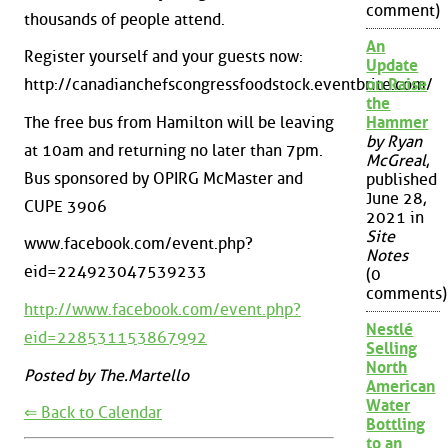
comment)
thousands of people attend.
An
Register yourself and your guests now:
Update
http://canadianchefscongressfoodstock.eventbrite.com/
on Raise
the
The free bus from Hamilton will be leaving
Hammer
by Ryan
at 10am and returning no later than 7pm.
McGreal
,
Bus sponsored by OPIRG McMaster and
published
June 28,
CUPE 3906
2021 in
Site
www.facebook.com/event.php?
Notes
eid=224923047539233
(0
comments)
http://www.facebook.com/event.php?
Nestlé
eid=228531153867992
Selling
North
Posted by The.Martello
American
Water
⇐ Back to Calendar
Bottling
to an