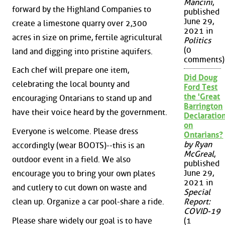
Mancini
,
forward by the Highland Companies to
published
June 29,
create a limestone quarry over 2,300
2021 in
acres in size on prime, fertile agricultural
Politics
(0
land and digging into pristine aquifers.
comments)
Each chef will prepare one item,
Did Doug
celebrating the local bounty and
Ford Test
the 'Great
encouraging Ontarians to stand up and
Barrington
have their voice heard by the government.
Declaration
on
Everyone is welcome. Please dress
Ontarians?
by Ryan
accordingly (wear BOOTS)--this is an
McGreal
,
outdoor event in a field. We also
published
June 29,
encourage you to bring your own plates
2021 in
and cutlery to cut down on waste and
Special
clean up. Organize a car pool-share a ride.
Report:
COVID-19
Please share widely our goal is to have
(1