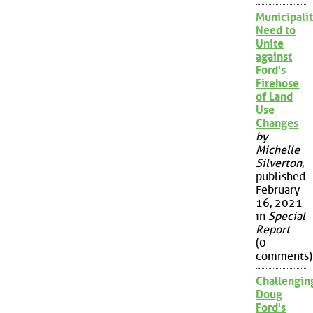
Municipalit
Need to
Unite
against
Ford's
Firehose
of Land
Use
Changes
by
Michelle
Silverton
,
published
February
16, 2021
in
Special
Report
(0
comments)
Challengin
Doug
Ford's