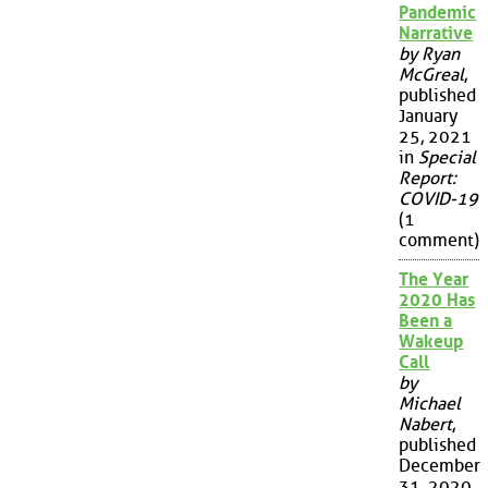
Pandemic
Narrative
by Ryan
McGreal
,
published
January
25, 2021
in
Special
Report:
COVID-19
(1
comment)
The Year
2020 Has
Been a
Wakeup
Call
by
Michael
Nabert
,
published
December
31, 2020