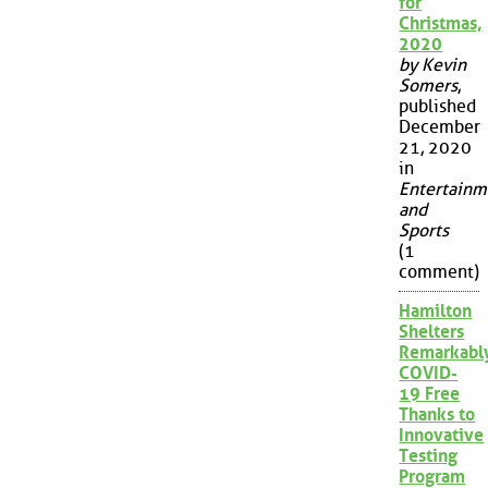
for
Christmas,
2020
by Kevin
Somers
,
published
December
21, 2020
in
Entertainm
and
Sports
(1
comment)
Hamilton
Shelters
Remarkabl
COVID-
19 Free
Thanks to
Innovative
Testing
Program