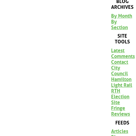
BLOG
ARCHIVES
By Month
By
Section
SITE
TOOLS
Latest
Comments
Contact
City
Council
Hamilton
Light Rail
RTH
Election
Site
Fringe
Reviews
FEEDS
Articles