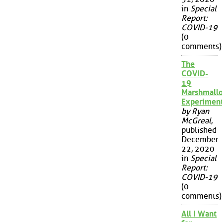
in
Special
Report:
COVID-19
(0
comments)
The
COVID-
19
Marshmall
Experimen
by Ryan
McGreal
,
published
December
22, 2020
in
Special
Report:
COVID-19
(0
comments)
All I Want