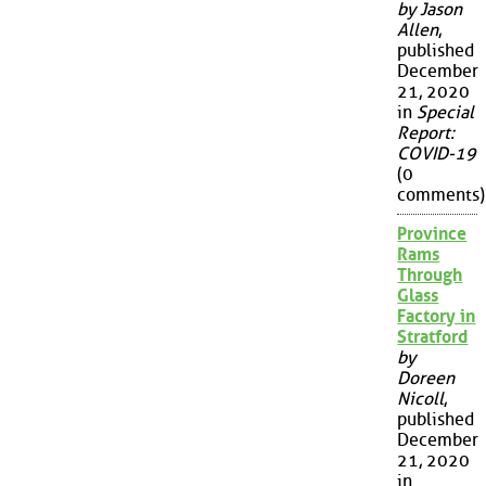
by Jason
Allen
,
published
December
21, 2020
in
Special
Report:
COVID-19
(0
comments)
Province
Rams
Through
Glass
Factory in
Stratford
by
Doreen
Nicoll
,
published
December
21, 2020
in