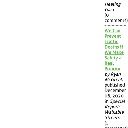
Healing
Gaia
(0
comments)
We Can
Prevent
Traffic
Deaths if
We Make
Safety a
Real
Priority
by Ryan
McGreal
,
published
December
08, 2020
in
Special
Report:
Walkable
Streets
(5