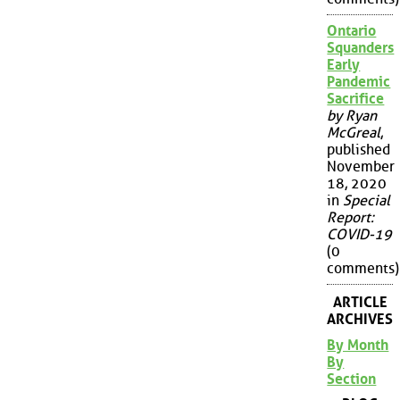
Ontario
Squanders
Early
Pandemic
Sacrifice
by Ryan
McGreal
,
published
November
18, 2020
in
Special
Report:
COVID-19
(0
comments)
ARTICLE
ARCHIVES
By Month
By
Section