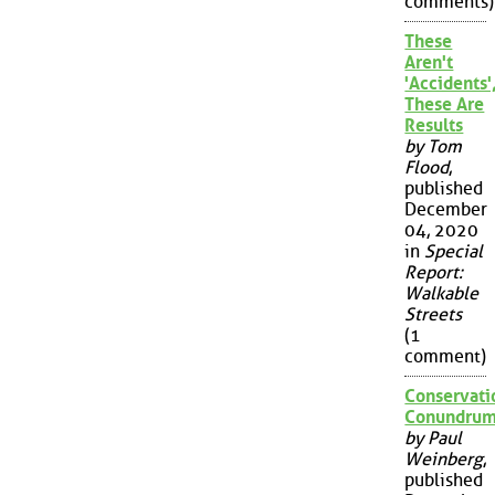
comments)
These
Aren't
'Accidents'
These Are
Results
by Tom
Flood
,
published
December
04, 2020
in
Special
Report:
Walkable
Streets
(1
comment)
Conservati
Conundru
by Paul
Weinberg
,
published