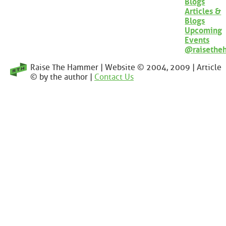
Blogs
Articles &
Blogs
Upcoming
Events
@raisethe
Raise The Hammer | Website © 2004, 2009 | Article
© by the author |
Contact Us