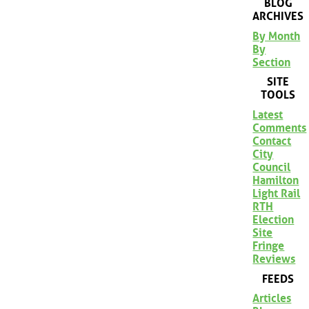
BLOG
ARCHIVES
By Month
By
Section
SITE
TOOLS
Latest
Comments
Contact
City
Council
Hamilton
Light Rail
RTH
Election
Site
Fringe
Reviews
FEEDS
Articles