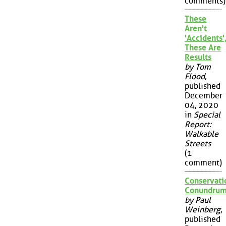
comments)
These
Aren't
'Accidents'
These Are
Results
by Tom
Flood
,
published
December
04, 2020
in
Special
Report:
Walkable
Streets
(1
comment)
Conservati
Conundru
by Paul
Weinberg
,
published