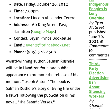
Date:
Friday, October 26, 2012
Indigenous
Peoples is
Time:
7:00pm
Long
Location:
Lincoln Alexander Centre
Overdue
by Ryan
Address:
160 King Street East,
McGreal
,
Hamilton (
Google Maps
)
published
June 30,
Contact:
Bryan Prince Bookseller
2021 in
Email:
events@princebooks.net
Commenta
(0
Phone:
(905) 528-4508
comments)
Award-winning author, Salman Rushdie
Third-
will be in Hamilton for a rare public
Party
Election
appearance to promote the release of his
Advertisin
memoir, "Joseph Anton." The book is
Ban
About
Salman Rushdie's story of living life under
Silencing
a fatwa following the publication of his
Workers
by
novel, "The Satanic Verses."
Chantal