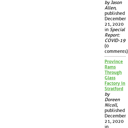
by Jason
Allen
,
published
December
21, 2020
in
Special
Report:
COVID-19
(0
comments)
Province
Rams
Through
Glass
Factory in
Stratford
by
Doreen
Nicoll
,
published
December
21, 2020
in