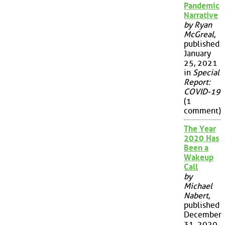
Pandemic
Narrative
by Ryan
McGreal
,
published
January
25, 2021
in
Special
Report:
COVID-19
(1
comment)
The Year
2020 Has
Been a
Wakeup
Call
by
Michael
Nabert
,
published
December
31, 2020