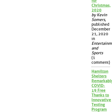
for
Christmas,
2020
by Kevin
Somers
,
published
December
21, 2020
in
Entertainm
and
Sports
(1
comment)
Hamilton
Shelters
Remarkabl
COVID-
19 Free
Thanks to
Innovative
Testing
Program