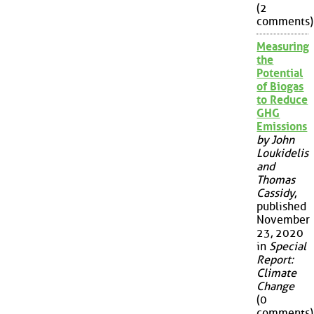
(2
comments)
Measuring
the
Potential
of Biogas
to Reduce
GHG
Emissions
by John
Loukidelis
and
Thomas
Cassidy
,
published
November
23, 2020
in
Special
Report:
Climate
Change
(0
comments)