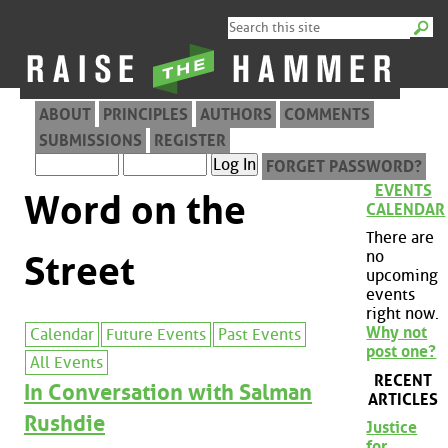
ABOUT
PRINCIPLES
AUTHORS
COMMENTS
SUBMISSIONS
REGISTER
FORGET PASSWORD?
EVENTS
Word on the
CALENDAR
There are
no
Street
upcoming
events
right now.
Why not
Calendar
Future Events
Past Events
post one?
All Events
RECENT
In Conversation with Salman
ARTICLES
Rushdie
Justice
for