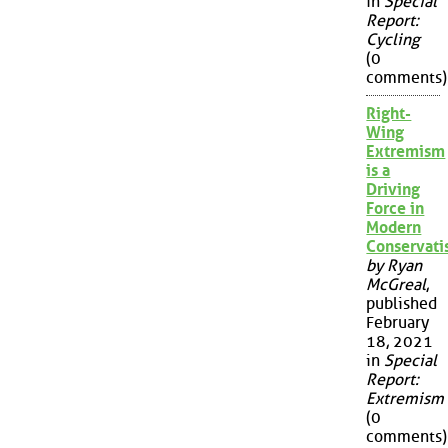
in
Special
Report:
Cycling
(0
comments)
Right-
Wing
Extremism
is a
Driving
Force in
Modern
Conservat
by Ryan
McGreal
,
published
February
18, 2021
in
Special
Report:
Extremism
(0
comments)