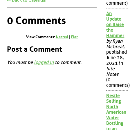
⇐ Back to Calendar
comment)
An
0 Comments
Update
on Raise
the
Hammer
View Comments:
Nested
|
Flat
by Ryan
McGreal
,
Post a Comment
published
June 28,
You must be
logged in
to comment.
2021 in
Site
Notes
(0
comments)
Nestlé
Selling
North
American
Water
Bottling
to an