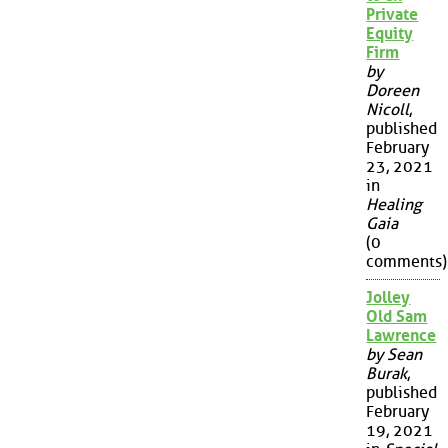
Private
Equity
Firm
by
Doreen
Nicoll
,
published
February
23, 2021
in
Healing
Gaia
(0
comments)
Jolley
Old Sam
Lawrence
by Sean
Burak
,
published
February
19, 2021