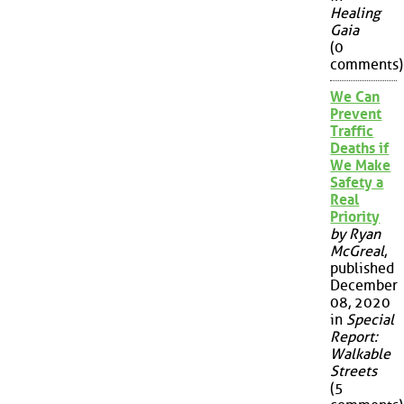
Healing
Gaia
(0
comments)
We Can
Prevent
Traffic
Deaths if
We Make
Safety a
Real
Priority
by Ryan
McGreal
,
published
December
08, 2020
in
Special
Report:
Walkable
Streets
(5