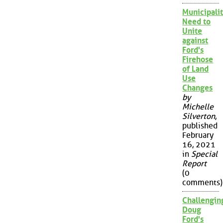
Municipalit
Need to
Unite
against
Ford's
Firehose
of Land
Use
Changes
by
Michelle
Silverton
,
published
February
16, 2021
in
Special
Report
(0
comments)
Challengin
Doug
Ford's