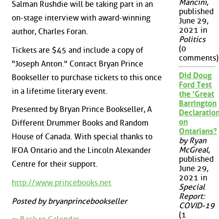
Mancini
,
Salman Rushdie will be taking part in an
published
on-stage interview with award-winning
June 29,
2021 in
author, Charles Foran.
Politics
(0
Tickets are $45 and include a copy of
comments)
"Joseph Anton." Contact Bryan Prince
Did Doug
Bookseller to purchase tickets to this once
Ford Test
in a lifetime literary event.
the 'Great
Barrington
Presented by Bryan Prince Bookseller, A
Declaration
on
Different Drummer Books and Random
Ontarians?
House of Canada. With special thanks to
by Ryan
McGreal
,
IFOA Ontario and the Lincoln Alexander
published
Centre for their support.
June 29,
2021 in
http://www.princebooks.net
Special
Report:
Posted by bryanprincebookseller
COVID-19
(1