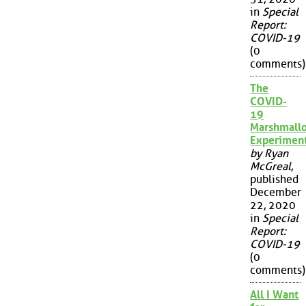
in
Special
Report:
COVID-19
(0
comments)
The
COVID-
19
Marshmall
Experimen
by Ryan
McGreal
,
published
December
22, 2020
in
Special
Report:
COVID-19
(0
comments)
All I Want