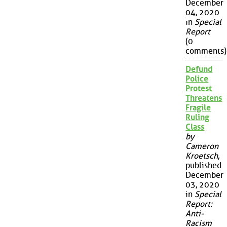
December
04, 2020
in
Special
Report
(0
comments)
Defund
Police
Protest
Threatens
Fragile
Ruling
Class
by
Cameron
Kroetsch
,
published
December
03, 2020
in
Special
Report:
Anti-
Racism