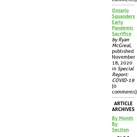
Ontario
Squanders
Early
Pandemic
Sacrifice
by Ryan
McGreal
,
published
November
18, 2020
in
Special
Report:
COVID-19
(0
comments)
ARTICLE
ARCHIVES
By Month
By
Section