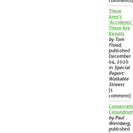
comments)
These
Aren't
'Accidents'
These Are
Results
by Tom
Flood
,
published
December
04, 2020
in
Special
Report:
Walkable
Streets
(1
comment)
Conservati
Conundru
by Paul
Weinberg
,
published