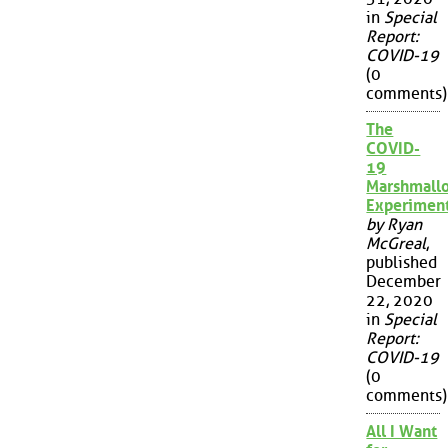
in
Special
Report:
COVID-19
(0
comments)
The
COVID-
19
Marshmall
Experimen
by Ryan
McGreal
,
published
December
22, 2020
in
Special
Report:
COVID-19
(0
comments)
All I Want