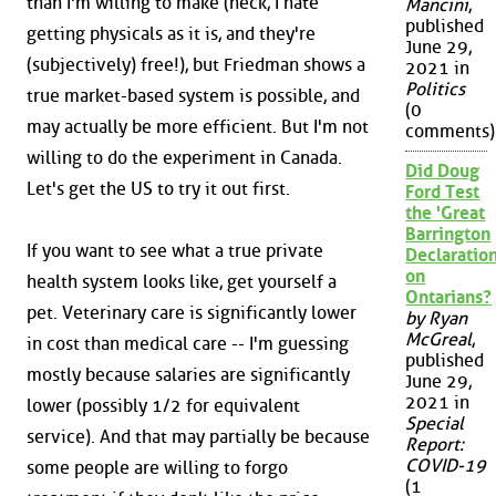
than I'm willing to make (heck, I hate
Mancini
,
published
getting physicals as it is, and they're
June 29,
(subjectively) free!), but Friedman shows a
2021 in
Politics
true market-based system is possible, and
(0
may actually be more efficient. But I'm not
comments)
willing to do the experiment in Canada.
Did Doug
Let's get the US to try it out first.
Ford Test
the 'Great
Barrington
If you want to see what a true private
Declaration
on
health system looks like, get yourself a
Ontarians?
pet. Veterinary care is significantly lower
by Ryan
McGreal
,
in cost than medical care -- I'm guessing
published
mostly because salaries are significantly
June 29,
2021 in
lower (possibly 1/2 for equivalent
Special
service). And that may partially be because
Report:
COVID-19
some people are willing to forgo
(1