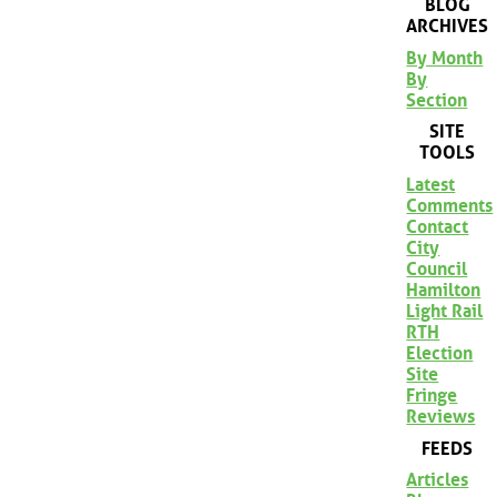
BLOG
ARCHIVES
By Month
By
Section
SITE
TOOLS
Latest
Comments
Contact
City
Council
Hamilton
Light Rail
RTH
Election
Site
Fringe
Reviews
FEEDS
Articles