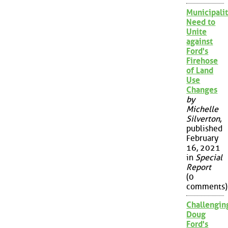
Municipalit
Need to
Unite
against
Ford's
Firehose
of Land
Use
Changes
by
Michelle
Silverton
,
published
February
16, 2021
in
Special
Report
(0
comments)
Challengin
Doug
Ford's