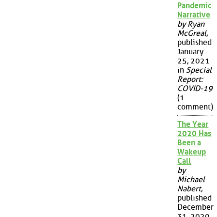
Pandemic
Narrative
by Ryan
McGreal
,
published
January
25, 2021
in
Special
Report:
COVID-19
(1
comment)
The Year
2020 Has
Been a
Wakeup
Call
by
Michael
Nabert
,
published
December
31, 2020