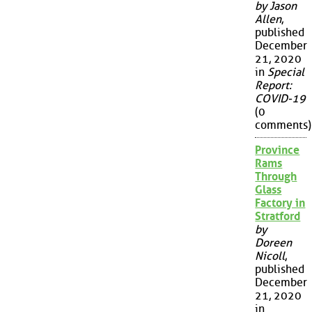
by Jason
Allen
,
published
December
21, 2020
in
Special
Report:
COVID-19
(0
comments)
Province
Rams
Through
Glass
Factory in
Stratford
by
Doreen
Nicoll
,
published
December
21, 2020
in