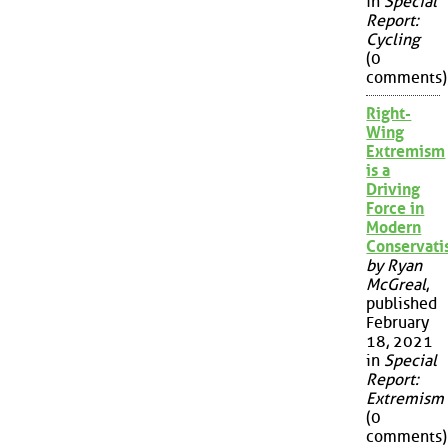
in
Special
Report:
Cycling
(0
comments)
Right-
Wing
Extremism
is a
Driving
Force in
Modern
Conservat
by Ryan
McGreal
,
published
February
18, 2021
in
Special
Report:
Extremism
(0
comments)