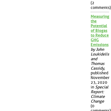
(2
comments)
Measuring
the
Potential
of Biogas
to Reduce
GHG
Emissions
by John
Loukidelis
and
Thomas
Cassidy
,
published
November
23, 2020
in
Special
Report:
Climate
Change
(0
comments)