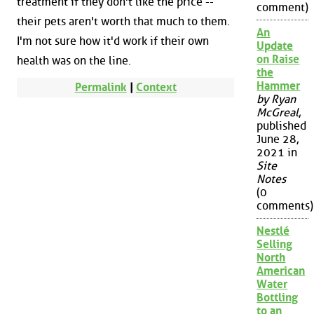
treatment if they don't like the price --
comment)
their pets aren't worth that much to them.
An
I'm not sure how it'd work if their own
Update
on Raise
health was on the line.
the
Hammer
Permalink
|
Context
by Ryan
McGreal
,
published
June 28,
2021 in
Site
Notes
(0
comments)
Nestlé
Selling
North
American
Water
Bottling
to an