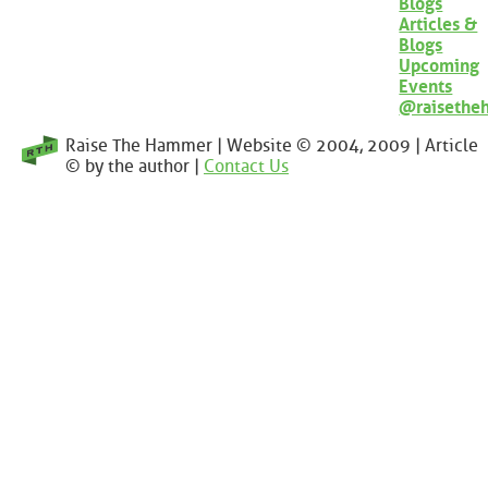
Blogs
Articles &
Blogs
Upcoming
Events
@raisethe
Raise The Hammer | Website © 2004, 2009 | Article
© by the author |
Contact Us