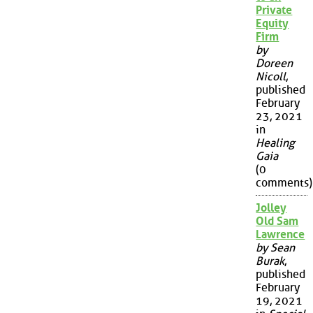
Private
Equity
Firm
by
Doreen
Nicoll
,
published
February
23, 2021
in
Healing
Gaia
(0
comments)
Jolley
Old Sam
Lawrence
by Sean
Burak
,
published
February
19, 2021