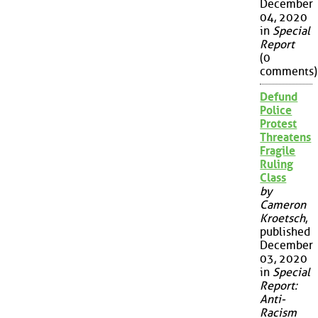
December
04, 2020
in
Special
Report
(0
comments)
Defund
Police
Protest
Threatens
Fragile
Ruling
Class
by
Cameron
Kroetsch
,
published
December
03, 2020
in
Special
Report:
Anti-
Racism