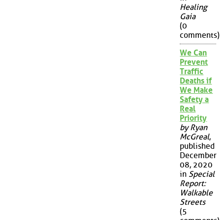
Healing
Gaia
(0
comments)
We Can
Prevent
Traffic
Deaths if
We Make
Safety a
Real
Priority
by Ryan
McGreal
,
published
December
08, 2020
in
Special
Report:
Walkable
Streets
(5