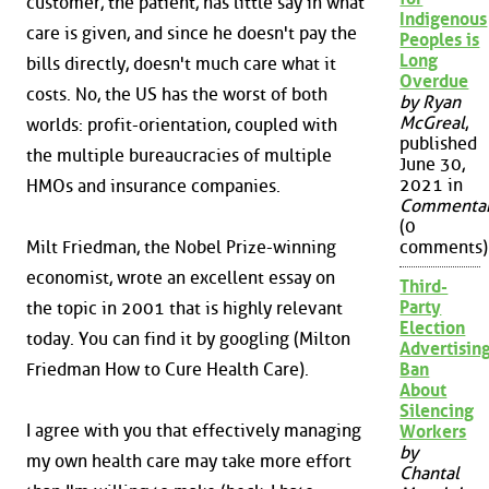
customer, the patient, has little say in what
Indigenous
care is given, and since he doesn't pay the
Peoples is
Long
bills directly, doesn't much care what it
Overdue
costs. No, the US has the worst of both
by Ryan
McGreal
,
worlds: profit-orientation, coupled with
published
the multiple bureaucracies of multiple
June 30,
2021 in
HMOs and insurance companies.
Commenta
(0
Milt Friedman, the Nobel Prize-winning
comments)
economist, wrote an excellent essay on
Third-
Party
the topic in 2001 that is highly relevant
Election
today. You can find it by googling (Milton
Advertisin
Friedman How to Cure Health Care).
Ban
About
Silencing
I agree with you that effectively managing
Workers
by
my own health care may take more effort
Chantal