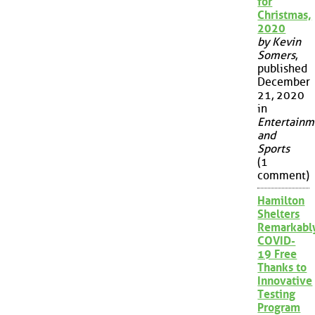
for
Christmas,
2020
by Kevin
Somers
,
published
December
21, 2020
in
Entertainm
and
Sports
(1
comment)
Hamilton
Shelters
Remarkabl
COVID-
19 Free
Thanks to
Innovative
Testing
Program