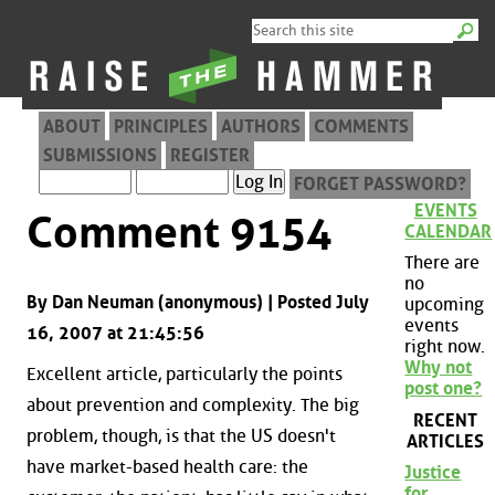
ABOUT
PRINCIPLES
AUTHORS
COMMENTS
SUBMISSIONS
REGISTER
FORGET PASSWORD?
EVENTS
Comment 9154
CALENDAR
There are
no
By Dan Neuman (anonymous) | Posted July
upcoming
events
16, 2007 at 21:45:56
right now.
Why not
Excellent article, particularly the points
post one?
about prevention and complexity. The big
RECENT
problem, though, is that the US doesn't
ARTICLES
have market-based health care: the
Justice
for