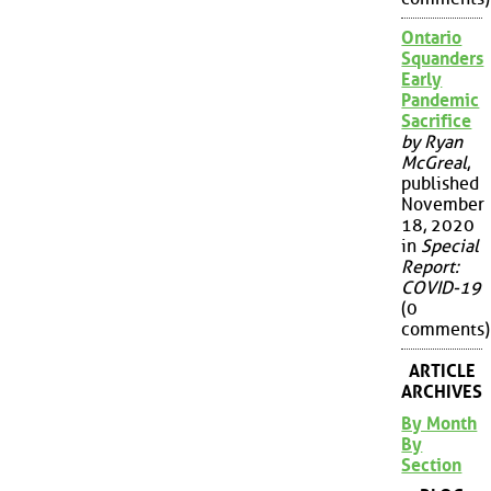
Ontario
Squanders
Early
Pandemic
Sacrifice
by Ryan
McGreal
,
published
November
18, 2020
in
Special
Report:
COVID-19
(0
comments)
ARTICLE
ARCHIVES
By Month
By
Section