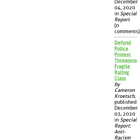
December
04, 2020
in
Special
Report
(0
comments)
Defund
Police
Protest
Threatens
Fragile
Ruling
Class
by
Cameron
Kroetsch
,
published
December
03, 2020
in
Special
Report:
Anti-
Racism