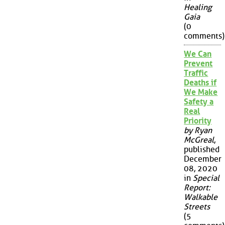
Healing
Gaia
(0
comments)
We Can
Prevent
Traffic
Deaths if
We Make
Safety a
Real
Priority
by Ryan
McGreal
,
published
December
08, 2020
in
Special
Report:
Walkable
Streets
(5