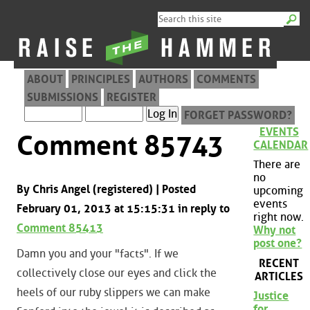
ABOUT
PRINCIPLES
AUTHORS
COMMENTS
SUBMISSIONS
REGISTER
FORGET PASSWORD?
EVENTS
Comment 85743
CALENDAR
There are
no
By Chris Angel (registered) | Posted
upcoming
events
February 01, 2013 at 15:15:31 in reply to
right now.
Comment 85413
Why not
post one?
Damn you and your "facts". If we
RECENT
collectively close our eyes and click the
ARTICLES
heels of our ruby slippers we can make
Justice
for