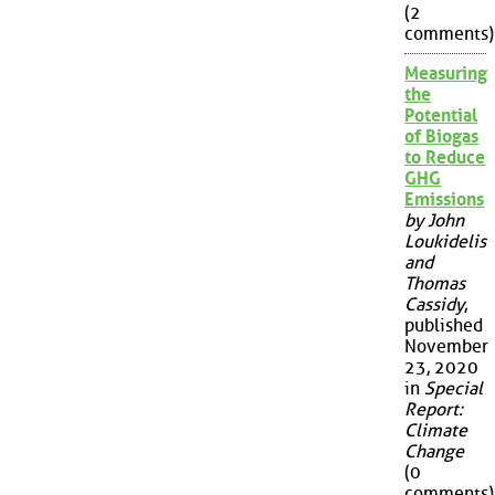
(2
comments)
Measuring
the
Potential
of Biogas
to Reduce
GHG
Emissions
by John
Loukidelis
and
Thomas
Cassidy
,
published
November
23, 2020
in
Special
Report:
Climate
Change
(0
comments)