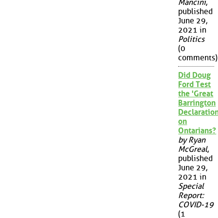
Mancini
,
published
June 29,
2021 in
Politics
(0
comments)
Did Doug
Ford Test
the 'Great
Barrington
Declaration
on
Ontarians?
by Ryan
McGreal
,
published
June 29,
2021 in
Special
Report:
COVID-19
(1