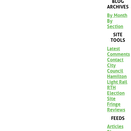
BLOG
ARCHIVES
By Month
By
Section
SITE
TOOLS
Latest
Comments
Contact
City
Council
Hamilton
Light Rail
RTH
Election
Site
Fringe
Reviews
FEEDS
Articles