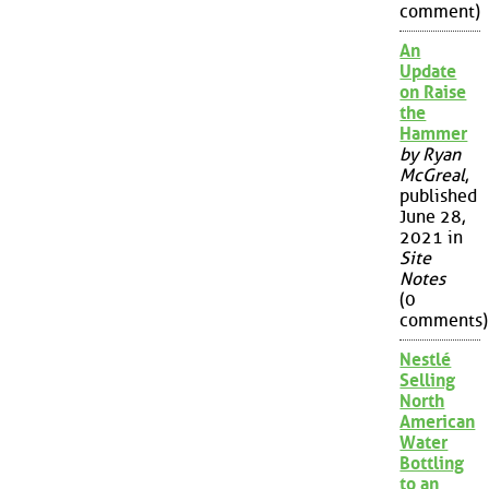
comment)
An
Update
on Raise
the
Hammer
by Ryan
McGreal
,
published
June 28,
2021 in
Site
Notes
(0
comments)
Nestlé
Selling
North
American
Water
Bottling
to an