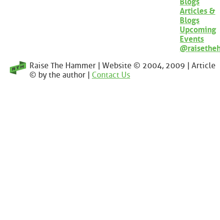
Blogs
Articles &
Blogs
Upcoming
Events
@raisethe
Raise The Hammer | Website © 2004, 2009 | Article
© by the author |
Contact Us