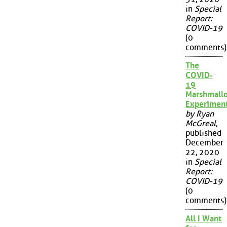
in
Special
Report:
COVID-19
(0
comments)
The
COVID-
19
Marshmall
Experimen
by Ryan
McGreal
,
published
December
22, 2020
in
Special
Report:
COVID-19
(0
comments)
All I Want