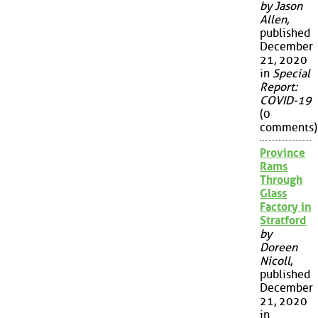
by Jason
Allen
,
published
December
21, 2020
in
Special
Report:
COVID-19
(0
comments)
Province
Rams
Through
Glass
Factory in
Stratford
by
Doreen
Nicoll
,
published
December
21, 2020
in