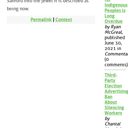
Sanford into the jewel it is described as
Indigenous
being now.
Peoples is
Long
Permalink
|
Context
Overdue
by Ryan
McGreal
,
published
June 30,
2021 in
Commenta
(0
comments)
Third-
Party
Election
Advertisin
Ban
About
Silencing
Workers
by
Chantal