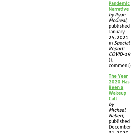
Pandemic
Narrative
by Ryan
McGreal
,
published
January
25, 2021
in
Special
Report:
COVID-19
(1
comment)
The Year
2020 Has
Been a
Wakeup
Call
by
Michael
Nabert
,
published
December
31, 2020