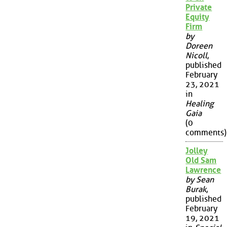
Private
Equity
Firm
by
Doreen
Nicoll
,
published
February
23, 2021
in
Healing
Gaia
(0
comments)
Jolley
Old Sam
Lawrence
by Sean
Burak
,
published
February
19, 2021