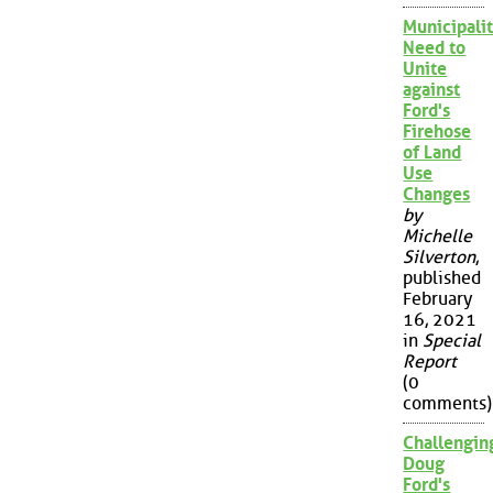
Municipalit
Need to
Unite
against
Ford's
Firehose
of Land
Use
Changes
by
Michelle
Silverton
,
published
February
16, 2021
in
Special
Report
(0
comments)
Challengin
Doug
Ford's