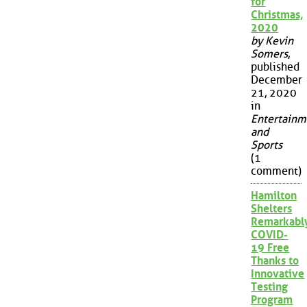
for
Christmas,
2020
by Kevin
Somers
,
published
December
21, 2020
in
Entertainm
and
Sports
(1
comment)
Hamilton
Shelters
Remarkabl
COVID-
19 Free
Thanks to
Innovative
Testing
Program