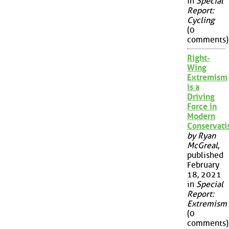
in
Special
Report:
Cycling
(0
comments)
Right-
Wing
Extremism
is a
Driving
Force in
Modern
Conservat
by Ryan
McGreal
,
published
February
18, 2021
in
Special
Report:
Extremism
(0
comments)