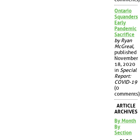
Ontario
Squanders
Early
Pandemic
Sacrifice
by Ryan
McGreal
,
published
November
18, 2020
in
Special
Report:
COVID-19
(0
comments)
ARTICLE
ARCHIVES
By Month
By
Section