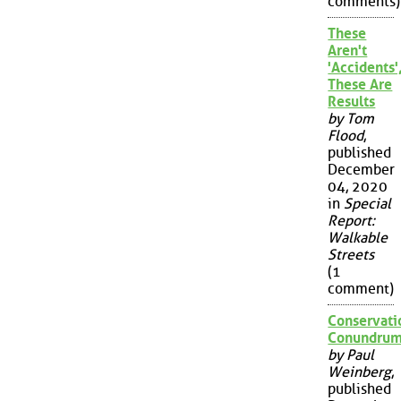
comments)
These
Aren't
'Accidents'
These Are
Results
by Tom
Flood
,
published
December
04, 2020
in
Special
Report:
Walkable
Streets
(1
comment)
Conservati
Conundru
by Paul
Weinberg
,
published