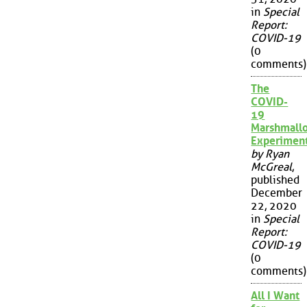
in
Special
Report:
COVID-19
(0
comments)
The
COVID-
19
Marshmall
Experimen
by Ryan
McGreal
,
published
December
22, 2020
in
Special
Report:
COVID-19
(0
comments)
All I Want