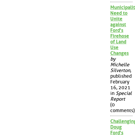
Municipalit
Need to
Unite
against
Ford's
Firehose
of Land
Use
Changes
by
Michelle
Silverton
,
published
February
16, 2021
in
Special
Report
(0
comments)
Challengin
Doug
Ford's