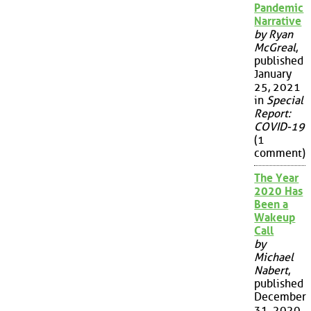
Pandemic
Narrative
by Ryan
McGreal
,
published
January
25, 2021
in
Special
Report:
COVID-19
(1
comment)
The Year
2020 Has
Been a
Wakeup
Call
by
Michael
Nabert
,
published
December
31, 2020