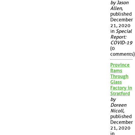
by Jason
Allen
,
published
December
21, 2020
in
Special
Report:
COVID-19
(0
comments)
Province
Rams
Through
Glass
Factory in
Stratford
by
Doreen
Nicoll
,
published
December
21, 2020
in