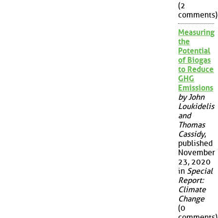
(2
comments)
Measuring
the
Potential
of Biogas
to Reduce
GHG
Emissions
by John
Loukidelis
and
Thomas
Cassidy
,
published
November
23, 2020
in
Special
Report:
Climate
Change
(0
comments)