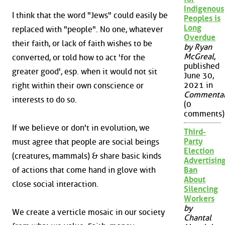
Indigenous
I think that the word "Jews" could easily be
Peoples is
Long
replaced with "people". No one, whatever
Overdue
their faith, or lack of faith wishes to be
by Ryan
McGreal
,
converted, or told how to act 'for the
published
greater good', esp. when it would not sit
June 30,
2021 in
right within their own conscience or
Commenta
interests to do so.
(0
comments)
If we believe or don't in evolution, we
Third-
Party
must agree that people are social beings
Election
(creatures, mammals) & share basic kinds
Advertisin
of actions that come hand in glove with
Ban
About
close social interaction.
Silencing
Workers
by
We create a verticle mosaic in our society
Chantal