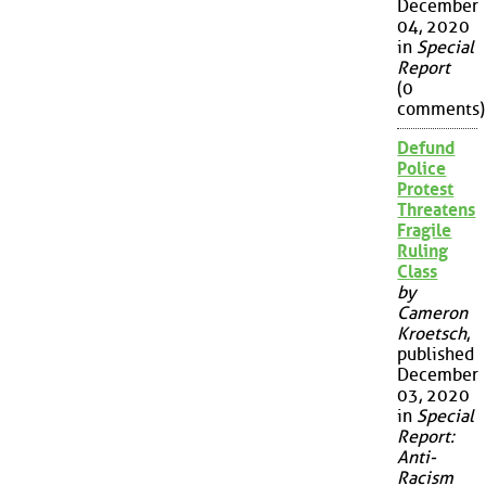
December
04, 2020
in
Special
Report
(0
comments)
Defund
Police
Protest
Threatens
Fragile
Ruling
Class
by
Cameron
Kroetsch
,
published
December
03, 2020
in
Special
Report:
Anti-
Racism