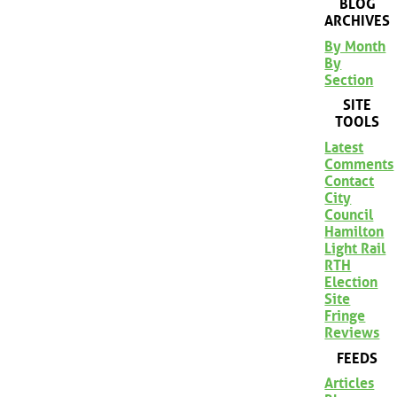
BLOG
ARCHIVES
By Month
By
Section
SITE
TOOLS
Latest
Comments
Contact
City
Council
Hamilton
Light Rail
RTH
Election
Site
Fringe
Reviews
FEEDS
Articles