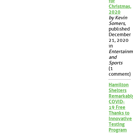
for
Christmas,
2020
by Kevin
Somers
,
published
December
21, 2020
in
Entertainm
and
Sports
(1
comment)
Hamilton
Shelters
Remarkabl
COVID-
19 Free
Thanks to
Innovative
Testing
Program