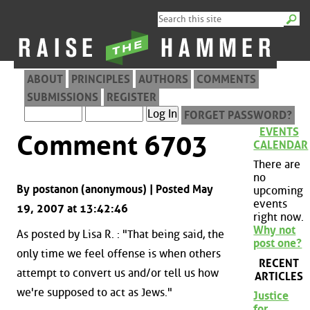
ABOUT
PRINCIPLES
AUTHORS
COMMENTS
SUBMISSIONS
REGISTER
FORGET PASSWORD?
EVENTS
Comment 6703
CALENDAR
There are
no
By postanon (anonymous) | Posted May
upcoming
events
19, 2007 at 13:42:46
right now.
Why not
As posted by Lisa R. : "That being said, the
post one?
only time we feel offense is when others
RECENT
attempt to convert us and/or tell us how
ARTICLES
we're supposed to act as Jews."
Justice
for