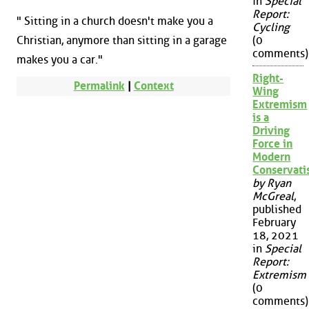
in
Special
Report:
" Sitting in a church doesn't make you a
Cycling
Christian, anymore than sitting in a garage
(0
comments)
makes you a car."
Right-
Permalink
|
Context
Wing
Extremism
is a
Driving
Force in
Modern
Conservat
by Ryan
McGreal
,
published
February
18, 2021
in
Special
Report:
Extremism
(0
comments)