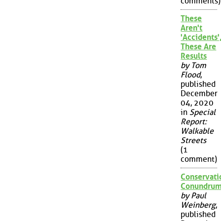
comments)
These
Aren't
'Accidents'
These Are
Results
by Tom
Flood
,
published
December
04, 2020
in
Special
Report:
Walkable
Streets
(1
comment)
Conservati
Conundru
by Paul
Weinberg
,
published