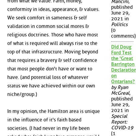
from what we value. Faith, money,
Mancini
,
published
conformity in ideas, appearance, & values.
June 29,
We seek comfort in sameness & self
2021 in
Politics
validation in common social mores &
(0
religious doctrines. Those who have most
comments)
of what is required will always rise to the
Did Doug
top of that infrastructure. Moving beyond
Ford Test
the 'Great
that requires a bravery & self confidence
Barrington
that most people don't have or want to
Declaration
on
have. (and potential loss of whatever
Ontarians?
status we have achieved within our own
by Ryan
McGreal
,
niche/group.)
published
June 29,
2021 in
In my opinion, the Hamilton area is unique
Special
in the influence of it's faith based
Report:
COVID-19
societies. (I had never in my life been
(1