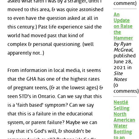
asked what faith I was by a stranger, until I
comment)
moved to this area, & was quite astonished
An
to even have the question asked at all in
Update
on Raise
this century.) Past life experience said the
the
world had moved past that kind of
Hammer
by Ryan
complex & personal questioning. (well
McGreal
,
apparently not..)
published
June 28,
2021 in
From information in local media, it seems
Site
that the GHA has one of the highest rates
Notes
(0
of pregnant teens, (& at the lowest ages) &
comments)
teen STD's in Ontario. Can we say that this
Nestlé
is a 'faith based' symptom? Can we say
Selling
that this is a failure in the educational
North
American
system, or parent failure? Maybe we can
Water
say that it's God's will, & shouldn't be
Bottling
to an