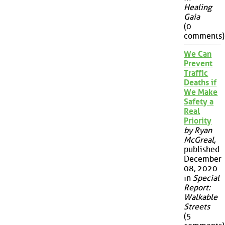
Healing
Gaia
(0
comments)
We Can
Prevent
Traffic
Deaths if
We Make
Safety a
Real
Priority
by Ryan
McGreal
,
published
December
08, 2020
in
Special
Report:
Walkable
Streets
(5