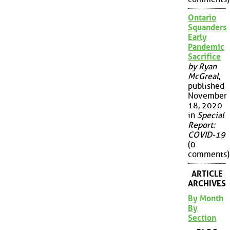
Ontario
Squanders
Early
Pandemic
Sacrifice
by Ryan
McGreal
,
published
November
18, 2020
in
Special
Report:
COVID-19
(0
comments)
ARTICLE
ARCHIVES
By Month
By
Section