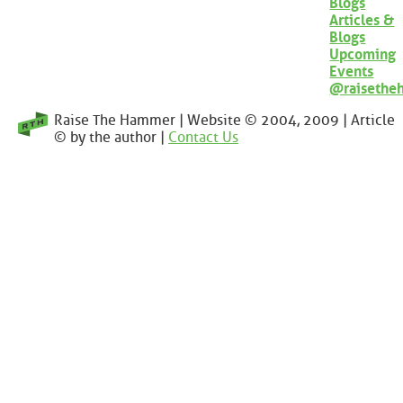
Blogs
Articles &
Blogs
Upcoming
Events
@raisethe
Raise The Hammer | Website © 2004, 2009 | Article
© by the author |
Contact Us