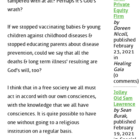
tampered with at all? Perhaps it's God's
Private
wrath?
Equity
Firm
by
If we stopped vaccinating babies & young
Doreen
Nicoll
,
children against childhood diseases &
published
stopped educating parents about disease
February
23, 2021
prevention, could we say that all the
in
deaths & long term illness' resulting are
Healing
Gaia
God's will, too?
(0
comments)
I think that in a free society we all must
Jolley
act in accord with our own consciences,
Old Sam
Lawrence
with the knowledge that we all have
by Sean
consciences. It is quite possible to have
Burak
,
published
one without going to a religious
February
institution on a regular basis.
19, 2021