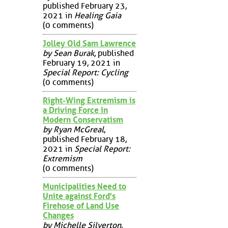
published February 23,
2021 in
Healing Gaia
(0 comments)
Jolley Old Sam Lawrence
by Sean Burak
, published
February 19, 2021 in
Special Report: Cycling
(0 comments)
Right-Wing Extremism is
a Driving Force in
Modern Conservatism
by Ryan McGreal
,
published February 18,
2021 in
Special Report:
Extremism
(0 comments)
Municipalities Need to
Unite against Ford's
Firehose of Land Use
Changes
by Michelle Silverton
,