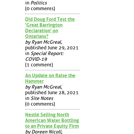
in
Politics
(0 comments)
Did Doug Ford Test the
'Great Barrington
Declaration' on
Ontarians?
by Ryan McGreal
,
published June 29, 2021
in
Special Report:
COVID-19
(1 comment)
An Update on Raise the
Hammer
by Ryan McGreal
,
published June 28, 2021
in
Site Notes
(0 comments)
Nestlé Selling North
American Water Bottling
to an Private Equity Firm
by Doreen Nicoll
,