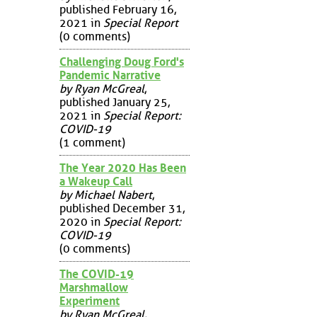
published February 16,
2021 in
Special Report
(0 comments)
Challenging Doug Ford's
Pandemic Narrative
by Ryan McGreal
,
published January 25,
2021 in
Special Report:
COVID-19
(1 comment)
The Year 2020 Has Been
a Wakeup Call
by Michael Nabert
,
published December 31,
2020 in
Special Report:
COVID-19
(0 comments)
The COVID-19
Marshmallow
Experiment
by Ryan McGreal
,