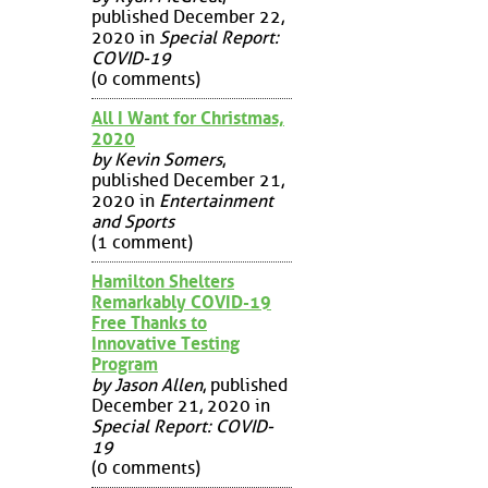
published December 22,
2020 in
Special Report:
COVID-19
(0 comments)
All I Want for Christmas,
2020
by Kevin Somers
,
published December 21,
2020 in
Entertainment
and Sports
(1 comment)
Hamilton Shelters
Remarkably COVID-19
Free Thanks to
Innovative Testing
Program
by Jason Allen
, published
December 21, 2020 in
Special Report: COVID-
19
(0 comments)