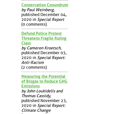
Conservation Conundrum
by Paul Weinberg
,
published December 04,
2020 in
Special Report
(0 comments)
Defund Police Protest
Threatens Fragile Ruling
Class
by Cameron Kroetsch
,
published December 03,
2020 in
Special Report:
Anti-Racism
(2 comments)
Measuring the Potential
of Biogas to Reduce GHG
Emissions
by John Loukidelis and
Thomas Cassidy
,
published November 23,
2020 in
Special Report:
Climate Change