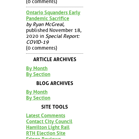
(0 comments)
Ontario Squanders Early
Pandemic Sacrifice
by Ryan McGreal
,
published November 18,
2020 in
Special Report:
COVID-19
(0 comments)
ARTICLE ARCHIVES
By Month
By Section
BLOG ARCHIVES
By Month
By Section
SITE TOOLS
Latest Comments
Contact City Council
Hamilton Light Rail
RTH Election Site