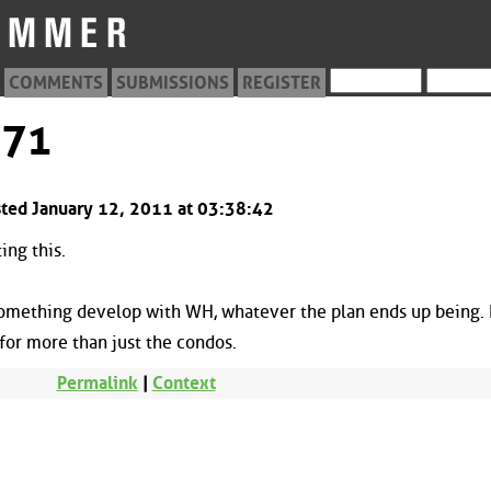
COMMENTS
SUBMISSIONS
REGISTER
871
ted January 12, 2011 at 03:38:42
ing this.
something develop with WH, whatever the plan ends up being. I
for more than just the condos.
Permalink
|
Context