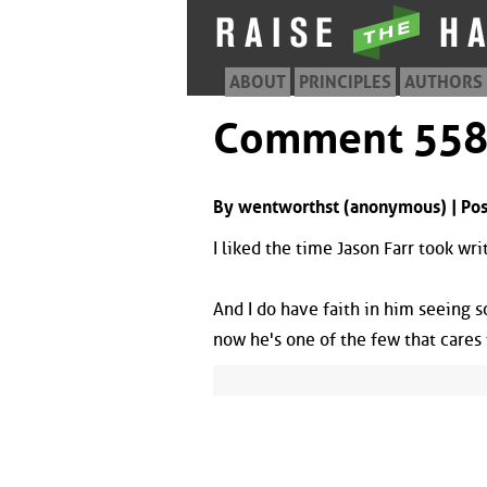
ABOUT
PRINCIPLES
AUTHORS
Comment 55
By wentworthst (anonymous) | Pos
I liked the time Jason Farr took writ
And I do have faith in him seeing 
now he's one of the few that cares 