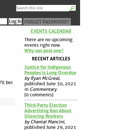
FORGET PASSWORD?
EVENTS CALENDAR
There are no upcoming
events right now.
Why not post one?
RECENT ARTICLES
Justice for Indigenous
Peoples is Long Overdue
by Ryan McGreal
,
'll bet
published June 30, 2021
in
Commentary
(0 comments)
Third-Party Election
Advertising Ban About
Silencing Workers
by Chantal Mancini
,
published June 29, 2021