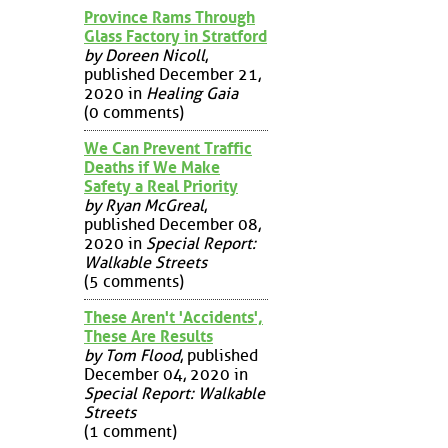
Province Rams Through
Glass Factory in Stratford
by Doreen Nicoll
,
published December 21,
2020 in
Healing Gaia
(0 comments)
We Can Prevent Traffic
Deaths if We Make
Safety a Real Priority
by Ryan McGreal
,
published December 08,
2020 in
Special Report:
Walkable Streets
(5 comments)
These Aren't 'Accidents',
These Are Results
by Tom Flood
, published
December 04, 2020 in
Special Report: Walkable
Streets
(1 comment)