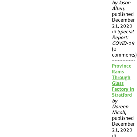
by Jason
Allen
,
published
December
21, 2020
in
Special
Report:
COVID-19
(0
comments)
Province
Rams
Through
Glass
Factory in
Stratford
by
Doreen
Nicoll
,
published
December
21, 2020
in