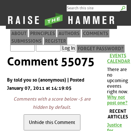
ABOUT
PRINCIPLES
AUTHORS
COMMENTS
SUBMISSIONS
REGISTER
FORGET PASSWORD?
EVENTS
Comment 55075
CALENDAR
There are
no
By told you so (anonymous) | Posted
upcoming
events
January 07, 2011 at 14:19:05
right now.
Why not
Comments with a score below -5 are
post one?
hidden by default.
RECENT
ARTICLES
Justice
for