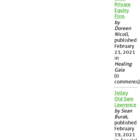
Private
Equity
Firm
by
Doreen
Nicoll
,
published
February
23, 2021
in
Healing
Gaia
(0
comments)
Jolley
Old Sam
Lawrence
by Sean
Burak
,
published
February
19, 2021