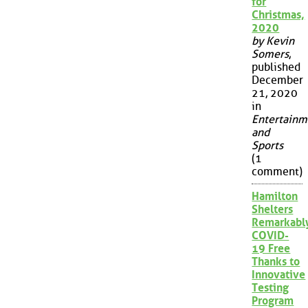
for
Christmas,
2020
by Kevin
Somers
,
published
December
21, 2020
in
Entertainm
and
Sports
(1
comment)
Hamilton
Shelters
Remarkabl
COVID-
19 Free
Thanks to
Innovative
Testing
Program