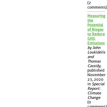
(2
comments)
Measuring
the
Potential
of Biogas
to Reduce
GHG
Emissions
by John
Loukidelis
and
Thomas
Cassidy
,
published
November
23, 2020
in
Special
Report:
Climate
Change
(0
comments)