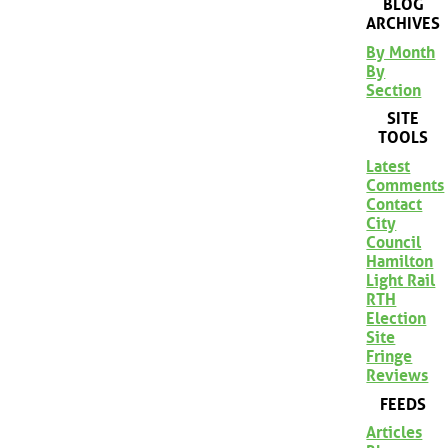
BLOG
ARCHIVES
By Month
By
Section
SITE
TOOLS
Latest
Comments
Contact
City
Council
Hamilton
Light Rail
RTH
Election
Site
Fringe
Reviews
FEEDS
Articles