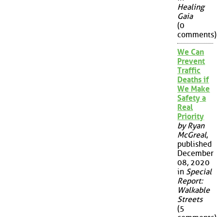
Healing
Gaia
(0
comments)
We Can
Prevent
Traffic
Deaths if
We Make
Safety a
Real
Priority
by Ryan
McGreal
,
published
December
08, 2020
in
Special
Report:
Walkable
Streets
(5