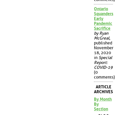
Ontario
Squanders
Early
Pandemic
Sacrifice
by Ryan
McGreal
,
published
November
18, 2020
in
Special
Report:
COVID-19
(0
comments)
ARTICLE
ARCHIVES
By Month
By
Section