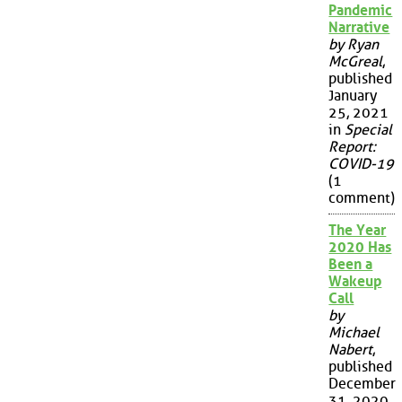
Pandemic
Narrative
by Ryan
McGreal
,
published
January
25, 2021
in
Special
Report:
COVID-19
(1
comment)
The Year
2020 Has
Been a
Wakeup
Call
by
Michael
Nabert
,
published
December
31, 2020