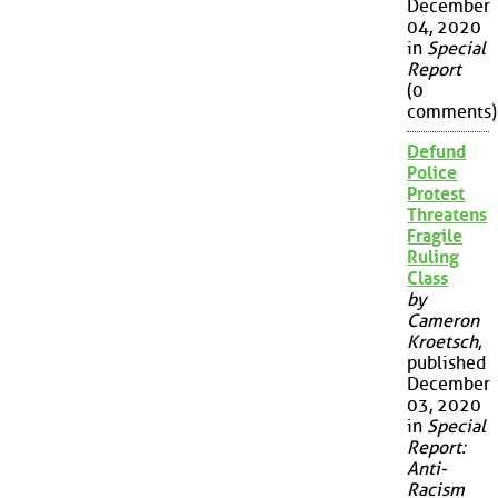
December
04, 2020
in
Special
Report
(0
comments)
Defund
Police
Protest
Threatens
Fragile
Ruling
Class
by
Cameron
Kroetsch
,
published
December
03, 2020
in
Special
Report:
Anti-
Racism