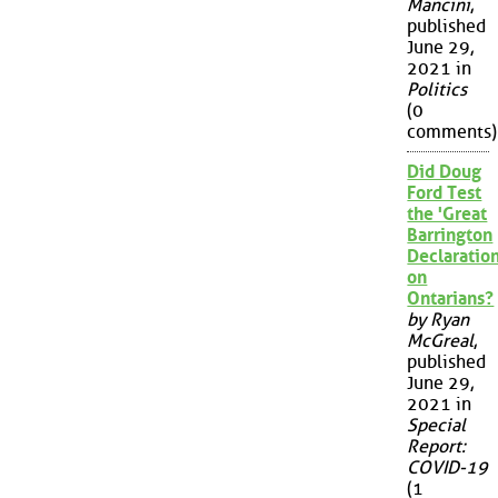
Mancini
,
published
June 29,
2021 in
Politics
(0
comments)
Did Doug
Ford Test
the 'Great
Barrington
Declaration
on
Ontarians?
by Ryan
McGreal
,
published
June 29,
2021 in
Special
Report:
COVID-19
(1