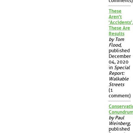
comments)
These
Aren't
'Accidents'
These Are
Results
by Tom
Flood
,
published
December
04, 2020
in
Special
Report:
Walkable
Streets
(1
comment)
Conservati
Conundru
by Paul
Weinberg
,
published