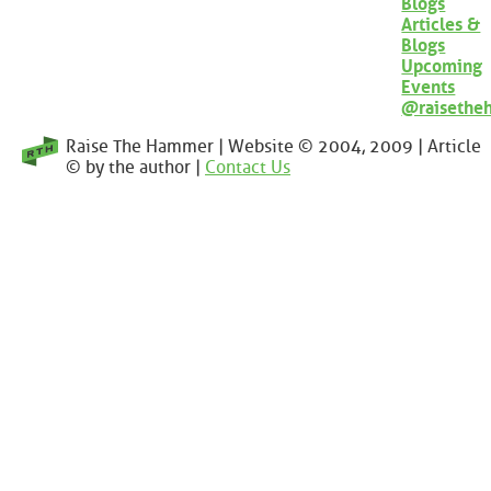
Blogs
Articles &
Blogs
Upcoming
Events
@raisethe
Raise The Hammer | Website © 2004, 2009 | Article
© by the author |
Contact Us