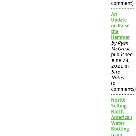
comment)
An
Update
on Raise
the
Hammer
by Ryan
McGreal
,
published
June 28,
2021 in
Site
Notes
(0
comments)
Nestlé
Selling
North
American
Water
Bottling
to an