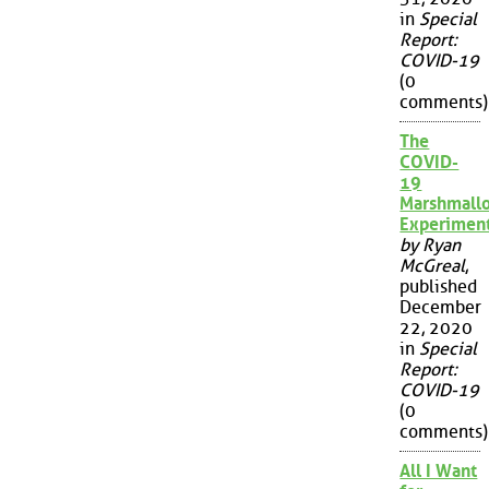
in
Special
Report:
COVID-19
(0
comments)
The
COVID-
19
Marshmall
Experimen
by Ryan
McGreal
,
published
December
22, 2020
in
Special
Report:
COVID-19
(0
comments)
All I Want