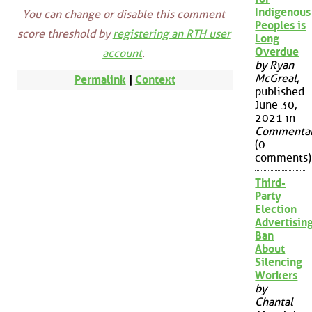
Indigenous
You can change or disable this comment
Peoples is
score threshold by
registering an RTH user
Long
Overdue
account
.
by Ryan
McGreal
,
Permalink
|
Context
published
June 30,
2021 in
Commenta
(0
comments)
Third-
Party
Election
Advertisin
Ban
About
Silencing
Workers
by
Chantal