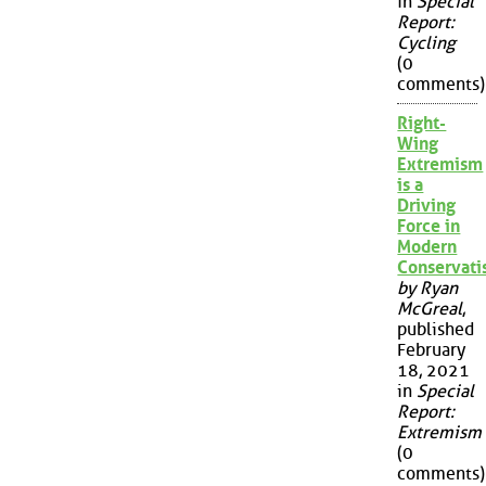
in
Special
Report:
Cycling
(0
comments)
Right-
Wing
Extremism
is a
Driving
Force in
Modern
Conservat
by Ryan
McGreal
,
published
February
18, 2021
in
Special
Report:
Extremism
(0
comments)