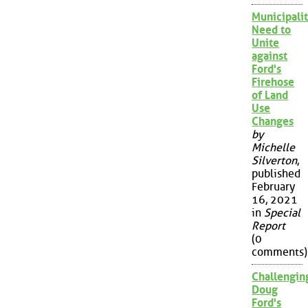
Municipalit
Need to
Unite
against
Ford's
Firehose
of Land
Use
Changes
by
Michelle
Silverton
,
published
February
16, 2021
in
Special
Report
(0
comments)
Challengin
Doug
Ford's