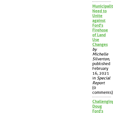
Municipalit
Need to
Unite
against
Ford's
Firehose
of Land
Use
Changes
by
Michelle
Silverton
,
published
February
16, 2021
in
Special
Report
(0
comments)
Challengin
Doug
Ford's