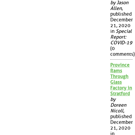
by Jason
Allen
,
published
December
21, 2020
in
Special
Report:
COVID-19
(0
comments)
Province
Rams
Through
Glass
Factory in
Stratford
by
Doreen
Nicoll
,
published
December
21, 2020
in