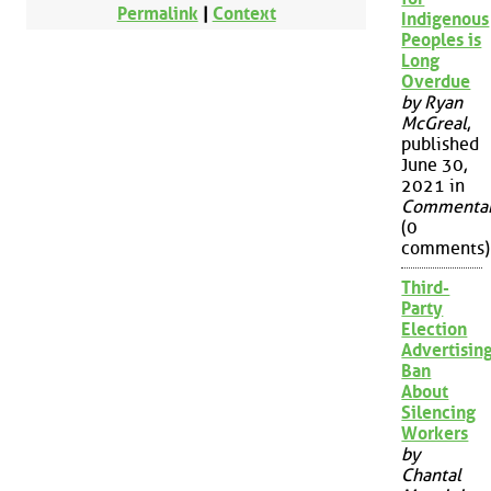
Permalink
|
Context
Indigenous
Peoples is
Long
Overdue
by Ryan
McGreal
,
published
June 30,
2021 in
Commenta
(0
comments)
Third-
Party
Election
Advertisin
Ban
About
Silencing
Workers
by
Chantal