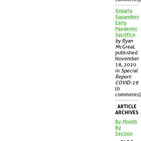
Ontario
Squanders
Early
Pandemic
Sacrifice
by Ryan
McGreal
,
published
November
18, 2020
in
Special
Report:
COVID-19
(0
comments)
ARTICLE
ARCHIVES
By Month
By
Section