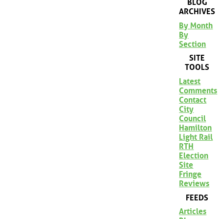
BLOG
ARCHIVES
By Month
By
Section
SITE
TOOLS
Latest
Comments
Contact
City
Council
Hamilton
Light Rail
RTH
Election
Site
Fringe
Reviews
FEEDS
Articles