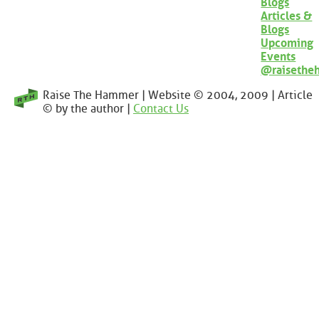
Blogs
Articles &
Blogs
Upcoming
Events
@raisethe
Raise The Hammer | Website © 2004, 2009 | Article
© by the author |
Contact Us