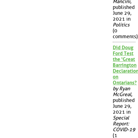
Mancini
,
published
June 29,
2021 in
Politics
(0
comments)
Did Doug
Ford Test
the 'Great
Barrington
Declaration
on
Ontarians?
by Ryan
McGreal
,
published
June 29,
2021 in
Special
Report:
COVID-19
(1