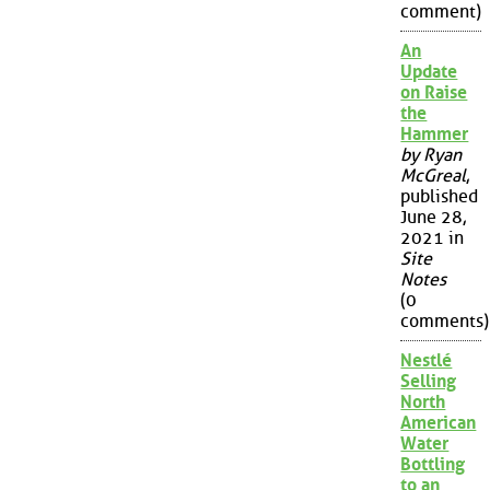
comment)
An
Update
on Raise
the
Hammer
by Ryan
McGreal
,
published
June 28,
2021 in
Site
Notes
(0
comments)
Nestlé
Selling
North
American
Water
Bottling
to an