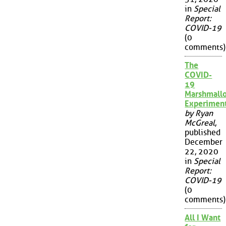
in
Special
Report:
COVID-19
(0
comments)
The
COVID-
19
Marshmall
Experimen
by Ryan
McGreal
,
published
December
22, 2020
in
Special
Report:
COVID-19
(0
comments)
All I Want