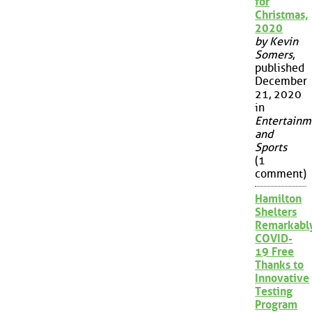
for
Christmas,
2020
by Kevin
Somers
,
published
December
21, 2020
in
Entertainm
and
Sports
(1
comment)
Hamilton
Shelters
Remarkabl
COVID-
19 Free
Thanks to
Innovative
Testing
Program