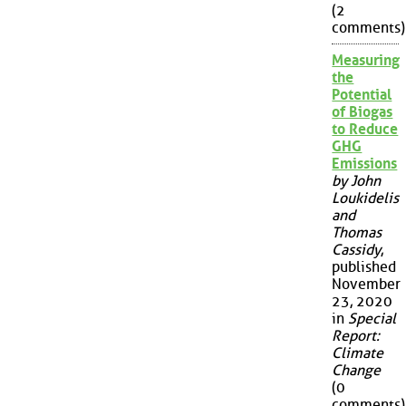
(2
comments)
Measuring
the
Potential
of Biogas
to Reduce
GHG
Emissions
by John
Loukidelis
and
Thomas
Cassidy
,
published
November
23, 2020
in
Special
Report:
Climate
Change
(0
comments)