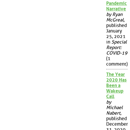
Pandemic
Narrative
by Ryan
McGreal
,
published
January
25, 2021
in
Special
Report:
COVID-19
(1
comment)
The Year
2020 Has
Been a
Wakeup
Call
by
Michael
Nabert
,
published
December
31, 2020