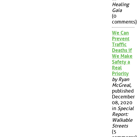
Healing
Gaia
(0
comments)
We Can
Prevent
Traffic
Deaths if
We Make
Safety a
Real
Priority
by Ryan
McGreal
,
published
December
08, 2020
in
Special
Report:
Walkable
Streets
(5