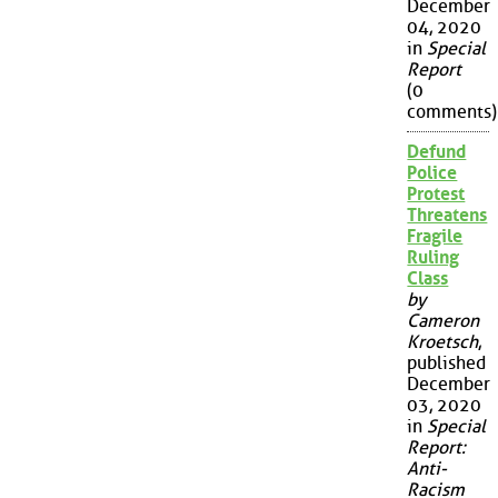
December
04, 2020
in
Special
Report
(0
comments)
Defund
Police
Protest
Threatens
Fragile
Ruling
Class
by
Cameron
Kroetsch
,
published
December
03, 2020
in
Special
Report:
Anti-
Racism