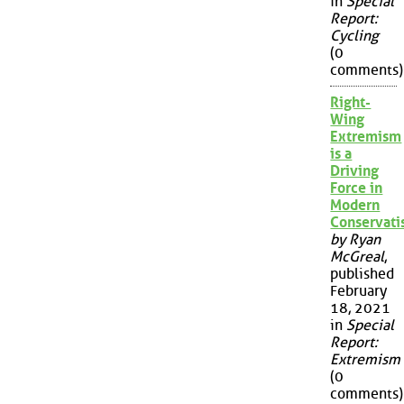
in
Special
Report:
Cycling
(0
comments)
Right-
Wing
Extremism
is a
Driving
Force in
Modern
Conservat
by Ryan
McGreal
,
published
February
18, 2021
in
Special
Report:
Extremism
(0
comments)