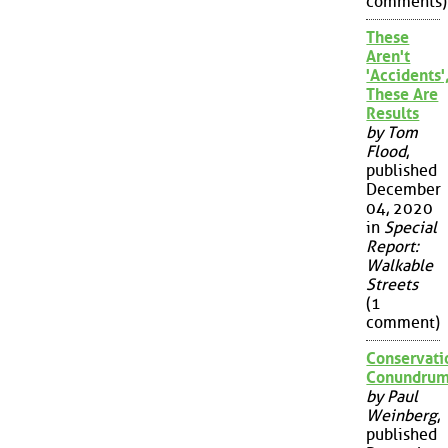
comments)
These
Aren't
'Accidents'
These Are
Results
by Tom
Flood
,
published
December
04, 2020
in
Special
Report:
Walkable
Streets
(1
comment)
Conservati
Conundru
by Paul
Weinberg
,
published