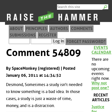
ABOUT
PRINCIPLES
AUTHORS
COMMENTS
SUBMISSIONS
REGISTER
FORGET PASSWORD?
EVENTS
Comment 54809
CALENDAR
There are
no
By SpaceMonkey (registered) | Posted
upcoming
events
January 06, 2011 at 14:34:52
right now.
Why not
Desmond, Sometimes a study isn't needed
post one?
to know something is a bad idea. In those
RECENT
cases, a study is just a waste of time,
ARTICLES
money, and is a distraction.
Justice
for