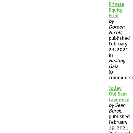
Private
Equity
Firm
by
Doreen
Nicoll
,
published
February
23, 2021
in
Healing
Gaia
(0
comments)
Jolley
Old Sam
Lawrence
by Sean
Burak
,
published
February
19, 2021