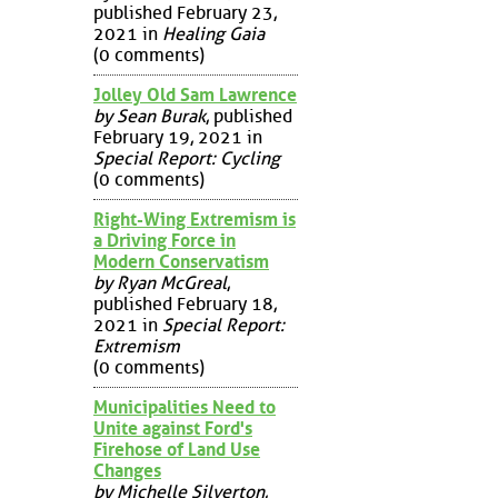
published February 23,
2021 in
Healing Gaia
(0 comments)
Jolley Old Sam Lawrence
by Sean Burak
, published
February 19, 2021 in
Special Report: Cycling
(0 comments)
Right-Wing Extremism is
a Driving Force in
Modern Conservatism
by Ryan McGreal
,
published February 18,
2021 in
Special Report:
Extremism
(0 comments)
Municipalities Need to
Unite against Ford's
Firehose of Land Use
Changes
by Michelle Silverton
,