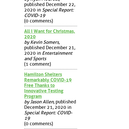
published December 22,
2020 in
Special Report:
COVID-19
(0 comments)
All I Want for Christmas,
2020
by Kevin Somers
,
published December 21,
2020 in
Entertainment
and Sports
(1 comment)
Hamilton Shelters
Remarkably COVID-19
Free Thanks to
Innovative Testing
Program
by Jason Allen
, published
December 21, 2020 in
Special Report: COVID-
19
(0 comments)