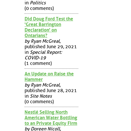
in
Politics
(0 comments)
Did Doug Ford Test the
'Great Barrington
Declaration' on
Ontarians?
by Ryan McGreal
,
published June 29, 2021
in
Special Report:
COVID-19
(1 comment)
An Update on Raise the
Hammer
by Ryan McGreal
,
published June 28, 2021
in
Site Notes
(0 comments)
Nestlé Selling North
American Water Bottling
to an Private Equity Firm
by Doreen Nicoll
,