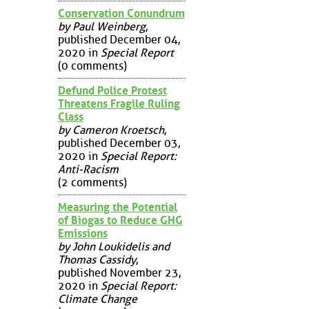
Conservation Conundrum
by Paul Weinberg
,
published December 04,
2020 in
Special Report
(0 comments)
Defund Police Protest
Threatens Fragile Ruling
Class
by Cameron Kroetsch
,
published December 03,
2020 in
Special Report:
Anti-Racism
(2 comments)
Measuring the Potential
of Biogas to Reduce GHG
Emissions
by John Loukidelis and
Thomas Cassidy
,
published November 23,
2020 in
Special Report:
Climate Change