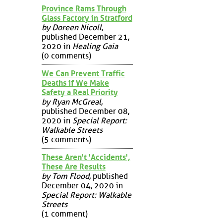
Province Rams Through
Glass Factory in Stratford
by Doreen Nicoll
,
published December 21,
2020 in
Healing Gaia
(0 comments)
We Can Prevent Traffic
Deaths if We Make
Safety a Real Priority
by Ryan McGreal
,
published December 08,
2020 in
Special Report:
Walkable Streets
(5 comments)
These Aren't 'Accidents',
These Are Results
by Tom Flood
, published
December 04, 2020 in
Special Report: Walkable
Streets
(1 comment)