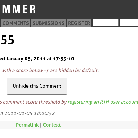
COMMENTS
SUBMISSIONS
REGISTER
655
ted January 05, 2011 at 17:53:10
ith a score below -5 are hidden by default.
is comment score threshold by
registering an RTH user accoun
on 2011-01-05 18:00:52
Permalink
|
Context