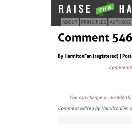
ABOUT
PRINCIPLES
AUTHORS
Comment 54
By HamiltonFan (registered) | Pos
Comments w
You can change or disable th
Comment edited by HamiltonFan 