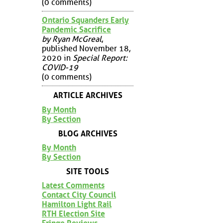
(0 comments)
Ontario Squanders Early
Pandemic Sacrifice
by Ryan McGreal
,
published November 18,
2020 in
Special Report:
COVID-19
(0 comments)
ARTICLE ARCHIVES
By Month
By Section
BLOG ARCHIVES
By Month
By Section
SITE TOOLS
Latest Comments
Contact City Council
Hamilton Light Rail
RTH Election Site