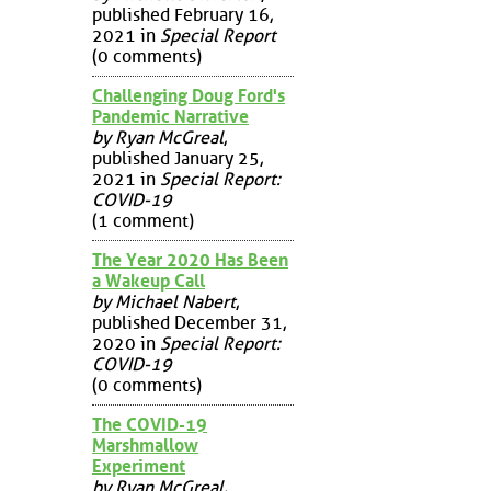
published February 16,
2021 in
Special Report
(0 comments)
Challenging Doug Ford's
Pandemic Narrative
by Ryan McGreal
,
published January 25,
2021 in
Special Report:
COVID-19
(1 comment)
The Year 2020 Has Been
a Wakeup Call
by Michael Nabert
,
published December 31,
2020 in
Special Report:
COVID-19
(0 comments)
The COVID-19
Marshmallow
Experiment
by Ryan McGreal
,