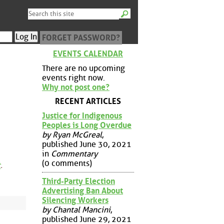
FORGET PASSWORD?
EVENTS CALENDAR
There are no upcoming
events right now.
Why not post one?
RECENT ARTICLES
Justice for Indigenous
Peoples is Long Overdue
by Ryan McGreal
,
published June 30, 2021
in
Commentary
(0 comments)
t
.
Third-Party Election
Advertising Ban About
Silencing Workers
by Chantal Mancini
,
published June 29, 2021