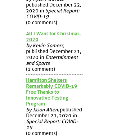
published December 22,
2020 in
Special Report:
COVID-19
(0 comments)
All I Want for Christmas,
2020
by Kevin Somers
,
published December 21,
2020 in
Entertainment
and Sports
(1 comment)
Hamilton Shelters
Remarkably COVID-19
Free Thanks to
Innovative Testing
Program
by Jason Allen
, published
December 21, 2020 in
Special Report: COVID-
19
(0 comments)