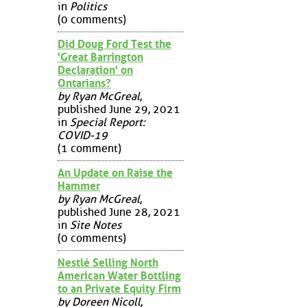
in
Politics
(0 comments)
Did Doug Ford Test the
'Great Barrington
Declaration' on
Ontarians?
by Ryan McGreal
,
published June 29, 2021
in
Special Report:
COVID-19
(1 comment)
An Update on Raise the
Hammer
by Ryan McGreal
,
published June 28, 2021
in
Site Notes
(0 comments)
Nestlé Selling North
American Water Bottling
to an Private Equity Firm
by Doreen Nicoll
,