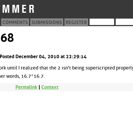
COMMENTS
SUBMISSIONS
REGISTER
668
 Posted December 04, 2010 at 22:29:14
ork until I realized that the 2 isn't being superscripted properl
her words, 16.7*16.7.
Permalink
|
Context