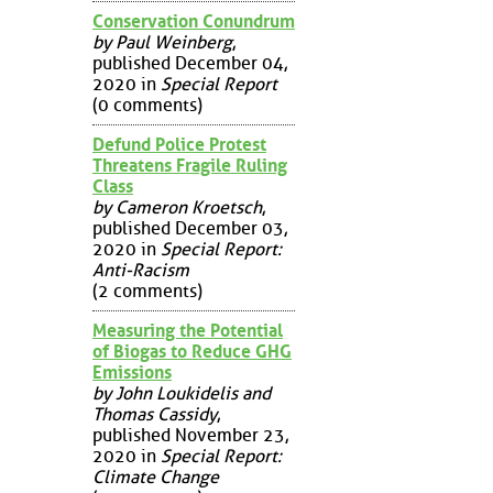
Conservation Conundrum
by Paul Weinberg
,
published December 04,
2020 in
Special Report
(0 comments)
Defund Police Protest
Threatens Fragile Ruling
Class
by Cameron Kroetsch
,
published December 03,
2020 in
Special Report:
Anti-Racism
(2 comments)
Measuring the Potential
of Biogas to Reduce GHG
Emissions
by John Loukidelis and
Thomas Cassidy
,
published November 23,
2020 in
Special Report:
Climate Change