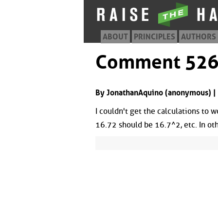
ABOUT
PRINCIPLES
AUTHORS
Comment 52
By JonathanAquino (anonymous) |
I couldn't get the calculations to w
16.72 should be 16.7^2, etc. In ot