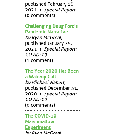
published February 16,
2021 in
Special Report
(0 comments)
Challenging Doug Ford's
Pandemic Narrative
by Ryan McGreal
,
published January 25,
2021 in
Special Report:
COVID-19
(1 comment)
The Year 2020 Has Been
a Wakeup Call
by Michael Nabert
,
published December 31,
2020 in
Special Report:
COVID-19
(0 comments)
The COVID-19
Marshmallow
Experiment
by Ryan McGreal
,