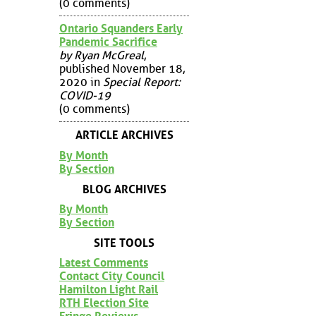
(0 comments)
Ontario Squanders Early
Pandemic Sacrifice
by Ryan McGreal
,
published November 18,
2020 in
Special Report:
COVID-19
(0 comments)
ARTICLE ARCHIVES
By Month
By Section
BLOG ARCHIVES
By Month
By Section
SITE TOOLS
Latest Comments
Contact City Council
Hamilton Light Rail
RTH Election Site