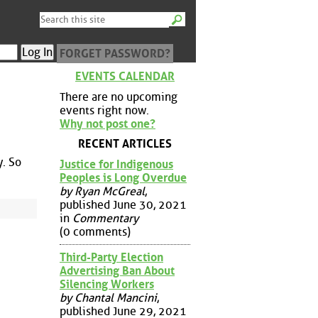
FORGET PASSWORD?
EVENTS CALENDAR
There are no upcoming
events right now.
Why not post one?
RECENT ARTICLES
y. So
Justice for Indigenous
Peoples is Long Overdue
by Ryan McGreal
,
published June 30, 2021
in
Commentary
(0 comments)
Third-Party Election
Advertising Ban About
Silencing Workers
by Chantal Mancini
,
published June 29, 2021