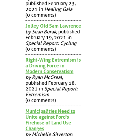
published February 23,
2021 in
Healing Gaia
(0 comments)
Jolley Old Sam Lawrence
by Sean Burak
, published
February 19, 2021 in
Special Report: Cycling
(0 comments)
Right-Wing Extremism is
a Driving Force in
Modern Conservatism
by Ryan McGreal
,
published February 18,
2021 in
Special Report:
Extremism
(0 comments)
Municipalities Need to
Unite against Ford's
Firehose of Land Use
Changes
by Michelle Silverton
,