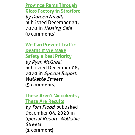
Province Rams Through
Glass Factory in Stratford
by Doreen Nicoll
,
published December 21,
2020 in
Healing Gaia
(0 comments)
We Can Prevent Traffic
Deaths if We Make
Safety a Real Priority
by Ryan McGreal
,
published December 08,
2020 in
Special Report:
Walkable Streets
(5 comments)
These Aren't 'Accidents',
These Are Results
by Tom Flood
, published
December 04, 2020 in
Special Report: Walkable
Streets
(1 comment)