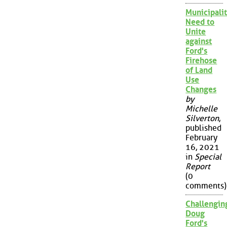
Municipalit
Need to
Unite
against
Ford's
Firehose
of Land
Use
Changes
by
Michelle
Silverton
,
published
February
16, 2021
in
Special
Report
(0
comments)
Challengin
Doug
Ford's