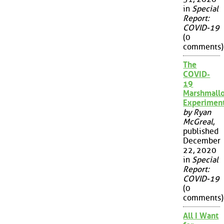
in
Special
Report:
COVID-19
(0
comments)
The
COVID-
19
Marshmall
Experimen
by Ryan
McGreal
,
published
December
22, 2020
in
Special
Report:
COVID-19
(0
comments)
All I Want