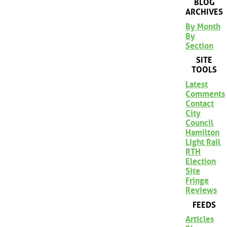
BLOG
ARCHIVES
By Month
By
Section
SITE
TOOLS
Latest
Comments
Contact
City
Council
Hamilton
Light Rail
RTH
Election
Site
Fringe
Reviews
FEEDS
Articles