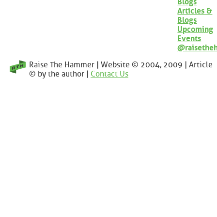
Blogs
Articles &
Blogs
Upcoming
Events
@raisethe
Raise The Hammer | Website © 2004, 2009 | Article
© by the author |
Contact Us