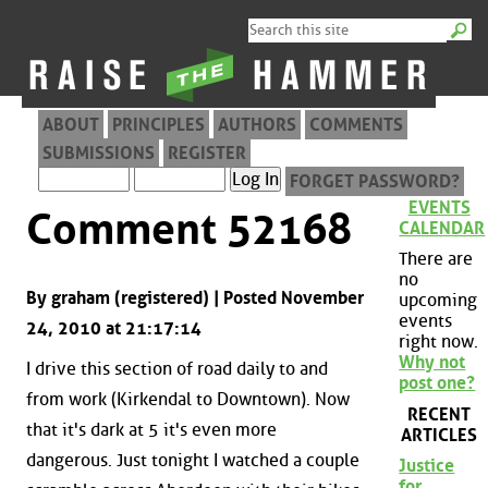
ABOUT
PRINCIPLES
AUTHORS
COMMENTS
SUBMISSIONS
REGISTER
FORGET PASSWORD?
EVENTS
Comment 52168
CALENDAR
There are
no
By graham (registered) | Posted November
upcoming
events
24, 2010 at 21:17:14
right now.
Why not
I drive this section of road daily to and
post one?
from work (Kirkendal to Downtown). Now
RECENT
that it's dark at 5 it's even more
ARTICLES
dangerous. Just tonight I watched a couple
Justice
for