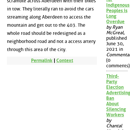
scramble across Aberdeen with their bikes
Indigenous
in tow. They literally ran to avoid the cars
Peoples is
Long
streaming along Aberdeen to access the
Overdue
mountain and get out to the 403. The
by Ryan
McGreal
,
whole road should be redesigned as a
published
neighborhood road and not a access artery
June 30,
2021 in
through this area of the city.
Commenta
(0
Permalink
|
Context
comments)
Third-
Party
Election
Advertisin
Ban
About
Silencing
Workers
by
Chantal