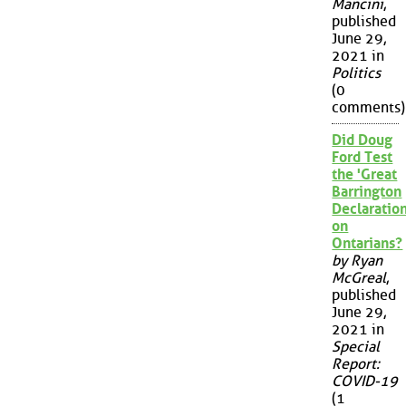
Mancini
,
published
June 29,
2021 in
Politics
(0
comments)
Did Doug
Ford Test
the 'Great
Barrington
Declaration
on
Ontarians?
by Ryan
McGreal
,
published
June 29,
2021 in
Special
Report:
COVID-19
(1