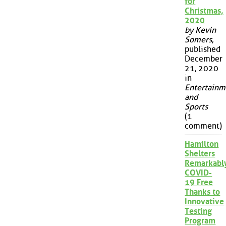
for
Christmas,
2020
by Kevin
Somers
,
published
December
21, 2020
in
Entertainm
and
Sports
(1
comment)
Hamilton
Shelters
Remarkabl
COVID-
19 Free
Thanks to
Innovative
Testing
Program