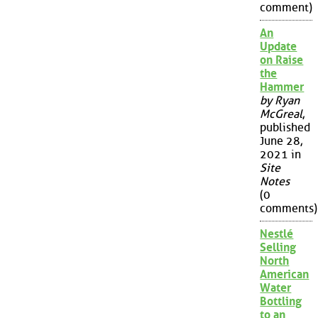
comment)
An
Update
on Raise
the
Hammer
by Ryan
McGreal
,
published
June 28,
2021 in
Site
Notes
(0
comments)
Nestlé
Selling
North
American
Water
Bottling
to an