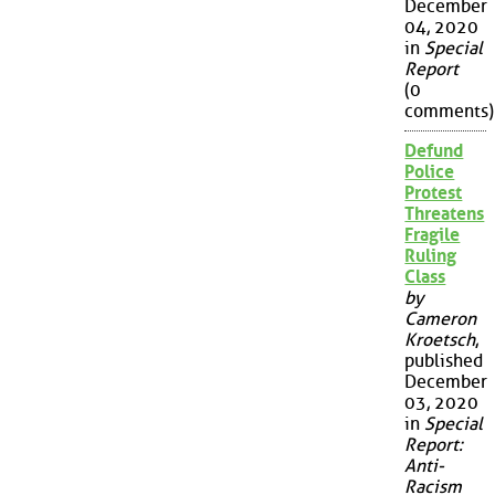
December
04, 2020
in
Special
Report
(0
comments)
Defund
Police
Protest
Threatens
Fragile
Ruling
Class
by
Cameron
Kroetsch
,
published
December
03, 2020
in
Special
Report:
Anti-
Racism