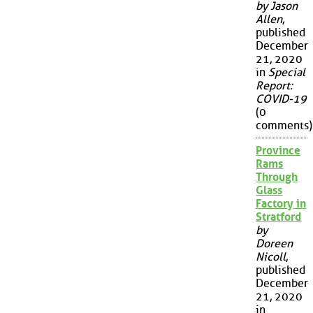
by Jason
Allen
,
published
December
21, 2020
in
Special
Report:
COVID-19
(0
comments)
Province
Rams
Through
Glass
Factory in
Stratford
by
Doreen
Nicoll
,
published
December
21, 2020
in