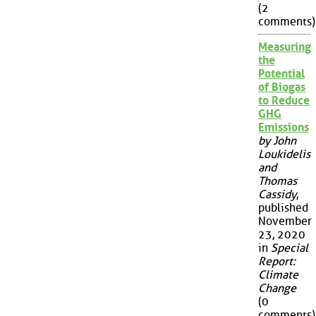
(2
comments)
Measuring
the
Potential
of Biogas
to Reduce
GHG
Emissions
by John
Loukidelis
and
Thomas
Cassidy
,
published
November
23, 2020
in
Special
Report:
Climate
Change
(0
comments)