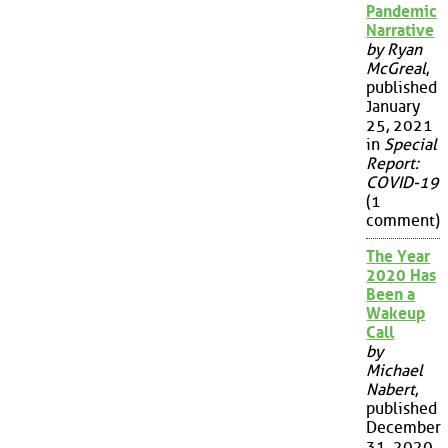
Pandemic
Narrative
by Ryan
McGreal
,
published
January
25, 2021
in
Special
Report:
COVID-19
(1
comment)
The Year
2020 Has
Been a
Wakeup
Call
by
Michael
Nabert
,
published
December
31, 2020