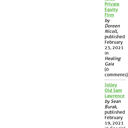
Private
Equity
Firm
by
Doreen
Nicoll
,
published
February
23, 2021
in
Healing
Gaia
(0
comments)
Jolley
Old Sam
Lawrence
by Sean
Burak
,
published
February
19, 2021