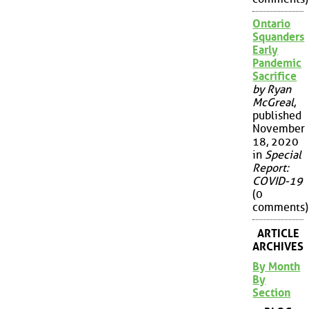
Ontario
Squanders
Early
Pandemic
Sacrifice
by Ryan
McGreal
,
published
November
18, 2020
in
Special
Report:
COVID-19
(0
comments)
ARTICLE
ARCHIVES
By Month
By
Section