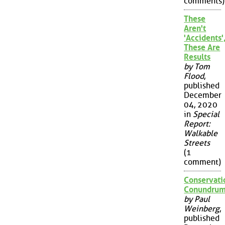
comments)
These
Aren't
'Accidents'
These Are
Results
by Tom
Flood
,
published
December
04, 2020
in
Special
Report:
Walkable
Streets
(1
comment)
Conservati
Conundru
by Paul
Weinberg
,
published