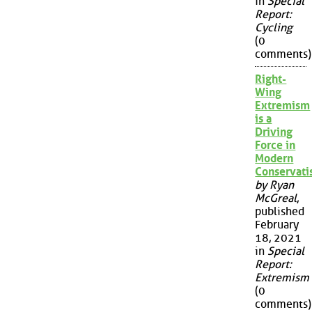
in
Special
Report:
Cycling
(0
comments)
Right-
Wing
Extremism
is a
Driving
Force in
Modern
Conservat
by Ryan
McGreal
,
published
February
18, 2021
in
Special
Report:
Extremism
(0
comments)