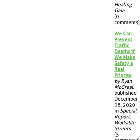
Healing
Gaia
(0
comments)
We Can
Prevent
Traffic
Deaths if
We Make
Safety a
Real
Priority
by Ryan
McGreal
,
published
December
08, 2020
in
Special
Report:
Walkable
Streets
(5