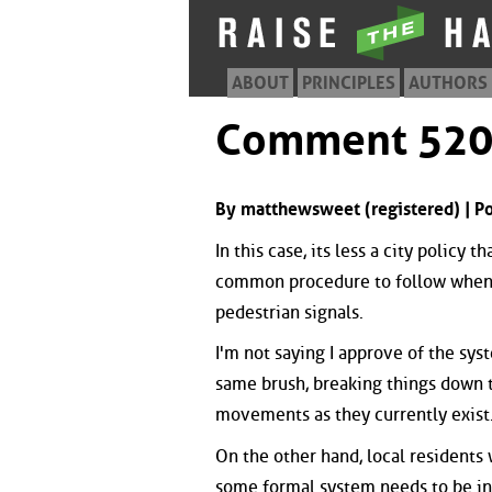
ABOUT
PRINCIPLES
AUTHORS
Comment 52
By matthewsweet (registered) | 
In this case, its less a city policy 
common procedure to follow when m
pedestrian signals.
I'm not saying I approve of the sy
same brush, breaking things down to
movements as they currently exist
On the other hand, local residents 
some formal system needs to be in 