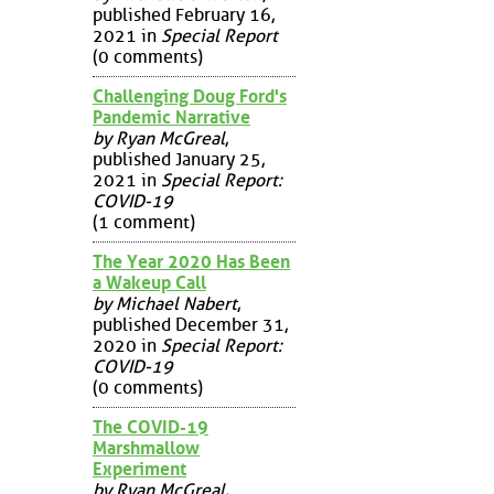
published February 16,
2021 in
Special Report
(0 comments)
Challenging Doug Ford's
Pandemic Narrative
by Ryan McGreal
,
published January 25,
2021 in
Special Report:
COVID-19
(1 comment)
The Year 2020 Has Been
a Wakeup Call
by Michael Nabert
,
published December 31,
2020 in
Special Report:
COVID-19
(0 comments)
The COVID-19
Marshmallow
Experiment
by Ryan McGreal
,