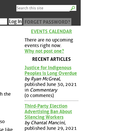
FORGET PASSWORD?
EVENTS CALENDAR
There are no upcoming
events right now.
Why not post one?
RECENT ARTICLES
Justice for Indigenous
Peoples is Long Overdue
by Ryan McGreal
,
published June 30, 2021
in
Commentary
th the
(0 comments)
Third-Party Election
Advertising Ban About
Silencing Workers
 so
by Chantal Mancini
,
published June 29, 2021
se like