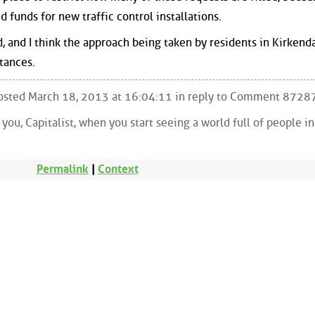
d funds for new traffic control installations.
and I think the approach being taken by residents in Kirkendal
tances.
 Posted March 18, 2013 at 16:04:11 in reply to Comment 8728
ou, Capitalist, when you start seeing a world full of people i
Permalink
|
Context