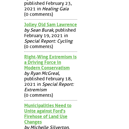
published February 23,
2021 in
Healing Gaia
(0 comments)
Jolley Old Sam Lawrence
by Sean Burak
, published
February 19, 2021 in
Special Report: Cycling
(0 comments)
Right-Wing Extremism is
a Driving Force in
Modern Conservatism
by Ryan McGreal
,
published February 18,
2021 in
Special Report:
Extremism
(0 comments)
Municipalities Need to
Unite against Ford's
Firehose of Land Use
Changes
by Michelle Silverton
,