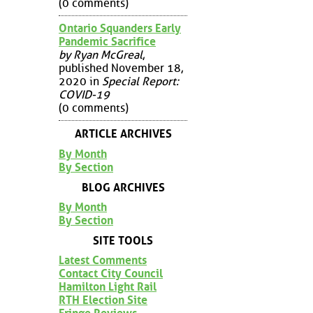
(0 comments)
Ontario Squanders Early
Pandemic Sacrifice
by Ryan McGreal
,
published November 18,
2020 in
Special Report:
COVID-19
(0 comments)
ARTICLE ARCHIVES
By Month
By Section
BLOG ARCHIVES
By Month
By Section
SITE TOOLS
Latest Comments
Contact City Council
Hamilton Light Rail
RTH Election Site