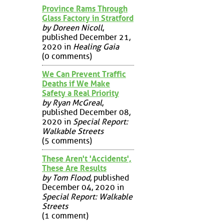
Province Rams Through
Glass Factory in Stratford
by Doreen Nicoll
,
published December 21,
2020 in
Healing Gaia
(0 comments)
We Can Prevent Traffic
Deaths if We Make
Safety a Real Priority
by Ryan McGreal
,
published December 08,
2020 in
Special Report:
Walkable Streets
(5 comments)
These Aren't 'Accidents',
These Are Results
by Tom Flood
, published
December 04, 2020 in
Special Report: Walkable
Streets
(1 comment)