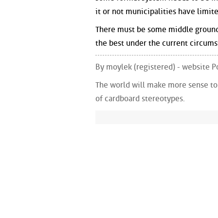
it or not municipalities have limite
There must be some middle ground, 
the best under the current circums
By moylek (registered) - website
The world will make more sense to y
of cardboard stereotypes.