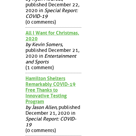
published December 22,
2020 in
Special Report:
COVID-19
(0 comments)
All I Want for Christmas,
2020
by Kevin Somers
,
published December 21,
2020 in
Entertainment
and Sports
(1 comment)
Hamilton Shelters
Remarkably COVID-19
Free Thanks to
Innovative Testing
Program
by Jason Allen
, published
December 21, 2020 in
Special Report: COVID-
19
(0 comments)