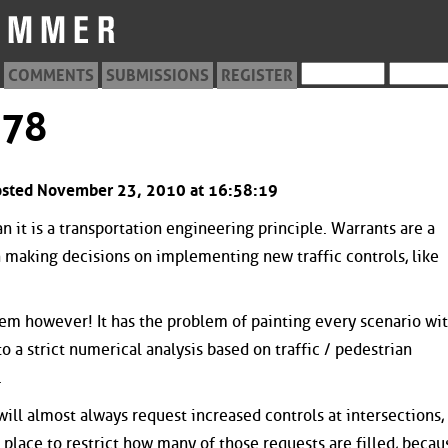
COMMENTS
SUBMISSIONS
REGISTER
078
Posted November 23, 2010 at 16:58:19
than it is a transportation engineering principle. Warrants are a
aking decisions on implementing new traffic controls, like
stem however! It has the problem of painting every scenario wi
 a strict numerical analysis based on traffic / pedestrian
.
will almost always request increased controls at intersections,
place to restrict how many of those requests are filled, becau