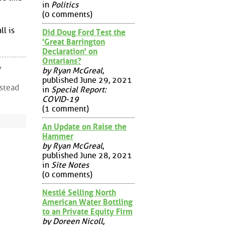
in
Politics
(0 comments)
l is
Did Doug Ford Test the
'Great Barrington
Declaration' on
Ontarians?
7
by Ryan McGreal
,
published June 29, 2021
nstead
in
Special Report:
COVID-19
(1 comment)
An Update on Raise the
Hammer
by Ryan McGreal
,
published June 28, 2021
in
Site Notes
(0 comments)
Nestlé Selling North
American Water Bottling
to an Private Equity Firm
by Doreen Nicoll
,