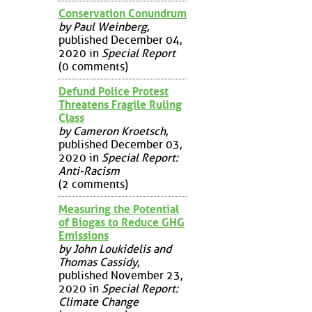
Conservation Conundrum
by Paul Weinberg
,
published December 04,
2020 in
Special Report
(0 comments)
Defund Police Protest
Threatens Fragile Ruling
Class
by Cameron Kroetsch
,
published December 03,
2020 in
Special Report:
Anti-Racism
(2 comments)
Measuring the Potential
of Biogas to Reduce GHG
Emissions
by John Loukidelis and
Thomas Cassidy
,
published November 23,
2020 in
Special Report:
Climate Change