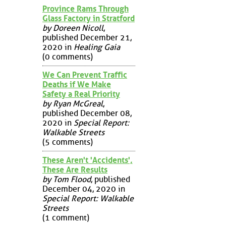
Province Rams Through
Glass Factory in Stratford
by Doreen Nicoll
,
published December 21,
2020 in
Healing Gaia
(0 comments)
We Can Prevent Traffic
Deaths if We Make
Safety a Real Priority
by Ryan McGreal
,
published December 08,
2020 in
Special Report:
Walkable Streets
(5 comments)
These Aren't 'Accidents',
These Are Results
by Tom Flood
, published
December 04, 2020 in
Special Report: Walkable
Streets
(1 comment)