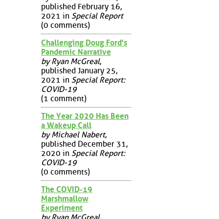
published February 16,
2021 in
Special Report
(0 comments)
Challenging Doug Ford's
Pandemic Narrative
by Ryan McGreal
,
published January 25,
2021 in
Special Report:
COVID-19
(1 comment)
The Year 2020 Has Been
a Wakeup Call
by Michael Nabert
,
published December 31,
2020 in
Special Report:
COVID-19
(0 comments)
The COVID-19
Marshmallow
Experiment
by Ryan McGreal
,