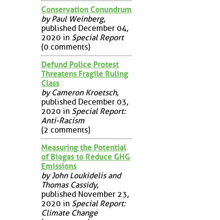
Conservation Conundrum
by Paul Weinberg
,
published December 04,
2020 in
Special Report
(0 comments)
Defund Police Protest
Threatens Fragile Ruling
Class
by Cameron Kroetsch
,
published December 03,
2020 in
Special Report:
Anti-Racism
(2 comments)
Measuring the Potential
of Biogas to Reduce GHG
Emissions
by John Loukidelis and
Thomas Cassidy
,
published November 23,
2020 in
Special Report:
Climate Change