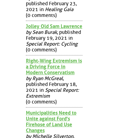
published February 23,
2021 in
Healing Gaia
(0 comments)
Jolley Old Sam Lawrence
by Sean Burak
, published
February 19, 2021 in
Special Report: Cycling
(0 comments)
Right-Wing Extremism is
a Driving Force in
Modern Conservatism
by Ryan McGreal
,
published February 18,
2021 in
Special Report:
Extremism
(0 comments)
Municipalities Need to
Unite against Ford's
Firehose of Land Use
Changes
by Michelle Silverton
,