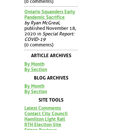
(0 comments)
Ontario Squanders Early
Pandemic Sacrifice
by Ryan McGreal
,
published November 18,
2020 in
Special Report:
COVID-19
(0 comments)
ARTICLE ARCHIVES
By Month
By Section
BLOG ARCHIVES
By Month
By Section
SITE TOOLS
Latest Comments
Contact City Council
Hamilton Light Rail
RTH Election Site