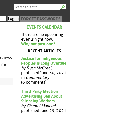
FORGET PASSWORD?
EVENTS CALENDAR
There are no upcoming
events right now.
Why not post one?
RECENT ARTICLES
erviews.
Justice for Indigenous
Peoples is Long Overdue
 for
by Ryan McGreal
,
published June 30, 2021
in
Commentary
(0 comments)
Third-Party Election
Advertising Ban About
Silencing Workers
by Chantal Mancini
,
published June 29, 2021