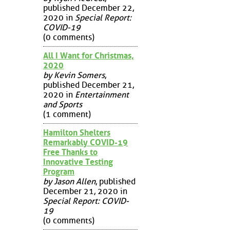
published December 22,
2020 in
Special Report:
COVID-19
(0 comments)
All I Want for Christmas,
2020
by Kevin Somers
,
published December 21,
2020 in
Entertainment
and Sports
(1 comment)
Hamilton Shelters
Remarkably COVID-19
Free Thanks to
Innovative Testing
Program
by Jason Allen
, published
December 21, 2020 in
Special Report: COVID-
19
(0 comments)