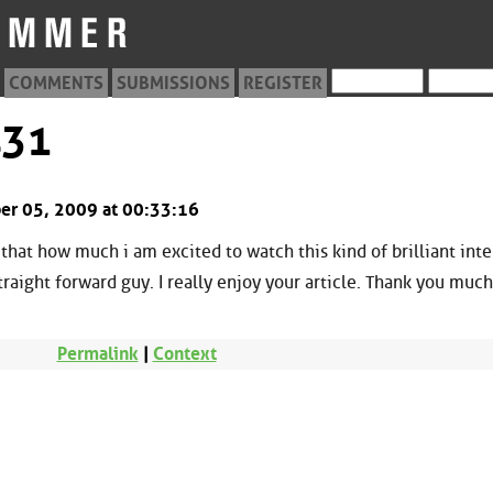
COMMENTS
SUBMISSIONS
REGISTER
431
ober 05, 2009 at 00:33:16
 that how much i am excited to watch this kind of brilliant int
traight forward guy. I really enjoy your article. Thank you much
Permalink
|
Context