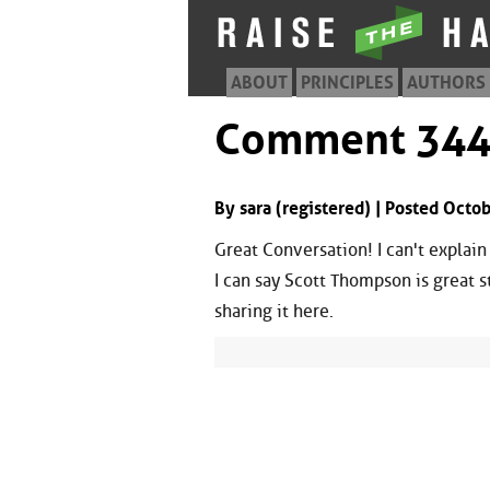
ABOUT
PRINCIPLES
AUTHORS
Comment 34
By sara (registered) | Posted Oct
Great Conversation! I can't explain
I can say Scott Thompson is great s
sharing it here.