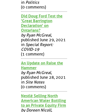
in
Politics
(0 comments)
Did Doug Ford Test the
'Great Barrington
Declaration' on
Ontarians?
by Ryan McGreal
,
published June 29, 2021
in
Special Report:
COVID-19
(1 comment)
An Update on Raise the
Hammer
by Ryan McGreal
,
published June 28, 2021
in
Site Notes
(0 comments)
Nestlé Selling North
American Water Bottling
to an Private Equity Firm
by Doreen Nicoll
,