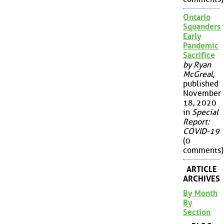
Ontario
Squanders
Early
Pandemic
Sacrifice
by Ryan
McGreal
,
published
November
18, 2020
in
Special
Report:
COVID-19
(0
comments)
ARTICLE
ARCHIVES
By Month
By
Section