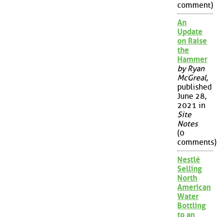
comment)
An
Update
on Raise
the
Hammer
by Ryan
McGreal
,
published
June 28,
2021 in
Site
Notes
(0
comments)
Nestlé
Selling
North
American
Water
Bottling
to an