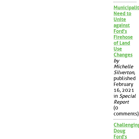
Municipalit
Need to
Unite
against
Ford's
Firehose
of Land
Use
Changes
by
Michelle
Silverton
,
published
February
16, 2021
in
Special
Report
(0
comments)
Challengin
Doug
Ford's