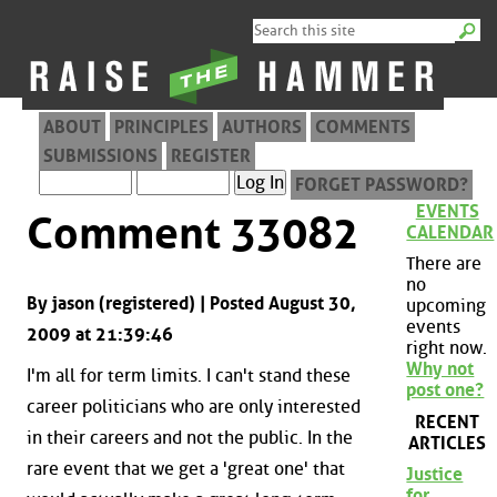
ABOUT
PRINCIPLES
AUTHORS
COMMENTS
SUBMISSIONS
REGISTER
FORGET PASSWORD?
EVENTS
Comment 33082
CALENDAR
There are
no
By jason (registered) | Posted August 30,
upcoming
events
2009 at 21:39:46
right now.
Why not
I'm all for term limits. I can't stand these
post one?
career politicians who are only interested
RECENT
in their careers and not the public. In the
ARTICLES
rare event that we get a 'great one' that
Justice
for