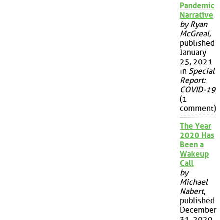
Pandemic
Narrative
by Ryan
McGreal
,
published
January
25, 2021
in
Special
Report:
COVID-19
(1
comment)
The Year
2020 Has
Been a
Wakeup
Call
by
Michael
Nabert
,
published
December
31, 2020