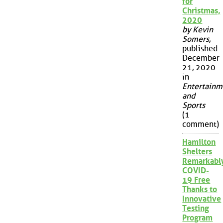
for
Christmas,
2020
by Kevin
Somers
,
published
December
21, 2020
in
Entertainm
and
Sports
(1
comment)
Hamilton
Shelters
Remarkabl
COVID-
19 Free
Thanks to
Innovative
Testing
Program