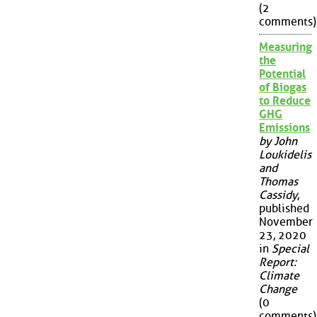
(2
comments)
Measuring
the
Potential
of Biogas
to Reduce
GHG
Emissions
by John
Loukidelis
and
Thomas
Cassidy
,
published
November
23, 2020
in
Special
Report:
Climate
Change
(0
comments)