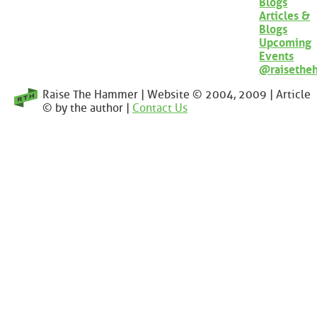
Blogs
Articles &
Blogs
Upcoming
Events
@raisethe
Raise The Hammer | Website © 2004, 2009 | Article
© by the author |
Contact Us