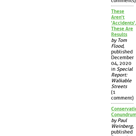
comments)
These
Aren't
'Accidents'
These Are
Results
by Tom
Flood
,
published
December
04, 2020
in
Special
Report:
Walkable
Streets
(1
comment)
Conservati
Conundru
by Paul
Weinberg
,
published