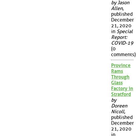
by Jason
Allen
,
published
December
21, 2020
in
Special
Report:
COVID-19
(0
comments)
Province
Rams
Through
Glass
Factory in
Stratford
by
Doreen
Nicoll
,
published
December
21, 2020
in