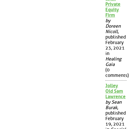
Private
Equity
Firm
by
Doreen
Nicoll
,
published
February
23, 2021
in
Healing
Gaia
(0
comments)
Jolley
Old Sam
Lawrence
by Sean
Burak
,
published
February
19, 2021