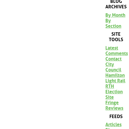
BLOG
ARCHIVES
By Month
By
Section
SITE
TOOLS
Latest
Comments
Contact
City
Council
Hamilton
Light Rail
RTH
Election
Site
Fringe
Reviews
FEEDS
Articles