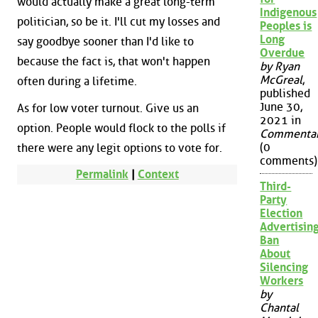
would actually make a great long-term
Indigenous
politician, so be it. I'll cut my losses and
Peoples is
Long
say goodbye sooner than I'd like to
Overdue
because the fact is, that won't happen
by Ryan
McGreal
,
often during a lifetime.
published
June 30,
As for low voter turnout. Give us an
2021 in
option. People would flock to the polls if
Commenta
(0
there were any legit options to vote for.
comments)
Permalink
|
Context
Third-
Party
Election
Advertisin
Ban
About
Silencing
Workers
by
Chantal