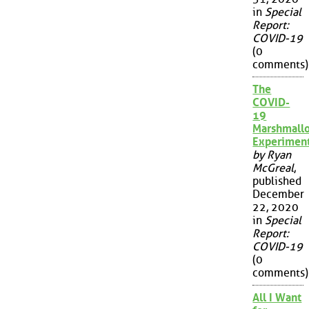
in
Special
Report:
COVID-19
(0
comments)
The
COVID-
19
Marshmall
Experimen
by Ryan
McGreal
,
published
December
22, 2020
in
Special
Report:
COVID-19
(0
comments)
All I Want