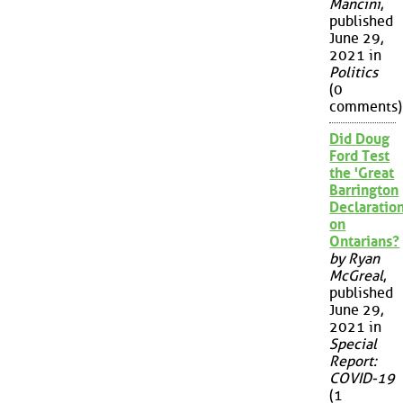
Mancini
,
published
June 29,
2021 in
Politics
(0
comments)
Did Doug
Ford Test
the 'Great
Barrington
Declaration
on
Ontarians?
by Ryan
McGreal
,
published
June 29,
2021 in
Special
Report:
COVID-19
(1