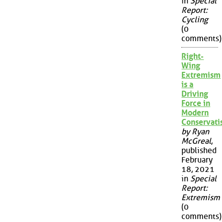
in
Special
Report:
Cycling
(0
comments)
Right-
Wing
Extremism
is a
Driving
Force in
Modern
Conservat
by Ryan
McGreal
,
published
February
18, 2021
in
Special
Report:
Extremism
(0
comments)