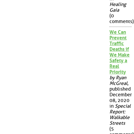
Healing
Gaia
(0
comments)
We Can
Prevent
Traffic
Deaths if
We Make
Safety a
Real
Priority
by Ryan
McGreal
,
published
December
08, 2020
in
Special
Report:
Walkable
Streets
(5