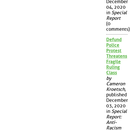
December
04, 2020
in
Special
Report
(0
comments)
Defund
Police
Protest
Threatens
Fragile
Ruling
Class
by
Cameron
Kroetsch
,
published
December
03, 2020
in
Special
Report:
Anti-
Racism