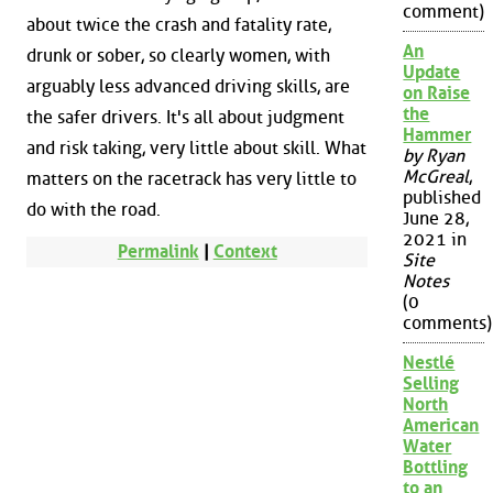
comment)
about twice the crash and fatality rate,
An
drunk or sober, so clearly women, with
Update
arguably less advanced driving skills, are
on Raise
the
the safer drivers. It's all about judgment
Hammer
and risk taking, very little about skill. What
by Ryan
McGreal
,
matters on the racetrack has very little to
published
do with the road.
June 28,
2021 in
Permalink
|
Context
Site
Notes
(0
comments)
Nestlé
Selling
North
American
Water
Bottling
to an