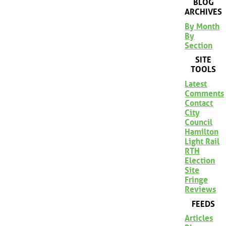
BLOG
ARCHIVES
By Month
By
Section
SITE
TOOLS
Latest
Comments
Contact
City
Council
Hamilton
Light Rail
RTH
Election
Site
Fringe
Reviews
FEEDS
Articles