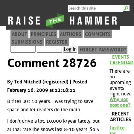
ABOUT
PRINCIPLES
AUTHORS
COMMENTS
SUBMISSIONS
REGISTER
FORGET PASSWORD?
EVENTS
Comment 28726
CALENDAR
There are
no
By Ted Mitchell (registered) | Posted
upcoming
events
February 16, 2009 at 12:18:11
right now.
Why not
8 tires last 10 years. I was trying to save
post one?
space and let readers do the math.
RECENT
ARTICLES
I don't drive a lot, 10,000 k/year lately, but
Justice
at that rate the snows last 8-10 years. So 5
for