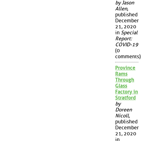
by Jason
Allen
,
published
December
21, 2020
in
Special
Report:
COVID-19
(0
comments)
Province
Rams
Through
Glass
Factory in
Stratford
by
Doreen
Nicoll
,
published
December
21, 2020
in