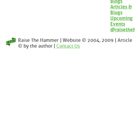
Blogs
Articles &
Blogs
Upcoming
Events
@raisethe
Raise The Hammer | Website © 2004, 2009 | Article
© by the author |
Contact Us