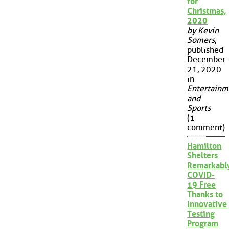
for
Christmas,
2020
by Kevin
Somers
,
published
December
21, 2020
in
Entertainm
and
Sports
(1
comment)
Hamilton
Shelters
Remarkabl
COVID-
19 Free
Thanks to
Innovative
Testing
Program