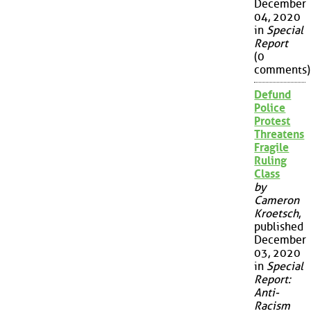
December
04, 2020
in
Special
Report
(0
comments)
Defund
Police
Protest
Threatens
Fragile
Ruling
Class
by
Cameron
Kroetsch
,
published
December
03, 2020
in
Special
Report:
Anti-
Racism