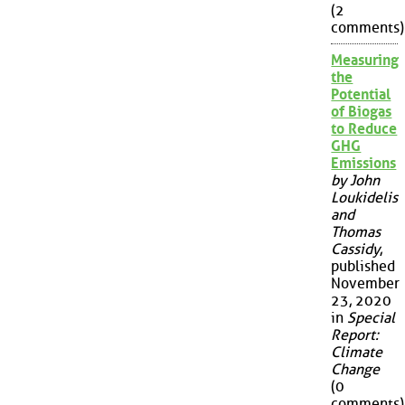
(2
comments)
Measuring
the
Potential
of Biogas
to Reduce
GHG
Emissions
by John
Loukidelis
and
Thomas
Cassidy
,
published
November
23, 2020
in
Special
Report:
Climate
Change
(0
comments)