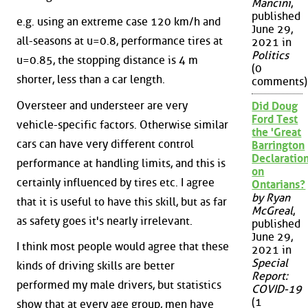
Mancini
,
published
e.g. using an extreme case 120 km/h and
June 29,
all-seasons at u=0.8, performance tires at
2021 in
Politics
u=0.85, the stopping distance is 4 m
(0
shorter, less than a car length.
comments)
Oversteer and understeer are very
Did Doug
Ford Test
vehicle-specific factors. Otherwise similar
the 'Great
cars can have very different control
Barrington
Declaration
performance at handling limits, and this is
on
certainly influenced by tires etc. I agree
Ontarians?
by Ryan
that it is useful to have this skill, but as far
McGreal
,
as safety goes it's nearly irrelevant.
published
June 29,
I think most people would agree that these
2021 in
Special
kinds of driving skills are better
Report:
performed my male drivers, but statistics
COVID-19
(1
show that at every age group, men have