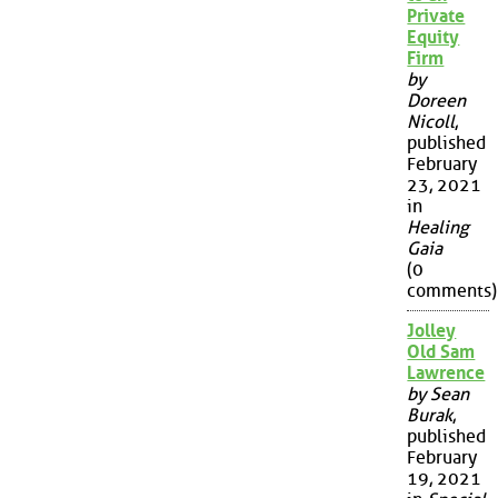
Private
Equity
Firm
by
Doreen
Nicoll
,
published
February
23, 2021
in
Healing
Gaia
(0
comments)
Jolley
Old Sam
Lawrence
by Sean
Burak
,
published
February
19, 2021