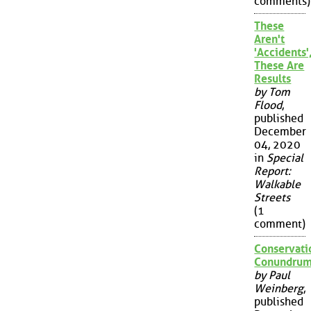
comments)
These
Aren't
'Accidents'
These Are
Results
by Tom
Flood
,
published
December
04, 2020
in
Special
Report:
Walkable
Streets
(1
comment)
Conservati
Conundru
by Paul
Weinberg
,
published