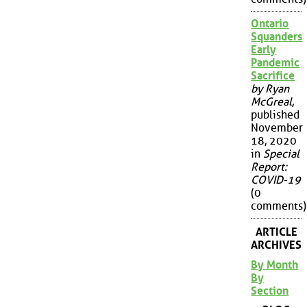
Ontario
Squanders
Early
Pandemic
Sacrifice
by Ryan
McGreal
,
published
November
18, 2020
in
Special
Report:
COVID-19
(0
comments)
ARTICLE
ARCHIVES
By Month
By
Section