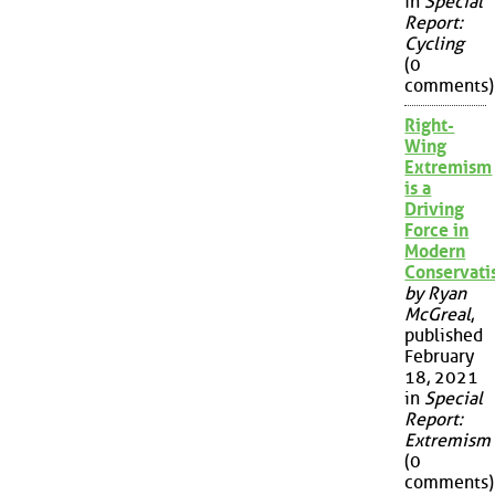
in
Special
Report:
Cycling
(0
comments)
Right-
Wing
Extremism
is a
Driving
Force in
Modern
Conservat
by Ryan
McGreal
,
published
February
18, 2021
in
Special
Report:
Extremism
(0
comments)