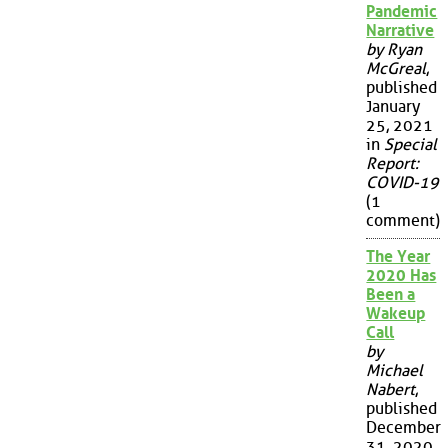
Pandemic
Narrative
by Ryan
McGreal
,
published
January
25, 2021
in
Special
Report:
COVID-19
(1
comment)
The Year
2020 Has
Been a
Wakeup
Call
by
Michael
Nabert
,
published
December
31, 2020