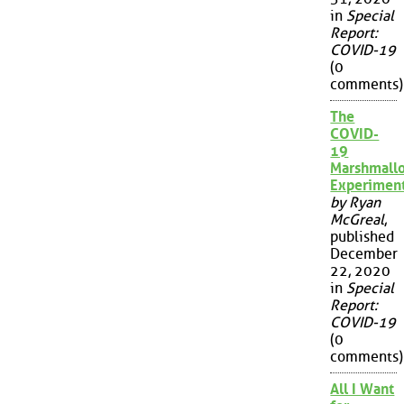
in
Special
Report:
COVID-19
(0
comments)
The
COVID-
19
Marshmall
Experimen
by Ryan
McGreal
,
published
December
22, 2020
in
Special
Report:
COVID-19
(0
comments)
All I Want