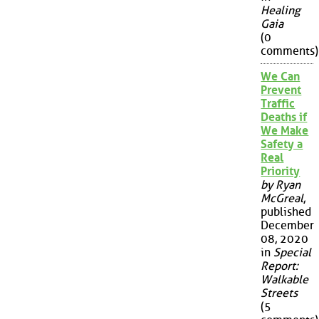
Healing
Gaia
(0
comments)
We Can
Prevent
Traffic
Deaths if
We Make
Safety a
Real
Priority
by Ryan
McGreal
,
published
December
08, 2020
in
Special
Report:
Walkable
Streets
(5