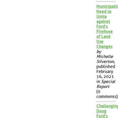
Municipalit
Need to
Unite
against
Ford's
Firehose
of Land
Use
Changes
by
Michelle
Silverton
,
published
February
16, 2021
in
Special
Report
(0
comments)
Challengin
Doug
Ford's