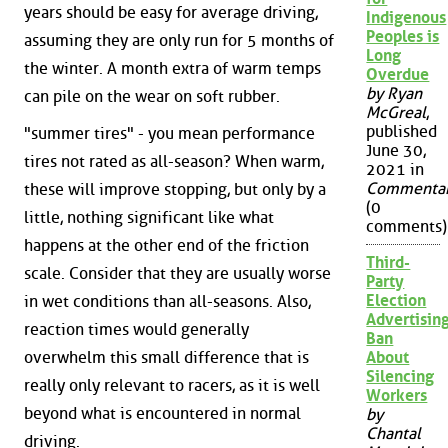
years should be easy for average driving,
Indigenous
Peoples is
assuming they are only run for 5 months of
Long
the winter. A month extra of warm temps
Overdue
by Ryan
can pile on the wear on soft rubber.
McGreal
,
published
"summer tires" - you mean performance
June 30,
tires not rated as all-season? When warm,
2021 in
Commenta
these will improve stopping, but only by a
(0
little, nothing significant like what
comments)
happens at the other end of the friction
Third-
scale. Consider that they are usually worse
Party
Election
in wet conditions than all-seasons. Also,
Advertisin
reaction times would generally
Ban
overwhelm this small difference that is
About
Silencing
really only relevant to racers, as it is well
Workers
beyond what is encountered in normal
by
Chantal
driving.