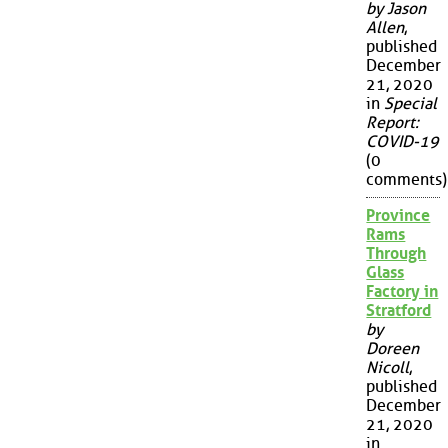
by Jason
Allen
,
published
December
21, 2020
in
Special
Report:
COVID-19
(0
comments)
Province
Rams
Through
Glass
Factory in
Stratford
by
Doreen
Nicoll
,
published
December
21, 2020
in