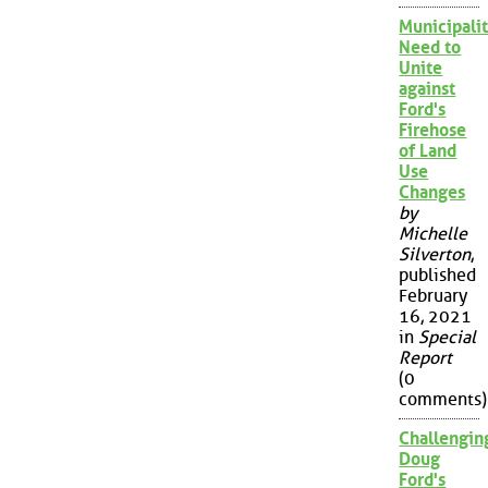
Municipalit
Need to
Unite
against
Ford's
Firehose
of Land
Use
Changes
by
Michelle
Silverton
,
published
February
16, 2021
in
Special
Report
(0
comments)
Challengin
Doug
Ford's