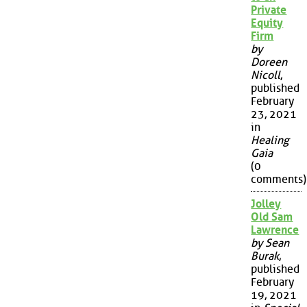
Private
Equity
Firm
by
Doreen
Nicoll
,
published
February
23, 2021
in
Healing
Gaia
(0
comments)
Jolley
Old Sam
Lawrence
by Sean
Burak
,
published
February
19, 2021