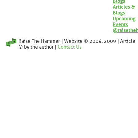
Blogs
Articles &
Blogs
Upcoming
Events
@raisethe
Raise The Hammer | Website © 2004, 2009 | Article
© by the author |
Contact Us