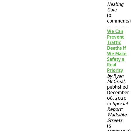
Healing
Gaia
(0
comments)
We Can
Prevent
Traffic
Deaths if
We Make
Safety a
Real
Priority
by Ryan
McGreal
,
published
December
08, 2020
in
Special
Report:
Walkable
Streets
(5