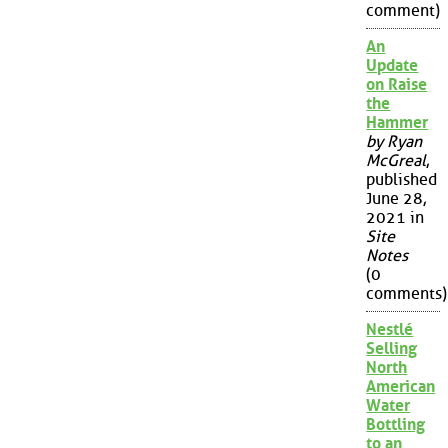
comment)
An
Update
on Raise
the
Hammer
by Ryan
McGreal
,
published
June 28,
2021 in
Site
Notes
(0
comments)
Nestlé
Selling
North
American
Water
Bottling
to an