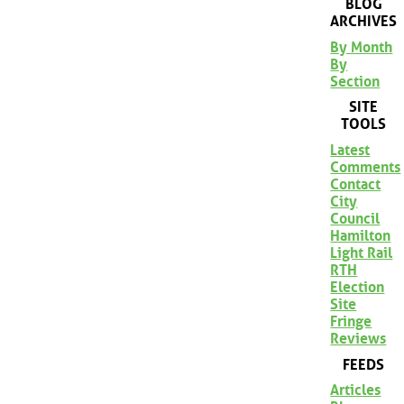
BLOG
ARCHIVES
By Month
By
Section
SITE
TOOLS
Latest
Comments
Contact
City
Council
Hamilton
Light Rail
RTH
Election
Site
Fringe
Reviews
FEEDS
Articles