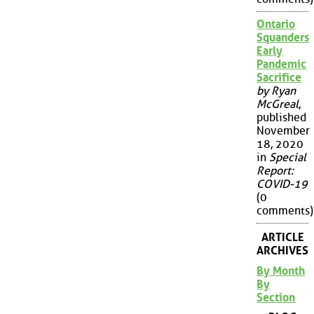
Ontario
Squanders
Early
Pandemic
Sacrifice
by Ryan
McGreal
,
published
November
18, 2020
in
Special
Report:
COVID-19
(0
comments)
ARTICLE
ARCHIVES
By Month
By
Section