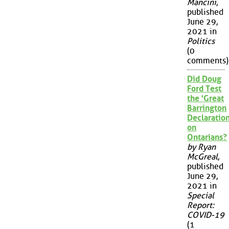
Mancini
,
published
June 29,
2021 in
Politics
(0
comments)
Did Doug
Ford Test
the 'Great
Barrington
Declaration
on
Ontarians?
by Ryan
McGreal
,
published
June 29,
2021 in
Special
Report:
COVID-19
(1