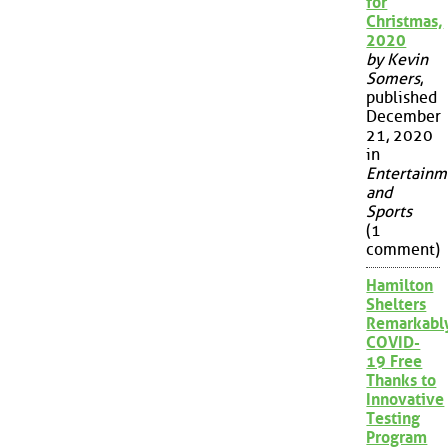
for
Christmas,
2020
by Kevin
Somers
,
published
December
21, 2020
in
Entertainm
and
Sports
(1
comment)
Hamilton
Shelters
Remarkabl
COVID-
19 Free
Thanks to
Innovative
Testing
Program