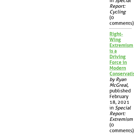
in
Special
Report:
Cycling
(0
comments)
Right-
Wing
Extremism
is a
Driving
Force in
Modern
Conservat
by Ryan
McGreal
,
published
February
18, 2021
in
Special
Report:
Extremism
(0
comments)