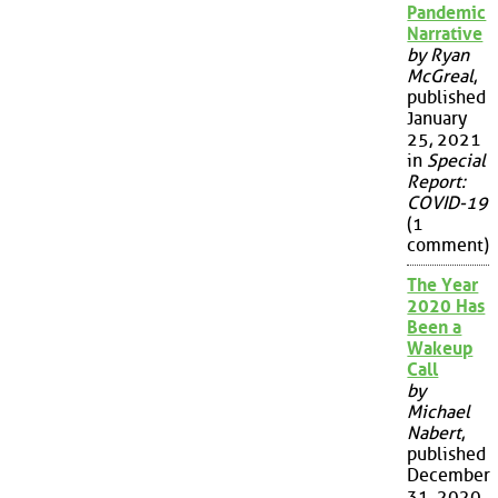
Pandemic
Narrative
by Ryan
McGreal
,
published
January
25, 2021
in
Special
Report:
COVID-19
(1
comment)
The Year
2020 Has
Been a
Wakeup
Call
by
Michael
Nabert
,
published
December
31, 2020