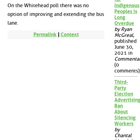
On the Whitehead poll there was no
Indigenous
Peoples is
option of improving and extending the bus
Long
lane.
Overdue
by Ryan
Permalink
|
Context
McGreal
,
published
June 30,
2021 in
Commenta
(0
comments)
Third-
Party
Election
Advertisin
Ban
About
Silencing
Workers
by
Chantal