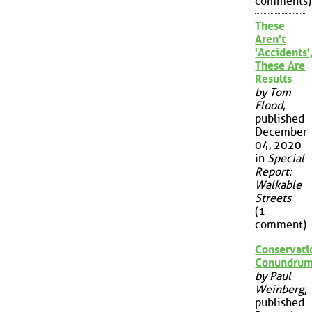
comments)
These
Aren't
'Accidents'
These Are
Results
by Tom
Flood
,
published
December
04, 2020
in
Special
Report:
Walkable
Streets
(1
comment)
Conservati
Conundru
by Paul
Weinberg
,
published