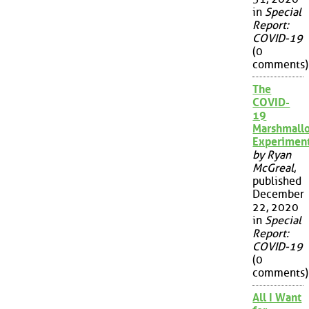
in
Special
Report:
COVID-19
(0
comments)
The
COVID-
19
Marshmall
Experimen
by Ryan
McGreal
,
published
December
22, 2020
in
Special
Report:
COVID-19
(0
comments)
All I Want