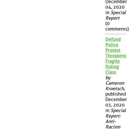
December
04, 2020
in
Special
Report
(0
comments)
Defund
Police
Protest
Threatens
Fragile
Ruling
Class
by
Cameron
Kroetsch
,
published
December
03, 2020
in
Special
Report:
Anti-
Racism