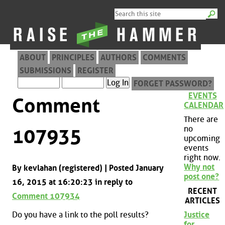
ABOUT
PRINCIPLES
AUTHORS
COMMENTS
SUBMISSIONS
REGISTER
FORGET PASSWORD?
EVENTS
Comment
CALENDAR
There are
no
107935
upcoming
events
right now.
Why not
By kevlahan (registered) | Posted January
post one?
16, 2015 at 16:20:23 in reply to
RECENT
Comment 107934
ARTICLES
Do you have a link to the poll results?
Justice
for