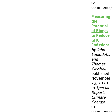
(2
comments)
Measuring
the
Potential
of Biogas
to Reduce
GHG
Emissions
by John
Loukidelis
and
Thomas
Cassidy
,
published
November
23, 2020
in
Special
Report:
Climate
Change
(0
comments)