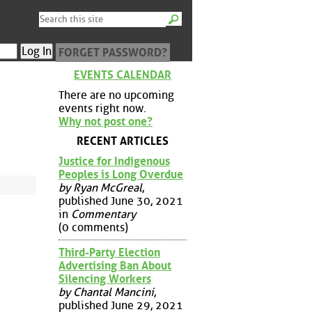
FORGET PASSWORD?
EVENTS CALENDAR
There are no upcoming
events right now.
Why not post one?
RECENT ARTICLES
Justice for Indigenous
Peoples is Long Overdue
by Ryan McGreal
,
published June 30, 2021
in
Commentary
(0 comments)
Third-Party Election
Advertising Ban About
Silencing Workers
by Chantal Mancini
,
published June 29, 2021