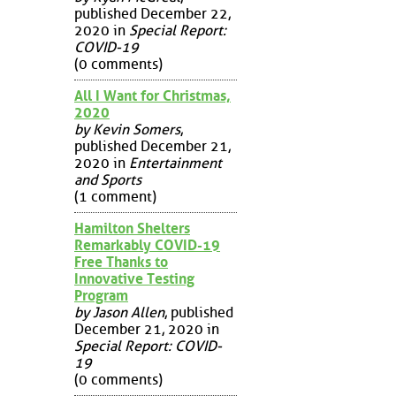
published December 22,
2020 in
Special Report:
COVID-19
(0 comments)
All I Want for Christmas,
2020
by Kevin Somers
,
published December 21,
2020 in
Entertainment
and Sports
(1 comment)
Hamilton Shelters
Remarkably COVID-19
Free Thanks to
Innovative Testing
Program
by Jason Allen
, published
December 21, 2020 in
Special Report: COVID-
19
(0 comments)