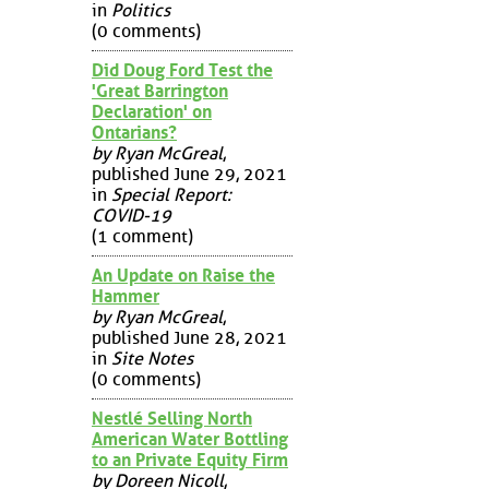
in
Politics
(0 comments)
Did Doug Ford Test the
'Great Barrington
Declaration' on
Ontarians?
by Ryan McGreal
,
published June 29, 2021
in
Special Report:
COVID-19
(1 comment)
An Update on Raise the
Hammer
by Ryan McGreal
,
published June 28, 2021
in
Site Notes
(0 comments)
Nestlé Selling North
American Water Bottling
to an Private Equity Firm
by Doreen Nicoll
,