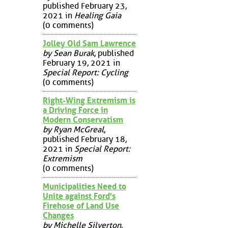
published February 23,
2021 in
Healing Gaia
(0 comments)
Jolley Old Sam Lawrence
by Sean Burak
, published
February 19, 2021 in
Special Report: Cycling
(0 comments)
Right-Wing Extremism is
a Driving Force in
Modern Conservatism
by Ryan McGreal
,
published February 18,
2021 in
Special Report:
Extremism
(0 comments)
Municipalities Need to
Unite against Ford's
Firehose of Land Use
Changes
by Michelle Silverton
,