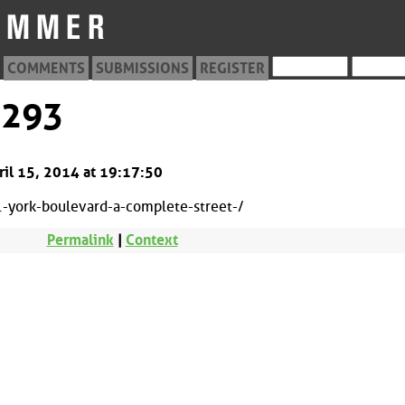
COMMENTS
SUBMISSIONS
REGISTER
0293
ril 15, 2014 at 19:17:50
york-boulevard-a-complete-street-/
Permalink
|
Context