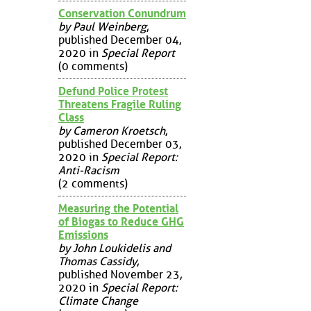
Conservation Conundrum
by Paul Weinberg
,
published December 04,
2020 in
Special Report
(0 comments)
Defund Police Protest
Threatens Fragile Ruling
Class
by Cameron Kroetsch
,
published December 03,
2020 in
Special Report:
Anti-Racism
(2 comments)
Measuring the Potential
of Biogas to Reduce GHG
Emissions
by John Loukidelis and
Thomas Cassidy
,
published November 23,
2020 in
Special Report:
Climate Change