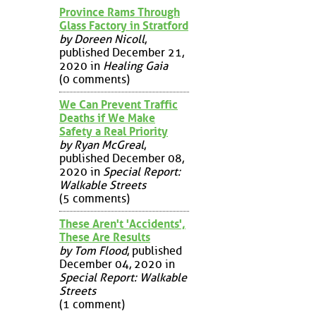
Province Rams Through
Glass Factory in Stratford
by Doreen Nicoll
,
published December 21,
2020 in
Healing Gaia
(0 comments)
We Can Prevent Traffic
Deaths if We Make
Safety a Real Priority
by Ryan McGreal
,
published December 08,
2020 in
Special Report:
Walkable Streets
(5 comments)
These Aren't 'Accidents',
These Are Results
by Tom Flood
, published
December 04, 2020 in
Special Report: Walkable
Streets
(1 comment)