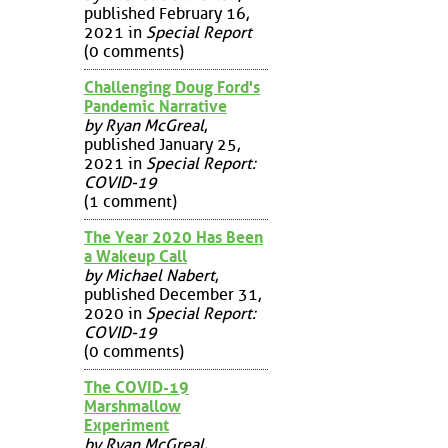
published February 16,
2021 in
Special Report
(0 comments)
Challenging Doug Ford's
Pandemic Narrative
by Ryan McGreal
,
published January 25,
2021 in
Special Report:
COVID-19
(1 comment)
The Year 2020 Has Been
a Wakeup Call
by Michael Nabert
,
published December 31,
2020 in
Special Report:
COVID-19
(0 comments)
The COVID-19
Marshmallow
Experiment
by Ryan McGreal
,