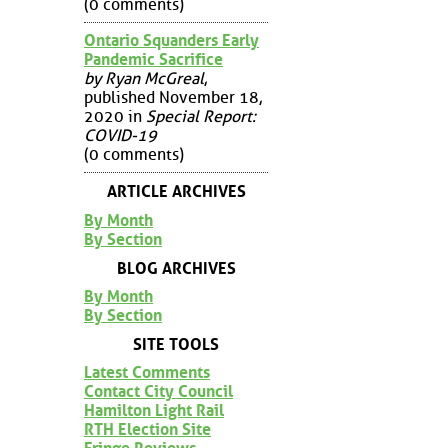
(0 comments)
Ontario Squanders Early
Pandemic Sacrifice
by Ryan McGreal
,
published November 18,
2020 in
Special Report:
COVID-19
(0 comments)
ARTICLE ARCHIVES
By Month
By Section
BLOG ARCHIVES
By Month
By Section
SITE TOOLS
Latest Comments
Contact City Council
Hamilton Light Rail
RTH Election Site