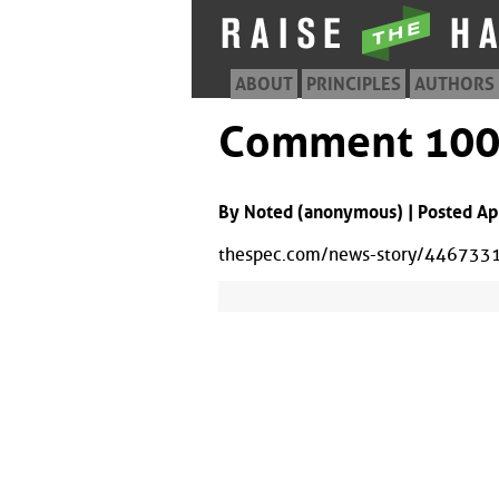
ABOUT
PRINCIPLES
AUTHORS
Comment 10
By Noted (anonymous) | Posted Ap
thespec.com/news-story/4467331-