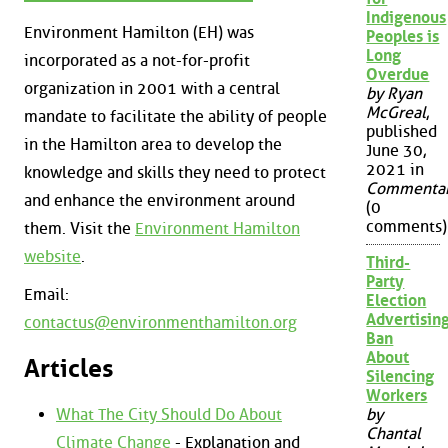
Indigenous
Environment Hamilton (EH) was
Peoples is
Long
incorporated as a not-for-profit
Overdue
organization in 2001 with a central
by Ryan
McGreal
,
mandate to facilitate the ability of people
published
in the Hamilton area to develop the
June 30,
2021 in
knowledge and skills they need to protect
Commenta
and enhance the environment around
(0
comments)
them. Visit the
Environment Hamilton
website
.
Third-
Party
Email:
Election
Advertisin
contactus@environmenthamilton.org
Ban
About
Articles
Silencing
Workers
What The City Should Do About
by
Chantal
Climate Change
- Explanation and