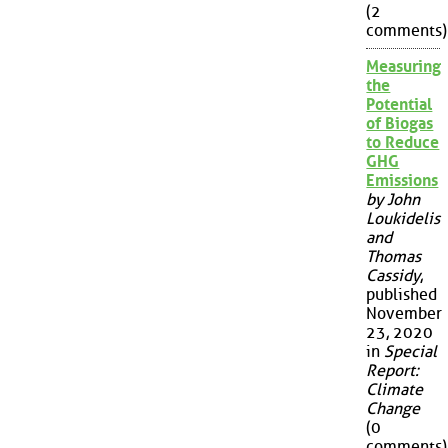
(2
comments)
Measuring
the
Potential
of Biogas
to Reduce
GHG
Emissions
by John
Loukidelis
and
Thomas
Cassidy
,
published
November
23, 2020
in
Special
Report:
Climate
Change
(0
comments)