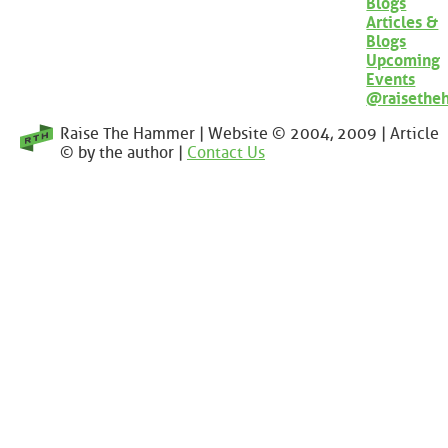
Blogs
Articles &
Blogs
Upcoming
Events
@raisethe
Raise The Hammer | Website © 2004, 2009 | Article
© by the author |
Contact Us