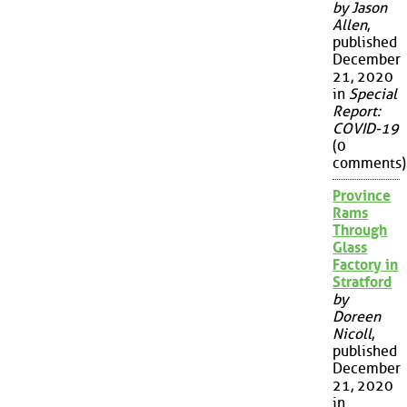
by Jason
Allen
,
published
December
21, 2020
in
Special
Report:
COVID-19
(0
comments)
Province
Rams
Through
Glass
Factory in
Stratford
by
Doreen
Nicoll
,
published
December
21, 2020
in