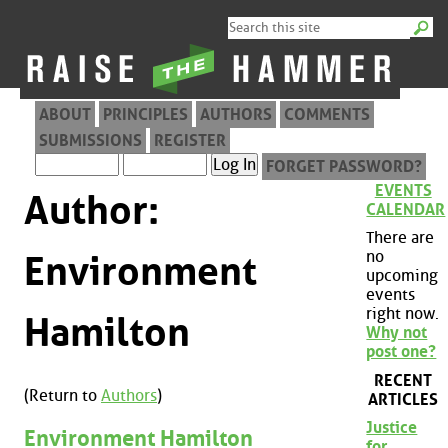
ABOUT
PRINCIPLES
AUTHORS
COMMENTS
SUBMISSIONS
REGISTER
FORGET PASSWORD?
EVENTS
Author:
CALENDAR
There are
no
Environment
upcoming
events
right now.
Hamilton
Why not
post one?
RECENT
(Return to
Authors
)
ARTICLES
Justice
Environment Hamilton
for