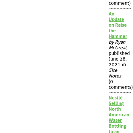
comment)
An
Update
on Raise
the
Hammer
by Ryan
McGreal
,
published
June 28,
2021 in
Site
Notes
(0
comments)
Nestlé
Selling
North
American
Water
Bottling
to an