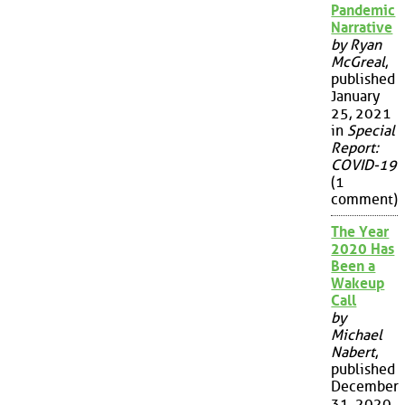
Pandemic
Narrative
by Ryan
McGreal
,
published
January
25, 2021
in
Special
Report:
COVID-19
(1
comment)
The Year
2020 Has
Been a
Wakeup
Call
by
Michael
Nabert
,
published
December
31, 2020