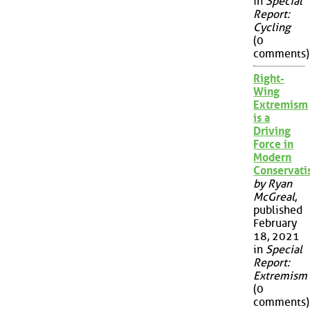
in
Special
Report:
Cycling
(0
comments)
Right-
Wing
Extremism
is a
Driving
Force in
Modern
Conservat
by Ryan
McGreal
,
published
February
18, 2021
in
Special
Report:
Extremism
(0
comments)