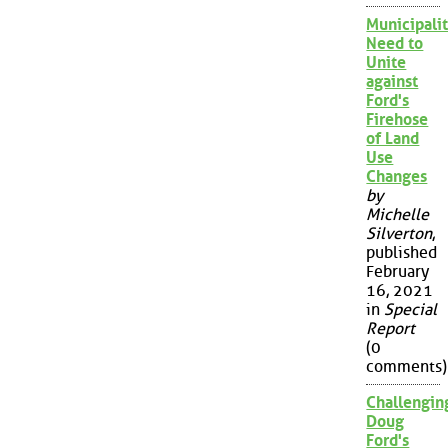
Municipalit
Need to
Unite
against
Ford's
Firehose
of Land
Use
Changes
by
Michelle
Silverton
,
published
February
16, 2021
in
Special
Report
(0
comments)
Challengin
Doug
Ford's