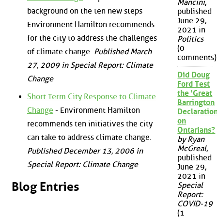
Mancini
,
background on the ten new steps
published
June 29,
Environment Hamilton recommends
2021 in
for the city to address the challenges
Politics
(0
of climate change.
Published March
comments)
27, 2009 in Special Report: Climate
Did Doug
Change
Ford Test
the 'Great
Short Term City Response to Climate
Barrington
Change
- Environment Hamilton
Declaration
on
recommends ten initiatives the city
Ontarians?
can take to address climate change.
by Ryan
McGreal
,
Published December 13, 2006 in
published
Special Report: Climate Change
June 29,
2021 in
Blog Entries
Special
Report:
COVID-19
(1