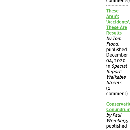
comments)
These
Aren't
'Accidents'
These Are
Results
by Tom
Flood
,
published
December
04, 2020
in
Special
Report:
Walkable
Streets
(1
comment)
Conservati
Conundru
by Paul
Weinberg
,
published