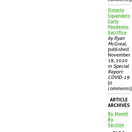
Ontario
Squanders
Early
Pandemic
Sacrifice
by Ryan
McGreal
,
published
November
18, 2020
in
Special
Report:
COVID-19
(0
comments)
ARTICLE
ARCHIVES
By Month
By
Section