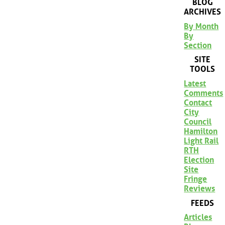
BLOG
ARCHIVES
By Month
By
Section
SITE
TOOLS
Latest
Comments
Contact
City
Council
Hamilton
Light Rail
RTH
Election
Site
Fringe
Reviews
FEEDS
Articles