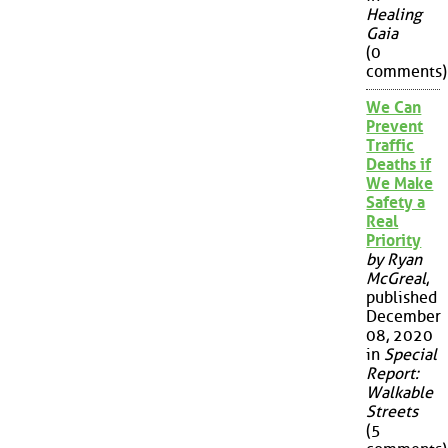
Healing
Gaia
(0
comments)
We Can
Prevent
Traffic
Deaths if
We Make
Safety a
Real
Priority
by Ryan
McGreal
,
published
December
08, 2020
in
Special
Report:
Walkable
Streets
(5