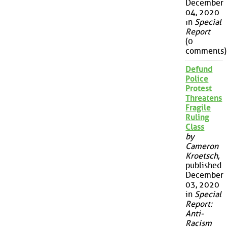
December
04, 2020
in
Special
Report
(0
comments)
Defund
Police
Protest
Threatens
Fragile
Ruling
Class
by
Cameron
Kroetsch
,
published
December
03, 2020
in
Special
Report:
Anti-
Racism