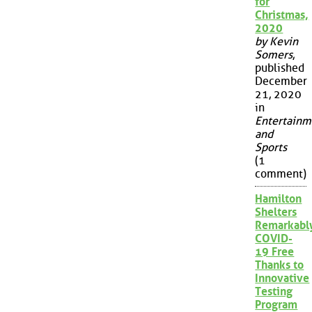
for
Christmas,
2020
by Kevin
Somers
,
published
December
21, 2020
in
Entertainm
and
Sports
(1
comment)
Hamilton
Shelters
Remarkabl
COVID-
19 Free
Thanks to
Innovative
Testing
Program