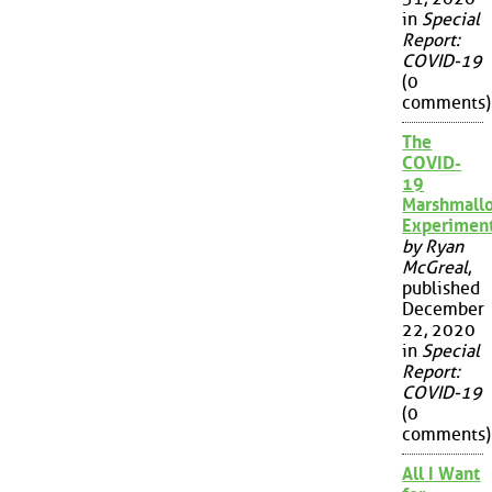
in
Special
Report:
COVID-19
(0
comments)
The
COVID-
19
Marshmall
Experimen
by Ryan
McGreal
,
published
December
22, 2020
in
Special
Report:
COVID-19
(0
comments)
All I Want