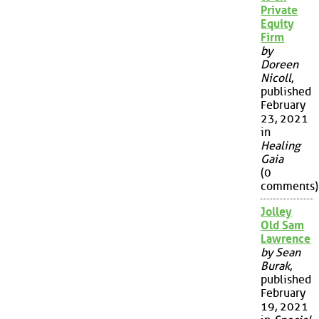
Private
Equity
Firm
by
Doreen
Nicoll
,
published
February
23, 2021
in
Healing
Gaia
(0
comments)
Jolley
Old Sam
Lawrence
by Sean
Burak
,
published
February
19, 2021