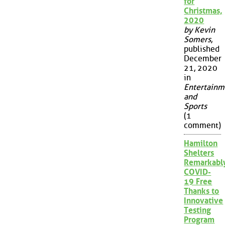
for
Christmas,
2020
by Kevin
Somers
,
published
December
21, 2020
in
Entertainm
and
Sports
(1
comment)
Hamilton
Shelters
Remarkabl
COVID-
19 Free
Thanks to
Innovative
Testing
Program