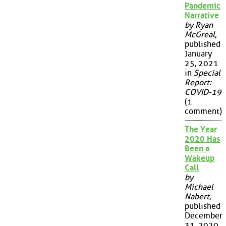
Pandemic
Narrative
by Ryan
McGreal
,
published
January
25, 2021
in
Special
Report:
COVID-19
(1
comment)
The Year
2020 Has
Been a
Wakeup
Call
by
Michael
Nabert
,
published
December
31, 2020