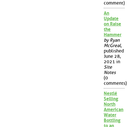
comment)
An
Update
on Raise
the
Hammer
by Ryan
McGreal
,
published
June 28,
2021 in
Site
Notes
(0
comments)
Nestlé
Selling
North
American
Water
Bottling
to an