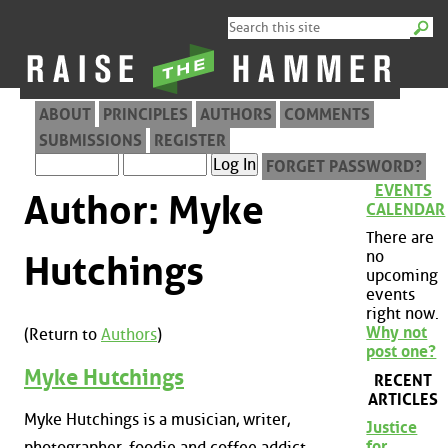
ABOUT
PRINCIPLES
AUTHORS
COMMENTS
SUBMISSIONS
REGISTER
FORGET PASSWORD?
EVENTS
Author: Myke
CALENDAR
There are
no
Hutchings
upcoming
events
right now.
Why not
(Return to
Authors
)
post one?
Myke Hutchings
RECENT
ARTICLES
Myke Hutchings is a musician, writer,
Justice
for
photographer, foodie and coffee addict.