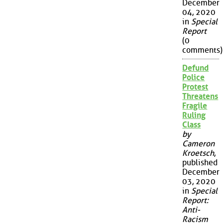
December
04, 2020
in
Special
Report
(0
comments)
Defund
Police
Protest
Threatens
Fragile
Ruling
Class
by
Cameron
Kroetsch
,
published
December
03, 2020
in
Special
Report:
Anti-
Racism