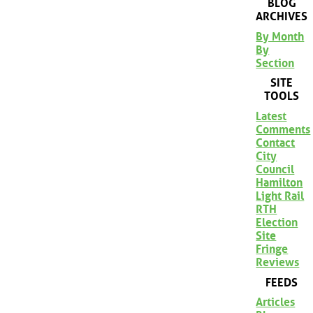
BLOG
ARCHIVES
By Month
By
Section
SITE
TOOLS
Latest
Comments
Contact
City
Council
Hamilton
Light Rail
RTH
Election
Site
Fringe
Reviews
FEEDS
Articles