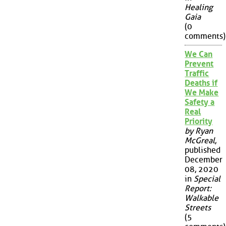
Healing
Gaia
(0
comments)
We Can
Prevent
Traffic
Deaths if
We Make
Safety a
Real
Priority
by Ryan
McGreal
,
published
December
08, 2020
in
Special
Report:
Walkable
Streets
(5