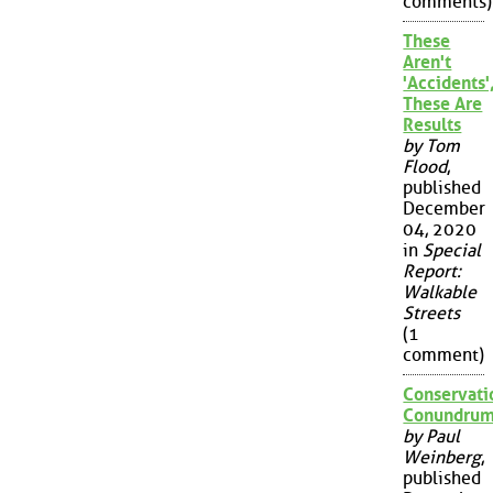
comments)
These
Aren't
'Accidents'
These Are
Results
by Tom
Flood
,
published
December
04, 2020
in
Special
Report:
Walkable
Streets
(1
comment)
Conservati
Conundru
by Paul
Weinberg
,
published