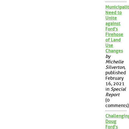
Municipalit
Need to
Unite
against
Ford's
Firehose
of Land
Use
Changes
by
Michelle
Silverton
,
published
February
16, 2021
in
Special
Report
(0
comments)
Challengin
Doug
Ford's