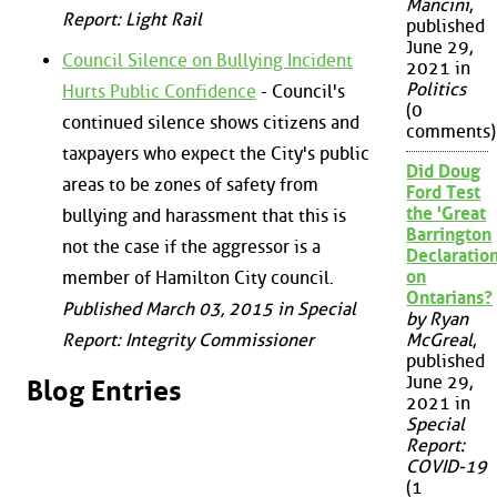
Mancini
,
Report: Light Rail
published
June 29,
Council Silence on Bullying Incident
2021 in
Politics
Hurts Public Confidence
- Council's
(0
continued silence shows citizens and
comments)
taxpayers who expect the City's public
Did Doug
areas to be zones of safety from
Ford Test
the 'Great
bullying and harassment that this is
Barrington
not the case if the aggressor is a
Declaration
on
member of Hamilton City council.
Ontarians?
Published March 03, 2015 in Special
by Ryan
Report: Integrity Commissioner
McGreal
,
published
June 29,
Blog Entries
2021 in
Special
Report:
COVID-19
(1