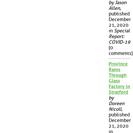
by Jason
Allen
,
published
December
21, 2020
in
Special
Report:
COVID-19
(0
comments)
Province
Rams
Through
Glass
Factory in
Stratford
by
Doreen
Nicoll
,
published
December
21, 2020
in