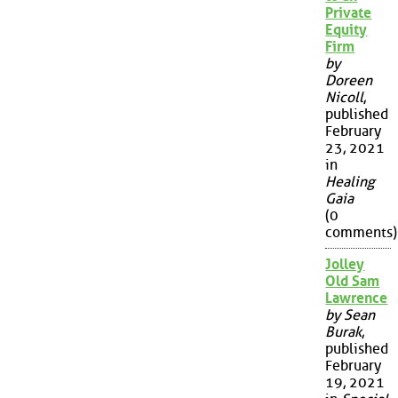
Private
Equity
Firm
by
Doreen
Nicoll
,
published
February
23, 2021
in
Healing
Gaia
(0
comments)
Jolley
Old Sam
Lawrence
by Sean
Burak
,
published
February
19, 2021