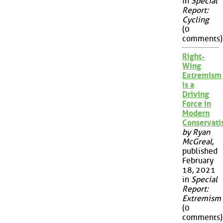
in
Special
Report:
Cycling
(0
comments)
Right-
Wing
Extremism
is a
Driving
Force in
Modern
Conservat
by Ryan
McGreal
,
published
February
18, 2021
in
Special
Report:
Extremism
(0
comments)