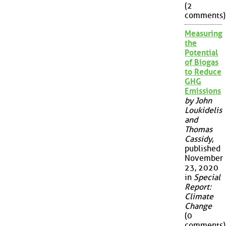
(2
comments)
Measuring
the
Potential
of Biogas
to Reduce
GHG
Emissions
by John
Loukidelis
and
Thomas
Cassidy
,
published
November
23, 2020
in
Special
Report:
Climate
Change
(0
comments)