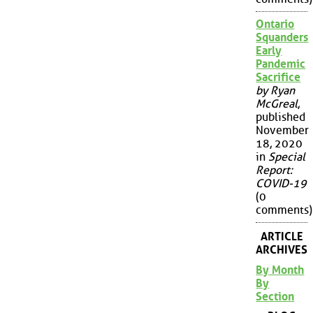
Ontario
Squanders
Early
Pandemic
Sacrifice
by Ryan
McGreal
,
published
November
18, 2020
in
Special
Report:
COVID-19
(0
comments)
ARTICLE
ARCHIVES
By Month
By
Section