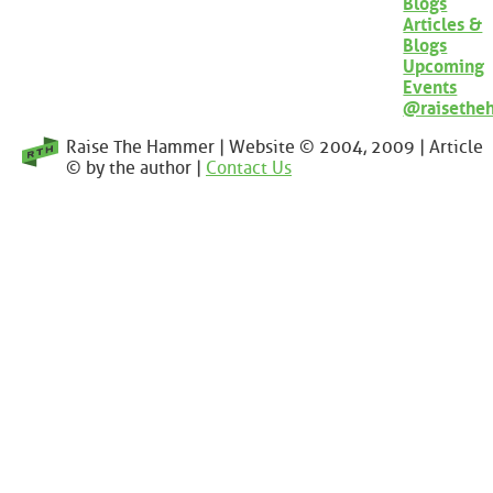
Blogs
Articles &
Blogs
Upcoming
Events
@raisethe
Raise The Hammer | Website © 2004, 2009 | Article
© by the author |
Contact Us