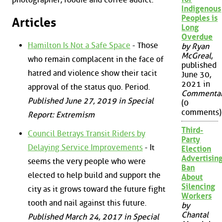
Indigenous
Peoples is
Articles
Long
Overdue
Hamilton Is Not a Safe Space
- Those
by Ryan
McGreal
,
who remain complacent in the face of
published
hatred and violence show their tacit
June 30,
2021 in
approval of the status quo. Period.
Commenta
Published June 27, 2019 in Special
(0
comments)
Report: Extremism
Third-
Council Betrays Transit Riders by
Party
Delaying Service Improvements
- It
Election
Advertisin
seems the very people who were
Ban
elected to help build and support the
About
Silencing
city as it grows toward the future fight
Workers
tooth and nail against this future.
by
Chantal
Published March 24, 2017 in Special