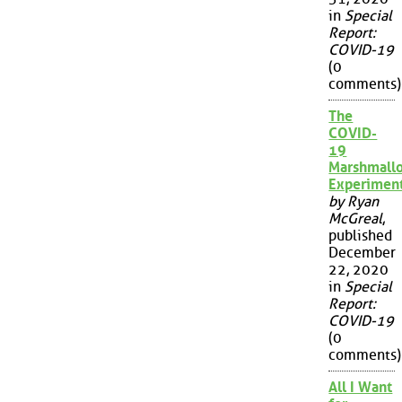
in
Special
Report:
COVID-19
(0
comments)
The
COVID-
19
Marshmall
Experimen
by Ryan
McGreal
,
published
December
22, 2020
in
Special
Report:
COVID-19
(0
comments)
All I Want