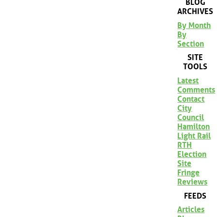
BLOG
ARCHIVES
By Month
By
Section
SITE
TOOLS
Latest
Comments
Contact
City
Council
Hamilton
Light Rail
RTH
Election
Site
Fringe
Reviews
FEEDS
Articles