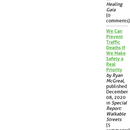
Healing
Gaia
(0
comments)
We Can
Prevent
Traffic
Deaths if
We Make
Safety a
Real
Priority
by Ryan
McGreal
,
published
December
08, 2020
in
Special
Report:
Walkable
Streets
(5