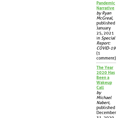
Pandemic
Narrative
by Ryan
McGreal
,
published
January
25, 2021
in
Special
Report:
COVID-19
(1
comment)
The Year
2020 Has
Been a
Wakeup
Call
by
Michael
Nabert
,
published
December
31, 2020