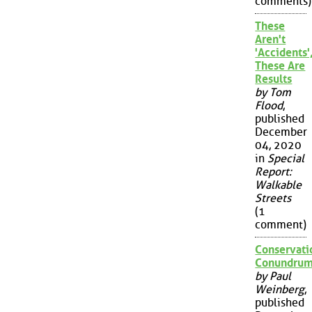
comments)
These
Aren't
'Accidents'
These Are
Results
by Tom
Flood
,
published
December
04, 2020
in
Special
Report:
Walkable
Streets
(1
comment)
Conservati
Conundru
by Paul
Weinberg
,
published