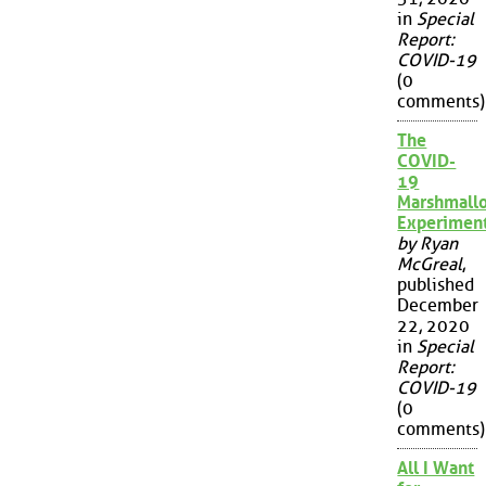
in
Special
Report:
COVID-19
(0
comments)
The
COVID-
19
Marshmall
Experimen
by Ryan
McGreal
,
published
December
22, 2020
in
Special
Report:
COVID-19
(0
comments)
All I Want