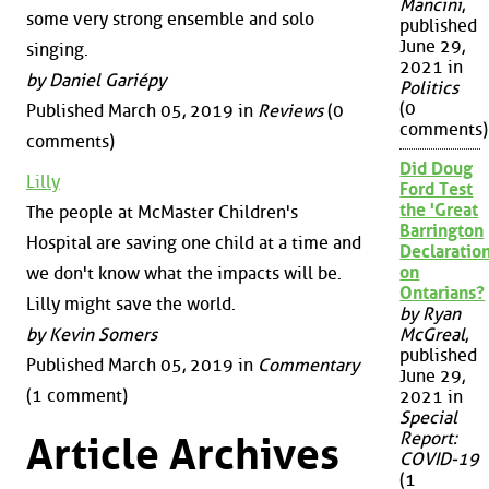
Mancini
,
some very strong ensemble and solo
published
June 29,
singing.
2021 in
by Daniel Gariépy
Politics
(0
Published March 05, 2019 in
Reviews
(0
comments)
comments)
Did Doug
Lilly
Ford Test
the 'Great
The people at McMaster Children's
Barrington
Hospital are saving one child at a time and
Declaration
on
we don't know what the impacts will be.
Ontarians?
Lilly might save the world.
by Ryan
by Kevin Somers
McGreal
,
published
Published March 05, 2019 in
Commentary
June 29,
(1 comment)
2021 in
Special
Report:
Article Archives
COVID-19
(1