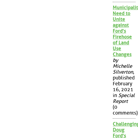
Municipalit
Need to
Unite
against
Ford's
Firehose
of Land
Use
Changes
by
Michelle
Silverton
,
published
February
16, 2021
in
Special
Report
(0
comments)
Challengin
Doug
Ford's