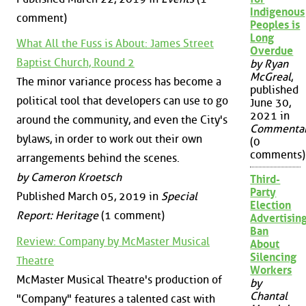
Indigenous
comment)
Peoples is
Long
What All the Fuss is About: James Street
Overdue
Baptist Church, Round 2
by Ryan
McGreal
,
The minor variance process has become a
published
political tool that developers can use to go
June 30,
2021 in
around the community, and even the City's
Commenta
bylaws, in order to work out their own
(0
comments)
arrangements behind the scenes.
by Cameron Kroetsch
Third-
Party
Published March 05, 2019 in
Special
Election
Report: Heritage
(1 comment)
Advertisin
Ban
Review: Company by McMaster Musical
About
Silencing
Theatre
Workers
McMaster Musical Theatre's production of
by
Chantal
"Company" features a talented cast with