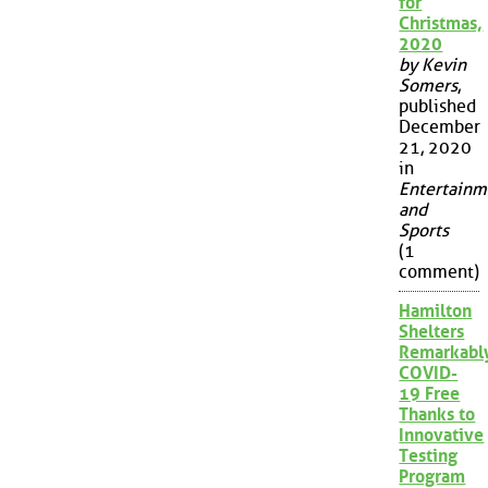
for
Christmas,
2020
by Kevin
Somers
,
published
December
21, 2020
in
Entertainm
and
Sports
(1
comment)
Hamilton
Shelters
Remarkabl
COVID-
19 Free
Thanks to
Innovative
Testing
Program