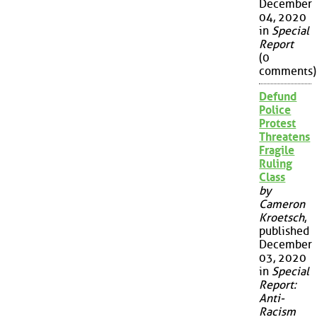
December
04, 2020
in
Special
Report
(0
comments)
Defund
Police
Protest
Threatens
Fragile
Ruling
Class
by
Cameron
Kroetsch
,
published
December
03, 2020
in
Special
Report:
Anti-
Racism