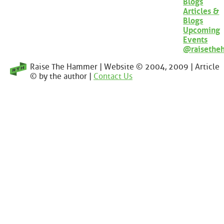
Blogs
Articles &
Blogs
Upcoming
Events
@raisethe
Raise The Hammer | Website © 2004, 2009 | Article
© by the author |
Contact Us