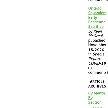
Ontario
Squanders
Early
Pandemic
Sacrifice
by Ryan
McGreal
,
published
November
18, 2020
in
Special
Report:
COVID-19
(0
comments)
ARTICLE
ARCHIVES
By Month
By
Section