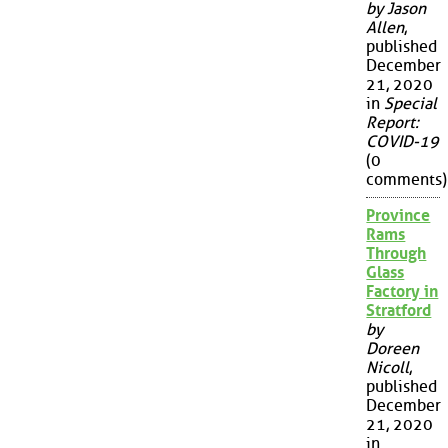
by Jason
Allen
,
published
December
21, 2020
in
Special
Report:
COVID-19
(0
comments)
Province
Rams
Through
Glass
Factory in
Stratford
by
Doreen
Nicoll
,
published
December
21, 2020
in