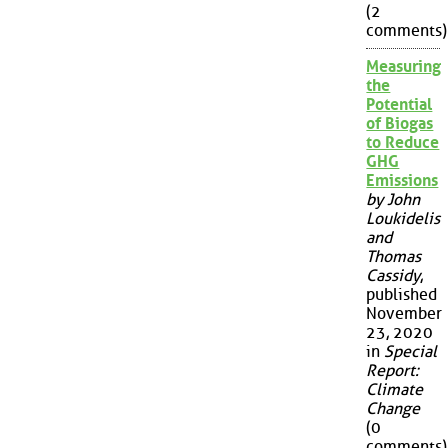
(2
comments)
Measuring
the
Potential
of Biogas
to Reduce
GHG
Emissions
by John
Loukidelis
and
Thomas
Cassidy
,
published
November
23, 2020
in
Special
Report:
Climate
Change
(0
comments)