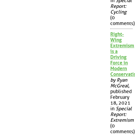
in
Special
Report:
Cycling
(0
comments)
Right-
Wing
Extremism
is a
Driving
Force in
Modern
Conservat
by Ryan
McGreal
,
published
February
18, 2021
in
Special
Report:
Extremism
(0
comments)