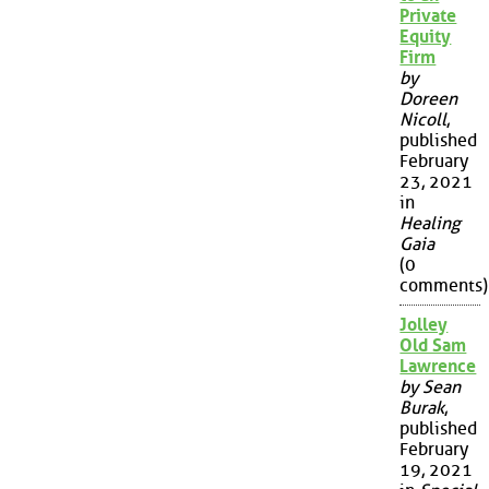
Private
Equity
Firm
by
Doreen
Nicoll
,
published
February
23, 2021
in
Healing
Gaia
(0
comments)
Jolley
Old Sam
Lawrence
by Sean
Burak
,
published
February
19, 2021