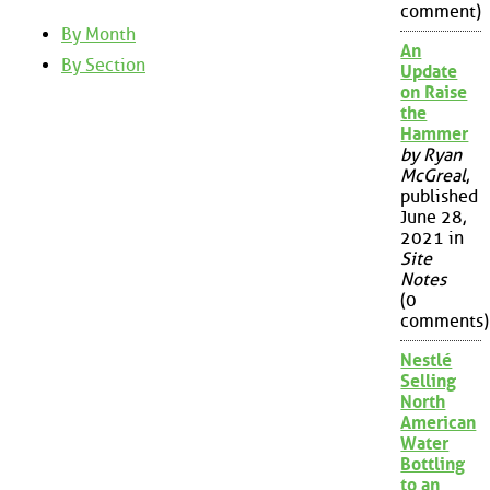
comment)
By Month
An
By Section
Update
on Raise
the
Hammer
by Ryan
McGreal
,
published
June 28,
2021 in
Site
Notes
(0
comments)
Nestlé
Selling
North
American
Water
Bottling
to an