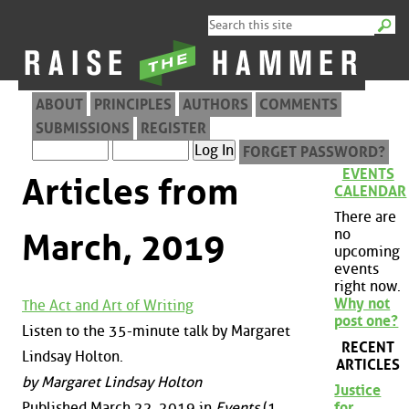
ABOUT
PRINCIPLES
AUTHORS
COMMENTS
SUBMISSIONS
REGISTER
FORGET PASSWORD?
EVENTS
Articles from
CALENDAR
There are
no
March, 2019
upcoming
events
right now.
Why not
The Act and Art of Writing
post one?
Listen to the 35-minute talk by Margaret
RECENT
Lindsay Holton.
ARTICLES
by Margaret Lindsay Holton
Justice
Published March 22, 2019 in
Events
(1
for