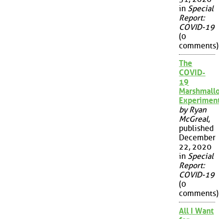
in
Special
Report:
COVID-19
(0
comments)
The
COVID-
19
Marshmall
Experimen
by Ryan
McGreal
,
published
December
22, 2020
in
Special
Report:
COVID-19
(0
comments)
All I Want