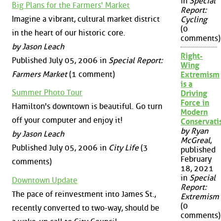
in
Special
Big Plans for the Farmers' Market
Report:
Imagine a vibrant, cultural market district
Cycling
(0
in the heart of our historic core.
comments)
by Jason Leach
Right-
Published July 05, 2006 in
Special Report:
Wing
Farmers Market
(1 comment)
Extremism
is a
Summer Photo Tour
Driving
Force in
Hamilton's downtown is beautiful. Go turn
Modern
off your computer and enjoy it!
Conservat
by Ryan
by Jason Leach
McGreal
,
Published July 05, 2006 in
City Life
(3
published
February
comments)
18, 2021
in
Special
Downtown Update
Report:
The pace of reinvestment into James St.,
Extremism
(0
recently converted to two-way, should be
comments)