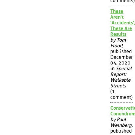
comments)
These
Aren't
'Accidents'
These Are
Results
by Tom
Flood
,
published
December
04, 2020
in
Special
Report:
Walkable
Streets
(1
comment)
Conservati
Conundru
by Paul
Weinberg
,
published