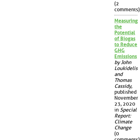
(2
comments)
Measuring
the
Potential
of Biogas
to Reduce
GHG
Emissions
by John
Loukidelis
and
Thomas
Cassidy
,
published
November
23, 2020
in
Special
Report:
Climate
Change
(0
comments)