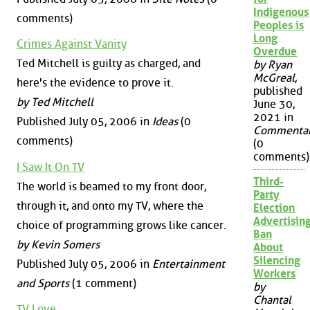
Indigenous
comments)
Peoples is
Long
Crimes Against Vanity
Overdue
Ted Mitchell is guilty as charged, and
by Ryan
McGreal
,
here's the evidence to prove it.
published
by Ted Mitchell
June 30,
2021 in
Published July 05, 2006 in
Ideas
(0
Commenta
comments)
(0
comments)
I Saw It On TV
Third-
The world is beamed to my front door,
Party
through it, and onto my TV, where the
Election
Advertisin
choice of programming grows like cancer.
Ban
by Kevin Somers
About
Silencing
Published July 05, 2006 in
Entertainment
Workers
and Sports
(1 comment)
by
Chantal
TV Love