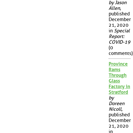
by Jason
Allen
,
published
December
21, 2020
in
Special
Report:
COVID-19
(0
comments)
Province
Rams
Through
Glass
Factory in
Stratford
by
Doreen
Nicoll
,
published
December
21, 2020
in