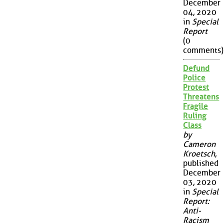
December
04, 2020
in
Special
Report
(0
comments)
Defund
Police
Protest
Threatens
Fragile
Ruling
Class
by
Cameron
Kroetsch
,
published
December
03, 2020
in
Special
Report:
Anti-
Racism