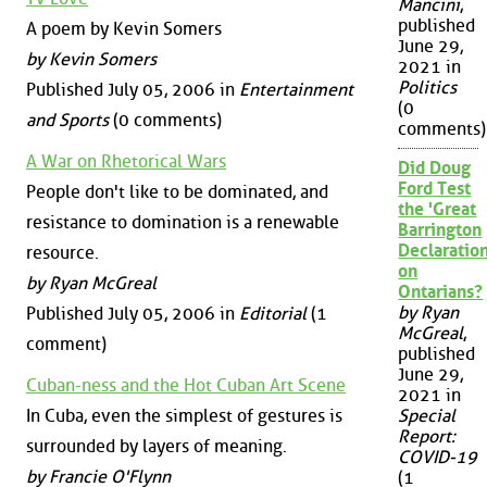
Mancini
,
published
A poem by Kevin Somers
June 29,
by Kevin Somers
2021 in
Politics
Published July 05, 2006 in
Entertainment
(0
and Sports
(0 comments)
comments)
A War on Rhetorical Wars
Did Doug
Ford Test
People don't like to be dominated, and
the 'Great
resistance to domination is a renewable
Barrington
Declaration
resource.
on
by Ryan McGreal
Ontarians?
by Ryan
Published July 05, 2006 in
Editorial
(1
McGreal
,
comment)
published
June 29,
Cuban-ness and the Hot Cuban Art Scene
2021 in
In Cuba, even the simplest of gestures is
Special
Report:
surrounded by layers of meaning.
COVID-19
by Francie O'Flynn
(1