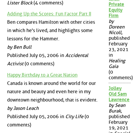
Lister Block
(4 comments)
Private
Equity
Adding Up the Scores: Fun Factor Part II
Firm
by
Ben compares Hamilton with other cities
Doreen
in which he's lived, and highlights some
Nicoll
,
published
lessons for the Hammer.
February
by Ben Bull
23, 2021
in
Published July 05, 2006 in
Accidental
Healing
Activist
(0 comments)
Gaia
(0
Happy Birthday to a Great Nation
comments)
Canada is known around the world for our
Jolley
nature and beauty and even here in my
Old Sam
Lawrence
downtown neighbourhood, that is evident.
by Sean
by Jason Leach
Burak
,
Published July 05, 2006 in
City Life
(0
published
February
comments)
19, 2021