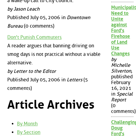
a wake-up call to City Council.
Municipalit
by Jason Leach
Need to
Published July 05, 2006 in
Downtown
Unite
against
Bureau
(0 comments)
Ford's
Firehose
Don't Punish Commuters
of Land
A reader argues that banning driving on
Use
Changes
smog days is not practical without a viable
by
alternative.
Michelle
Silverton
,
by Letter to the Editor
published
Published July 05, 2006 in
Letters
(5
February
comments)
16, 2021
in
Special
Report
Article Archives
(0
comments)
Challengin
By Month
Doug
By Section
Ford's