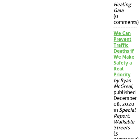
Healing
Gaia
(0
comments)
We Can
Prevent
Traffic
Deaths if
We Make
Safety a
Real
Priority
by Ryan
McGreal
,
published
December
08, 2020
in
Special
Report:
Walkable
Streets
(5