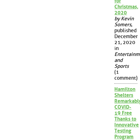
for
Christmas,
2020
by Kevin
Somers
,
published
December
21, 2020
in
Entertainm
and
Sports
(1
comment)
Hamilton
Shelters
Remarkabl
COVID-
19 Free
Thanks to
Innovative
Testing
Program