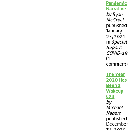
Pandemic
Narrative
by Ryan
McGreal
,
published
January
25, 2021
in
Special
Report:
COVID-19
(1
comment)
The Year
2020 Has
Been a
Wakeup
Call
by
Michael
Nabert
,
published
December
31, 2020