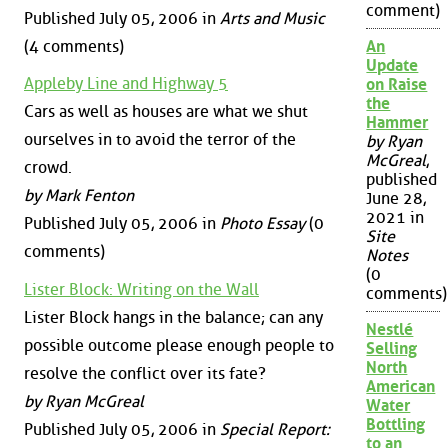
comment)
Published July 05, 2006 in
Arts and Music
(4 comments)
An
Update
Appleby Line and Highway 5
on Raise
the
Cars as well as houses are what we shut
Hammer
ourselves in to avoid the terror of the
by Ryan
McGreal
,
crowd.
published
by Mark Fenton
June 28,
2021 in
Published July 05, 2006 in
Photo Essay
(0
Site
comments)
Notes
(0
Lister Block: Writing on the Wall
comments)
Lister Block hangs in the balance; can any
Nestlé
possible outcome please enough people to
Selling
North
resolve the conflict over its fate?
American
by Ryan McGreal
Water
Bottling
Published July 05, 2006 in
Special Report:
to an