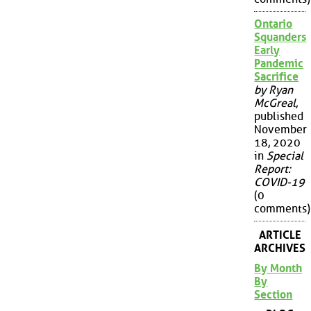
Ontario
Squanders
Early
Pandemic
Sacrifice
by Ryan
McGreal
,
published
November
18, 2020
in
Special
Report:
COVID-19
(0
comments)
ARTICLE
ARCHIVES
By Month
By
Section