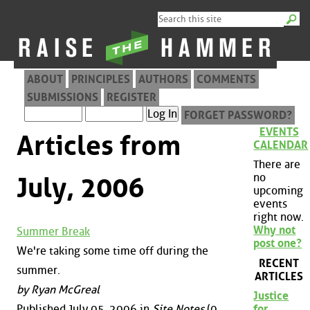
ABOUT
PRINCIPLES
AUTHORS
COMMENTS
SUBMISSIONS
REGISTER
FORGET PASSWORD?
EVENTS
Articles from
CALENDAR
There are
no
July, 2006
upcoming
events
right now.
Why not
Summer Break
post one?
We're taking some time off during the
RECENT
summer.
ARTICLES
by Ryan McGreal
Justice
Published July 05, 2006 in
Site Notes
(0
for