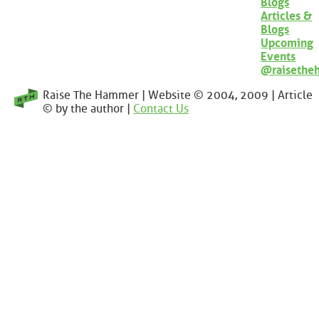
Blogs
Articles &
Blogs
Upcoming
Events
@raisethe
Raise The Hammer | Website © 2004, 2009 | Article
© by the author |
Contact Us