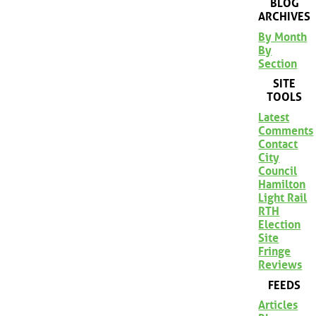
BLOG
ARCHIVES
By Month
By
Section
SITE
TOOLS
Latest
Comments
Contact
City
Council
Hamilton
Light Rail
RTH
Election
Site
Fringe
Reviews
FEEDS
Articles