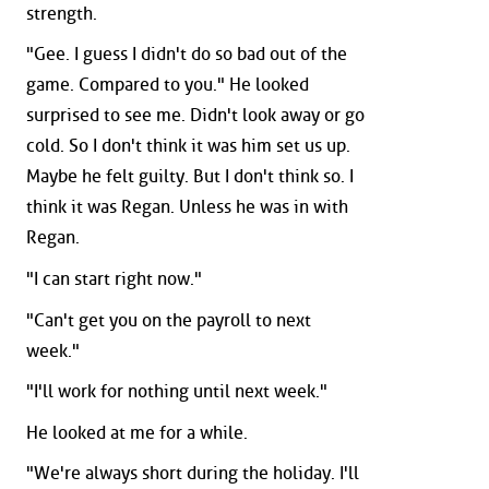
strength.
"Gee. I guess I didn't do so bad out of the
game. Compared to you." He looked
surprised to see me. Didn't look away or go
cold. So I don't think it was him set us up.
Maybe he felt guilty. But I don't think so. I
think it was Regan. Unless he was in with
Regan.
"I can start right now."
"Can't get you on the payroll to next
week."
"I'll work for nothing until next week."
He looked at me for a while.
"We're always short during the holiday. I'll