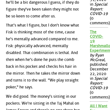
he'll be a bit dangerous I guess, if they do
in
Special
Report:
figure they've been taken they might not
COVID-19
be so keen to come after us.
(0
comments)
That's what I figure, but I don't know what
The
Fisk is thinking most of the time, cause
COVID-
he's mentally advanced compared to me.
19
Fisk: physically advanced; mentally
Marshmall
Experimen
disabled. That combination is lethal. And
by Ryan
then when he's done he puts the comb
McGreal
,
published
back in his pocket and checks his hair in
December
the mirror. Then he takes the mirror down
22, 2020
in
Special
and turns it to the wall. "We play straight
Report:
poker," he says.
COVID-19
(0
We did good. The money's sitting in our
comments)
pockets. We're sitting in the Taj Mahal on
All I Want