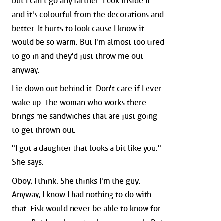
but I can't go any farther. Look inside it
and it's colourful from the decorations and
better. It hurts to look cause I know it
would be so warm. But I'm almost too tired
to go in and they'd just throw me out
anyway.
Lie down out behind it. Don't care if I ever
wake up. The woman who works there
brings me sandwiches that are just going
to get thrown out.
"I got a daughter that looks a bit like you."
She says.
Oboy, I think. She thinks I'm the guy.
Anyway, I know I had nothing to do with
that. Fisk would never be able to know for