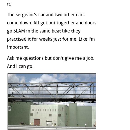
it.
The sergeant's car and two other cars
come down. All get out together and doors
go SLAM in the same beat like they
practised it for weeks just for me. Like I'm
important.
Ask me questions but don't give me a job.
And I can go.