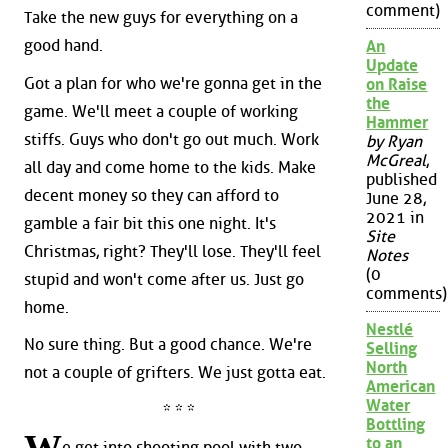
comment)
Take the new guys for everything on a
good hand.
An
Update
Got a plan for who we're gonna get in the
on Raise
the
game. We'll meet a couple of working
Hammer
stiffs. Guys who don't go out much. Work
by Ryan
McGreal
,
all day and come home to the kids. Make
published
decent money so they can afford to
June 28,
2021 in
gamble a fair bit this one night. It's
Site
Christmas, right? They'll lose. They'll feel
Notes
(0
stupid and won't come after us. Just go
comments)
home.
Nestlé
No sure thing. But a good chance. We're
Selling
North
not a couple of grifters. We just gotta eat.
American
Water
* * *
Bottling
to an
e get into shooting pool with two