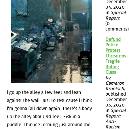
December
04, 2020
in
Special
Report
(0
comments)
Defund
Police
Protest
Threatens
Fragile
Ruling
Class
by
Cameron
Kroetsch
,
I go up the alley a few feet and lean
published
December
against the wall. Just to rest cause I think
03, 2020
I'm gonna fall down again. There's a body
in
Special
Report:
up the alley about 30 feet. Fisk in a
Anti-
puddle. Thin ice forming just around the
Racism