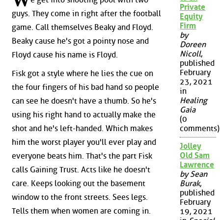
W
Private
guys. They come in right after the football
Equity
Firm
game. Call themselves Beaky and Floyd.
by
Beaky cause he's got a pointy nose and
Doreen
Nicoll
,
Floyd cause his name is Floyd.
published
February
Fisk got a style where he lies the cue on
23, 2021
the four fingers of his bad hand so people
in
Healing
can see he doesn't have a thumb. So he's
Gaia
using his right hand to actually make the
(0
shot and he's left-handed. Which makes
comments)
him the worst player you'll ever play and
Jolley
Old Sam
everyone beats him. That's the part Fisk
Lawrence
calls Gaining Trust. Acts like he doesn't
by Sean
care. Keeps looking out the basement
Burak
,
published
window to the front streets. Sees legs.
February
Tells them when women are coming in.
19, 2021