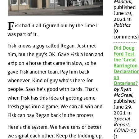
Mancini
,
published
June 29,
2021 in
F
Politics
isk had it all figured out by the time I
(0
was part of it.
comments)
Fisk knows a guy called Regan. Just met
Did Doug
Ford Test
him, but the guy's OK. Gave Fisk a loan and
the 'Great
a tip on a horse that came in slow, so he
Barrington
Declaration
gave Fisk another loan. Pay him back
on
whenever. Kind of guy who's there for
Ontarians?
people. Says he's good with cards. That's
by Ryan
McGreal
,
when Fisk has this idea of getting some
published
fresh guys into a game. We can all win and
June 29,
2021 in
Fisk can pay Regan back in the process.
Special
Report:
Here's the system. We have tens or better
COVID-19
we signal each other. Keep the bidding up.
(1