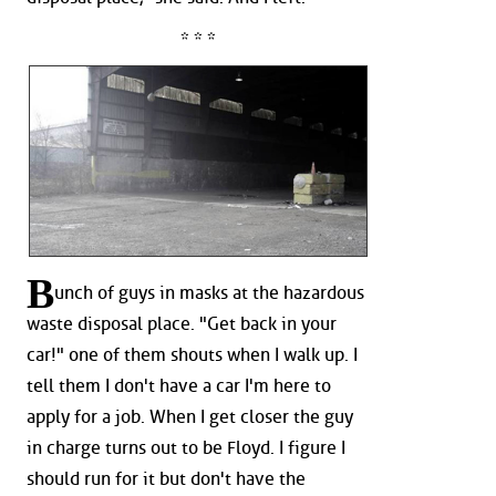
* * *
B
unch of guys in masks at the hazardous
waste disposal place. "Get back in your
car!" one of them shouts when I walk up. I
tell them I don't have a car I'm here to
apply for a job. When I get closer the guy
in charge turns out to be Floyd. I figure I
should run for it but don't have the