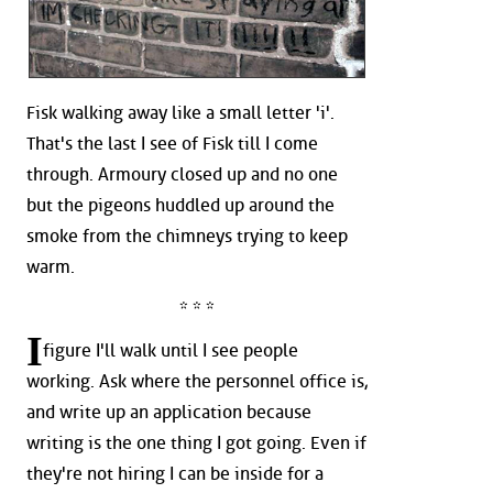
Fisk walking away like a small letter 'i'.
That's the last I see of Fisk till I come
through. Armoury closed up and no one
but the pigeons huddled up around the
smoke from the chimneys trying to keep
warm.
* * *
I
figure I'll walk until I see people
working. Ask where the personnel office is,
and write up an application because
writing is the one thing I got going. Even if
they're not hiring I can be inside for a