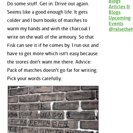
Blogs
Do some stuff. Get in. Drive out again.
Articles &
Seems like a good enough life. It gets
Blogs
Upcoming
colder and I burn books of matches to
Events
warm my hands and with the charcoal I
@raisethe
write on the wall of the armoury. So that
Fisk can see it if he comes by. I run out and
have to get more which isn't easy because
the stores don't want me there. Advice:
Pack of matches doesn't go far for writing.
Pick your words carefully.