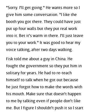
"Sorry. I'll get going." He wants more so I
give him some conversation. "I like the
booth you got there. They could have just
put up four walls but they put real work
into it. Bet it's warm in there. I'll just leave
you to your work." It was good to hear my
voice talking, after two days walking.
Fisk told me about a guy in China. He
fought the government so they put him in
solitary for years. He had to re-teach
himself to talk when he got out because
he just forgot how to make the words with
his mouth. Make sure that doesn't happen
to me by talking even if people don't like
me. But I figure I shouldn't push it so I start