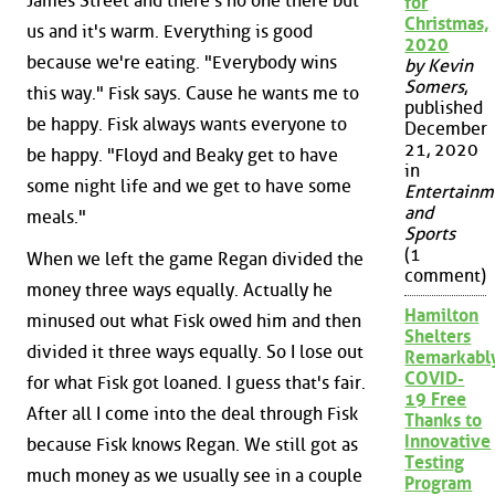
James Street and there's no one there but
for
Christmas,
us and it's warm. Everything is good
2020
because we're eating. "Everybody wins
by Kevin
Somers
,
this way." Fisk says. Cause he wants me to
published
be happy. Fisk always wants everyone to
December
21, 2020
be happy. "Floyd and Beaky get to have
in
some night life and we get to have some
Entertainm
and
meals."
Sports
(1
When we left the game Regan divided the
comment)
money three ways equally. Actually he
Hamilton
minused out what Fisk owed him and then
Shelters
divided it three ways equally. So I lose out
Remarkabl
COVID-
for what Fisk got loaned. I guess that's fair.
19 Free
After all I come into the deal through Fisk
Thanks to
Innovative
because Fisk knows Regan. We still got as
Testing
much money as we usually see in a couple
Program