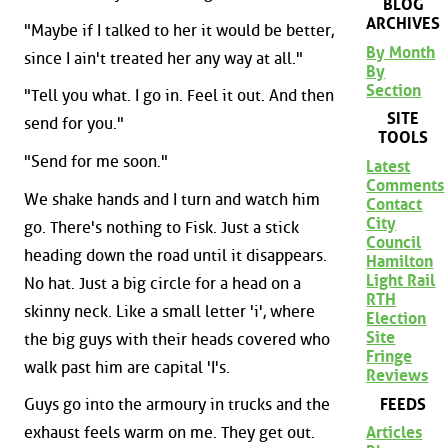
BLOG
ARCHIVES
"Maybe if I talked to her it would be better,
By Month
since I ain't treated her any way at all."
By
Section
"Tell you what. I go in. Feel it out. And then
SITE
send for you."
TOOLS
"Send for me soon."
Latest
Comments
We shake hands and I turn and watch him
Contact
City
go. There's nothing to Fisk. Just a stick
Council
heading down the road until it disappears.
Hamilton
Light Rail
No hat. Just a big circle for a head on a
RTH
skinny neck. Like a small letter 'i', where
Election
Site
the big guys with their heads covered who
Fringe
walk past him are capital 'I's.
Reviews
FEEDS
Guys go into the armoury in trucks and the
Articles
exhaust feels warm on me. They get out.