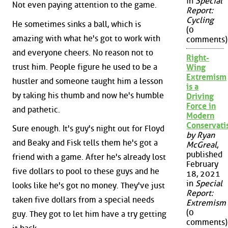
in
Special
Not even paying attention to the game.
Report:
Cycling
He sometimes sinks a ball, which is
(0
amazing with what he's got to work with
comments)
and everyone cheers. No reason not to
Right-
trust him. People figure he used to be a
Wing
Extremism
hustler and someone taught him a lesson
is a
by taking his thumb and now he's humble
Driving
Force in
and pathetic.
Modern
Conservat
Sure enough. It's guy's night out for Floyd
by Ryan
and Beaky and Fisk tells them he's got a
McGreal
,
published
friend with a game. After he's already lost
February
five dollars to pool to these guys and he
18, 2021
in
Special
looks like he's got no money. They've just
Report:
taken five dollars from a special needs
Extremism
(0
guy. They got to let him have a try getting
comments)