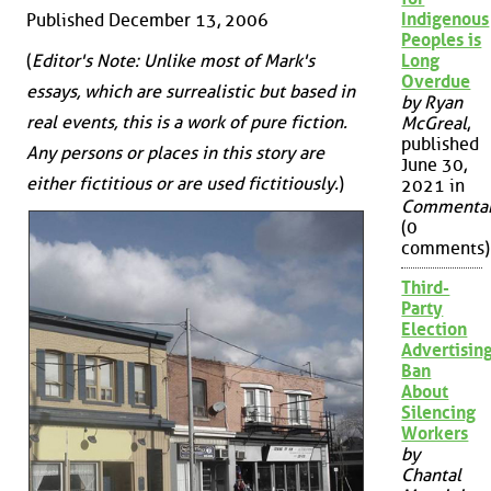
Indigenous
Published December 13, 2006
Peoples is
Long
(
Editor's Note: Unlike most of Mark's
Overdue
essays, which are surrealistic but based in
by Ryan
real events, this is a work of pure fiction.
McGreal
,
published
Any persons or places in this story are
June 30,
either fictitious or are used fictitiously.
)
2021 in
Commenta
(0
comments)
Third-
Party
Election
Advertisin
Ban
About
Silencing
Workers
by
Chantal