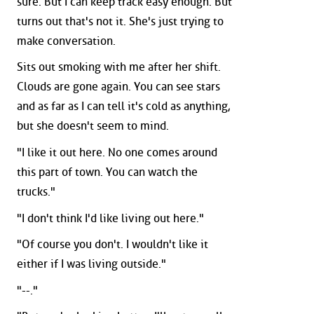
sure. But I can keep track easy enough. But
turns out that's not it. She's just trying to
make conversation.
Sits out smoking with me after her shift.
Clouds are gone again. You can see stars
and as far as I can tell it's cold as anything,
but she doesn't seem to mind.
"I like it out here. No one comes around
this part of town. You can watch the
trucks."
"I don't think I'd like living out here."
"Of course you don't. I wouldn't like it
either if I was living outside."
"--."