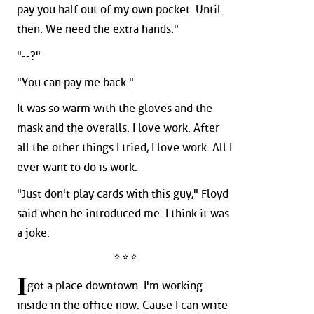
pay you half out of my own pocket. Until
then. We need the extra hands."
"--?"
"You can pay me back."
It was so warm with the gloves and the
mask and the overalls. I love work. After
all the other things I tried, I love work. All I
ever want to do is work.
"Just don't play cards with this guy," Floyd
said when he introduced me. I think it was
a joke.
* * *
I
got a place downtown. I'm working
inside in the office now. Cause I can write