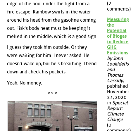
(2
edge of the pool under the light from a
comments)
fire escape. Rainbow swirls in the water
Measuring
around his head from the gasoline coming
the
out. Fisk's body heat must be keeping it
Potential
of Biogas
melted in the middle, which is a good sign.
to Reduce
I guess they took him outside. Or they
GHG
Emissions
were waiting for him. I never asked. He
by John
doesn't wake up, but he's breathing. I bend
Loukidelis
and
down and check his pockets.
Thomas
Cassidy
,
Yeah. No money.
published
November
* * *
23, 2020
in
Special
Report:
Climate
Change
(0
comments)