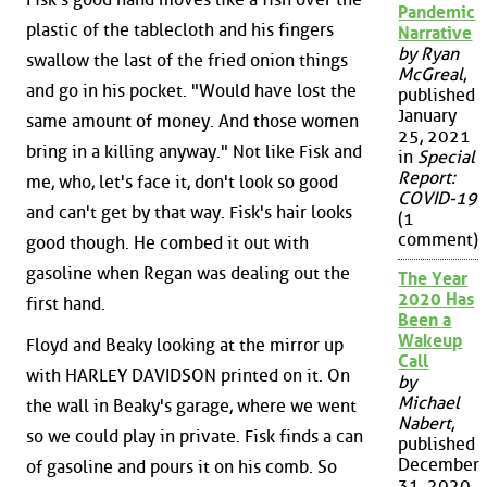
Pandemic
plastic of the tablecloth and his fingers
Narrative
by Ryan
swallow the last of the fried onion things
McGreal
,
and go in his pocket. "Would have lost the
published
January
same amount of money. And those women
25, 2021
bring in a killing anyway." Not like Fisk and
in
Special
Report:
me, who, let's face it, don't look so good
COVID-19
and can't get by that way. Fisk's hair looks
(1
comment)
good though. He combed it out with
gasoline when Regan was dealing out the
The Year
2020 Has
first hand.
Been a
Wakeup
Floyd and Beaky looking at the mirror up
Call
with HARLEY DAVIDSON printed on it. On
by
Michael
the wall in Beaky's garage, where we went
Nabert
,
so we could play in private. Fisk finds a can
published
December
of gasoline and pours it on his comb. So
31, 2020