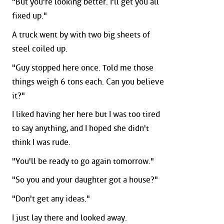
"But you're looking better. I'll get you all
fixed up."
A truck went by with two big sheets of
steel coiled up.
"Guy stopped here once. Told me those
things weigh 6 tons each. Can you believe
it?"
I liked having her here but I was too tired
to say anything, and I hoped she didn't
think I was rude.
"You'll be ready to go again tomorrow."
"So you and your daughter got a house?"
"Don't get any ideas."
I just lay there and looked away.