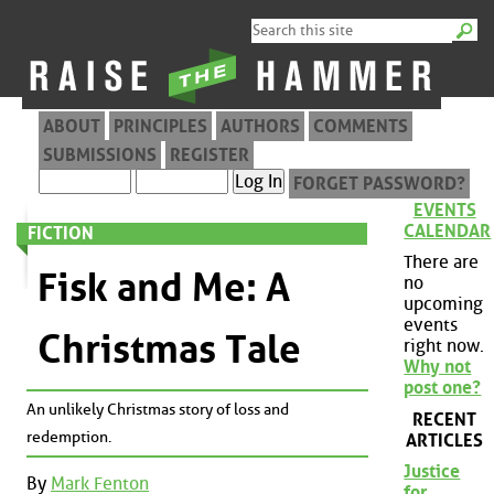
ABOUT
PRINCIPLES
AUTHORS
COMMENTS
SUBMISSIONS
REGISTER
FORGET PASSWORD?
EVENTS
CALENDAR
FICTION
There are
Fisk and Me: A
no
upcoming
events
Christmas Tale
right now.
Why not
post one?
An unlikely Christmas story of loss and
RECENT
redemption.
ARTICLES
Justice
By
Mark Fenton
for