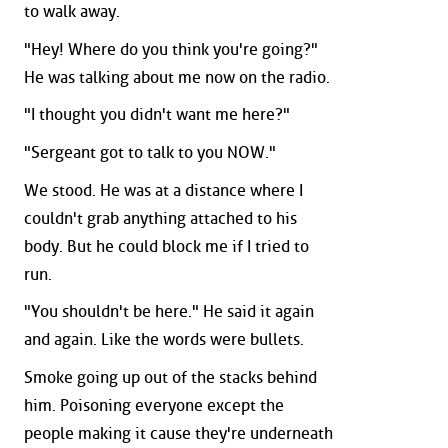
to walk away.
"Hey! Where do you think you're going?"
He was talking about me now on the radio.
"I thought you didn't want me here?"
"Sergeant got to talk to you NOW."
We stood. He was at a distance where I
couldn't grab anything attached to his
body. But he could block me if I tried to
run.
"You shouldn't be here." He said it again
and again. Like the words were bullets.
Smoke going up out of the stacks behind
him. Poisoning everyone except the
people making it cause they're underneath