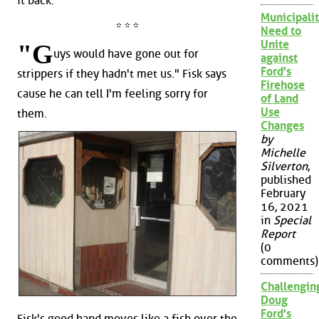
it back.
Municipalit
* * *
Need to
Unite
"G
uys would have gone out for
against
Ford's
strippers if they hadn't met us." Fisk says
Firehose
cause he can tell I'm feeling sorry for
of Land
Use
them.
Changes
by
Michelle
Silverton
,
published
February
16, 2021
in
Special
Report
(0
comments)
Challengin
Doug
Ford's
Fisk's good hand moves like a fish over the