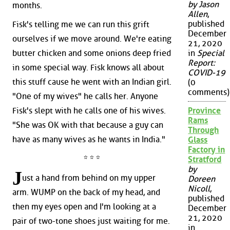
by Jason
months.
Allen
,
published
Fisk's telling me we can run this grift
December
ourselves if we move around. We're eating
21, 2020
butter chicken and some onions deep fried
in
Special
Report:
in some special way. Fisk knows all about
COVID-19
this stuff cause he went with an Indian girl.
(0
comments)
"One of my wives" he calls her. Anyone
Fisk's slept with he calls one of his wives.
Province
Rams
"She was OK with that because a guy can
Through
have as many wives as he wants in India."
Glass
Factory in
* * *
Stratford
by
J
ust a hand from behind on my upper
Doreen
Nicoll
,
arm. WUMP on the back of my head, and
published
then my eyes open and I'm looking at a
December
21, 2020
pair of two-tone shoes just waiting for me.
in