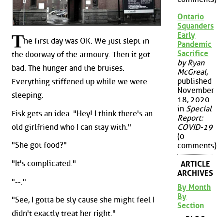
Ontario
Squanders
Early
T
he first day was OK. We just slept in
Pandemic
Sacrifice
the doorway of the armoury. Then it got
by Ryan
bad. The hunger and the bruises.
McGreal
,
published
Everything stiffened up while we were
November
sleeping.
18, 2020
in
Special
Fisk gets an idea. "Hey! I think there's an
Report:
old girlfriend who I can stay with."
COVID-19
(0
"She got food?"
comments)
"It's complicated."
ARTICLE
ARCHIVES
"--."
By Month
By
"See, I gotta be sly cause she might feel I
Section
didn't exactly treat her right."