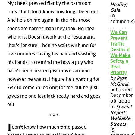
My cheek pressed flat by the bathroom
Healing
Gaia
tiles. But I don't know how long I been out.
(0
And he's on me again. In the ribs those
comments)
shoes are harder than they look. No idea
We Can
who it is. Doesn't work at the restaurant,
Prevent
Traffic
that's for sure. Then he waits with me for
Deaths if
five minutes. Fixing his hair and washing
We Make
Safety a
his hands. To remind me how a guy who
Real
hasn't been beaten just moves around
Priority
by Ryan
however he wants. I figure he's waiting for
McGreal
,
Fisk to come in looking for me but he just
published
December
gives me one last kick really hard and goes
08, 2020
out.
in
Special
Report:
* * *
Walkable
I
Streets
don't know how much time passed
(5