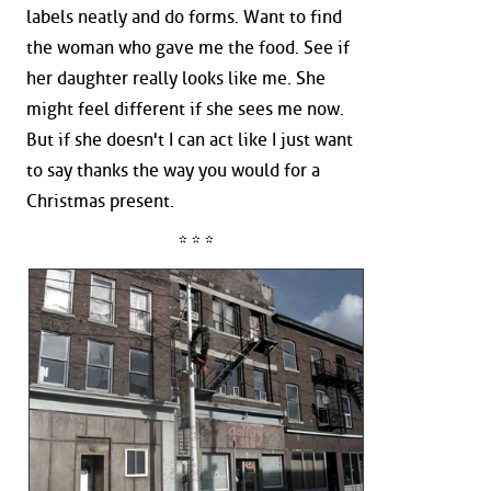
labels neatly and do forms. Want to find
the woman who gave me the food. See if
her daughter really looks like me. She
might feel different if she sees me now.
But if she doesn't I can act like I just want
to say thanks the way you would for a
Christmas present.
* * *