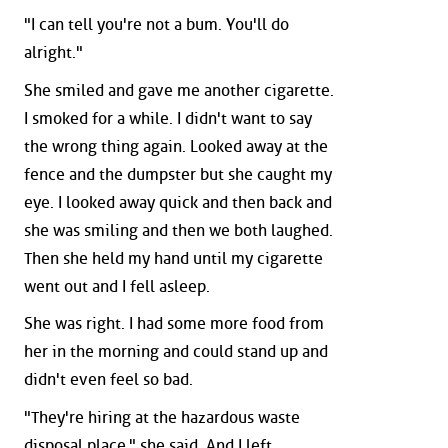
"I can tell you're not a bum. You'll do
alright."
She smiled and gave me another cigarette.
I smoked for a while. I didn't want to say
the wrong thing again. Looked away at the
fence and the dumpster but she caught my
eye. I looked away quick and then back and
she was smiling and then we both laughed.
Then she held my hand until my cigarette
went out and I fell asleep.
She was right. I had some more food from
her in the morning and could stand up and
didn't even feel so bad.
"They're hiring at the hazardous waste
disposal place," she said. And I left.