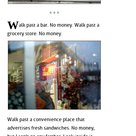
* * *
W
alk past a bar. No money. Walk past a
grocery store. No money.
Walk past a convenience place that
advertises fresh sandwiches. No money,