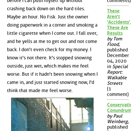
comments)
before I can push myself up without
crashing back down on the hard tiles.
These
Aren't
Maybe an hour. No Fisk. Just the owner
'Accidents'
doing paperwork in a corner and smoking a
These Are
Results
little cigarette when I come out. I fall over,
by Tom
and he yells at me to get out and not come
Flood
,
back. I don't even check for my money. I
published
December
know it's not there. It's stopped snowing
04, 2020
outside, just wet, which makes me feel
in
Special
Report:
worse. But if it hadn't been snowing when I
Walkable
came in, and just started snowing now, I'd
Streets
(1
think that made me feel worse.
comment)
Conservati
Conundru
by Paul
Weinberg
,
published