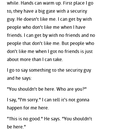
while. Hands can warm up. First place I go
to, they have a big gate with a security
guy. He doesn't like me. I can get by with
people who don't like me when I have
friends. I can get by with no friends and no
people that don't like me. But people who
don't like me when I got no friends is just
about more than I can take.
I go to say something to the security guy
and he says:
"You shouldn't be here. Who are you?"
I say, "I'm sorry." I can tell it's not gonna
happen for me here.
"This is no good." He says. "You shouldn't
be here."