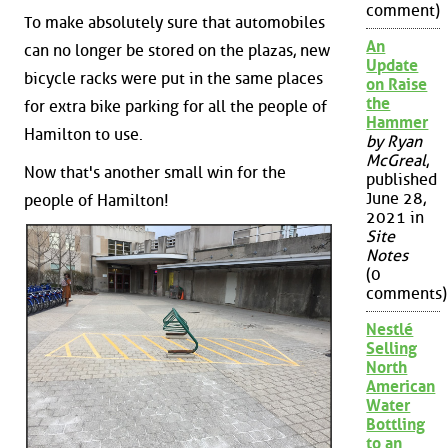
comment)
To make absolutely sure that automobiles
An
can no longer be stored on the plazas, new
Update
bicycle racks were put in the same places
on Raise
the
for extra bike parking for all the people of
Hammer
Hamilton to use.
by Ryan
McGreal
,
Now that's another small win for the
published
June 28,
people of Hamilton!
2021 in
Site
Notes
(0
comments)
Nestlé
Selling
North
American
Water
Bottling
to an