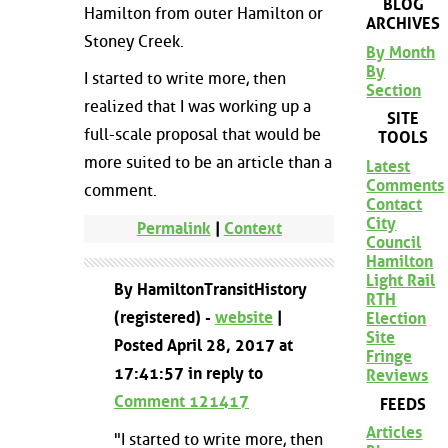
BLOG
Hamilton from outer Hamilton or
ARCHIVES
Stoney Creek.
By Month
By
I started to write more, then
Section
realized that I was working up a
SITE
full-scale proposal that would be
TOOLS
more suited to be an article than a
Latest
Comments
comment.
Contact
City
Permalink
|
Context
Council
Hamilton
Light Rail
By HamiltonTransitHistory
RTH
(registered) -
website
|
Election
Site
Posted April 28, 2017 at
Fringe
17:41:57 in reply to
Reviews
Comment 121417
FEEDS
Articles
"I started to write more, then