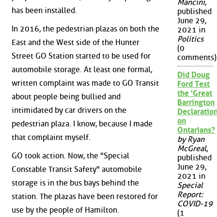
Mancini
,
has been installed.
published
June 29,
In 2016, the pedestrian plazas on both the
2021 in
Politics
East and the West side of the Hunter
(0
Street GO Station started to be used for
comments)
automobile storage. At least one formal,
Did Doug
written complaint was made to GO Transit
Ford Test
the 'Great
about people being bullied and
Barrington
intimidated by car drivers on the
Declaration
on
pedestrian plaza. I know, because I made
Ontarians?
that complaint myself.
by Ryan
McGreal
,
GO took action. Now, the "Special
published
June 29,
Constable Transit Safety" automobile
2021 in
storage is in the bus bays behind the
Special
Report:
station. The plazas have been restored for
COVID-19
use by the people of Hamilton.
(1