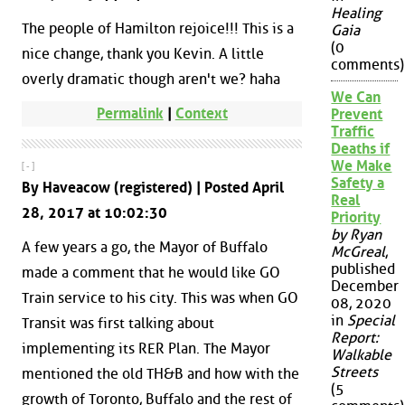
Healing
The people of Hamilton rejoice!!! This is a
Gaia
(0
nice change, thank you Kevin. A little
comments)
overly dramatic though aren't we? haha
We Can
Permalink
|
Context
Prevent
Traffic
Deaths if
We Make
[ - ]
Safety a
By Haveacow (registered) | Posted April
Real
28, 2017 at 10:02:30
Priority
by Ryan
A few years a go, the Mayor of Buffalo
McGreal
,
published
made a comment that he would like GO
December
Train service to his city. This was when GO
08, 2020
in
Special
Transit was first talking about
Report:
implementing its RER Plan. The Mayor
Walkable
Streets
mentioned the old TH&B and how with the
(5
growth of Toronto, Buffalo and the rest of