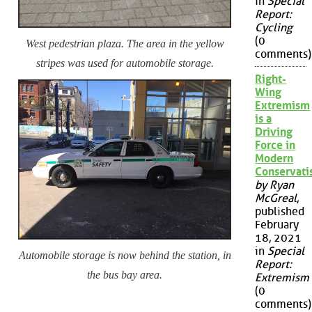
in
Special
Report:
Cycling
(0
West pedestrian plaza. The area in the yellow
comments)
stripes was used for automobile storage.
Right-
Wing
Extremism
is a
Driving
Force in
Modern
Conservat
by Ryan
McGreal
,
published
February
18, 2021
in
Special
Automobile storage is now behind the station, in
Report:
the bus bay area.
Extremism
(0
comments)