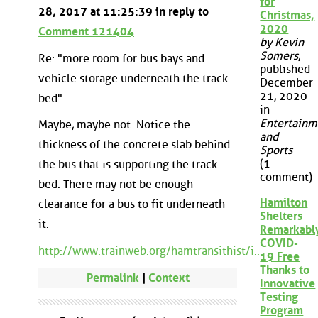
for
28, 2017 at 11:25:39 in reply to
Christmas,
2020
Comment 121404
by Kevin
Somers
,
Re: "more room for bus bays and
published
vehicle storage underneath the track
December
21, 2020
bed"
in
Entertainm
Maybe, maybe not. Notice the
and
thickness of the concrete slab behind
Sports
(1
the bus that is supporting the track
comment)
bed. There may not be enough
Hamilton
clearance for a bus to fit underneath
Shelters
it.
Remarkabl
COVID-
http://www.trainweb.org/hamtransithist/i...
19 Free
Thanks to
Permalink
|
Context
Innovative
Testing
Program