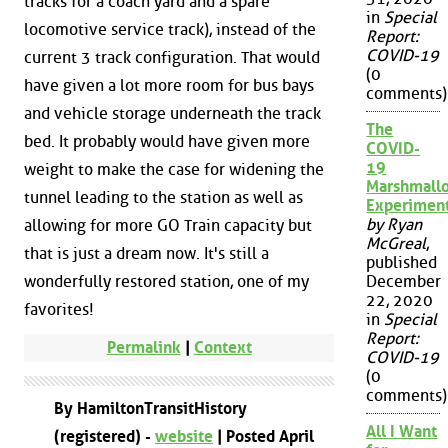
tracks for a coach yard and a spare
in
Special
locomotive service track), instead of the
Report:
COVID-19
current 3 track configuration. That would
(0
have given a lot more room for bus bays
comments)
and vehicle storage underneath the track
The
bed. It probably would have given more
COVID-
19
weight to make the case for widening the
Marshmall
tunnel leading to the station as well as
Experimen
by Ryan
allowing for more GO Train capacity but
McGreal
,
that is just a dream now. It's still a
published
wonderfully restored station, one of my
December
22, 2020
favorites!
in
Special
Report:
Permalink
|
Context
COVID-19
(0
comments)
By HamiltonTransitHistory
All I Want
(registered) -
website
| Posted April