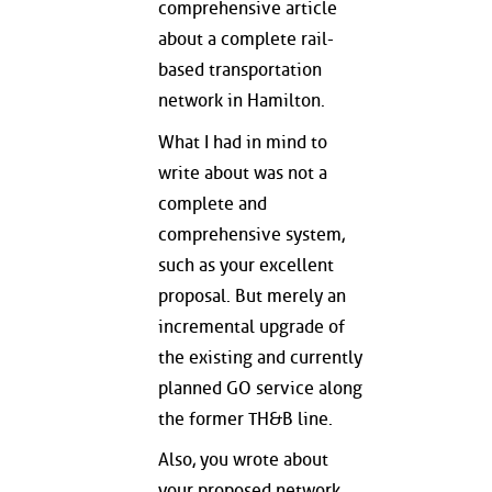
comprehensive article
about a complete rail-
based transportation
network in Hamilton.
What I had in mind to
write about was not a
complete and
comprehensive system,
such as your excellent
proposal. But merely an
incremental upgrade of
the existing and currently
planned GO service along
the former TH&B line.
Also, you wrote about
your proposed network