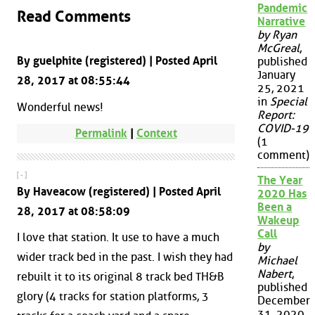
Pandemic
Read Comments
Narrative
by Ryan
McGreal
,
By guelphite (registered) | Posted April
published
January
28, 2017 at 08:55:44
25, 2021
in
Special
Wonderful news!
Report:
COVID-19
Permalink
|
Context
(1
comment)
[ - ]
The Year
By Haveacow (registered) | Posted April
2020 Has
Been a
28, 2017 at 08:58:09
Wakeup
Call
I love that station. It use to have a much
by
wider track bed in the past. I wish they had
Michael
Nabert
,
rebuilt it to its original 8 track bed TH&B
published
glory (4 tracks for station platforms, 3
December
31, 2020