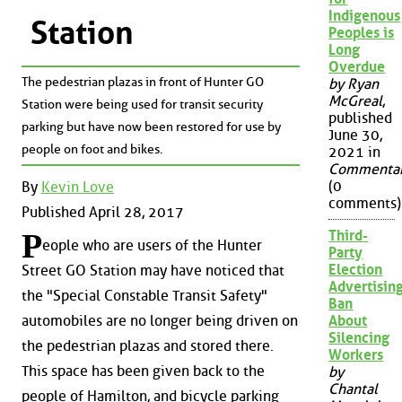
Indigenous
Station
Peoples is
Long
Overdue
The pedestrian plazas in front of Hunter GO
by Ryan
McGreal
,
Station were being used for transit security
published
parking but have now been restored for use by
June 30,
people on foot and bikes.
2021 in
Commenta
(0
By
Kevin Love
comments)
Published April 28, 2017
Third-
P
eople who are users of the Hunter
Party
Election
Street GO Station may have noticed that
Advertisin
the "Special Constable Transit Safety"
Ban
About
automobiles are no longer being driven on
Silencing
the pedestrian plazas and stored there.
Workers
This space has been given back to the
by
Chantal
people of Hamilton, and bicycle parking