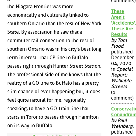
comments)
the Niagara Frontier was more
These
economically and culturally linked to
Aren't
'Accidents'
southern Ontario than the rest of New York
These Are
State. By association he saw that a
Results
by Tom
commuter rail connection to the rest of
Flood
,
southern Ontario was in his city's best long
published
term interest. That CP line to Buffalo
December
04, 2020
passes right through Hunter Street Station.
in
Special
The professional side of me knows that the
Report:
Walkable
reality of a GO line to Buffalo has a pretty
Streets
slim chance of ever happening but, it does
(1
comment)
feel quite natural for me, regionally
speaking, to have a GO Train line that
Conservati
Conundru
starts in Toronto passes through Hamilton
by Paul
on its way to Buffalo.
Weinberg
,
published