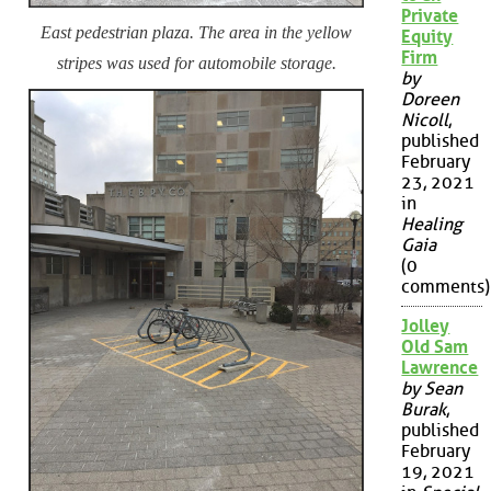
Private
East pedestrian plaza. The area in the yellow
Equity
Firm
stripes was used for automobile storage.
by
Doreen
Nicoll
,
published
February
23, 2021
in
Healing
Gaia
(0
comments)
Jolley
Old Sam
Lawrence
by Sean
Burak
,
published
February
19, 2021