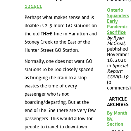
121411
Ontario
Squanders
Perhaps what makes sense and is
Early
doable is 2-3 more GO stations on
Pandemic
Sacrifice
the old TH&B line in Hamilton and
by Ryan
Stoney Creek to the East of the
McGreal
,
published
Hunter Street GO Station.
November
18, 2020
Normally, one does not want GO
in
Special
stations to be too closely spaced
Report:
COVID-19
as bringing the train to a stop
(0
wastes the time of every
comments)
passenger who is not
ARTICLE
boarding/departing. But at the
ARCHIVES
end of the line there are very few
By Month
By
passengers. This would allow for
Section
people to travel to downtown