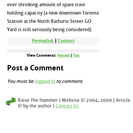
ever shrinking amount of spare train
holding capacity (a new downtown Toronto
Station at the North Bathurst Street GO
Yard is still seriously being considered).
Permalink
|
Context
View Comments:
Nested
|
Flat
Post a Comment
You must be
logged in
to comment.
Raise The Hammer | Website © 2004, 2009 | Article
© by the author |
Contact Us