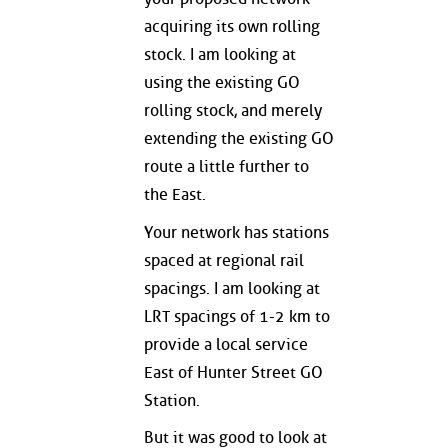
acquiring its own rolling
stock. I am looking at
using the existing GO
rolling stock, and merely
extending the existing GO
route a little further to
the East.
Your network has stations
spaced at regional rail
spacings. I am looking at
LRT spacings of 1-2 km to
provide a local service
East of Hunter Street GO
Station.
But it was good to look at