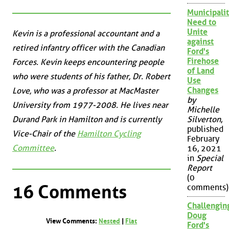
Municipalit
Need to
Unite
Kevin is a professional accountant and a
against
retired infantry officer with the Canadian
Ford's
Firehose
Forces. Kevin keeps encountering people
of Land
who were students of his father, Dr. Robert
Use
Changes
Love, who was a professor at MacMaster
by
University from 1977-2008. He lives near
Michelle
Durand Park in Hamilton and is currently
Silverton
,
published
Vice-Chair of the
Hamilton Cycling
February
Committee
.
16, 2021
in
Special
Report
(0
16 Comments
comments)
Challengin
Doug
View Comments:
Nested
|
Flat
Ford's