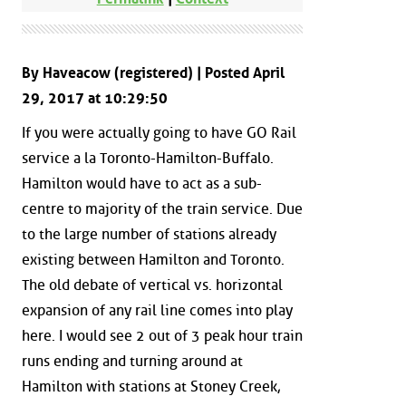
By Haveacow (registered) | Posted April
29, 2017 at 10:29:50
If you were actually going to have GO Rail
service a la Toronto-Hamilton-Buffalo.
Hamilton would have to act as a sub-
centre to majority of the train service. Due
to the large number of stations already
existing between Hamilton and Toronto.
The old debate of vertical vs. horizontal
expansion of any rail line comes into play
here. I would see 2 out of 3 peak hour train
runs ending and turning around at
Hamilton with stations at Stoney Creek,