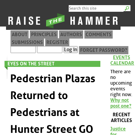
ABOUT
PRINCIPLES
AUTHORS
COMMENTS
SUBMISSIONS
REGISTER
FORGET PASSWORD?
EVENTS
CALENDAR
EYES ON THE STREET
There are
Pedestrian Plazas
no
upcoming
events
Returned to
right now.
Why not
post one?
Pedestrians at
RECENT
ARTICLES
Hunter Street GO
Justice
for