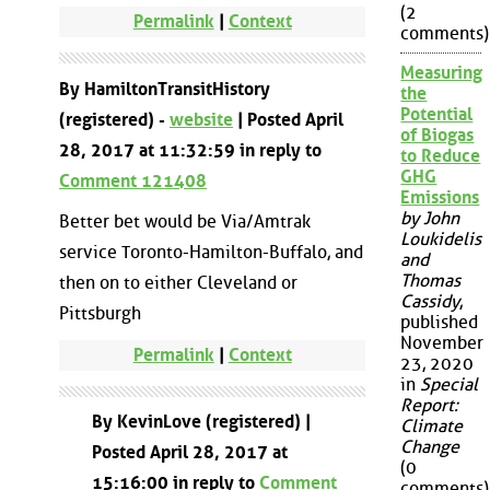
(2
Permalink
|
Context
comments)
Measuring
By HamiltonTransitHistory
the
Potential
(registered) -
website
| Posted April
of Biogas
28, 2017 at 11:32:59 in reply to
to Reduce
GHG
Comment 121408
Emissions
by John
Better bet would be Via/Amtrak
Loukidelis
service Toronto-Hamilton-Buffalo, and
and
Thomas
then on to either Cleveland or
Cassidy
,
Pittsburgh
published
November
Permalink
|
Context
23, 2020
in
Special
Report:
By KevinLove (registered) |
Climate
Change
Posted April 28, 2017 at
(0
15:16:00 in reply to
Comment
comments)