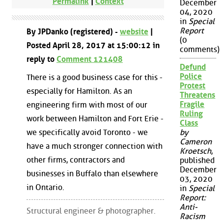
Permalink
|
Context
December
04, 2020
in
Special
Report
By JPDanko (registered) -
website
|
(0
Posted April 28, 2017 at 15:00:12 in
comments)
reply to
Comment 121408
Defund
Police
There is a good business case for this -
Protest
especially for Hamilton. As an
Threatens
Fragile
engineering firm with most of our
Ruling
work between Hamilton and Fort Erie -
Class
we specifically avoid Toronto - we
by
Cameron
have a much stronger connection with
Kroetsch
,
other firms, contractors and
published
December
businesses in Buffalo than elsewhere
03, 2020
in Ontario.
in
Special
Report:
Anti-
Structural engineer & photographer.
Racism