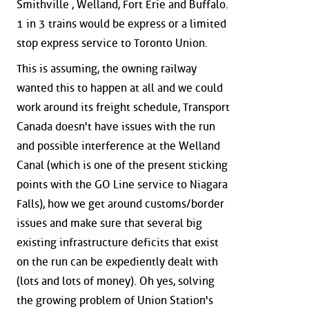
Smithville , Welland, Fort Erie and Buffalo.
1 in 3 trains would be express or a limited
stop express service to Toronto Union.
This is assuming, the owning railway
wanted this to happen at all and we could
work around its freight schedule, Transport
Canada doesn't have issues with the run
and possible interference at the Welland
Canal (which is one of the present sticking
points with the GO Line service to Niagara
Falls), how we get around customs/border
issues and make sure that several big
existing infrastructure deficits that exist
on the run can be expediently dealt with
(lots and lots of money). Oh yes, solving
the growing problem of Union Station's