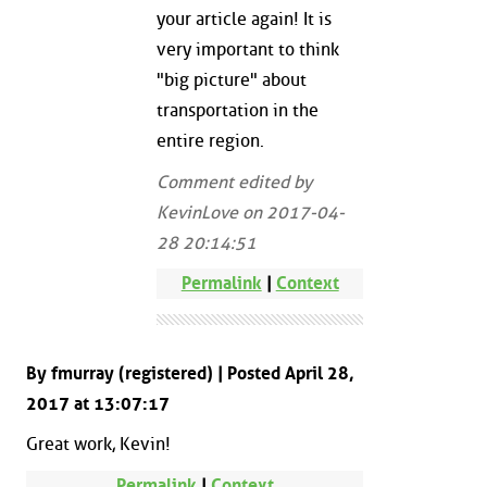
your article again! It is
very important to think
"big picture" about
transportation in the
entire region.
Comment edited by
KevinLove on 2017-04-
28 20:14:51
Permalink
|
Context
By fmurray (registered) | Posted April 28,
2017 at 13:07:17
Great work, Kevin!
Permalink
|
Context