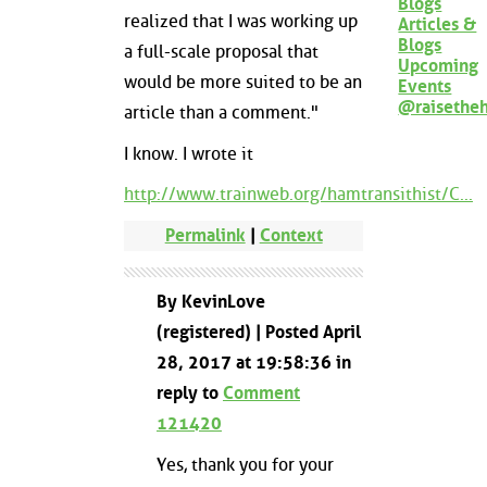
Blogs
realized that I was working up
Articles &
Blogs
a full-scale proposal that
Upcoming
would be more suited to be an
Events
@raisethe
article than a comment."
I know. I wrote it
http://www.trainweb.org/hamtransithist/C...
Permalink
|
Context
By KevinLove
(registered) | Posted April
28, 2017 at 19:58:36 in
reply to
Comment
121420
Yes, thank you for your