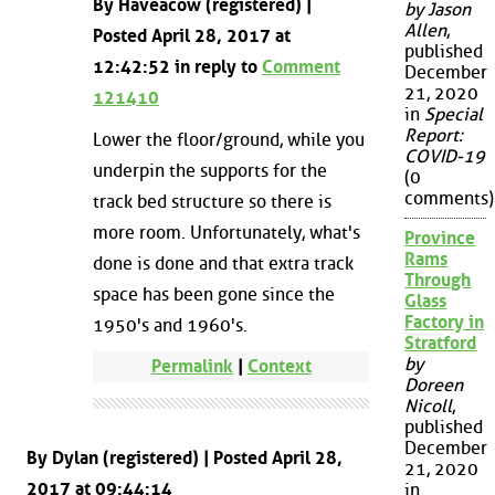
By Haveacow (registered) |
by Jason
Allen
,
Posted April 28, 2017 at
published
12:42:52 in reply to
Comment
December
21, 2020
121410
in
Special
Report:
Lower the floor/ground, while you
COVID-19
underpin the supports for the
(0
comments)
track bed structure so there is
more room. Unfortunately, what's
Province
Rams
done is done and that extra track
Through
space has been gone since the
Glass
Factory in
1950's and 1960's.
Stratford
by
Permalink
|
Context
Doreen
Nicoll
,
published
December
By Dylan (registered) | Posted April 28,
21, 2020
2017 at 09:44:14
in