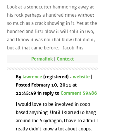
Look at a stonecutter hammering away at
his rock perhaps a hundred times without
so much as a crack showing in it. Yet at the
hundred and first blow it will split in two,
and I know it was not that blow that did it,
but all that came before.--Jacob Riis
Permalink
|
Context
By
lawrence
(registered) -
website
|
Posted February 10, 2011 at
11:45:49 in reply to
Comment 59486
I would love to be involved in coop
based anything. Until I started to hang
around the Skydragon, I have to admit I
really didn't know a lot about coops.