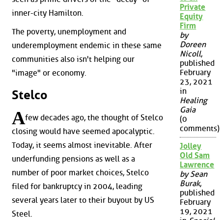
Private
inner-city Hamilton.
Equity
Firm
The poverty, unemployment and
by
Doreen
underemployment endemic in these same
Nicoll
,
communities also isn't helping our
published
February
"image" or economy.
23, 2021
in
Stelco
Healing
Gaia
A
few decades ago, the thought of Stelco
(0
comments)
closing would have seemed apocalyptic.
Today, it seems almost inevitable. After
Jolley
Old Sam
underfunding pensions as well as a
Lawrence
number of poor market choices, Stelco
by Sean
Burak
,
filed for bankruptcy in 2004, leading
published
several years later to their buyout by US
February
19, 2021
Steel.