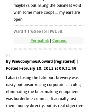
maybe?), but filling the business void
with some more coops ... my ears are
open.
Ward 3 Trustee for HWDSB.
Permalink
|
Context
[ - ]
By PseudonymousCoward (registered) |
Posted February 10, 2011 at 09:31:59
Labatt closing the Lakeport brewery was
nasty but unsurprising corporate calculus;
eliminating the beer-making equipment
was borderline criminal. It actually lost
them money directly, but its real objective