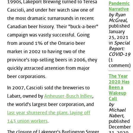
1990s, Lakeport Brewing turned to Teresa
Pandemic
Narrative
Cascioli, and under her watch saw one of
by Ryan
the most dramatic turnarounds in recent
McGreal
,
published
Canadian beer history. Their "buck-a-beer"
January
campaign was vastly successful. Going
25, 2021
in
Special
from around 1% of the Ontario beer
Report:
market in 2002 to having two of the
COVID-19
province's top-selling beers in 2006, they
(1
comment)
quickly attracted attention from major
The Year
beer corporations.
2020 Has
Been a
In 2007, Cascioli sold the breweries to
Wakeup
Labatt, owned by
Anheuser-Busch InBev
,
Call
the world's largest beer corporation, and
by
Michael
last year shuttered the plant, laying off
Nabert
,
143 union workers
.
published
December
The closure of Lakeport's Burlington Street
31, 2020