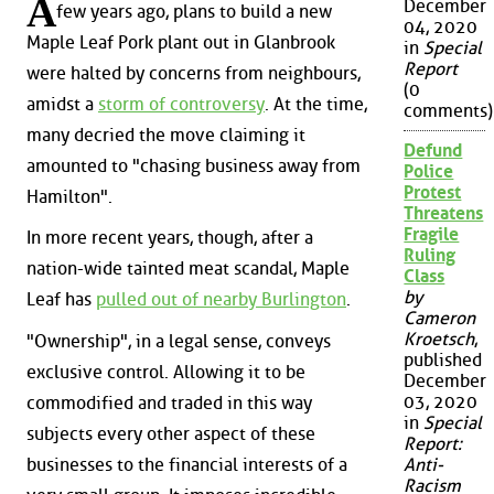
A
December
few years ago, plans to build a new
04, 2020
Maple Leaf Pork plant out in Glanbrook
in
Special
Report
were halted by concerns from neighbours,
(0
amidst a
storm of controversy
. At the time,
comments)
many decried the move claiming it
Defund
amounted to "chasing business away from
Police
Protest
Hamilton".
Threatens
Fragile
In more recent years, though, after a
Ruling
nation-wide tainted meat scandal, Maple
Class
by
Leaf has
pulled out of nearby Burlington
.
Cameron
Kroetsch
,
"Ownership", in a legal sense, conveys
published
exclusive control. Allowing it to be
December
03, 2020
commodified and traded in this way
in
Special
subjects every other aspect of these
Report:
businesses to the financial interests of a
Anti-
Racism