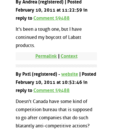
By Andrea (registered) | Posted
February 10, 2011 at 11:22:59 in
reply to
Comment 59488
It's been a tough one, but I have
continued my boycott of Labatt
products.
Permalink
|
Context
By Pxtl (registered) -
website
| Posted
February 10, 2011 at 10:52:46 in
reply to
Comment 59488
Doesn't Canada have some kind of
competition bureau that is supposed
to go after companies that do such
blatantly anti-competitive actions?