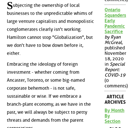
S
ubjecting the ownership of local
Ontario
businesses to the unpredictable whims of
Squanders
Early
large venture capitalists and monopolistic
Pandemic
conglomerates clearly isn't working.
Sacrifice
by Ryan
Hamilton cannot stop "Globalization", but
McGreal
,
we don't have to bow down before it,
published
either.
November
18, 2020
Embracing the ideology of foreign
in
Special
Report:
investment - whether coming from
COVID-19
Ancaster, Toronto, or some big-named
(0
comments)
corporate behemoth - is not safe,
sustainable or wise. If we embrace a
ARTICLE
ARCHIVES
branch-plant economy, as we have in the
By Month
past, we will always be subject to petty
By
threats and demands from the parent
Section