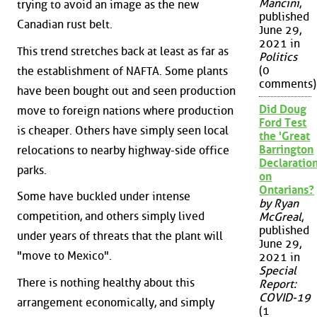
Mancini
,
trying to avoid an image as the new
published
Canadian rust belt.
June 29,
2021 in
This trend stretches back at least as far as
Politics
(0
the establishment of NAFTA. Some plants
comments)
have been bought out and seen production
Did Doug
move to foreign nations where production
Ford Test
is cheaper. Others have simply seen local
the 'Great
Barrington
relocations to nearby highway-side office
Declaration
parks.
on
Ontarians?
Some have buckled under intense
by Ryan
competition, and others simply lived
McGreal
,
published
under years of threats that the plant will
June 29,
"move to Mexico".
2021 in
Special
There is nothing healthy about this
Report:
COVID-19
arrangement economically, and simply
(1