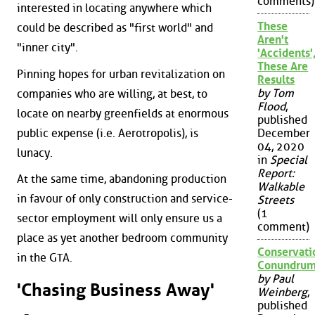
comments)
interested in locating anywhere which
These
could be described as "first world" and
Aren't
"inner city".
'Accidents'
These Are
Pinning hopes for urban revitalization on
Results
by Tom
companies who are willing, at best, to
Flood
,
locate on nearby greenfields at enormous
published
public expense (i.e. Aerotropolis), is
December
04, 2020
lunacy.
in
Special
Report:
At the same time, abandoning production
Walkable
in favour of only construction and service-
Streets
(1
sector employment will only ensure us a
comment)
place as yet another bedroom community
Conservati
in the GTA.
Conundru
by Paul
'Chasing Business Away'
Weinberg
,
published