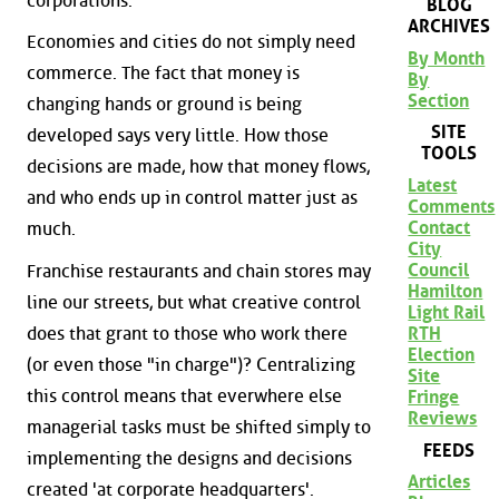
corporations.
BLOG
ARCHIVES
Economies and cities do not simply need
By Month
commerce. The fact that money is
By
Section
changing hands or ground is being
SITE
developed says very little. How those
TOOLS
decisions are made, how that money flows,
Latest
and who ends up in control matter just as
Comments
Contact
much.
City
Council
Franchise restaurants and chain stores may
Hamilton
line our streets, but what creative control
Light Rail
does that grant to those who work there
RTH
Election
(or even those "in charge")? Centralizing
Site
this control means that everwhere else
Fringe
Reviews
managerial tasks must be shifted simply to
FEEDS
implementing the designs and decisions
Articles
created 'at corporate headquarters'.