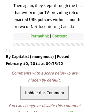
Then again, they slept through the fact
that every major TV-providing telco
enacted UBB policies within a month
or two of Netflix entering Canada.
Permalink
|
Context
[ - ]
By Capitalist (anonymous) | Posted
February 10, 2011 at 09:35:22
Comments with a score below -5 are
hidden by default.
You can change or disable this comment