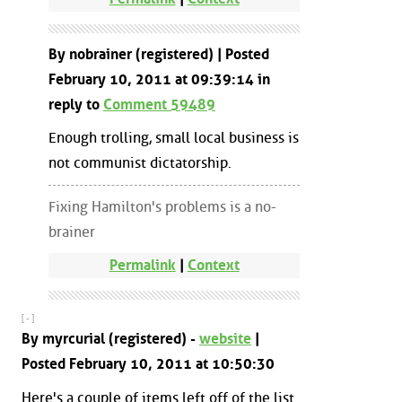
By nobrainer (registered) | Posted
February 10, 2011 at 09:39:14 in
reply to
Comment 59489
Enough trolling, small local business is
not communist dictatorship.
Fixing Hamilton's problems is a no-
brainer
Permalink
|
Context
[ - ]
By myrcurial (registered) -
website
|
Posted February 10, 2011 at 10:50:30
Here's a couple of items left off of the list