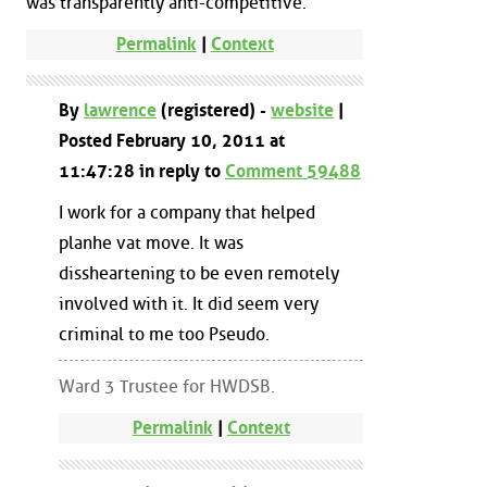
was transparently anti-competitive.
Permalink
|
Context
By
lawrence
(registered) -
website
|
Posted February 10, 2011 at
11:47:28 in reply to
Comment 59488
I work for a company that helped
planhe vat move. It was
dissheartening to be even remotely
involved with it. It did seem very
criminal to me too Pseudo.
Ward 3 Trustee for HWDSB.
Permalink
|
Context