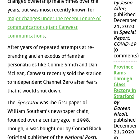
changed ownership many times over the
by Jason
Allen
,
years, but was most recently known for
published
major changes under the recent tenure of
December
21, 2020
communications giant Canwest
in
Special
communications
.
Report:
COVID-19
After years of repeated attempts at re-
(0
comments)
branding and an exodus of familiar
personalities like Connie Smith and Dan
Province
Rams
McLean, Canwest recently sold the station
Through
to independent Channel Zero after fears
Glass
Factory in
that it would shut down.
Stratford
by
The
Spectator
was the first paper of
Doreen
William Southam's newspaper chain,
Nicoll
,
founded over a century ago. In 1998,
published
December
though, it was bought out by Conrad Black
21, 2020
(original publisher of the
National Post
),
in