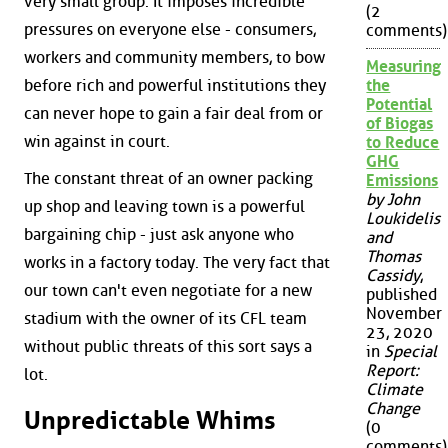
very small group. It imposes incredible
(2
pressures on everyone else - consumers,
comments)
workers and community members, to bow
Measuring
before rich and powerful institutions they
the
Potential
can never hope to gain a fair deal from or
of Biogas
win against in court.
to Reduce
GHG
The constant threat of an owner packing
Emissions
by John
up shop and leaving town is a powerful
Loukidelis
bargaining chip - just ask anyone who
and
Thomas
works in a factory today. The very fact that
Cassidy
,
our town can't even negotiate for a new
published
November
stadium with the owner of its CFL team
23, 2020
without public threats of this sort says a
in
Special
Report:
lot.
Climate
Change
Unpredictable Whims
(0
comments)