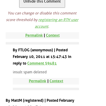
You can change or disable this comment
score threshold by
registering an RTH user
account
.
Permalink
|
Context
By FTLOG (anonymous) | Posted
February 10, 2011 at 15:47:43 in
reply to
Comment 59481
insult spam deleted
Permalink
|
Context
By MattM (registered) | Posted February