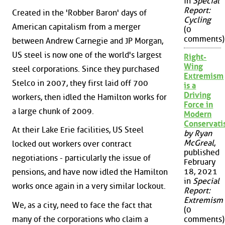
in
Special
Report:
Created in the 'Robber Baron' days of
Cycling
American capitalism from a merger
(0
comments)
between Andrew Carnegie and JP Morgan,
US steel is now one of the world's largest
Right-
Wing
steel corporations. Since they purchased
Extremism
Stelco in 2007, they first laid off 700
is a
Driving
workers, then idled the Hamilton works for
Force in
a large chunk of 2009.
Modern
Conservat
At their Lake Erie facilities, US Steel
by Ryan
McGreal
,
locked out workers over contract
published
negotiations - particularly the issue of
February
18, 2021
pensions, and have now idled the Hamilton
in
Special
works once again in a very similar lockout.
Report:
Extremism
We, as a city, need to face the fact that
(0
many of the corporations who claim a
comments)