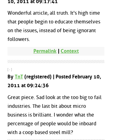
10, 2011 at 09:17:41
Wonderful article, all truth. It's high time
that people begin to educate themselves
on the issues, instead of being ignorant
followers.
Permalink
|
Context
[ - ]
By
TnT
(registered) | Posted February 10,
2011 at 09:24:36
Great piece. Sad look at the too big to fail
industries. The last bit about micro
business is brilliant. I wonder what the
percentage of people would be inboard
with a coop based steel mill?