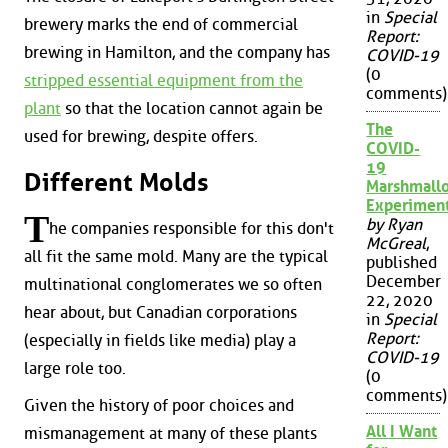
in
Special
brewery marks the end of commercial
Report:
brewing in Hamilton, and the company has
COVID-19
(0
stripped essential equipment from the
comments)
plant
so that the location cannot again be
The
used for brewing, despite offers.
COVID-
19
Different Molds
Marshmall
Experimen
T
by Ryan
he companies responsible for this don't
McGreal
,
all fit the same mold. Many are the typical
published
December
multinational conglomerates we so often
22, 2020
hear about, but Canadian corporations
in
Special
Report:
(especially in fields like media) play a
COVID-19
large role too.
(0
comments)
Given the history of poor choices and
All I Want
mismanagement at many of these plants