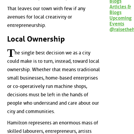
Blogs
Articles &
That leaves our town with few if any
Blogs
avenues for local creativity or
Upcoming
Events
entrepreneurship.
@raisethe
Local Ownership
T
he single best decision we as a city
could make is to turn, instead, toward local
ownership. Whether that means traditional
small businesses, home-based enterprises
or co-operatively run machine shops,
decisions must be left in the hands of
people who understand and care about our
city and communities.
Hamilton represents an enormous mass of
skilled labourers, entrepreneurs, artists