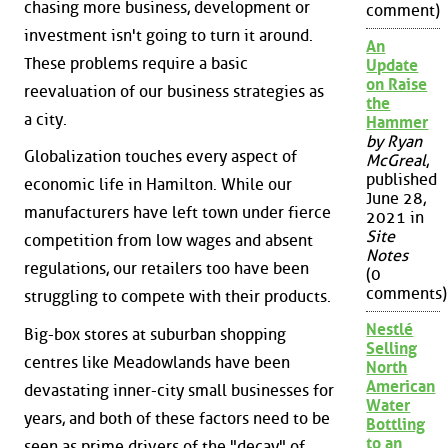
chasing more business, development or
comment)
investment isn't going to turn it around.
An
These problems require a basic
Update
on Raise
reevaluation of our business strategies as
the
a city.
Hammer
by Ryan
Globalization touches every aspect of
McGreal
,
published
economic life in Hamilton. While our
June 28,
manufacturers have left town under fierce
2021 in
Site
competition from low wages and absent
Notes
regulations, our retailers too have been
(0
comments)
struggling to compete with their products.
Nestlé
Big-box stores at suburban shopping
Selling
centres like Meadowlands have been
North
American
devastating inner-city small businesses for
Water
years, and both of these factors need to be
Bottling
to an
seen as prime drivers of the "decay" of