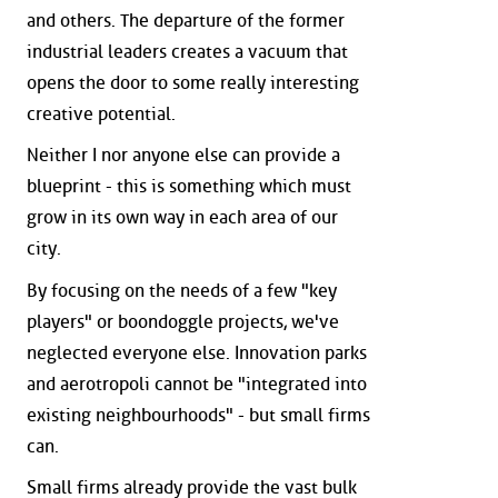
and others. The departure of the former
industrial leaders creates a vacuum that
opens the door to some really interesting
creative potential.
Neither I nor anyone else can provide a
blueprint - this is something which must
grow in its own way in each area of our
city.
By focusing on the needs of a few "key
players" or boondoggle projects, we've
neglected everyone else. Innovation parks
and aerotropoli cannot be "integrated into
existing neighbourhoods" - but small firms
can.
Small firms already provide the vast bulk