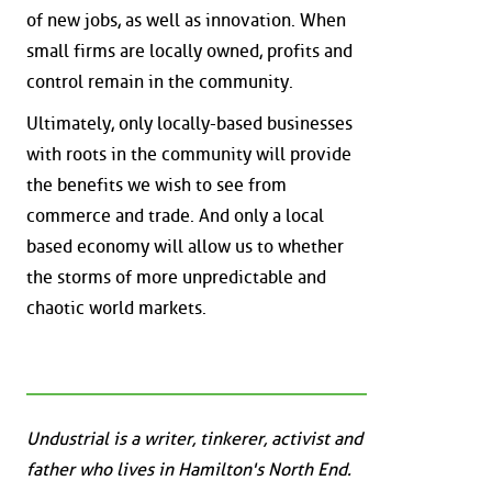
of new jobs, as well as innovation. When
small firms are locally owned, profits and
control remain in the community.
Ultimately, only locally-based businesses
with roots in the community will provide
the benefits we wish to see from
commerce and trade. And only a local
based economy will allow us to whether
the storms of more unpredictable and
chaotic world markets.
Undustrial is a writer, tinkerer, activist and
father who lives in Hamilton's North End.