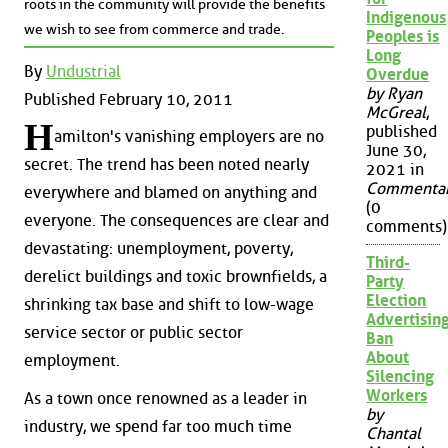
roots in the community will provide the benefits
Indigenous
we wish to see from commerce and trade.
Peoples is
Long
By
Undustrial
Overdue
by Ryan
Published February 10, 2011
McGreal
,
H
published
amilton's vanishing employers are no
June 30,
secret. The trend has been noted nearly
2021 in
Commenta
everywhere and blamed on anything and
(0
everyone. The consequences are clear and
comments)
devastating: unemployment, poverty,
Third-
derelict buildings and toxic brownfields, a
Party
Election
shrinking tax base and shift to low-wage
Advertisin
service sector or public sector
Ban
About
employment.
Silencing
Workers
As a town once renowned as a leader in
by
industry, we spend far too much time
Chantal