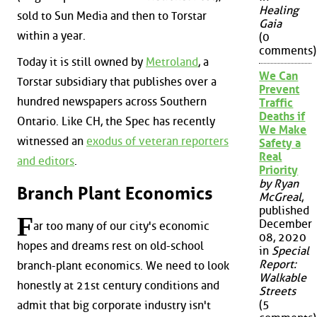
Healing
sold to Sun Media and then to Torstar
Gaia
within a year.
(0
comments)
Today it is still owned by
Metroland
, a
We Can
Torstar subsidiary that publishes over a
Prevent
hundred newspapers across Southern
Traffic
Deaths if
Ontario. Like CH, the Spec has recently
We Make
witnessed an
exodus of veteran reporters
Safety a
Real
and editors
.
Priority
by Ryan
Branch Plant Economics
McGreal
,
published
F
December
ar too many of our city's economic
08, 2020
hopes and dreams rest on old-school
in
Special
Report:
branch-plant economics. We need to look
Walkable
honestly at 21st century conditions and
Streets
(5
admit that big corporate industry isn't