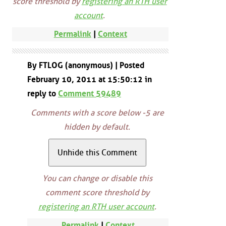
score threshold by
registering an RTH user
account
.
Permalink
|
Context
By FTLOG (anonymous) | Posted
February 10, 2011 at 15:50:12 in
reply to
Comment 59489
Comments with a score below -5 are
hidden by default.
You can change or disable this
comment score threshold by
registering an RTH user account
.
Permalink
|
Context