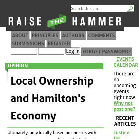
ABOUT
PRINCIPLES
AUTHORS
COMMENTS
SUBMISSIONS
REGISTER
FORGET PASSWORD?
EVENTS
CALENDAR
OPINION
There are
Local Ownership
no
upcoming
events
and Hamilton's
right now.
Why not
post one?
Economy
RECENT
ARTICLES
Justice
Ultimately, only locally-based businesses with
for