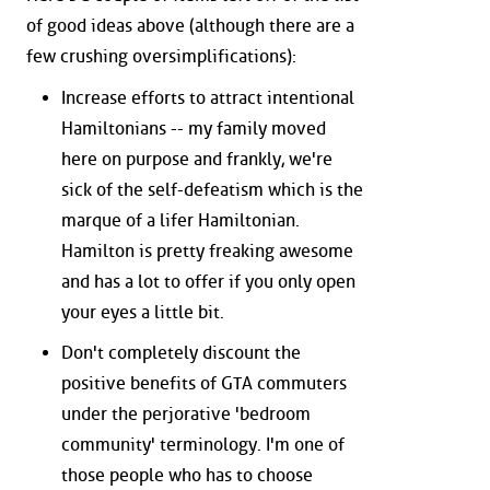
of good ideas above (although there are a
few crushing oversimplifications):
Increase efforts to attract intentional
Hamiltonians -- my family moved
here on purpose and frankly, we're
sick of the self-defeatism which is the
marque of a lifer Hamiltonian.
Hamilton is pretty freaking awesome
and has a lot to offer if you only open
your eyes a little bit.
Don't completely discount the
positive benefits of GTA commuters
under the perjorative 'bedroom
community' terminology. I'm one of
those people who has to choose