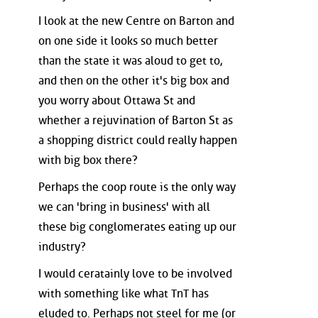
I look at the new Centre on Barton and
on one side it looks so much better
than the state it was aloud to get to,
and then on the other it's big box and
you worry about Ottawa St and
whether a rejuvination of Barton St as
a shopping district could really happen
with big box there?
Perhaps the coop route is the only way
we can 'bring in business' with all
these big conglomerates eating up our
industry?
I would ceratainly love to be involved
with something like what TnT has
eluded to. Perhaps not steel for me (or