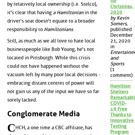
for
by relatively local ownership (i.e. Stelco),
Christmas,
2020
it's clear that having
a Hamiltonian
in the
by Kevin
driver's seat doesn't equate to a broader
Somers
,
published
responsibility to
Hamiltonians
.
December
Still, as much as we all love to hate local
21, 2020
in
businesspeople like Bob Young, he's not
Entertainm
located in Pittsburgh. While this crisis
and
Sports
could not have happened without the
(1
vacuum left by many poor local decisions -
comment)
embracing distant centres of power will
Hamilton
not gain us any of the input we have so far
Shelters
Remarkabl
sorely lacked.
COVID-
19 Free
Conglomerate Media
Thanks to
Innovative
C
Testing
HCH, a one time a CBC affiliate, has
Program