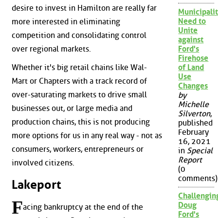
desire to invest in Hamilton are really far
Municipalit
Need to
more interested in eliminating
Unite
competition and consolidating control
against
over regional markets.
Ford's
Firehose
Whether it's big retail chains like Wal-
of Land
Use
Mart or Chapters with a track record of
Changes
over-saturating markets to drive small
by
Michelle
businesses out, or large media and
Silverton
,
production chains, this is not producing
published
February
more options for us in any real way - not as
16, 2021
consumers, workers, entrepreneurs or
in
Special
Report
involved citizens.
(0
comments)
Lakeport
Challengin
F
Doug
acing bankruptcy at the end of the
Ford's