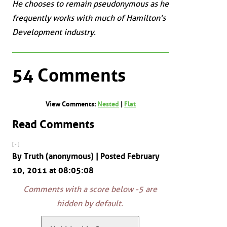
He chooses to remain pseudonymous as he
frequently works with much of Hamilton's
Development industry.
54 Comments
View Comments:
Nested
|
Flat
Read Comments
[ - ]
By Truth (anonymous) | Posted February
10, 2011 at 08:05:08
Comments with a score below -5 are
hidden by default.