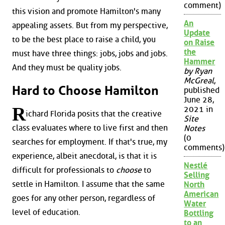
comment)
this vision and promote Hamilton's many
An
appealing assets. But from my perspective,
Update
to be the best place to raise a child, you
on Raise
the
must have three things: jobs, jobs and jobs.
Hammer
And they must be quality jobs.
by Ryan
McGreal
,
Hard to Choose Hamilton
published
June 28,
R
2021 in
ichard Florida posits that the creative
Site
class evaluates where to live first and then
Notes
(0
searches for employment. If that's true, my
comments)
experience, albeit anecdotal, is that it is
Nestlé
difficult for professionals to
choose
to
Selling
settle in Hamilton. I assume that the same
North
American
goes for any other person, regardless of
Water
level of education.
Bottling
to an