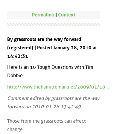
Permalink
|
Context
By grassroots are the way forward
(registered) | Posted January 28, 2010 at
14:42:31
Here is an 10 Tough Questions with Tim
Dobbie:
http://www.thehamiltonian.net/2009/01/10...
Comment edited by grassroots are the way
forward on 2010-01-28 13:42:49
Those from the grassroots can affect
change