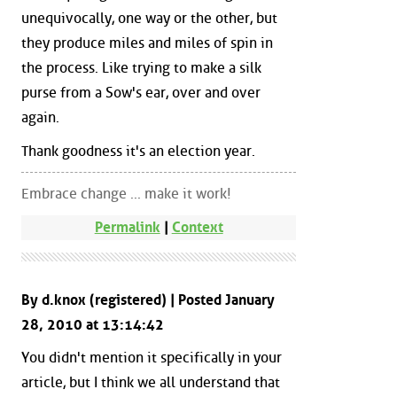
unequivocally, one way or the other, but
they produce miles and miles of spin in
the process. Like trying to make a silk
purse from a Sow's ear, over and over
again.
Thank goodness it's an election year.
Embrace change ... make it work!
Permalink
|
Context
By d.knox (registered) | Posted January
28, 2010 at 13:14:42
You didn't mention it specifically in your
article, but I think we all understand that