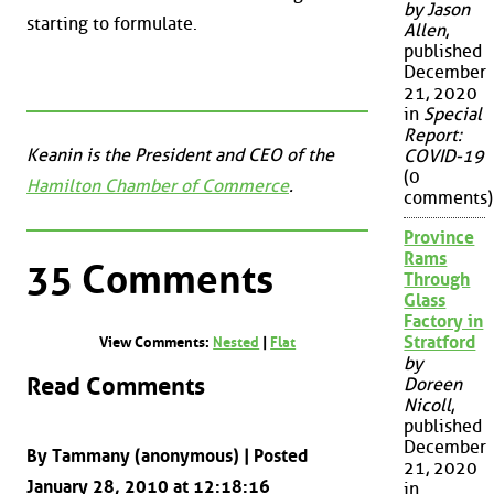
by Jason
starting to formulate.
Allen
,
published
December
21, 2020
in
Special
Report:
Keanin is the President and CEO of the
COVID-19
(0
Hamilton Chamber of Commerce
.
comments)
Province
Rams
35 Comments
Through
Glass
Factory in
Stratford
View Comments:
Nested
|
Flat
by
Read Comments
Doreen
Nicoll
,
published
December
By Tammany (anonymous) | Posted
21, 2020
January 28, 2010 at 12:18:16
in