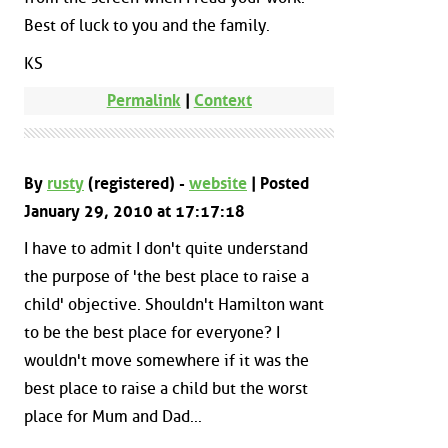
Best of luck to you and the family.
KS
Permalink
|
Context
By
rusty
(registered) -
website
| Posted
January 29, 2010 at 17:17:18
I have to admit I don't quite understand
the purpose of 'the best place to raise a
child' objective. Shouldn't Hamilton want
to be the best place for everyone? I
wouldn't move somewhere if it was the
best place to raise a child but the worst
place for Mum and Dad...