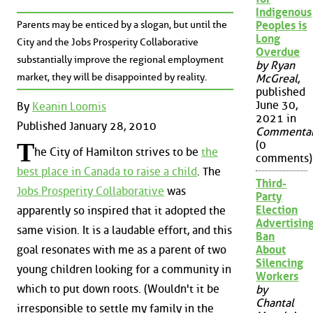
Indigenous
Parents may be enticed by a slogan, but until the
Peoples is
Long
City and the Jobs Prosperity Collaborative
Overdue
substantially improve the regional employment
by Ryan
market, they will be disappointed by reality.
McGreal
,
published
June 30,
By
Keanin Loomis
2021 in
Published January 28, 2010
Commenta
T
(0
he City of Hamilton strives to be
the
comments)
best place in Canada to raise a child
. The
Third-
Jobs Prosperity Collaborative
was
Party
Election
apparently so inspired that it adopted the
Advertisin
same vision. It is a laudable effort, and this
Ban
About
goal resonates with me as a parent of two
Silencing
young children looking for a community in
Workers
which to put down roots. (Wouldn't it be
by
Chantal
irresponsible to settle my family in the