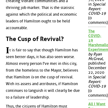
creating vibrant communities and a
in
Special
thriving job market. That is the statistic
Report:
COVID-19
against which the political and economic
(0
leaders of Hamilton ought to be held
comments)
accountable.
The
COVID-
The Cusp of Revival?
19
Marshmall
I
Experimen
t is fair to say that though Hamilton has
by Ryan
seen better days, it has also seen worse.
McGreal
,
published
Almost every person I've met in this city,
December
from the homeless to the Mayor, believes
22, 2020
that Hamilton
is
on the cusp of revival.
in
Special
Report:
With its assets and attributes, if Hamilton
COVID-19
continues to languish it will clearly be due
(0
comments)
to a failure of leadership.
All I Want
Thus, the citizens of Hamilton must