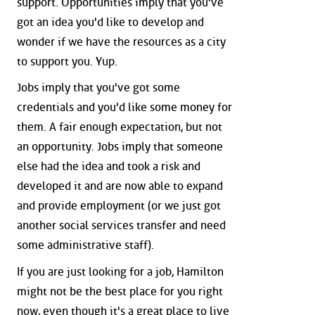
support. Opportunities imply that you've
got an idea you'd like to develop and
wonder if we have the resources as a city
to support you. Yup.
Jobs imply that you've got some
credentials and you'd like some money for
them. A fair enough expectation, but not
an opportunity. Jobs imply that someone
else had the idea and took a risk and
developed it and are now able to expand
and provide employment (or we just got
another social services transfer and need
some administrative staff).
If you are just looking for a job, Hamilton
might not be the best place for you right
now, even though it's a great place to live