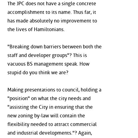
The JPC does not have a single concrete
accomplishment to its name. Thus far, it
has made absolutely no improvement to
the lives of Hamiltonians.
"Breaking down barriers between both the
staff and developer groups"? This is
vacuous BS management speak. How
stupid do you think we are?
Making presentations to council, holding a
"position" on what the city needs and
"assisting the City in ensuring that the
new zoning by-law will contain the
flexibility needed to attract commercial
and industrial developments."? Again,