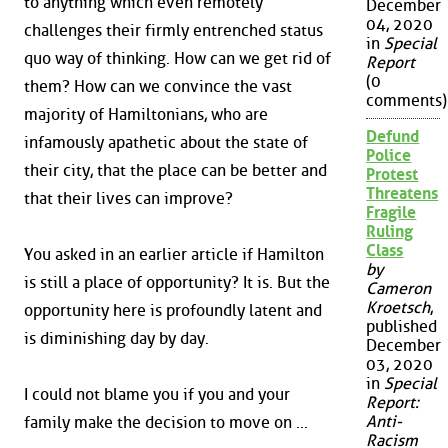
to anything which even remotely
December
04, 2020
challenges their firmly entrenched status
in
Special
quo way of thinking. How can we get rid of
Report
(0
them? How can we convince the vast
comments)
majority of Hamiltonians, who are
Defund
infamously apathetic about the state of
Police
their city, that the place can be better and
Protest
Threatens
that their lives can improve?
Fragile
Ruling
Class
You asked in an earlier article if Hamilton
by
is still a place of opportunity? It is. But the
Cameron
Kroetsch
,
opportunity here is profoundly latent and
published
is diminishing day by day.
December
03, 2020
in
Special
I could not blame you if you and your
Report:
Anti-
family make the decision to move on ...
Racism