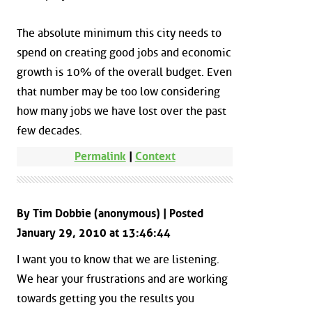
The absolute minimum this city needs to
spend on creating good jobs and economic
growth is 10% of the overall budget. Even
that number may be too low considering
how many jobs we have lost over the past
few decades.
Permalink
|
Context
By Tim Dobbie (anonymous) | Posted
January 29, 2010 at 13:46:44
I want you to know that we are listening.
We hear your frustrations and are working
towards getting you the results you