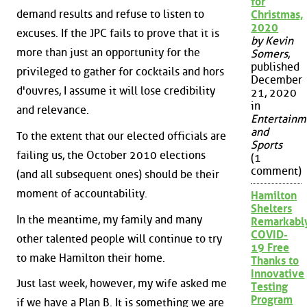
for
demand results and refuse to listen to
Christmas,
2020
excuses. If the JPC fails to prove that it is
by Kevin
more than just an opportunity for the
Somers
,
published
privileged to gather for cocktails and hors
December
d'ouvres, I assume it will lose credibility
21, 2020
in
and relevance.
Entertainm
and
To the extent that our elected officials are
Sports
failing us, the October 2010 elections
(1
comment)
(and all subsequent ones) should be their
moment of accountability.
Hamilton
Shelters
In the meantime, my family and many
Remarkabl
COVID-
other talented people will continue to try
19 Free
to make Hamilton their home.
Thanks to
Innovative
Just last week, however, my wife asked me
Testing
Program
if we have a Plan B. It is something we are