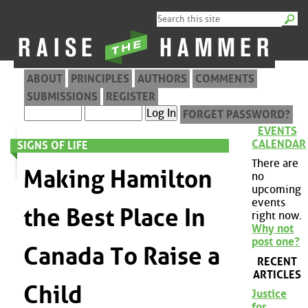
ABOUT
PRINCIPLES
AUTHORS
COMMENTS
SUBMISSIONS
REGISTER
FORGET PASSWORD?
EVENTS
CALENDAR
SIGNS OF LIFE
There are
Making Hamilton
no
upcoming
events
the Best Place In
right now.
Why not
post one?
Canada To Raise a
RECENT
ARTICLES
Child
Justice
for