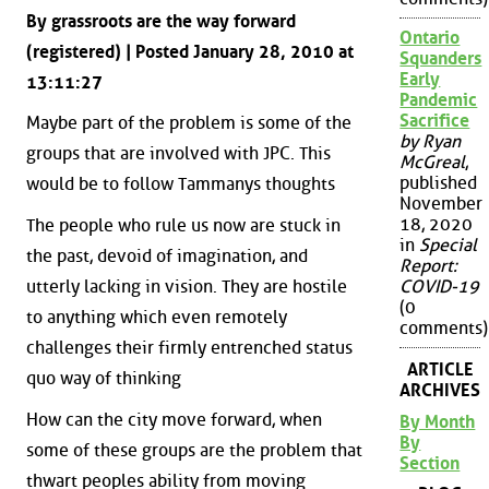
By grassroots are the way forward
Ontario
(registered) | Posted January 28, 2010 at
Squanders
Early
13:11:27
Pandemic
Sacrifice
Maybe part of the problem is some of the
by Ryan
groups that are involved with JPC. This
McGreal
,
published
would be to follow Tammanys thoughts
November
18, 2020
The people who rule us now are stuck in
in
Special
the past, devoid of imagination, and
Report:
utterly lacking in vision. They are hostile
COVID-19
(0
to anything which even remotely
comments)
challenges their firmly entrenched status
ARTICLE
quo way of thinking
ARCHIVES
How can the city move forward, when
By Month
By
some of these groups are the problem that
Section
thwart peoples ability from moving