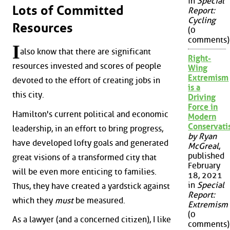
in
Special
Lots of Committed
Report:
Cycling
Resources
(0
comments)
I
also know that there are significant
Right-
resources invested and scores of people
Wing
Extremism
devoted to the effort of creating jobs in
is a
this city.
Driving
Force in
Hamilton's current political and economic
Modern
Conservat
leadership, in an effort to bring progress,
by Ryan
have developed lofty goals and generated
McGreal
,
published
great visions of a transformed city that
February
will be even more enticing to families.
18, 2021
in
Special
Thus, they have created a yardstick against
Report:
which they
must
be measured.
Extremism
(0
As a lawyer (and a concerned citizen), I like
comments)