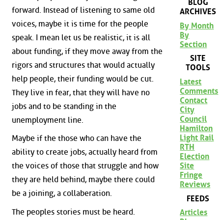
BLOG
forward. Instead of listening to same old
ARCHIVES
voices, maybe it is time for the people
By Month
By
speak. I mean let us be realistic, it is all
Section
about funding, if they move away from the
SITE
rigors and structures that would actually
TOOLS
help people, their funding would be cut.
Latest
Comments
They live in fear, that they will have no
Contact
jobs and to be standing in the
City
Council
unemployment line.
Hamilton
Light Rail
Maybe if the those who can have the
RTH
ability to create jobs, actually heard from
Election
Site
the voices of those that struggle and how
Fringe
they are held behind, maybe there could
Reviews
be a joining, a collaberation.
FEEDS
The peoples stories must be heard.
Articles