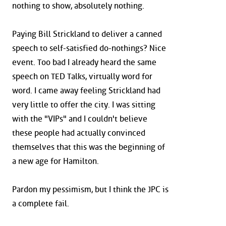
nothing to show, absolutely nothing.
Paying Bill Strickland to deliver a canned
speech to self-satisfied do-nothings? Nice
event. Too bad I already heard the same
speech on TED Talks, virtually word for
word. I came away feeling Strickland had
very little to offer the city. I was sitting
with the "VIPs" and I couldn't believe
these people had actually convinced
themselves that this was the beginning of
a new age for Hamilton.
Pardon my pessimism, but I think the JPC is
a complete fail.