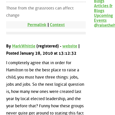
Blogs
Articles &
Those from the grassroots can affect
Blogs
change
Upcoming
Events
Permalink
|
Context
@raisethe
By
MarkWhittle
(registered) -
website
|
Posted January 28, 2010 at 13:12:32
I completely agree that in order for
Hamilton to be the best place to raise a
child, you must have three things: jobs,
jobs and jobs. So the next logical question
is, how many new ones were created last
year by local elected leadership, and the
year before that? Funny how these groups
never quite get around to stating this fact