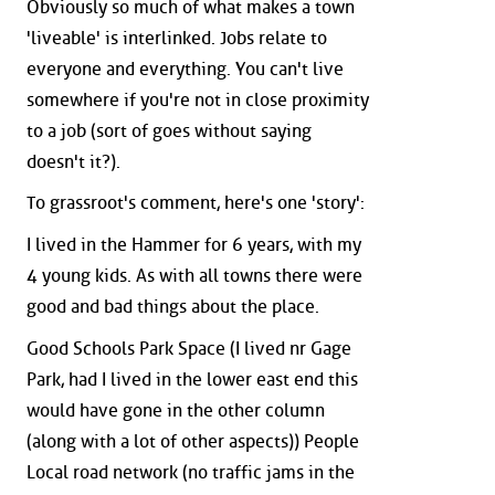
Obviously so much of what makes a town
'liveable' is interlinked. Jobs relate to
everyone and everything. You can't live
somewhere if you're not in close proximity
to a job (sort of goes without saying
doesn't it?).
To grassroot's comment, here's one 'story':
I lived in the Hammer for 6 years, with my
4 young kids. As with all towns there were
good and bad things about the place.
Good Schools Park Space (I lived nr Gage
Park, had I lived in the lower east end this
would have gone in the other column
(along with a lot of other aspects)) People
Local road network (no traffic jams in the