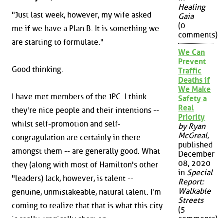
Healing
"Just last week, however, my wife asked
Gaia
(0
me if we have a Plan B. It is something we
comments)
are starting to formulate."
We Can
Prevent
Good thinking.
Traffic
Deaths if
We Make
I have met members of the JPC. I think
Safety a
Real
they're nice people and their intentions --
Priority
whilst self-promotion and self-
by Ryan
McGreal
,
congragulation are certainly in there
published
amongst them -- are generally good. What
December
08, 2020
they (along with most of Hamilton's other
in
Special
"leaders) lack, however, is talent --
Report:
Walkable
genuine, unmistakeable, natural talent. I'm
Streets
coming to realize that that is what this city
(5