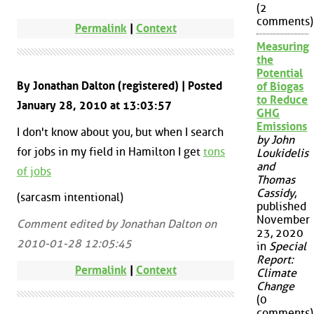
(2
comments)
Permalink
|
Context
Measuring
the
Potential
By Jonathan Dalton (registered) | Posted
of Biogas
to Reduce
January 28, 2010 at 13:03:57
GHG
Emissions
I don't know about you, but when I search
by John
for jobs in my field in Hamilton I get
tons
Loukidelis
and
of jobs
Thomas
Cassidy
,
(sarcasm intentional)
published
November
Comment edited by Jonathan Dalton on
23, 2020
2010-01-28 12:05:45
in
Special
Report:
Permalink
|
Context
Climate
Change
(0
comments)