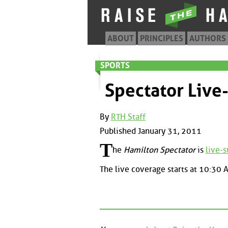
ABOUT
PRINCIPLES
AUTHORS
SPORTS
Spectator Live
By
RTH Staff
Published January 31, 2011
T
he
Hamilton Spectator
is
live-
The live coverage starts at 10:30 