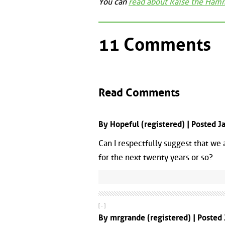
You can
read about Raise the Ham
11 Comments
Read Comments
By Hopeful (registered) | Posted 
Can I respectfully suggest that we
for the next twenty years or so?
[ - ]
By mrgrande (registered) | Posted