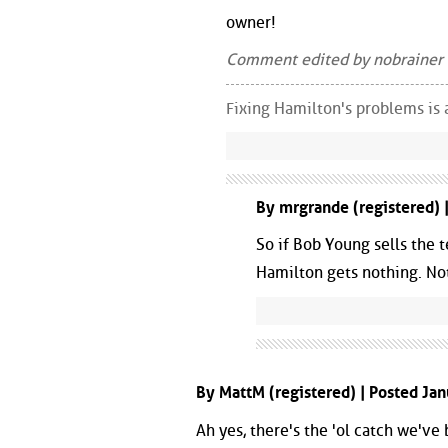
owner!
Comment edited by nobrainer
Fixing Hamilton's problems is 
By mrgrande (registered) 
So if Bob Young sells the 
Hamilton gets nothing. No
By MattM (registered) | Posted Ja
Ah yes, there's the 'ol catch we've