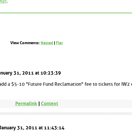
mer
.
View Comments:
Nested
|
Flat
January 31, 2011 at 10:23:39
 add a $5-10 "Future Fund Reclamation" fee to tickets for IW2
Permalink
|
Context
 January 31, 2011 at 11:43:14