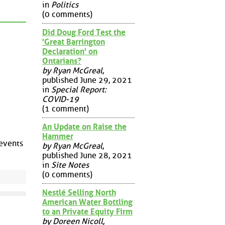
in
Politics
(0 comments)
Did Doug Ford Test the
'Great Barrington
Declaration' on
Ontarians?
by Ryan McGreal
,
published June 29, 2021
in
Special Report:
COVID-19
(1 comment)
An Update on Raise the
Hammer
 events
by Ryan McGreal
,
published June 28, 2021
in
Site Notes
(0 comments)
Nestlé Selling North
American Water Bottling
to an Private Equity Firm
by Doreen Nicoll
,