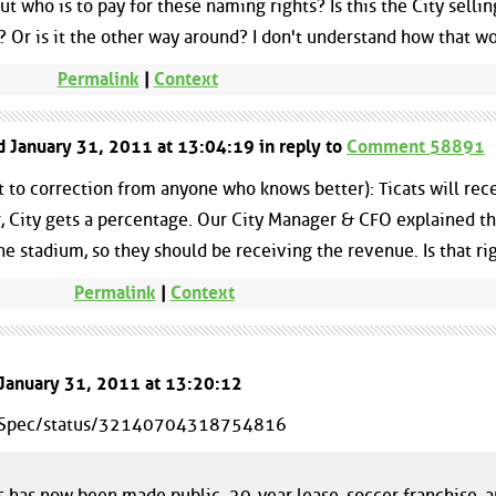
t who is to pay for these naming rights? Is this the City sellin
)? Or is it the other way around? I don't understand how that wo
Permalink
|
Context
ed January 31, 2011 at 13:04:19 in reply to
Comment 58891
 to correction from anyone who knows better): Ticats will rec
 City gets a percentage. Our City Manager & CFO explained tha
the stadium, so they should be receiving the revenue. Is that ri
Permalink
|
Context
 January 31, 2011 at 13:20:12
heSpec/status/32140704318754816
has now been made public. 20-year lease, soccer franchise, 