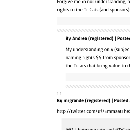
Forgive me in not understanding, bu
rights to the Ti-Cats (and sponsors
By Andrea (registered) | Post
My understanding only (subject
naming rights $$ from sponsor,
the Ticats that bring value to 
[ - ]
By mrgrande (registered) | Posted
http://twitter.com/#!/EmmaatT
MOU between city and #TiCats 