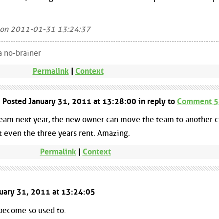
 on 2011-01-31 13:24:37
a no-brainer
Permalink
|
Context
| Posted January 31, 2011 at 13:28:00 in reply to
Comment 
team next year, the new owner can move the team to another ci
t even the three years rent. Amazing.
Permalink
|
Context
nuary 31, 2011 at 13:24:05
 become so used to.