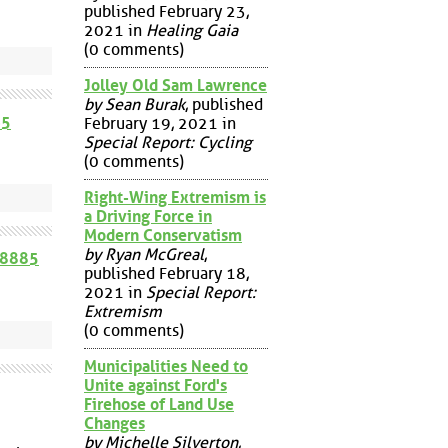
published February 23,
2021 in
Healing Gaia
(0 comments)
Jolley Old Sam Lawrence
by Sean Burak
, published
65
February 19, 2021 in
Special Report: Cycling
(0 comments)
Right-Wing Extremism is
a Driving Force in
Modern Conservatism
by Ryan McGreal
,
58885
published February 18,
2021 in
Special Report:
Extremism
(0 comments)
Municipalities Need to
Unite against Ford's
Firehose of Land Use
Changes
by Michelle Silverton
,