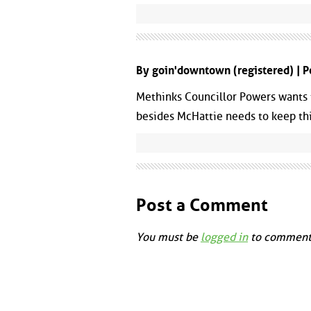
By goin'downtown (registered) | 
Methinks Councillor Powers wants
besides McHattie needs to keep this
Post a Comment
You must be
logged in
to comment