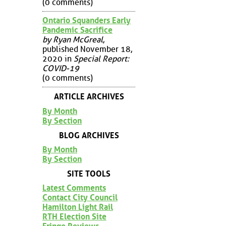
(0 comments)
Ontario Squanders Early
Pandemic Sacrifice
by Ryan McGreal
,
published November 18,
2020 in
Special Report:
COVID-19
(0 comments)
ARTICLE ARCHIVES
By Month
By Section
BLOG ARCHIVES
By Month
By Section
SITE TOOLS
Latest Comments
Contact City Council
Hamilton Light Rail
RTH Election Site