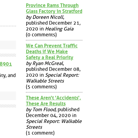
Province Rams Through
Glass Factory in Stratford
by Doreen Nicoll
,
published December 21,
2020 in
Healing Gaia
(0 comments)
We Can Prevent Traffic
Deaths if We Make
Safety a Real Priority
by Ryan McGreal
,
58901
published December 08,
2020 in
Special Report:
ty, and
Walkable Streets
(5 comments)
These Aren't 'Accidents',
These Are Results
by Tom Flood
, published
December 04, 2020 in
Special Report: Walkable
Streets
(1 comment)