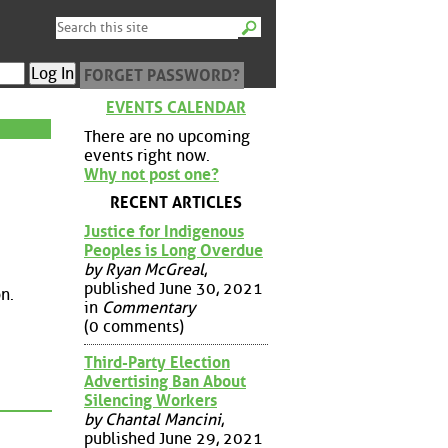
FORGET PASSWORD?
EVENTS CALENDAR
There are no upcoming
events right now.
Why not post one?
RECENT ARTICLES
Justice for Indigenous
Peoples is Long Overdue
by Ryan McGreal
,
published June 30, 2021
n.
in
Commentary
(0 comments)
Third-Party Election
Advertising Ban About
Silencing Workers
by Chantal Mancini
,
published June 29, 2021