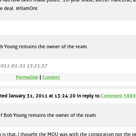
the deal. #HamOnt
Bob Young remains the owner of the team.
2011-01-31 13:21:37
Permalink
|
Context
sted January 31, 2011 at 13:24:20 in reply to
Comment 5889
 if Bob Young remains the owner of the team.
n is that, I thought the MOU was with the corporation not the p