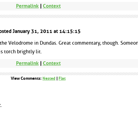
Permalink
|
Context
Posted January 31, 2011 at 14:15:15
 the Velodrome in Dundas. Great commentary, though. Someo
 torch brightly lit.
Permalink
|
Context
View Comments:
Nested
|
Flat
.