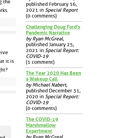
g the
published February 16,
2021 in
Special Report
rks.
(0 comments)
Challenging Doug Ford's
Pandemic Narrative
by Ryan McGreal
,
published January 25,
2021 in
Special Report:
eive
COVID-19
t it is
(1 comment)
ght?
The Year 2020 Has Been
a Wakeup Call
by Michael Nabert
,
published December 31,
2020 in
Special Report:
COVID-19
(0 comments)
The COVID-19
Marshmallow
Experiment
by Ryan McGreal
,
and