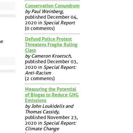
Conservation Conundrum
by Paul Weinberg
,
published December 04,
2020 in
Special Report
(0 comments)
Defund Police Protest
ne
Threatens Fragile Ruling
Class
by Cameron Kroetsch
,
published December 03,
2020 in
Special Report:
Anti-Racism
(2 comments)
Measuring the Potential
of Biogas to Reduce GHG
Emissions
by John Loukidelis and
Thomas Cassidy
,
published November 23,
2020 in
Special Report:
Climate Change