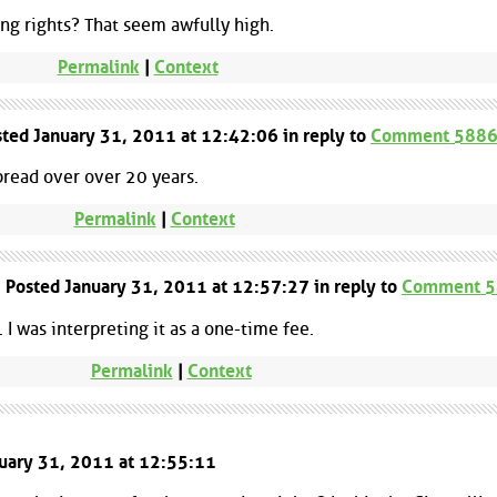
ing rights? That seem awfully high.
Permalink
|
Context
ted January 31, 2011 at 12:42:06 in reply to
Comment 588
spread over over 20 years.
Permalink
|
Context
| Posted January 31, 2011 at 12:57:27 in reply to
Comment 
 I was interpreting it as a one-time fee.
Permalink
|
Context
nuary 31, 2011 at 12:55:11