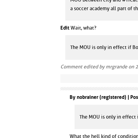
a soccer academy all part of 
Edit
Wait, what?
The MOU is only in effect if 
Comment edited by mrgrande on 
By nobrainer (registered) | Po
The MOU is only in effect
What the hell kind of conditio