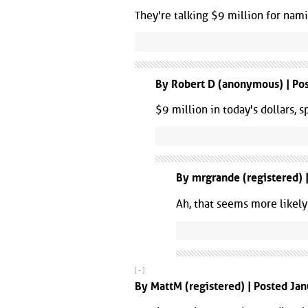
They're talking $9 million for nam
By Robert D (anonymous) | Pos
$9 million in today's dollars, 
By mrgrande (registered) 
Ah, that seems more likely.
[ - ]
By MattM (registered) | Posted Ja