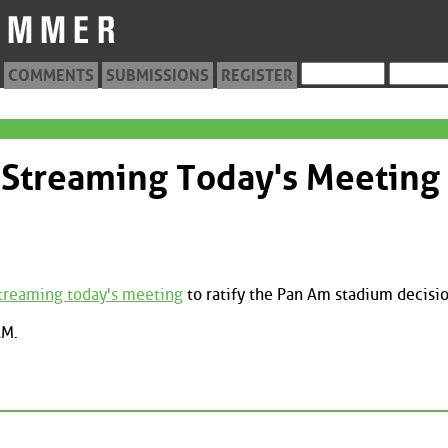
COMMENTS
SUBMISSIONS
REGISTER
-Streaming Today's Meeting
streaming today's meeting
to ratify the Pan Am stadium decisio
AM.