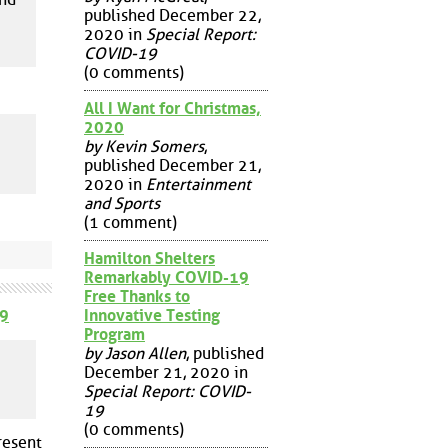
published December 22,
2020 in
Special Report:
COVID-19
(0 comments)
All I Want for Christmas,
2020
by Kevin Somers
,
published December 21,
2020 in
Entertainment
and Sports
(1 comment)
Hamilton Shelters
Remarkably COVID-19
Free Thanks to
Innovative Testing
9
Program
by Jason Allen
, published
December 21, 2020 in
Special Report: COVID-
19
(0 comments)
resent