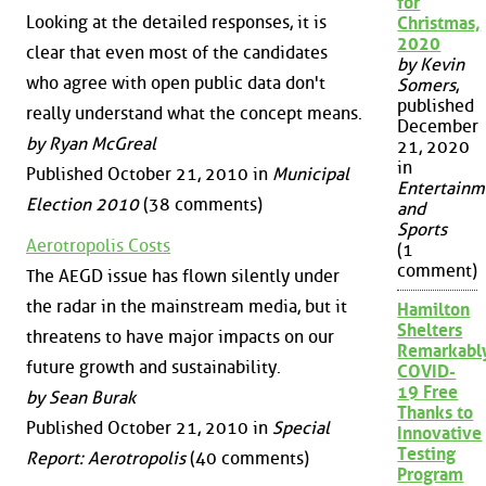
for
Looking at the detailed responses, it is
Christmas,
2020
clear that even most of the candidates
by Kevin
who agree with open public data don't
Somers
,
published
really understand what the concept means.
December
by Ryan McGreal
21, 2020
in
Published October 21, 2010 in
Municipal
Entertainm
Election 2010
(38 comments)
and
Sports
Aerotropolis Costs
(1
comment)
The AEGD issue has flown silently under
the radar in the mainstream media, but it
Hamilton
Shelters
threatens to have major impacts on our
Remarkabl
future growth and sustainability.
COVID-
19 Free
by Sean Burak
Thanks to
Published October 21, 2010 in
Special
Innovative
Testing
Report: Aerotropolis
(40 comments)
Program