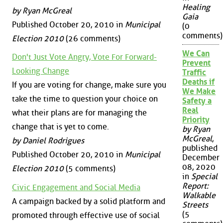
Healing
by Ryan McGreal
Gaia
Published October 20, 2010 in
Municipal
(0
comments)
Election 2010
(26 comments)
We Can
Don't Just Vote Angry, Vote For Forward-
Prevent
Looking Change
Traffic
Deaths if
If you are voting for change, make sure you
We Make
take the time to question your choice on
Safety a
Real
what their plans are for managing the
Priority
change that is yet to come.
by Ryan
McGreal
,
by Daniel Rodrigues
published
Published October 20, 2010 in
Municipal
December
08, 2020
Election 2010
(5 comments)
in
Special
Report:
Civic Engagement and Social Media
Walkable
A campaign backed by a solid platform and
Streets
(5
promoted through effective use of social