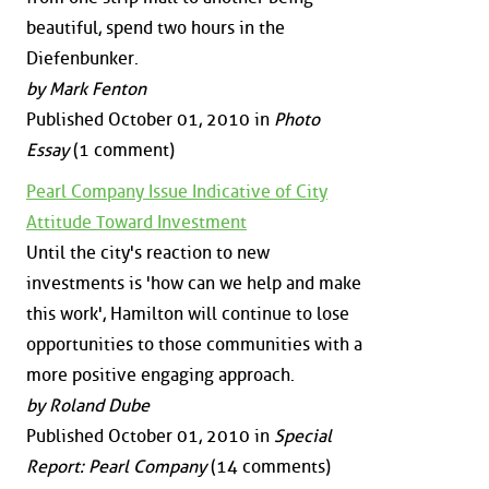
beautiful, spend two hours in the
Diefenbunker.
by Mark Fenton
Published October 01, 2010 in
Photo
Essay
(1 comment)
Pearl Company Issue Indicative of City
Attitude Toward Investment
Until the city's reaction to new
investments is 'how can we help and make
this work', Hamilton will continue to lose
opportunities to those communities with a
more positive engaging approach.
by Roland Dube
Published October 01, 2010 in
Special
Report: Pearl Company
(14 comments)