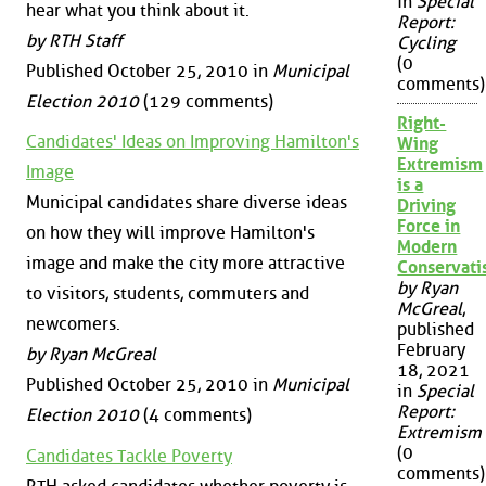
in
Special
hear what you think about it.
Report:
by RTH Staff
Cycling
(0
Published October 25, 2010 in
Municipal
comments)
Election 2010
(129 comments)
Right-
Candidates' Ideas on Improving Hamilton's
Wing
Extremism
Image
is a
Municipal candidates share diverse ideas
Driving
Force in
on how they will improve Hamilton's
Modern
image and make the city more attractive
Conservat
by Ryan
to visitors, students, commuters and
McGreal
,
newcomers.
published
February
by Ryan McGreal
18, 2021
Published October 25, 2010 in
Municipal
in
Special
Report:
Election 2010
(4 comments)
Extremism
(0
Candidates Tackle Poverty
comments)