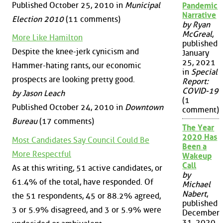
Published October 25, 2010 in
Municipal
Pandemic
Narrative
Election 2010
(11 comments)
by Ryan
McGreal
,
More Like Hamilton
published
Despite the knee-jerk cynicism and
January
25, 2021
Hammer-hating rants, our economic
in
Special
prospects are looking pretty good.
Report:
COVID-19
by Jason Leach
(1
Published October 24, 2010 in
Downtown
comment)
Bureau
(17 comments)
The Year
2020 Has
Most Candidates Say Council Could Be
Been a
More Respectful
Wakeup
Call
As at this writing, 51 active candidates, or
by
61.4% of the total, have responded. Of
Michael
Nabert
,
the 51 respondents, 45 or 88.2% agreed,
published
3 or 5.9% disagreed, and 3 or 5.9% were
December
31, 2020