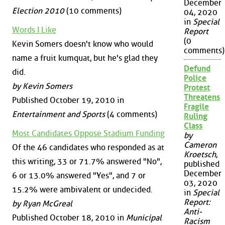
December
Election 2010
(10 comments)
04, 2020
in
Special
Words I Like
Report
(0
Kevin Somers doesn't know who would
comments)
name a fruit kumquat, but he's glad they
Defund
did.
Police
by Kevin Somers
Protest
Threatens
Published October 19, 2010 in
Fragile
Entertainment and Sports
(4 comments)
Ruling
Class
Most Candidates Oppose Stadium Funding
by
Cameron
Of the 46 candidates who responded as at
Kroetsch
,
this writing, 33 or 71.7% answered "No",
published
December
6 or 13.0% answered "Yes", and 7 or
03, 2020
15.2% were ambivalent or undecided.
in
Special
Report:
by Ryan McGreal
Anti-
Published October 18, 2010 in
Municipal
Racism