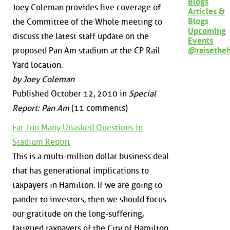
Blogs
Joey Coleman provides live coverage of
Articles &
Blogs
the Committee of the Whole meeting to
Upcoming
discuss the latest staff update on the
Events
@raisethe
proposed Pan Am stadium at the CP Rail
Yard location.
by Joey Coleman
Published October 12, 2010 in
Special
Report: Pan Am
(11 comments)
Far Too Many Unasked Questions in
Stadium Report
This is a multi-million dollar business deal
that has generational implications to
taxpayers in Hamilton. If we are going to
pander to investors, then we should focus
our gratitude on the long-suffering,
fatigued taxpayers of the City of Hamilton.