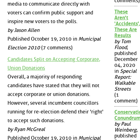
comments)
media to communicate directly with
These
voters can confirm public support and
Aren't
inspire new voters to the polls.
'Accidents'
These Are
by Jason Allen
Results
Published October 19, 2010 in
Municipal
by Tom
Flood
,
Election 2010
(7 comments)
published
December
Candidates Split on Accepting Corporate,
04, 2020
Union Donations
in
Special
Overall, a majority of responding
Report:
Walkable
candidates have stated that they will not
Streets
accept corporate or union donations.
(1
comment)
However, several incumbent councillors
running for re-election defend their 'right'
Conservati
Conundru
to accept such donations.
by Paul
by Ryan McGreal
Weinberg
,
published
Published October 19, 2010 in
Municipal