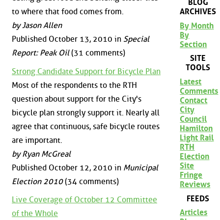
BLOG
to where that food comes from.
ARCHIVES
by Jason Allen
By Month
By
Published October 13, 2010 in
Special
Section
Report: Peak Oil
(31 comments)
SITE
TOOLS
Strong Candidate Support for Bicycle Plan
Latest
Most of the respondents to the RTH
Comments
question about support for the City's
Contact
City
bicycle plan strongly support it. Nearly all
Council
agree that continuous, safe bicycle routes
Hamilton
Light Rail
are important.
RTH
by Ryan McGreal
Election
Site
Published October 12, 2010 in
Municipal
Fringe
Election 2010
(34 comments)
Reviews
FEEDS
Live Coverage of October 12 Committee
Articles
of the Whole