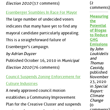
(2
Election 2010
(37 comments)
comments)
Eisenberger Stumbles In Race For Mayor
Measuring
The large number of undecided voters
the
Potential
indicates that many have yet to find any
of Biogas
mayoral candidate particularly appealing.
to Reduce
GHG
This is a straightforward failure of
Emissions
Eisenberger's campaign.
by John
by Adrian Duyzer
Loukidelis
and
Published October 16, 2010 in
Municipal
Thomas
Election 2010
(76 comments)
Cassidy
,
published
Council Suspends Zoning Enforcement for
November
23, 2020
Culture Industries
in
Special
A newly approved council motion
Report:
Climate
establishes a Community Improvement
Change
Plan for the Creative Cluster and suspends
(0
comments)