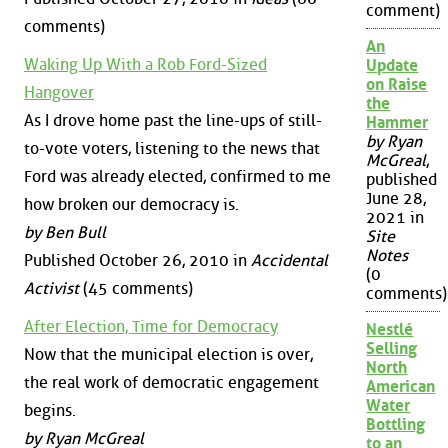
comment)
comments)
An
Waking Up With a Rob Ford-Sized
Update
on Raise
Hangover
the
As I drove home past the line-ups of still-
Hammer
by Ryan
to-vote voters, listening to the news that
McGreal
,
Ford was already elected, confirmed to me
published
June 28,
how broken our democracy is.
2021 in
by Ben Bull
Site
Notes
Published October 26, 2010 in
Accidental
(0
Activist
(45 comments)
comments)
After Election, Time for Democracy
Nestlé
Selling
Now that the municipal election is over,
North
the real work of democratic engagement
American
Water
begins.
Bottling
by Ryan McGreal
to an