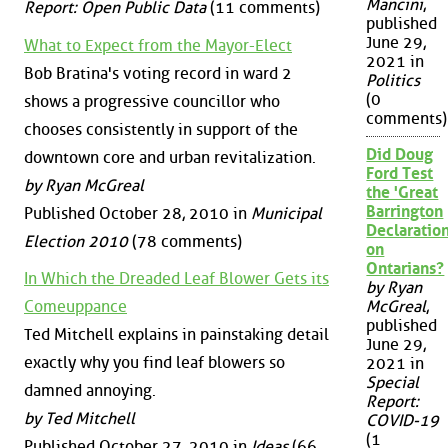
Mancini
,
Report: Open Public Data
(11 comments)
published
June 29,
What to Expect from the Mayor-Elect
2021 in
Bob Bratina's voting record in ward 2
Politics
(0
shows a progressive councillor who
comments)
chooses consistently in support of the
Did Doug
downtown core and urban revitalization.
Ford Test
by Ryan McGreal
the 'Great
Barrington
Published October 28, 2010 in
Municipal
Declaration
Election 2010
(78 comments)
on
Ontarians?
In Which the Dreaded Leaf Blower Gets its
by Ryan
Comeuppance
McGreal
,
published
Ted Mitchell explains in painstaking detail
June 29,
exactly why you find leaf blowers so
2021 in
Special
damned annoying.
Report:
by Ted Mitchell
COVID-19
(1
Published October 27, 2010 in
Ideas
(66