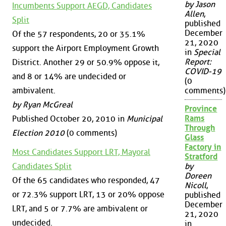
by Jason
Incumbents Support AEGD, Candidates
Allen
,
Split
published
December
Of the 57 respondents, 20 or 35.1%
21, 2020
support the Airport Employment Growth
in
Special
Report:
District. Another 29 or 50.9% oppose it,
COVID-19
and 8 or 14% are undecided or
(0
ambivalent.
comments)
by Ryan McGreal
Province
Rams
Published October 20, 2010 in
Municipal
Through
Election 2010
(0 comments)
Glass
Factory in
Most Candidates Support LRT, Mayoral
Stratford
Candidates Split
by
Doreen
Of the 65 candidates who responded, 47
Nicoll
,
or 72.3% support LRT, 13 or 20% oppose
published
December
LRT, and 5 or 7.7% are ambivalent or
21, 2020
undecided.
in