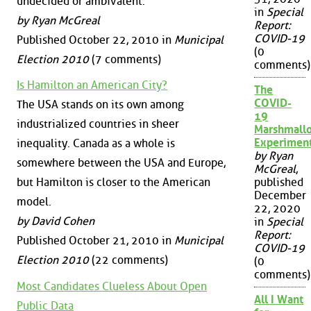
undecided or ambivalent.
in
Special
by Ryan McGreal
Report:
COVID-19
Published October 22, 2010 in
Municipal
(0
Election 2010
(7 comments)
comments)
Is Hamilton an American City?
The
COVID-
The USA stands on its own among
19
industrialized countries in sheer
Marshmall
Experimen
inequality. Canada as a whole is
by Ryan
somewhere between the USA and Europe,
McGreal
,
but Hamilton is closer to the American
published
December
model.
22, 2020
by David Cohen
in
Special
Report:
Published October 21, 2010 in
Municipal
COVID-19
Election 2010
(22 comments)
(0
comments)
Most Candidates Clueless About Open
All I Want
Public Data