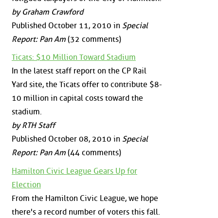
by Graham Crawford
Published October 11, 2010 in
Special
Report: Pan Am
(32 comments)
Ticats: $10 Million Toward Stadium
In the latest staff report on the CP Rail
Yard site, the Ticats offer to contribute $8-
10 million in capital costs toward the
stadium.
by RTH Staff
Published October 08, 2010 in
Special
Report: Pan Am
(44 comments)
Hamilton Civic League Gears Up for
Election
From the Hamilton Civic League, we hope
there's a record number of voters this fall.