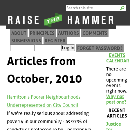
ABOUT
PRINCIPLES
AUTHORS
COMMENTS
SUBMISSIONS
REGISTER
FORGET PASSWORD?
EVENTS
Articles from
CALENDAR
There are
no
October, 2010
upcoming
events
right now.
Why not
Hamilton's Poorer Neighbourhoods
post one?
Underrepresented on City Council
RECENT
If we're really serious about addressing
ARTICLES
poverty in our community - as 97% of
Justice
candidates professed to be - perhaps we
for