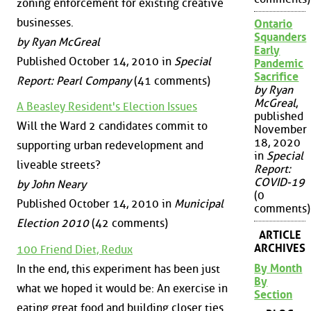
zoning enforcement for existing creative
businesses.
Ontario
Squanders
by Ryan McGreal
Early
Published October 14, 2010 in
Special
Pandemic
Sacrifice
Report: Pearl Company
(41 comments)
by Ryan
McGreal
,
A Beasley Resident's Election Issues
published
Will the Ward 2 candidates commit to
November
18, 2020
supporting urban redevelopment and
in
Special
liveable streets?
Report:
COVID-19
by John Neary
(0
Published October 14, 2010 in
Municipal
comments)
Election 2010
(42 comments)
ARTICLE
ARCHIVES
100 Friend Diet, Redux
By Month
In the end, this experiment has been just
By
what we hoped it would be: An exercise in
Section
eating great food and building closer ties