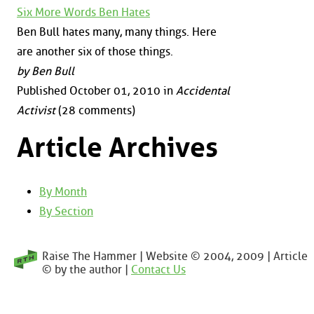
Six More Words Ben Hates
Ben Bull hates many, many things. Here
are another six of those things.
by Ben Bull
Published October 01, 2010 in
Accidental
Activist
(28 comments)
Article Archives
By Month
By Section
Raise The Hammer | Website © 2004, 2009 | Article
© by the author |
Contact Us