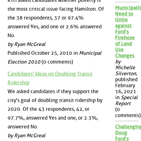
RTH asked candidates whether poverty is
Municipalit
the most critical issue facing Hamilton. Of
Need to
the 38 respondents, 37 or 97.4%
Unite
against
answered Yes, and one or 2.6% answered
Ford's
No.
Firehose
of Land
by Ryan McGreal
Use
Published October 25, 2010 in
Municipal
Changes
by
Election 2010
(0 comments)
Michelle
Silverton
,
Candidates' Ideas on Doubling Transit
published
Ridership
February
We asked candidates if they support the
16, 2021
in
Special
city's goal of doubling transit ridership by
Report
2020. Of the 43 respondents, 42, or
(0
comments)
97.7%, answered Yes and one, or 2.3%,
answered No.
Challengin
Doug
by Ryan McGreal
Ford's