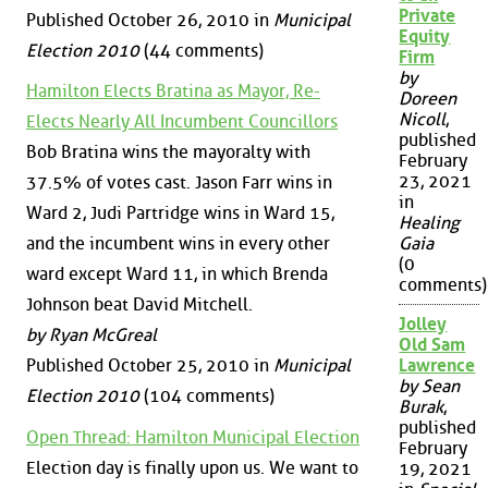
Private
Published October 26, 2010 in
Municipal
Equity
Election 2010
(44 comments)
Firm
by
Hamilton Elects Bratina as Mayor, Re-
Doreen
Nicoll
,
Elects Nearly All Incumbent Councillors
published
Bob Bratina wins the mayoralty with
February
23, 2021
37.5% of votes cast. Jason Farr wins in
in
Ward 2, Judi Partridge wins in Ward 15,
Healing
and the incumbent wins in every other
Gaia
(0
ward except Ward 11, in which Brenda
comments)
Johnson beat David Mitchell.
Jolley
by Ryan McGreal
Old Sam
Published October 25, 2010 in
Municipal
Lawrence
by Sean
Election 2010
(104 comments)
Burak
,
published
Open Thread: Hamilton Municipal Election
February
Election day is finally upon us. We want to
19, 2021