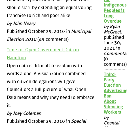
Indigenous
should start by extending an equal voting
Peoples is
franchise to rich and poor alike.
Long
Overdue
by John Neary
by Ryan
Published October 29, 2010 in
Municipal
McGreal
,
published
Election 2010
(49 comments)
June 30,
2021 in
Time for Open Government Data in
Commenta
Hamilton
(0
comments)
Open data is difficult to explain with
words alone. A visualization combined
Third-
Party
with citizen delegations will give
Election
Councillors a full picture of what Open
Advertisin
Ban
Data means and why they need to embrace
About
it.
Silencing
Workers
by Joey Coleman
by
Published October 29, 2010 in
Special
Chantal