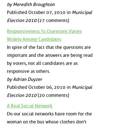
by Meredith Broughton
Published October 07, 2010 in
Municipal
Election 2010
(27 comments)
Responsiveness To Questions Varies
Widely Among Candidates
In spite of the fact that the questions are
important and the answers are being read
by voters, not all candidates are as
responsive as others.
by Adrian Duyzer
Published October 06, 2010 in
Municipal
Election 2010
(20 comments)
A Real Social Network
Do our social networks have room for the
woman on the bus whose clothes don't