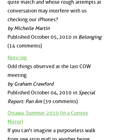
quite match and whose rough attempts at
conversation may interfere with us
checking our iPhones?
by Michelle Martin
Published October 05, 2010 in
Belonging
(14 comments)
Noticing
Odd things observed at the last COW
meeting.
by Graham Crawford
Published October 04, 2010 in
Special
Report: Pan Am
(39 comments)
Ottawa, Summer 2010 (in a Convex
Mirror)
If you can't imagine a purposeless walk
from one strip mall to another being