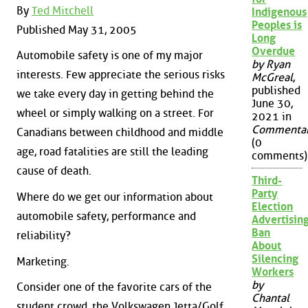
By
Ted Mitchell
Indigenous
Peoples is
Published May 31, 2005
Long
Overdue
Automobile safety is one of my major
by Ryan
interests. Few appreciate the serious risks
McGreal
,
published
we take every day in getting behind the
June 30,
wheel or simply walking on a street. For
2021 in
Commenta
Canadians between childhood and middle
(0
age, road fatalities are still the leading
comments)
cause of death.
Third-
Party
Where do we get our information about
Election
automobile safety, performance and
Advertisin
Ban
reliability?
About
Silencing
Marketing.
Workers
by
Consider one of the favorite cars of the
Chantal
student crowd, the Volkswagen Jetta/­Golf.