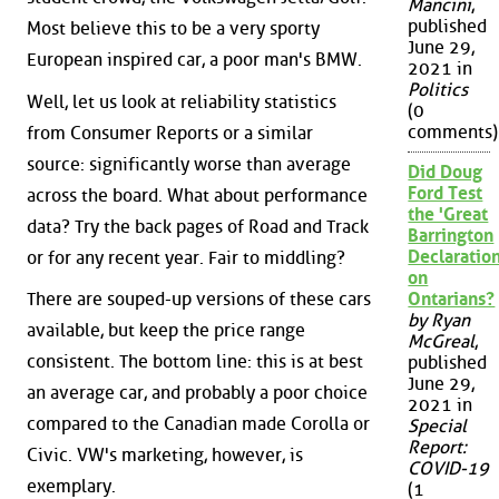
Mancini
,
published
Most believe this to be a very sporty
June 29,
European inspired car, a poor man's BMW.
2021 in
Politics
Well, let us look at reliability statistics
(0
comments)
from Consumer Reports or a similar
source: significantly worse than average
Did Doug
Ford Test
across the board. What about performance
the 'Great
data? Try the back pages of Road and Track
Barrington
Declaration
or for any recent year. Fair to middling?
on
There are souped-up versions of these cars
Ontarians?
by Ryan
available, but keep the price range
McGreal
,
consistent. The bottom line: this is at best
published
June 29,
an average car, and probably a poor choice
2021 in
compared to the Canadian made Corolla or
Special
Report:
Civic. VW's marketing, however, is
COVID-19
exemplary.
(1