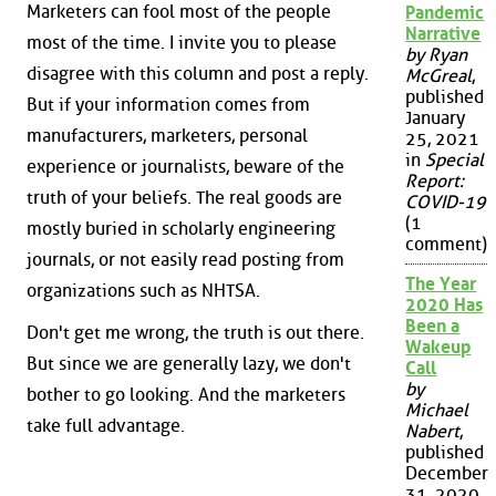
Marketers can fool most of the people
Pandemic
Narrative
most of the time. I invite you to please
by Ryan
disagree with this column and post a reply.
McGreal
,
published
But if your information comes from
January
manufacturers, marketers, personal
25, 2021
in
Special
experience or journalists, beware of the
Report:
truth of your beliefs. The real goods are
COVID-19
(1
mostly buried in scholarly engineering
comment)
journals, or not easily read posting from
The Year
organizations such as NHTSA.
2020 Has
Been a
Don't get me wrong, the truth is out there.
Wakeup
But since we are generally lazy, we don't
Call
by
bother to go looking. And the marketers
Michael
take full advantage.
Nabert
,
published
December
31, 2020