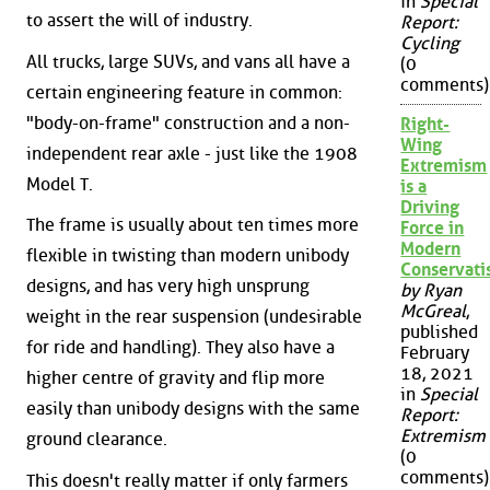
in
Special
to assert the will of industry.
Report:
Cycling
All trucks, large SUVs, and vans all have a
(0
comments)
certain engineering feature in common:
"body-on-frame" construction and a non-
Right-
Wing
independent rear axle - just like the 1908
Extremism
Model T.
is a
Driving
The frame is usually about ten times more
Force in
Modern
flexible in twisting than modern unibody
Conservat
designs, and has very high unsprung
by Ryan
McGreal
,
weight in the rear suspension (undesirable
published
for ride and handling). They also have a
February
18, 2021
higher centre of gravity and flip more
in
Special
easily than unibody designs with the same
Report:
Extremism
ground clearance.
(0
comments)
This doesn't really matter if only farmers