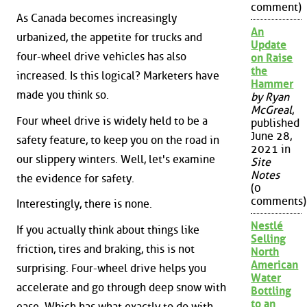
comment)
As Canada becomes increasingly
An
urbanized, the appetite for trucks and
Update
four-wheel drive vehicles has also
on Raise
the
increased. Is this logical? Marketers have
Hammer
made you think so.
by Ryan
McGreal
,
Four wheel drive is widely held to be a
published
June 28,
safety feature, to keep you on the road in
2021 in
our slippery winters. Well, let's examine
Site
Notes
the evidence for safety.
(0
comments)
Interestingly, there is none.
Nestlé
If you actually think about things like
Selling
friction, tires and braking, this is not
North
American
surprising. Four-wheel drive helps you
Water
accelerate and go through deep snow with
Bottling
to an
ease. Which has what exactly to do with