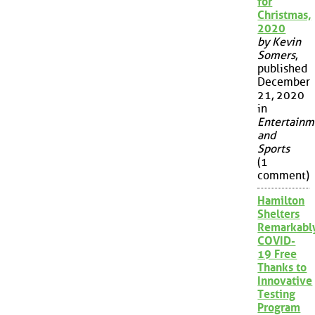
for
Christmas,
2020
by Kevin
Somers
,
published
December
21, 2020
in
Entertainm
and
Sports
(1
comment)
Hamilton
Shelters
Remarkabl
COVID-
19 Free
Thanks to
Innovative
Testing
Program