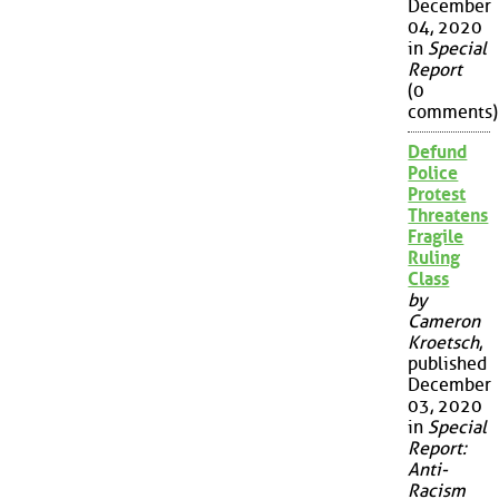
December
04, 2020
in
Special
Report
(0
comments)
Defund
Police
Protest
Threatens
Fragile
Ruling
Class
by
Cameron
Kroetsch
,
published
December
03, 2020
in
Special
Report:
Anti-
Racism