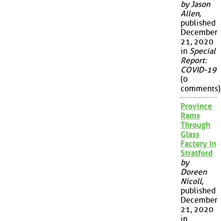
by Jason
Allen
,
published
December
21, 2020
in
Special
Report:
COVID-19
(0
comments)
Province
Rams
Through
Glass
Factory in
Stratford
by
Doreen
Nicoll
,
published
December
21, 2020
in