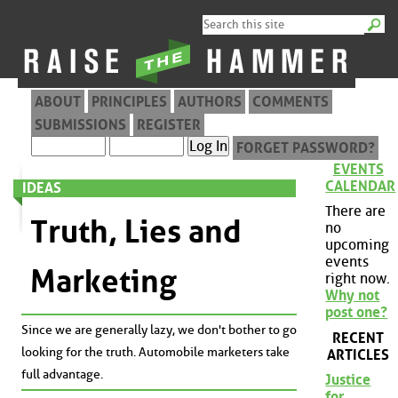
ABOUT
PRINCIPLES
AUTHORS
COMMENTS
SUBMISSIONS
REGISTER
FORGET PASSWORD?
EVENTS
CALENDAR
IDEAS
There are
Truth, Lies and
no
upcoming
events
Marketing
right now.
Why not
post one?
Since we are generally lazy, we don't bother to go
RECENT
looking for the truth. Automobile marketers take
ARTICLES
full advantage.
Justice
for