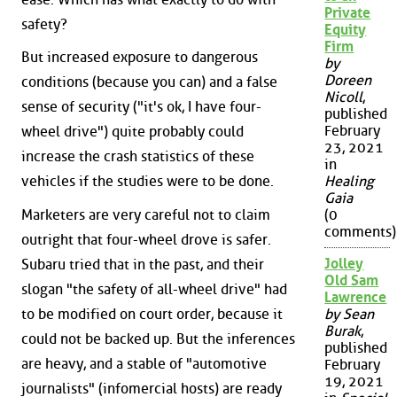
Private
safety?
Equity
Firm
But increased exposure to dangerous
by
Doreen
conditions (because you can) and a false
Nicoll
,
sense of security ("it's ok, I have four-
published
February
wheel drive") quite probably could
23, 2021
increase the crash statistics of these
in
vehicles if the studies were to be done.
Healing
Gaia
Marketers are very careful not to claim
(0
comments)
outright that four-wheel drove is safer.
Jolley
Subaru tried that in the past, and their
Old Sam
slogan "the safety of all-wheel drive" had
Lawrence
to be modified on court order, because it
by Sean
Burak
,
could not be backed up. But the inferences
published
are heavy, and a stable of "automotive
February
19, 2021
journalists" (infomercial hosts) are ready