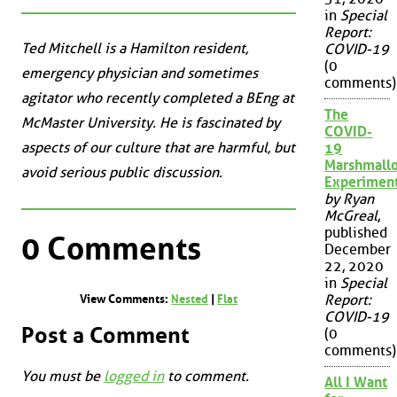
in
Special
Report:
Ted Mitchell is a Hamilton resident,
COVID-19
(0
emergency physician and sometimes
comments)
agitator who recently completed a BEng at
The
McMaster University. He is fascinated by
COVID-
aspects of our culture that are harmful, but
19
Marshmall
avoid serious public discussion.
Experimen
by Ryan
McGreal
,
published
0 Comments
December
22, 2020
in
Special
Report:
View Comments:
Nested
|
Flat
COVID-19
Post a Comment
(0
comments)
You must be
logged in
to comment.
All I Want