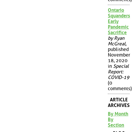
Ontario
Squanders
Early
Pandemic
Sacrifice
by Ryan
McGreal
,
published
November
18, 2020
in
Special
Report:
COVID-19
(0
comments)
ARTICLE
ARCHIVES
By Month
By
Section