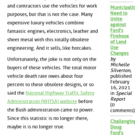
and contractors use the vehicles for work
Municipalit
Need to
purposes, but that is not the case. Many
Unite
expensive luxury vehicles combine
against
Ford's
fantastic engines, electronics, leather and
Firehose
sheet metal with this totally obsolete
of Land
Use
engineering. And it sells, like hotcakes.
Changes
by
Unfortunately, the joke is not only on the
Michelle
buyers of these vehicles. The total motor
Silverton
,
vehicle death rate owes about four
published
February
percent to these obsolete designs, or so
16, 2021
said the
National Highway Traffic Safety
in
Special
Report
Administration (NHTSA) website
before
(0
the Bush administration came to power.
comments)
Since this statistic is no longer there,
Challengin
maybe it is no longer true.
Doug
Ford's