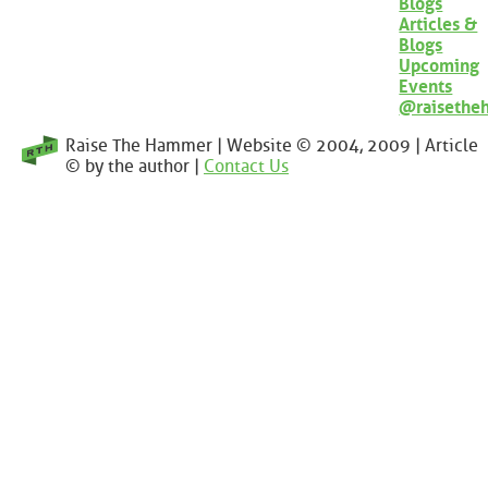
Blogs
Articles &
Blogs
Upcoming
Events
@raisethe
Raise The Hammer | Website © 2004, 2009 | Article
© by the author |
Contact Us