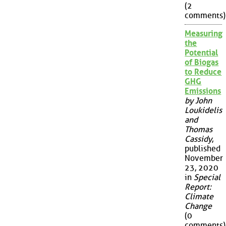
(2
comments)
Measuring
the
Potential
of Biogas
to Reduce
GHG
Emissions
by John
Loukidelis
and
Thomas
Cassidy
,
published
November
23, 2020
in
Special
Report:
Climate
Change
(0
comments)