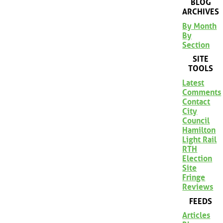
BLOG
ARCHIVES
By Month
By
Section
SITE
TOOLS
Latest
Comments
Contact
City
Council
Hamilton
Light Rail
RTH
Election
Site
Fringe
Reviews
FEEDS
Articles