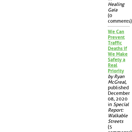
Healing
Gaia
(0
comments)
We Can
Prevent
Traffic
Deaths if
We Make
Safety a
Real
Priority
by Ryan
McGreal
,
published
December
08, 2020
in
Special
Report:
Walkable
Streets
(5