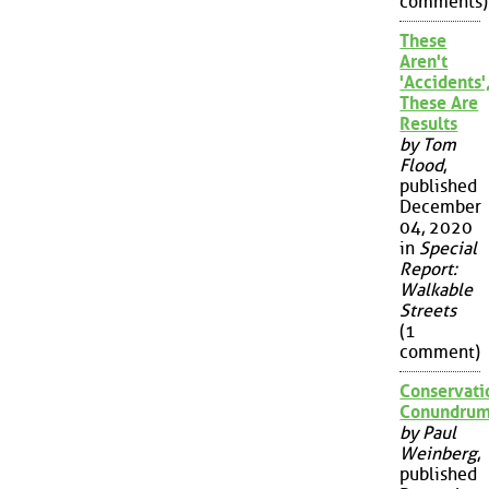
comments)
These
Aren't
'Accidents'
These Are
Results
by Tom
Flood
,
published
December
04, 2020
in
Special
Report:
Walkable
Streets
(1
comment)
Conservati
Conundru
by Paul
Weinberg
,
published