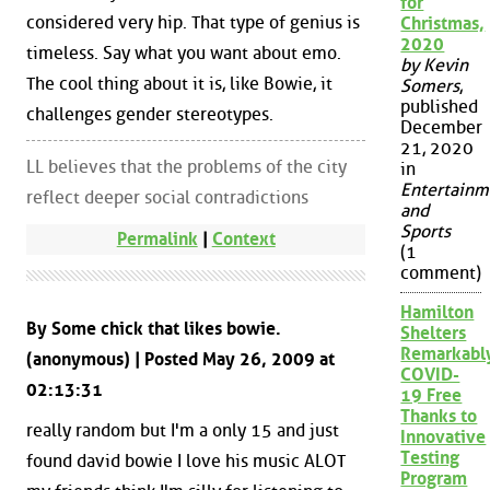
for
considered very hip. That type of genius is
Christmas,
2020
timeless. Say what you want about emo.
by Kevin
The cool thing about it is, like Bowie, it
Somers
,
published
challenges gender stereotypes.
December
21, 2020
LL believes that the problems of the city
in
Entertainm
reflect deeper social contradictions
and
Sports
Permalink
|
Context
(1
comment)
Hamilton
By Some chick that likes bowie.
Shelters
Remarkabl
(anonymous) | Posted May 26, 2009 at
COVID-
02:13:31
19 Free
Thanks to
really random but I'm a only 15 and just
Innovative
Testing
found david bowie I love his music ALOT
Program