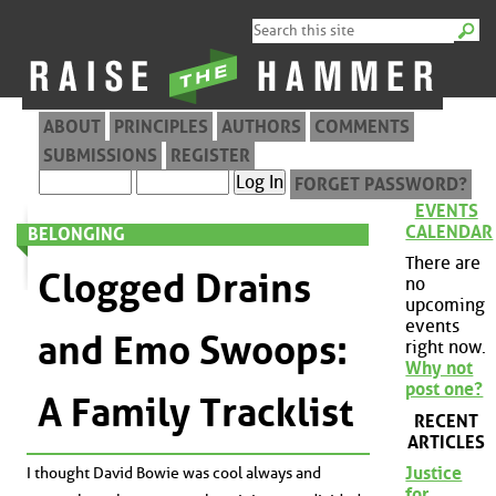
ABOUT
PRINCIPLES
AUTHORS
COMMENTS
SUBMISSIONS
REGISTER
FORGET PASSWORD?
EVENTS
CALENDAR
BELONGING
There are
Clogged Drains
no
upcoming
events
and Emo Swoops:
right now.
Why not
post one?
A Family Tracklist
RECENT
ARTICLES
Justice
I thought David Bowie was cool always and
for