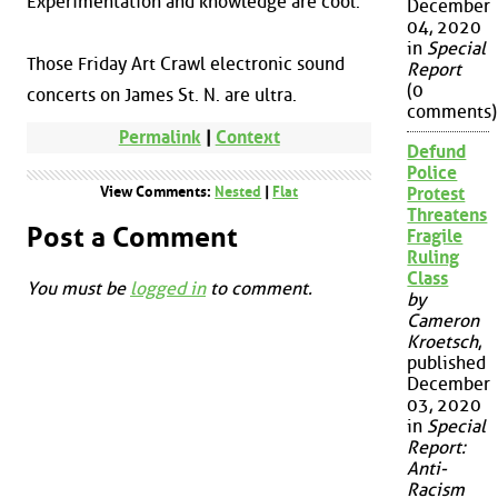
Experimentation and knowledge are cool.
December
04, 2020
in
Special
Those Friday Art Crawl electronic sound
Report
(0
concerts on James St. N. are ultra.
comments)
Permalink
|
Context
Defund
Police
View Comments:
Nested
|
Flat
Protest
Threatens
Post a Comment
Fragile
Ruling
Class
You must be
logged in
to comment.
by
Cameron
Kroetsch
,
published
December
03, 2020
in
Special
Report:
Anti-
Racism