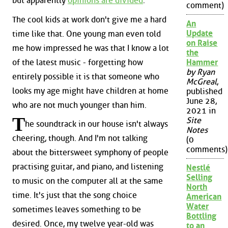
but apparently
opinions are divided
.
comment)
The cool kids at work don't give me a hard
An
Update
time like that. One young man even told
on Raise
me how impressed he was that I know a lot
the
of the latest music - forgetting how
Hammer
by Ryan
entirely possible it is that someone who
McGreal
,
looks my age might have children at home
published
June 28,
who are not much younger than him.
2021 in
T
Site
he soundtrack in our house isn't always
Notes
cheering, though. And I'm not talking
(0
comments)
about the bittersweet symphony of people
practising guitar, and piano, and listening
Nestlé
Selling
to music on the computer all at the same
North
time. It's just that the song choice
American
Water
sometimes leaves something to be
Bottling
desired. Once, my twelve year-old was
to an