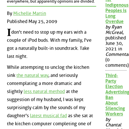
everywhere, but apparently opinions are divided.
Indigenous
Peoples is
By
Michelle Martin
Long
Published May 25, 2009
Overdue
by Ryan
I
don't need to stop up my ears with a
McGreal
,
published
couple of iPod buds. With my family, I've
June 30,
got a naturally built-in soundtrack. Take
2021 in
Commenta
last night.
(0
comments)
While attempting to unclog the kitchen
sink
the natural way
, and seriously
Third-
Party
contemplating a more dramatic and
Election
slightly
less natural method
at the
Advertisin
Ban
suggestion of my husband, I was kept
About
surprisingly calm by the sounds of my
Silencing
Workers
daughter's
latest musical fad
as she sat at
by
the kitchen computer completing one of
Chantal