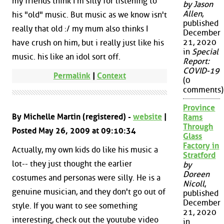
my friends think I'm silly for listening to
by Jason
Allen
,
his "old" music. But music as we know isn't
published
really that old :/ my mum also thinks I
December
21, 2020
have crush on him, but i really just like his
in
Special
music. his like an idol sort off.
Report:
COVID-19
Permalink
|
Context
(0
comments)
Province
By Michelle Martin (registered) -
website
|
Rams
Through
Posted May 26, 2009 at 09:10:34
Glass
Factory in
Actually, my own kids do like his music a
Stratford
lot-- they just thought the earlier
by
Doreen
costumes and personas were silly. He is a
Nicoll
,
genuine musician, and they don't go out of
published
December
style. If you want to see something
21, 2020
interesting, check out the youtube video
in