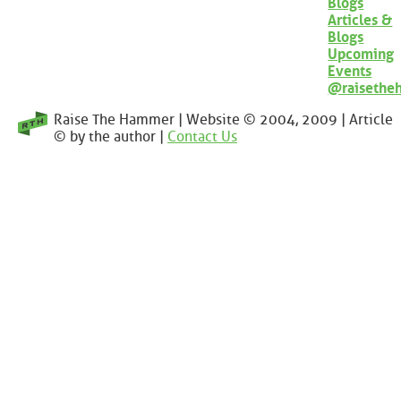
Blogs
Articles &
Blogs
Upcoming
Events
@raisethe
Raise The Hammer | Website © 2004, 2009 | Article
© by the author |
Contact Us