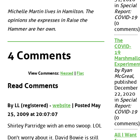
in
Special
Michelle Martin lives in Hamilton. The
Report:
COVID-19
opinions she expresses in Raise the
(0
Hammer are her own.
comments)
The
COVID-
4 Comments
19
Marshmall
Experimen
by Ryan
View Comments:
Nested
|
Flat
McGreal
,
published
Read Comments
December
22, 2020
in
Special
By LL (registered) -
website
| Posted May
Report:
COVID-19
25, 2009 at 20:07:07
(0
comments)
Shirley Partridge with an emo swoop. LOL
All I Want
Don't worry about it. David Bowie is still