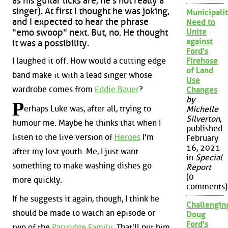
as his guitar licks are, he's not really a
singer). At first I thought he was joking,
Municipalit
and I expected to hear the phrase
Need to
Unite
"emo swoop" next. But, no. He thought
against
it was a possibility.
Ford's
I laughed it off. How would a cutting edge
Firehose
of Land
band make it with a lead singer whose
Use
wardrobe comes from
Eddie Bauer
?
Changes
by
P
erhaps Luke was, after all, trying to
Michelle
Silverton
,
humour me. Maybe he thinks that when I
published
listen to the live version of
Heroes
I'm
February
16, 2021
after my lost youth. Me, I just want
in
Special
something to make washing dishes go
Report
(0
more quickly.
comments)
If he suggests it again, though, I think he
Challengin
should be made to watch an episode or
Doug
Ford's
two of the
Partridge Family
. That'll put him