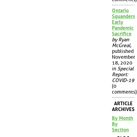
Ontario
Squanders
Early
Pandemic
Sacrifice
by Ryan
McGreal
,
published
November
18, 2020
in
Special
Report:
COVID-19
(0
comments)
ARTICLE
ARCHIVES
By Month
By
Section