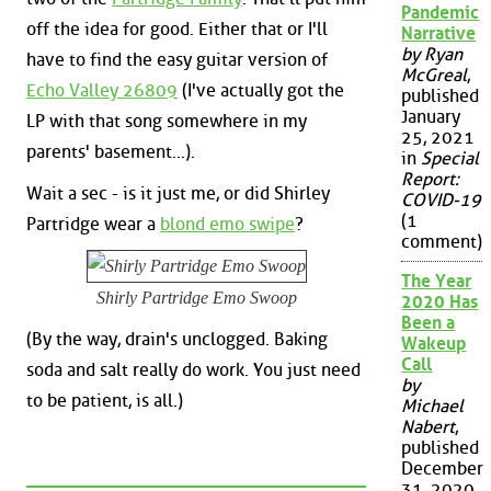
Pandemic
off the idea for good. Either that or I'll
Narrative
by Ryan
have to find the easy guitar version of
McGreal
,
Echo Valley 26809
(I've actually got the
published
January
LP with that song somewhere in my
25, 2021
parents' basement...).
in
Special
Report:
Wait a sec - is it just me, or did Shirley
COVID-19
(1
Partridge wear a
blond emo swipe
?
comment)
The Year
Shirly Partridge Emo Swoop
2020 Has
Been a
(By the way, drain's unclogged. Baking
Wakeup
Call
soda and salt really do work. You just need
by
to be patient, is all.)
Michael
Nabert
,
published
December
31, 2020