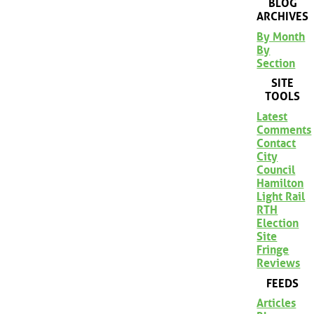
BLOG
ARCHIVES
By Month
By
Section
SITE
TOOLS
Latest
Comments
Contact
City
Council
Hamilton
Light Rail
RTH
Election
Site
Fringe
Reviews
FEEDS
Articles