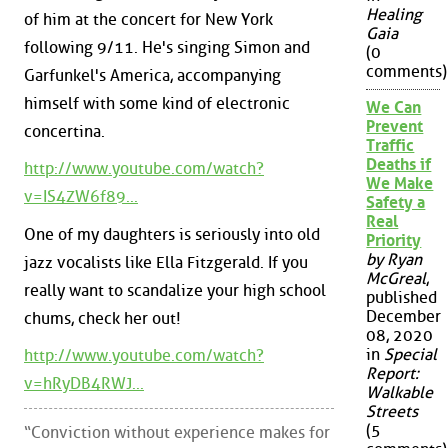
Healing
of him at the concert for New York
Gaia
following 9/11. He's singing Simon and
(0
comments)
Garfunkel's America, accompanying
himself with some kind of electronic
We Can
Prevent
concertina.
Traffic
Deaths if
http://www.youtube.com/watch?
We Make
v=IS4ZW6f89...
Safety a
Real
One of my daughters is seriously into old
Priority
by Ryan
jazz vocalists like Ella Fitzgerald. If you
McGreal
,
really want to scandalize your high school
published
December
chums, check her out!
08, 2020
in
Special
http://www.youtube.com/watch?
Report:
v=hRyDB4RWJ...
Walkable
Streets
(5
“Conviction without experience makes for