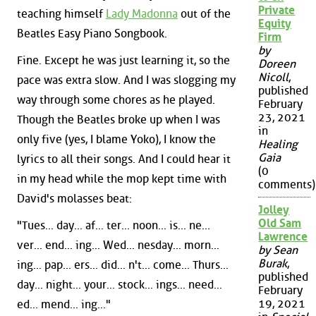
Private
teaching himself
Lady Madonna
out of the
Equity
Beatles Easy Piano Songbook.
Firm
by
Fine. Except he was just learning it, so the
Doreen
Nicoll
,
pace was extra slow. And I was slogging my
published
way through some chores as he played.
February
23, 2021
Though the Beatles broke up when I was
in
only five (yes, I blame Yoko), I know the
Healing
Gaia
lyrics to all their songs. And I could hear it
(0
in my head while the mop kept time with
comments)
David's molasses beat:
Jolley
Old Sam
"Tues... day... af... ter... noon... is... ne...
Lawrence
ver... end... ing... Wed... nesday... morn...
by Sean
Burak
,
ing... pap... ers... did... n't... come... Thurs...
published
day... night... your... stock... ings... need...
February
19, 2021
ed... mend... ing..."