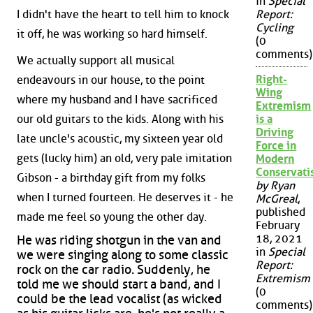
in
Special
I didn't have the heart to tell him to knock
Report:
Cycling
it off, he was working so hard himself.
(0
comments)
We actually support all musical
Right-
endeavours in our house, to the point
Wing
where my husband and I have sacrificed
Extremism
our old guitars to the kids. Along with his
is a
Driving
late uncle's acoustic, my sixteen year old
Force in
gets (lucky him) an old, very pale imitation
Modern
Conservat
Gibson - a birthday gift from my folks
by Ryan
when I turned fourteen. He deserves it - he
McGreal
,
published
made me feel so young the other day.
February
18, 2021
He was riding shotgun in the van and
in
Special
we were singing along to some classic
Report:
rock on the car radio. Suddenly, he
Extremism
told me we should start a band, and I
(0
could be the lead vocalist (as wicked
comments)