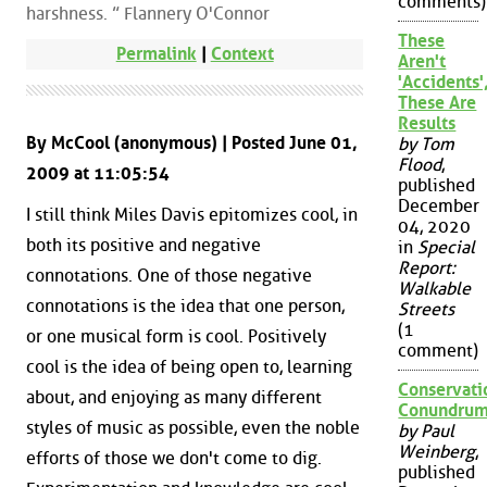
comments)
harshness. ” Flannery O'Connor
These
Permalink
|
Context
Aren't
'Accidents'
These Are
Results
By McCool (anonymous) | Posted June 01,
by Tom
Flood
,
2009 at 11:05:54
published
December
I still think Miles Davis epitomizes cool, in
04, 2020
both its positive and negative
in
Special
Report:
connotations. One of those negative
Walkable
connotations is the idea that one person,
Streets
(1
or one musical form is cool. Positively
comment)
cool is the idea of being open to, learning
Conservati
about, and enjoying as many different
Conundru
styles of music as possible, even the noble
by Paul
Weinberg
,
efforts of those we don't come to dig.
published