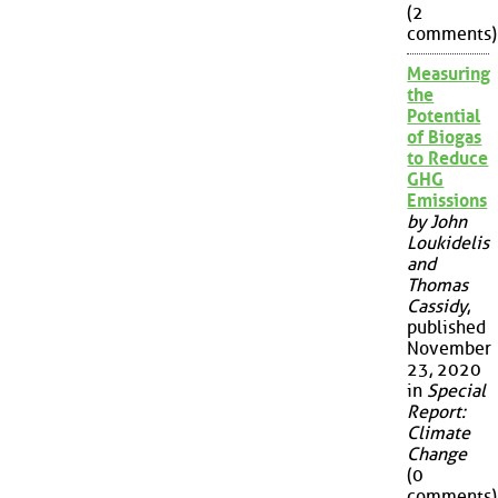
(2
comments)
Measuring
the
Potential
of Biogas
to Reduce
GHG
Emissions
by John
Loukidelis
and
Thomas
Cassidy
,
published
November
23, 2020
in
Special
Report:
Climate
Change
(0
comments)