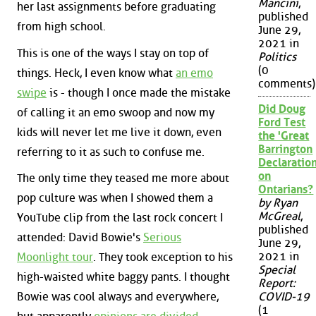
Mancini
,
her last assignments before graduating
published
from high school.
June 29,
2021 in
This is one of the ways I stay on top of
Politics
(0
things. Heck, I even know what
an emo
comments)
swipe
is - though I once made the mistake
Did Doug
of calling it an emo swoop and now my
Ford Test
kids will never let me live it down, even
the 'Great
Barrington
referring to it as such to confuse me.
Declaration
on
The only time they teased me more about
Ontarians?
pop culture was when I showed them a
by Ryan
McGreal
,
YouTube clip from the last rock concert I
published
attended: David Bowie's
Serious
June 29,
2021 in
Moonlight tour
. They took exception to his
Special
high-waisted white baggy pants. I thought
Report:
Bowie was cool always and everywhere,
COVID-19
(1