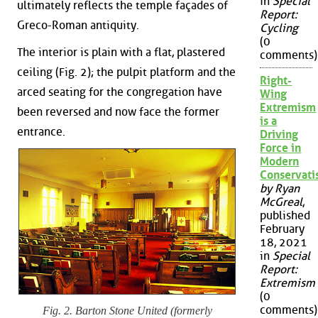
in
Special
ultimately reflects the temple façades of
Report:
Greco-Roman antiquity.
Cycling
(0
The interior is plain with a flat, plastered
comments)
ceiling (Fig. 2); the pulpit platform and the
Right-
arced seating for the congregation have
Wing
Extremism
been reversed and now face the former
is a
entrance.
Driving
Force in
Modern
Conservat
by Ryan
McGreal
,
published
February
18, 2021
in
Special
Report:
Extremism
(0
comments)
Fig. 2. Barton Stone United (formerly