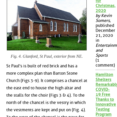
for
Christmas,
2020
by Kevin
Somers
,
published
December
21, 2020
in
Entertainm
and
Sports
Fig. 4. Glanford, St Paul, exterior from NE.
(1
comment)
St Paul's is built of red brick and has a
more complex plan than Barton Stone
Hamilton
Shelters
Church (Figs 3-9). It comprises a chancel at
Remarkabl
the east end to house the high altar and
COVID-
19 Free
the stalls for the choir (Figs 3 & 4). To the
Thanks to
north of the chancel is the vestry in which
Innovative
Testing
the vestments are kept and put on (Fig. 4).
Program