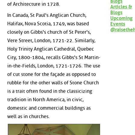
Blogs
of Architecture in 1728.
Articles &
Blogs
In Canada, St Paul's Anglican Church,
Upcoming
Halifax, Nova Scotia, 1749, was based
Events
@raisethe
closely on Gibbs's church of St Peter's,
Vere Street, London, 1721-22. Similarly,
Holy Trinity Anglican Cathedral, Quebec
City, 1800-1804, recalls Gibbs's St Martin-
in-the-Fields, London, 1721-1726. The use
of cut stone for the façade as opposed to
rubble for the other walls of Stone Church
is a trait often found in the classicizing
tradition in North America, in civic,
domestic and commercial buildings as
well as in churches.