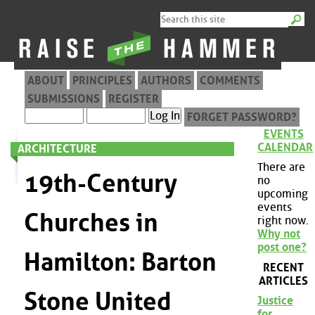
ABOUT
PRINCIPLES
AUTHORS
COMMENTS
SUBMISSIONS
REGISTER
FORGET PASSWORD?
EVENTS
CALENDAR
ARCHITECTURE
There are
19th-Century
no
upcoming
events
Churches in
right now.
Why not
post one?
Hamilton: Barton
RECENT
ARTICLES
Stone United
Justice
for