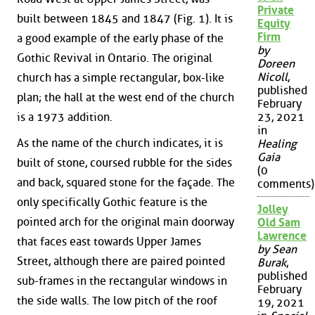
Private
built between 1845 and 1847 (Fig. 1). It is
Equity
Firm
a good example of the early phase of the
by
Gothic Revival in Ontario. The original
Doreen
Nicoll
,
church has a simple rectangular, box-like
published
plan; the hall at the west end of the church
February
is a 1973 addition.
23, 2021
in
As the name of the church indicates, it is
Healing
Gaia
built of stone, coursed rubble for the sides
(0
and back, squared stone for the façade. The
comments)
only specifically Gothic feature is the
Jolley
pointed arch for the original main doorway
Old Sam
Lawrence
that faces east towards Upper James
by Sean
Street, although there are paired pointed
Burak
,
published
sub-frames in the rectangular windows in
February
the side walls. The low pitch of the roof
19, 2021