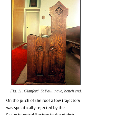
Fig. 11. Glanford, St Paul, nave, bench end.
On the pitch of the roof a low trajectory
was specifically rejected by the
Ecclesiological Society in the eighth