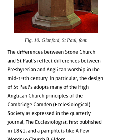
Fig. 10. Glanford, St Paul, font.
The differences between Stone Church
and St Paul's reflect differences between
Presbyterian and Anglican worship in the
mid-19th century. In particular, the design
of St Paul's adopts many of the High
Anglican Church principles of the
Cambridge Camden (Ecclesiological)
Society as expressed in the quarterly
journal, The Ecclesiologist, first published
in 1841, and a pamphlets like A Few
Words to Church Builders.