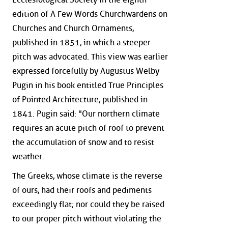
edition of A Few Words Churchwardens on
Churches and Church Ornaments,
published in 1851, in which a steeper
pitch was advocated. This view was earlier
expressed forcefully by Augustus Welby
Pugin in his book entitled True Principles
of Pointed Architecture, published in
1841. Pugin said: "Our northern climate
requires an acute pitch of roof to prevent
the accumulation of snow and to resist
weather.
The Greeks, whose climate is the reverse
of ours, had their roofs and pediments
exceedingly flat; nor could they be raised
to our proper pitch without violating the