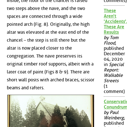
comments)
Inside, the floor of the chancel is raised
two steps above the nave, and the two
These
Aren't
spaces are connected through a wide
'Accidents'
pointed arch (Fig. 8). Originally, the high
These Are
Results
altar was elevated at the east end of the
by Tom
chancel – the step is still there but the
Flood
,
altar is now placed closer to the
published
December
congregation. The nave preserves its
04, 2020
original timber roof supports, albeit with a
in
Special
Report:
later coat of paint (Figs 8 & 9). There are
Walkable
short wall posts with arched braces, scissor
Streets
(1
beams and rafters.
comment)
Conservati
Conundru
by Paul
Weinberg
,
published