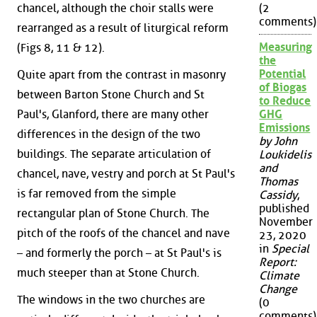
chancel, although the choir stalls were
(2
comments)
rearranged as a result of liturgical reform
Measuring
(Figs 8, 11 & 12).
the
Potential
Quite apart from the contrast in masonry
of Biogas
between Barton Stone Church and St
to Reduce
Paul's, Glanford, there are many other
GHG
Emissions
differences in the design of the two
by John
buildings. The separate articulation of
Loukidelis
and
chancel, nave, vestry and porch at St Paul's
Thomas
is far removed from the simple
Cassidy
,
published
rectangular plan of Stone Church. The
November
pitch of the roofs of the chancel and nave
23, 2020
in
Special
– and formerly the porch – at St Paul's is
Report:
much steeper than at Stone Church.
Climate
Change
The windows in the two churches are
(0
comments)