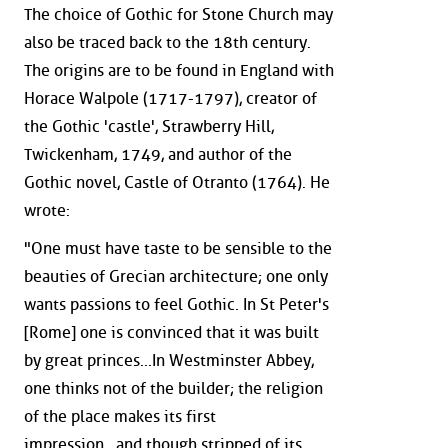
The choice of Gothic for Stone Church may
also be traced back to the 18th century.
The origins are to be found in England with
Horace Walpole (1717-1797), creator of
the Gothic 'castle', Strawberry Hill,
Twickenham, 1749, and author of the
Gothic novel, Castle of Otranto (1764). He
wrote:
"One must have taste to be sensible to the
beauties of Grecian architecture; one only
wants passions to feel Gothic. In St Peter's
[Rome] one is convinced that it was built
by great princes...In Westminster Abbey,
one thinks not of the builder; the religion
of the place makes its first
impression...and though stripped of its