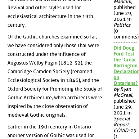
Mancini
,
published
Revival and other styles used for
June 29,
ecclesiastical architecture in the 19th
2021 in
Politics
century.
(0
Of the Gothic churches examined so far,
comments)
we have considered only those that were
Did Doug
Ford Test
constructed under the influence of
the 'Great
Augustus Welby Pugin (1812-52), the
Barrington
Cambridge Camden Society (renamed
Declaration
on
Ecclesiological Society in 1846), and the
Ontarians?
Oxford Society for Promoting the Study of
by Ryan
McGreal
,
Gothic Architecture, when architects were
published
inspired by the close observation of
June 29,
2021 in
medieval Gothic originals.
Special
Report:
Earlier in the 19th century in Ontario
COVID-19
another version of Gothic was used for
(1