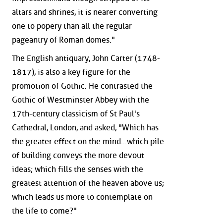
altars and shrines, it is nearer converting
one to popery than all the regular
pageantry of Roman domes."
The English antiquary, John Carter (1748-
1817), is also a key figure for the
promotion of Gothic. He contrasted the
Gothic of Westminster Abbey with the
17th-century classicism of St Paul's
Cathedral, London, and asked, "Which has
the greater effect on the mind...which pile
of building conveys the more devout
ideas; which fills the senses with the
greatest attention of the heaven above us;
which leads us more to contemplate on
the life to come?"