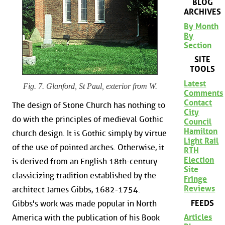
BLOG
ARCHIVES
By Month
By
Section
SITE
TOOLS
Latest
Fig. 7. Glanford, St Paul, exterior from W.
Comments
Contact
The design of Stone Church has nothing to
City
do with the principles of medieval Gothic
Council
Hamilton
church design. It is Gothic simply by virtue
Light Rail
of the use of pointed arches. Otherwise, it
RTH
Election
is derived from an English 18th-century
Site
classicizing tradition established by the
Fringe
Reviews
architect James Gibbs, 1682-1754.
FEEDS
Gibbs's work was made popular in North
Articles
America with the publication of his Book