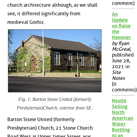
comment)
church architecture although, as we shall
see, it differed significantly from
An
Update
medieval Gothic.
on Raise
the
Hammer
by Ryan
McGreal
,
published
June 28,
2021 in
Site
Notes
(0
comments)
Fig. 1. Barton Stone United (formerly
Nestlé
Selling
Presbyterian)Church, exterior from SE.
North
American
Barton Stone United (formerly
Water
Presbyterian) Church, 21 Stone Church
Bottling
to an
Road West at Upper James Street, was