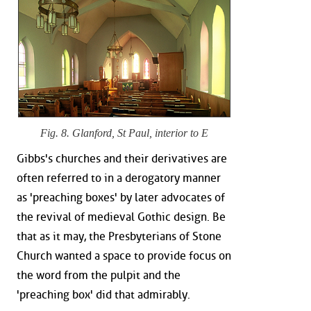
Fig. 8. Glanford, St Paul, interior to E
Gibbs's churches and their derivatives are
often referred to in a derogatory manner
as 'preaching boxes' by later advocates of
the revival of medieval Gothic design. Be
that as it may, the Presbyterians of Stone
Church wanted a space to provide focus on
the word from the pulpit and the
'preaching box' did that admirably.