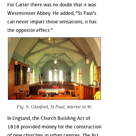
For Carter there was no doubt that it was
Westminster Abbey. He added, "St Paul's
can never impart those sensations; it has
the opposite effect."
Fig. 9. Glanford, St Paul, interior to W.
In England, the Church Building Act of
1818 provided money for the construction
of new churches in urban centres. The Act