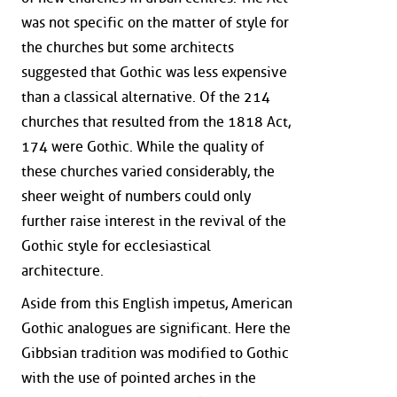
was not specific on the matter of style for
the churches but some architects
suggested that Gothic was less expensive
than a classical alternative. Of the 214
churches that resulted from the 1818 Act,
174 were Gothic. While the quality of
these churches varied considerably, the
sheer weight of numbers could only
further raise interest in the revival of the
Gothic style for ecclesiastical
architecture.
Aside from this English impetus, American
Gothic analogues are significant. Here the
Gibbsian tradition was modified to Gothic
with the use of pointed arches in the