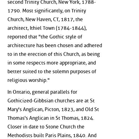
second Trinity Church, New York, 1788-
1790. Most significantly, on Trinity
Church, New Haven, CT, 1817, the
architect, Ithiel Town (1784-1844),
reported that "the Gothic style of
architecture has been chosen and adhered
to in the erection of this Church, as being
in some respects more appropriate, and
better suited to the solemn purposes of
religious worship."
In Ontario, general parallels for
Gothicized-Gibbsian churches are at St
Mary's Anglican, Picton, 1823, and Old St
Thomas's Anglican in St Thomas, 1824.
Closer in date to Stone Church the
Methodists built Paris Plains, 1840. And