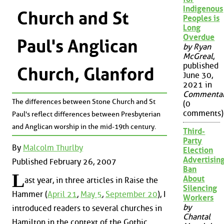
Indigenous
Church and St
Peoples is
Long
Overdue
Paul's Anglican
by Ryan
McGreal
,
published
Church, Glanford
June 30,
2021 in
Commenta
The differences between Stone Church and St
(0
comments)
Paul's reflect differences between Presbyterian
and Anglican worship in the mid-19th century.
Third-
Party
By
Malcolm Thurlby
Election
Advertisin
Published February 26, 2007
Ban
L
About
ast year, in three articles in Raise the
Silencing
Hammer (
April 21
,
May 5
,
September 20
), I
Workers
by
introduced readers to several churches in
Chantal
Hamilton in the context of the Gothic