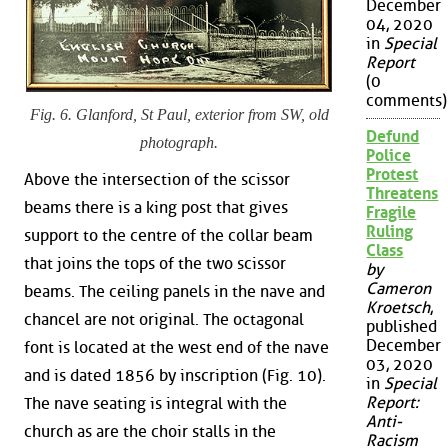
December
04, 2020
in
Special
Report
(0
comments)
Fig. 6. Glanford, St Paul, exterior from SW, old
Defund
photograph.
Police
Protest
Above the intersection of the scissor
Threatens
beams there is a king post that gives
Fragile
Ruling
support to the centre of the collar beam
Class
that joins the tops of the two scissor
by
Cameron
beams. The ceiling panels in the nave and
Kroetsch
,
chancel are not original. The octagonal
published
December
font is located at the west end of the nave
03, 2020
and is dated 1856 by inscription (Fig. 10).
in
Special
Report:
The nave seating is integral with the
Anti-
church as are the choir stalls in the
Racism