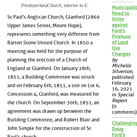
Presbyterian)Church, interior to E.
Municipalit
Need to
St Paul's Anglican Church, Glanford (2869
Unite
against
Upper James Street, Mount Hope),
Ford's
represents something very different from
Firehose
of Land
Barton Stone United Church. In 1850 a
Use
meeting was held for the purpose of
Changes
planning the erection of a Church of
by
Michelle
England at Glanford. On January 28th,
Silverton
,
1851, a Building Committee was struck
published
February
and on February 6th, 1851, a site on Lot 6,
16, 2021
Concession 4, Glanford, was measured for
in
Special
Report
the church. On September 30th, 1851, an
(0
agreement was drawn up between the
comments)
Building Committee, and Robert Blair and
Challengin
John Simple for the construction of St
Doug
Ford's
Paul's church.