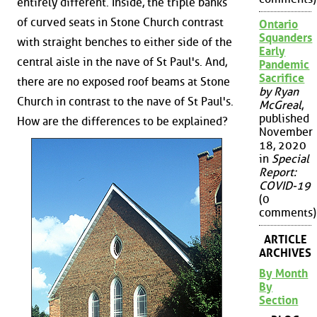
entirely different. Inside, the triple banks
of curved seats in Stone Church contrast
Ontario
Squanders
with straight benches to either side of the
Early
central aisle in the nave of St Paul's. And,
Pandemic
Sacrifice
there are no exposed roof beams at Stone
by Ryan
Church in contrast to the nave of St Paul's.
McGreal
,
published
How are the differences to be explained?
November
18, 2020
in
Special
Report:
COVID-19
(0
comments)
ARTICLE
ARCHIVES
By Month
By
Section