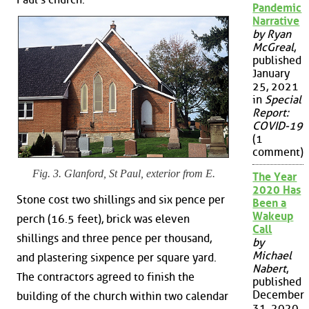
Pandemic
Narrative
by Ryan
McGreal
,
published
January
25, 2021
in
Special
Report:
COVID-19
(1
comment)
Fig. 3. Glanford, St Paul, exterior from E.
The Year
2020 Has
Stone cost two shillings and six pence per
Been a
Wakeup
perch (16.5 feet), brick was eleven
Call
shillings and three pence per thousand,
by
Michael
and plastering sixpence per square yard.
Nabert
,
The contractors agreed to finish the
published
December
building of the church within two calendar
31, 2020