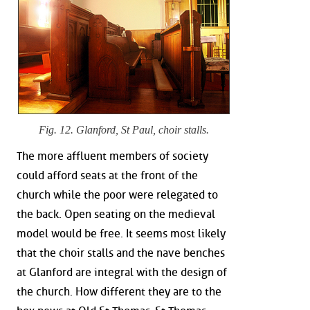
Fig. 12. Glanford, St Paul, choir stalls.
The more affluent members of society
could afford seats at the front of the
church while the poor were relegated to
the back. Open seating on the medieval
model would be free. It seems most likely
that the choir stalls and the nave benches
at Glanford are integral with the design of
the church. How different they are to the