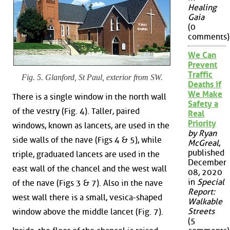
Healing
Gaia
(0
comments)
We Can
Prevent
Traffic
Fig. 5. Glanford, St Paul, exterior from SW.
Deaths if
We Make
There is a single window in the north wall
Safety a
of the vestry (Fig. 4). Taller, paired
Real
Priority
windows, known as lancets, are used in the
by Ryan
side walls of the nave (Figs 4 & 5), while
McGreal
,
published
triple, graduated lancets are used in the
December
east wall of the chancel and the west wall
08, 2020
in
Special
of the nave (Figs 3 & 7). Also in the nave
Report:
west wall there is a small, vesica-shaped
Walkable
Streets
window above the middle lancet (Fig. 7).
(5