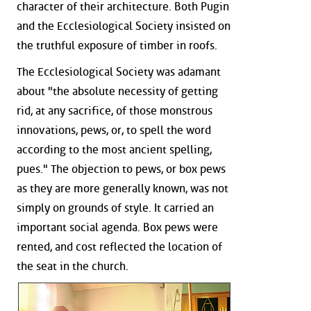
character of their architecture. Both Pugin
and the Ecclesiological Society insisted on
the truthful exposure of timber in roofs.
The Ecclesiological Society was adamant
about "the absolute necessity of getting
rid, at any sacrifice, of those monstrous
innovations, pews, or, to spell the word
according to the most ancient spelling,
pues." The objection to pews, or box pews
as they are more generally known, was not
simply on grounds of style. It carried an
important social agenda. Box pews were
rented, and cost reflected the location of
the seat in the church.