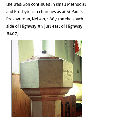
the tradition continued in small Methodist
and Presbyterian churches as at St Paul's
Presbyterian, Nelson, 1867 (on the south
side of Highway #5 just east of Highway
#407).