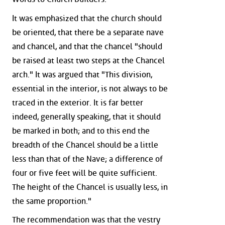
It was emphasized that the church should
be oriented, that there be a separate nave
and chancel, and that the chancel "should
be raised at least two steps at the Chancel
arch." It was argued that "This division,
essential in the interior, is not always to be
traced in the exterior. It is far better
indeed, generally speaking, that it should
be marked in both; and to this end the
breadth of the Chancel should be a little
less than that of the Nave; a difference of
four or five feet will be quite sufficient.
The height of the Chancel is usually less, in
the same proportion."
The recommendation was that the vestry