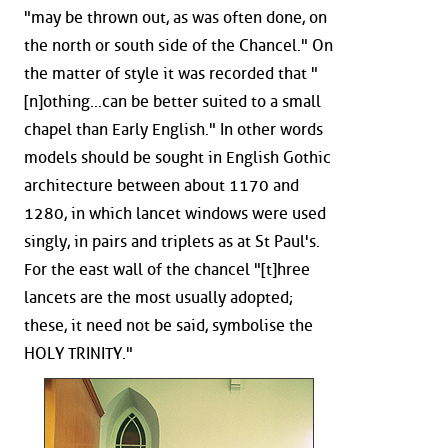
"may be thrown out, as was often done, on
the north or south side of the Chancel." On
the matter of style it was recorded that "
[n]othing...can be better suited to a small
chapel than Early English." In other words
models should be sought in English Gothic
architecture between about 1170 and
1280, in which lancet windows were used
singly, in pairs and triplets as at St Paul's.
For the east wall of the chancel "[t]hree
lancets are the most usually adopted;
these, it need not be said, symbolise the
HOLY TRINITY."