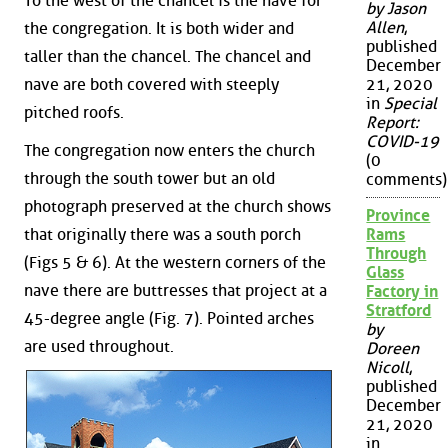
To the west of the chancel is the nave for
by Jason
Allen
,
the congregation. It is both wider and
published
taller than the chancel. The chancel and
December
nave are both covered with steeply
21, 2020
in
Special
pitched roofs.
Report:
COVID-19
The congregation now enters the church
(0
through the south tower but an old
comments)
photograph preserved at the church shows
Province
that originally there was a south porch
Rams
Through
(Figs 5 & 6). At the western corners of the
Glass
nave there are buttresses that project at a
Factory in
Stratford
45-degree angle (Fig. 7). Pointed arches
by
are used throughout.
Doreen
Nicoll
,
published
December
21, 2020
in