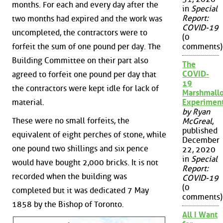
months. For each and every day after the
in
Special
Report:
two months had expired and the work was
COVID-19
uncompleted, the contractors were to
(0
forfeit the sum of one pound per day. The
comments)
Building Committee on their part also
The
COVID-
agreed to forfeit one pound per day that
19
the contractors were kept idle for lack of
Marshmall
material.
Experimen
by Ryan
These were no small forfeits, the
McGreal
,
published
equivalent of eight perches of stone, while
December
one pound two shillings and six pence
22, 2020
in
Special
would have bought 2,000 bricks. It is not
Report:
recorded when the building was
COVID-19
(0
completed but it was dedicated 7 May
comments)
1858 by the Bishop of Toronto.
All I Want