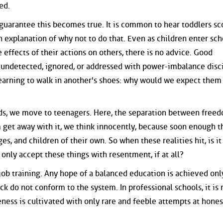
ed.
o guarantee this becomes true. It is common to hear toddlers s
n explanation of why not to do that. Even as children enter sc
effects of their actions on others, there is no advice. Good
s undetected, ignored, or addressed with power-imbalance disci
learning to walk in another's shoes: why would we expect them
ids, we move to teenagers. Here, the separation between free
m get away with it, we think innocently, because soon enough t
, and children of their own. So when these realities hit, is it
only accept these things with resentment, if at all?
job training. Any hope of a balanced education is achieved onl
k do not conform to the system. In professional schools, it is 
eness is cultivated with only rare and feeble attempts at hones