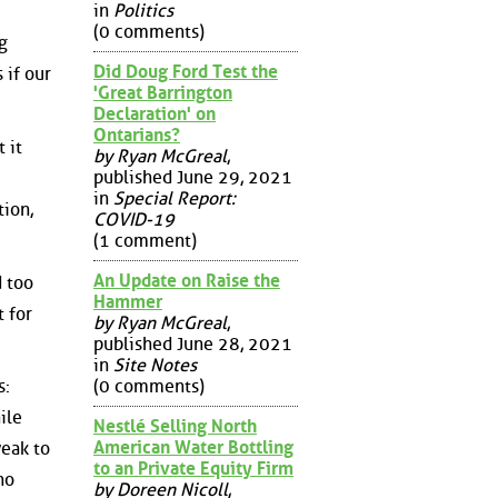
in
Politics
(0 comments)
g
Did Doug Ford Test the
 if our
'Great Barrington
Declaration' on
Ontarians?
 it
by Ryan McGreal
,
published June 29, 2021
in
Special Report:
tion,
COVID-19
(1 comment)
An Update on Raise the
d too
Hammer
 for
by Ryan McGreal
,
published June 28, 2021
in
Site Notes
(0 comments)
s:
ile
Nestlé Selling North
American Water Bottling
weak to
to an Private Equity Firm
no
by Doreen Nicoll
,