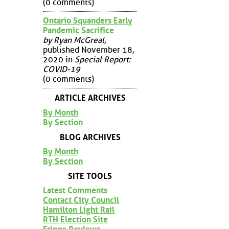
(0 comments)
Ontario Squanders Early
Pandemic Sacrifice
by Ryan McGreal
,
published November 18,
2020 in
Special Report:
COVID-19
(0 comments)
ARTICLE ARCHIVES
By Month
By Section
BLOG ARCHIVES
By Month
By Section
SITE TOOLS
Latest Comments
Contact City Council
Hamilton Light Rail
RTH Election Site