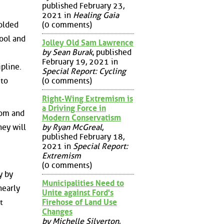
published February 23,
2021 in
Healing Gaia
colded
(0 comments)
hool and
Jolley Old Sam Lawrence
by Sean Burak
, published
February 19, 2021 in
pline.
Special Report: Cycling
 to
(0 comments)
Right-Wing Extremism is
a Driving Force in
dom and
Modern Conservatism
by Ryan McGreal
,
hey will
published February 18,
2021 in
Special Report:
Extremism
(0 comments)
y by
Municipalities Need to
nearly
Unite against Ford's
Firehose of Land Use
t
Changes
by Michelle Silverton
,