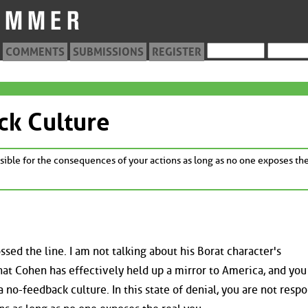
COMMENTS
SUBMISSIONS
REGISTER
ck Culture
onsible for the consequences of your actions as long as no one exposes the
sed the line. I am not talking about his Borat character's
hat Cohen has effectively held up a mirror to America, and you
 a no-feedback culture. In this state of denial, you are not resp