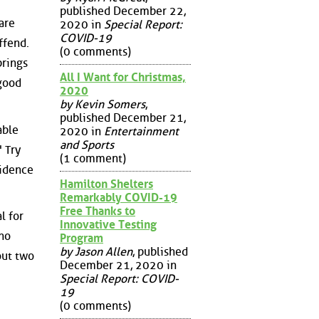
published December 22,
are
2020 in
Special Report:
COVID-19
ffend.
(0 comments)
brings
All I Want for Christmas,
 good
2020
by Kevin Somers
,
published December 21,
able
2020 in
Entertainment
and Sports
 Try
(1 comment)
vidence
Hamilton Shelters
Remarkably COVID-19
Free Thanks to
l for
Innovative Testing
"no
Program
by Jason Allen
, published
out two
December 21, 2020 in
Special Report: COVID-
19
(0 comments)