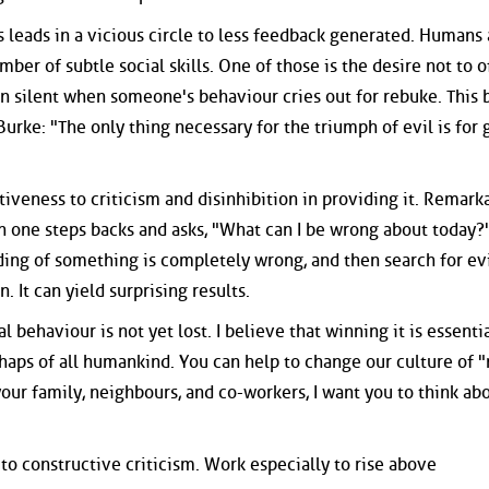
leads in a vicious circle to less feedback generated. Humans 
umber of subtle social skills. One of those is the desire not to o
ten silent when someone's behaviour cries out for rebuke. This 
rke: "The only thing necessary for the triumph of evil is for
iveness to criticism and disinhibition in providing it. Remark
 one steps backs and asks, "What can I be wrong about today?"
ing of something is completely wrong, and then search for e
. It can yield surprising results.
l behaviour is not yet lost. I believe that winning it is essentia
rhaps of all humankind. You can help to change our culture of 
your family, neighbours, and co-workers, I want you to think ab
o constructive criticism. Work especially to rise above