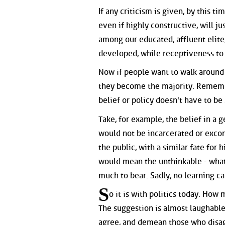
If any criticism is given, by this t
even if highly constructive, will ju
among our educated, affluent elite,
developed, while receptiveness to c
Now if people want to walk around 
they become the majority. Remembe
belief or policy doesn't have to be 
Take, for example, the belief in a g
would not be incarcerated or exco
the public, with a similar fate for
would mean the unthinkable - what 
much to bear. Sadly, no learning c
S
o it is with politics today. How
The suggestion is almost laughable
agree, and demean those who disagr