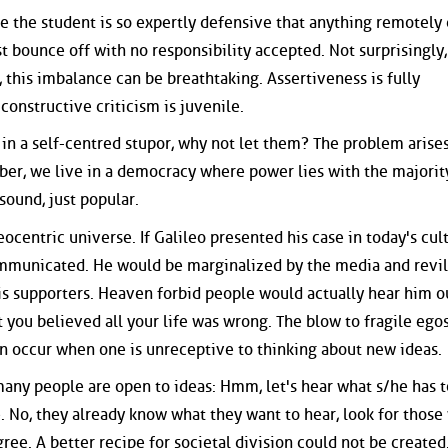
ime the student is so expertly defensive that anything remotely c
st bounce off with no responsibility accepted. Not surprisingly,
 this imbalance can be breathtaking. Assertiveness is fully
onstructive criticism is juvenile.
in a self-centred stupor, why not let them? The problem aris
r, we live in a democracy where power lies with the majorit
sound, just popular.
eocentric universe. If Galileo presented his case in today's cul
mmunicated. He would be marginalized by the media and revi
 his supporters. Heaven forbid people would actually hear him o
you believed all your life was wrong. The blow to fragile egos
an occur when one is unreceptive to thinking about new ideas.
 many people are open to ideas: Hmm, let's hear what s/he has t
. No, they already know what they want to hear, look for those
ee. A better recipe for societal division could not be created