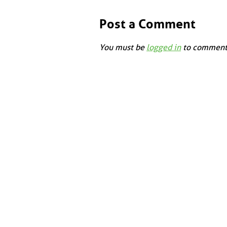
Post a Comment
You must be
logged in
to comment