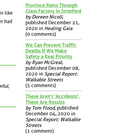
Province Rams Through
Glass Factory in Stratford
t like
by Doreen Nicoll
,
er had
published December 21,
2020 in
Healing Gaia
(0 comments)
We Can Prevent Traffic
Deaths if We Make
Safety a Real Priority
by Ryan McGreal
,
published December 08,
2020 in
Special Report:
Walkable Streets
(5 comments)
mful,
These Aren't 'Accidents',
These Are Results
by Tom Flood
, published
December 04, 2020 in
Special Report: Walkable
Streets
(1 comment)