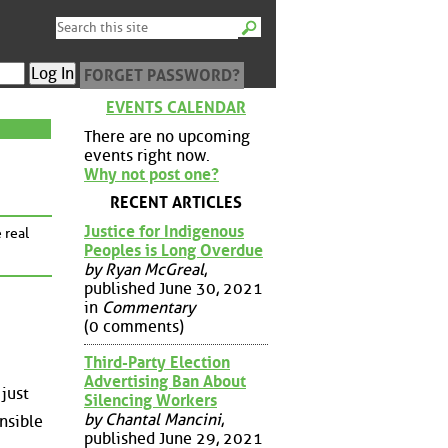
FORGET PASSWORD?
EVENTS CALENDAR
There are no upcoming
events right now.
Why not post one?
RECENT ARTICLES
Justice for Indigenous
 real
Peoples is Long Overdue
by Ryan McGreal
,
published June 30, 2021
in
Commentary
(0 comments)
Third-Party Election
Advertising Ban About
 just
Silencing Workers
by Chantal Mancini
,
onsible
published June 29, 2021