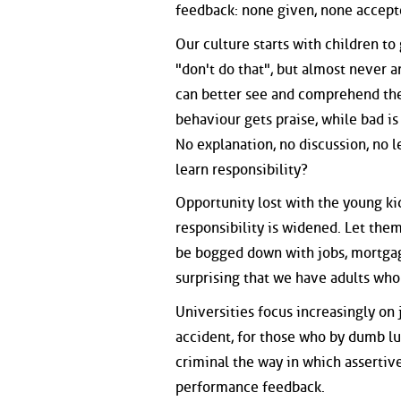
feedback: none given, none accept
Our culture starts with children t
"don't do that", but almost never a
can better see and comprehend the 
behaviour gets praise, while bad i
No explanation, no discussion, no 
learn responsibility?
Opportunity lost with the young k
responsibility is widened. Let the
be bogged down with jobs, mortgages
surprising that we have adults who 
Universities focus increasingly on 
accident, for those who by dumb luc
criminal the way in which assertiv
performance feedback.