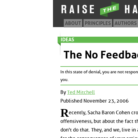
ABOUT
PRINCIPLES
AUTHORS
IDEAS
The No Feedba
In this state of denial, you are not resp
you.
By
Ted Mitchell
Published November 23, 2006
R
ecently, Sacha Baron Cohen cros
offensiveness, but about the fact t
don't do that. They, and we, live in