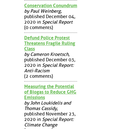
Conservation Conundrum
by Paul Weinberg
,
published December 04,
2020 in
Special Report
(0 comments)
Defund Police Protest
Threatens Fragile Ruling
Class
by Cameron Kroetsch
,
published December 03,
2020 in
Special Report:
Anti-Racism
(2 comments)
Measuring the Potential
of Biogas to Reduce GHG
Emissions
by John Loukidelis and
Thomas Cassidy
,
published November 23,
2020 in
Special Report:
Climate Change