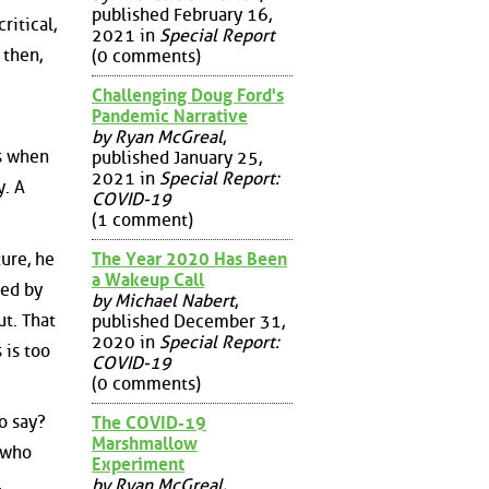
published February 16,
ritical,
2021 in
Special Report
 then,
(0 comments)
Challenging Doug Ford's
Pandemic Narrative
by Ryan McGreal
,
es when
published January 25,
2021 in
Special Report:
y. A
COVID-19
(1 comment)
ture, he
The Year 2020 Has Been
a Wakeup Call
led by
by Michael Nabert
,
ut. That
published December 31,
2020 in
Special Report:
 is too
COVID-19
(0 comments)
o say?
The COVID-19
Marshmallow
 who
Experiment
.
by Ryan McGreal
,