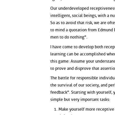
Our underdeveloped receptiveness 
intelligent, social beings, with a n
So as to avoid that risk, we are of
to mind a quotation from Edmund Bu
men to do nothing".
I have come to develop both recept
learning can be accomplished when
this game: Assume your understand
to prove and disprove that assertion
The battle for responsible individua
the survival of our society, and pe
feedback". Starting with yourself, 
simple but very important tasks:
Make yourself more receptive t