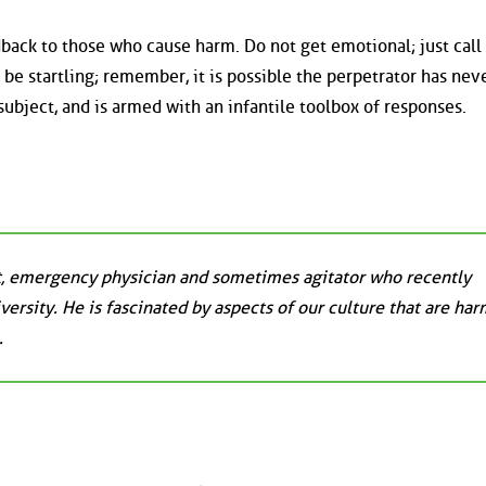
back to those who cause harm. Do not get emotional; just call i
 be startling; remember, it is possible the perpetrator has nev
ubject, and is armed with an infantile toolbox of responses.
nt, emergency physician and sometimes agitator who recently
rsity. He is fascinated by aspects of our culture that are har
.