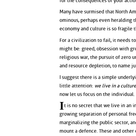
for the consequences of your actio
Many have surmised that North Ame
ominous, perhaps even heralding the
economy and culture is so fragile t
For a civilization to fail, it needs
might be: greed, obsession with gr
religious war, the pursuit of zero
and resource depletion, to name ju
I suggest there is a simple underlyi
little attention:
we live in a cultur
now let us focus on the individual.
I
t is no secret that we live in an
growing separation of personal fre
marginalizing the public sector, a
mount a defence. These and other c