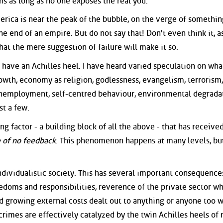
ns as long as no one exposes the real you.
rica is near the peak of the bubble, on the verge of somethin
 end of an empire. But do not say that! Don't even think it, as
hat the mere suggestion of failure will make it so.
 to have an Achilles heel. I have heard varied speculation on what
owth, economy as religion, godlessness, evangelism, terrorism,
 unemployment, self-centred behaviour, environmental degrada
st a few.
ng factor - a building block of all the above - that has receive
e of no feedback
. This phenomenon happens at many levels, but
 individualistic society. This has several important consequence
edoms and responsibilities, reverence of the private sector wh
nd growing external costs dealt out to anything or anyone too 
rimes are effectively catalyzed by the twin Achilles heels of 