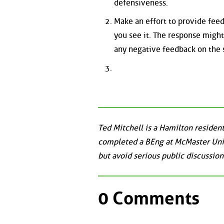
defensiveness.
Make an effort to provide feed
you see it. The response might
any negative feedback on the s
Ted Mitchell is a Hamilton reside
completed a BEng at McMaster Unive
but avoid serious public discussion
0 Comments