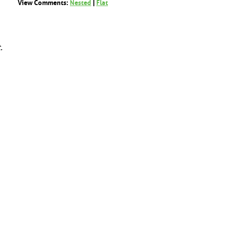
View Comments:
Nested
|
Flat
.