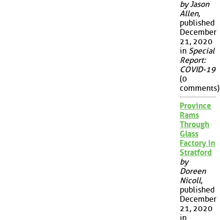
by Jason
Allen
,
published
December
21, 2020
in
Special
Report:
COVID-19
(0
comments)
Province
Rams
Through
Glass
Factory in
Stratford
by
Doreen
Nicoll
,
published
December
21, 2020
in