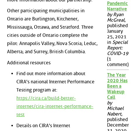
Pandemic
Narrative
Other participating municipalities in
by Ryan
Ontario are Burlington, Kitchener,
McGreal
,
published
Mississauga, Ottawa, and Stratford. Three
January
cities outside of Ontario complete the
25, 2021
in
Special
pilot: Annapolis Valley, Nova Scotia; Leduc,
Report:
Alberta; and Surrey, British Columbia.
COVID-19
(1
Additional resources
comment)
Find out more information about
The Year
2020 Has
CIRA's national Internet Performance
Been a
Testing program at:
Wakeup
Call
https://cira.ca/build-better-
by
internet/cira-internet-performance-
Michael
Nabert
,
test
published
December
Details on CIRA's Internet
31, 2020