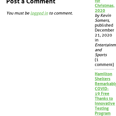
Post a Comment
for
Christmas,
2020
You must be
logged in
to comment.
by Kevin
Somers
,
published
December
21, 2020
in
Entertainm
and
Sports
(1
comment)
Hamilton
Shelters
Remarkabl
COVID-
19 Free
Thanks to
Innovative
Testing
Program