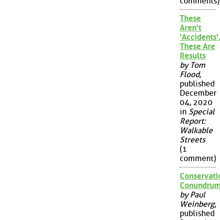
comments)
These
Aren't
'Accidents'
These Are
Results
by Tom
Flood
,
published
December
04, 2020
in
Special
Report:
Walkable
Streets
(1
comment)
Conservati
Conundru
by Paul
Weinberg
,
published