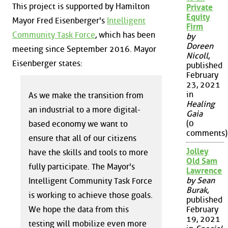
This project is supported by Hamilton
Private
Equity
Mayor Fred Eisenberger's
Intelligent
Firm
Community Task Force
, which has been
by
Doreen
meeting since September 2016. Mayor
Nicoll
,
Eisenberger states:
published
February
23, 2021
in
As we make the transition from
Healing
an industrial to a more digital-
Gaia
(0
based economy we want to
comments)
ensure that all of our citizens
Jolley
have the skills and tools to more
Old Sam
fully participate. The Mayor's
Lawrence
by Sean
Intelligent Community Task Force
Burak
,
is working to achieve those goals.
published
We hope the data from this
February
19, 2021
testing will mobilize even more