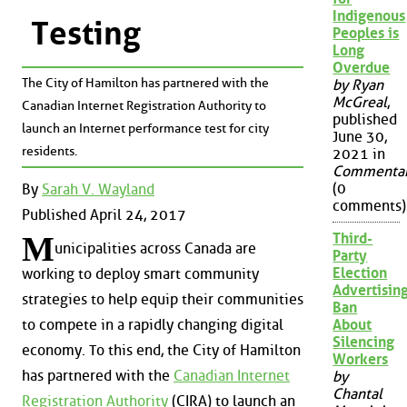
Indigenous
Testing
Peoples is
Long
Overdue
The City of Hamilton has partnered with the
by Ryan
McGreal
,
Canadian Internet Registration Authority to
published
launch an Internet performance test for city
June 30,
residents.
2021 in
Commenta
(0
By
Sarah V. Wayland
comments)
Published April 24, 2017
Third-
M
unicipalities across Canada are
Party
Election
working to deploy smart community
Advertisin
strategies to help equip their communities
Ban
About
to compete in a rapidly changing digital
Silencing
economy. To this end, the City of Hamilton
Workers
has partnered with the
Canadian Internet
by
Chantal
Registration Authority
(CIRA) to launch an