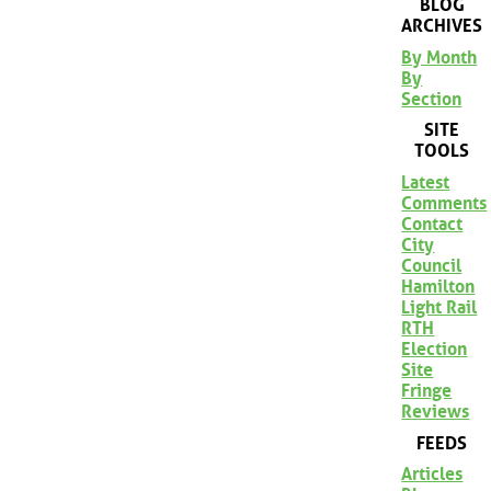
BLOG
ARCHIVES
By Month
By
Section
SITE
TOOLS
Latest
Comments
Contact
City
Council
Hamilton
Light Rail
RTH
Election
Site
Fringe
Reviews
FEEDS
Articles