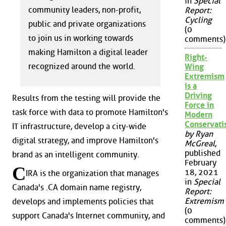
in
Special
community leaders, non-profit,
Report:
Cycling
public and private organizations
(0
to join us in working towards
comments)
making Hamilton a digital leader
Right-
recognized around the world.
Wing
Extremism
is a
Driving
Results from the testing will provide the
Force in
task force with data to promote Hamilton's
Modern
Conservat
IT infrastructure, develop a city-wide
by Ryan
digital strategy, and improve Hamilton's
McGreal
,
published
brand as an intelligent community.
February
C
18, 2021
IRA is the organization that manages
in
Special
Canada's .CA domain name registry,
Report:
Extremism
develops and implements policies that
(0
support Canada's Internet community, and
comments)