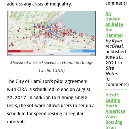
comment)
address any areas of inequality.
An
Update
on Raise
the
Hammer
by Ryan
McGreal
,
published
June 28,
Measured internet speeds in Hamilton (Image
2021 in
Site
Credit: CIRA)
Notes
(0
The City of Hamilton's pilot agreement
comments)
with CIRA is scheduled to end on August
Nestlé
22, 2017. In addition to running single
Selling
tests, the software allows users to set up a
North
American
schedule for speed testing at regular
Water
intervals.
Bottling
to an