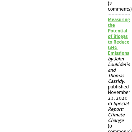
(2
comments)
Measuring
the
Potential
of Biogas
to Reduce
GHG
Emissions
by John
Loukidelis
and
Thomas
Cassidy
,
published
November
23, 2020
in
Special
Report:
Climate
Change
(0
comments)