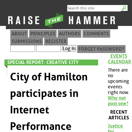
ABOUT
PRINCIPLES
AUTHORS
COMMENTS
SUBMISSIONS
REGISTER
FORGET PASSWORD?
EVENTS
CALENDAR
SPECIAL REPORT: CREATIVE CITY
There are
City of Hamilton
no
upcoming
events
participates in
right now.
Why not
post one?
Internet
RECENT
ARTICLES
Performance
Justice
for