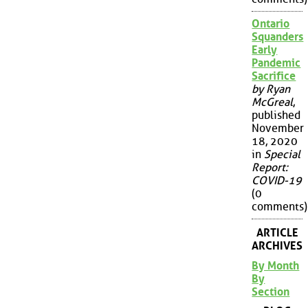
Ontario
Squanders
Early
Pandemic
Sacrifice
by Ryan
McGreal
,
published
November
18, 2020
in
Special
Report:
COVID-19
(0
comments)
ARTICLE
ARCHIVES
By Month
By
Section