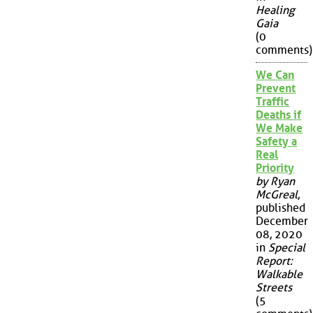
Healing
Gaia
(0
comments)
We Can
Prevent
Traffic
Deaths if
We Make
Safety a
Real
Priority
by Ryan
McGreal
,
published
December
08, 2020
in
Special
Report:
Walkable
Streets
(5