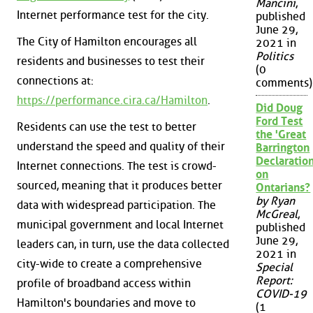
Mancini
,
Internet performance test for the city.
published
June 29,
The City of Hamilton encourages all
2021 in
Politics
residents and businesses to test their
(0
connections at:
comments)
https://performance.cira.ca/Hamilton
.
Did Doug
Ford Test
Residents can use the test to better
the 'Great
understand the speed and quality of their
Barrington
Declaration
Internet connections. The test is crowd-
on
sourced, meaning that it produces better
Ontarians?
by Ryan
data with widespread participation. The
McGreal
,
municipal government and local Internet
published
June 29,
leaders can, in turn, use the data collected
2021 in
city-wide to create a comprehensive
Special
Report:
profile of broadband access within
COVID-19
Hamilton's boundaries and move to
(1