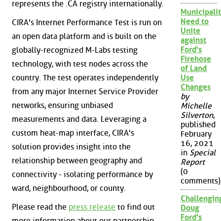
represents the .CA registry internationally.
Municipalit
Need to
CIRA's Internet Performance Test is run on
Unite
an open data platform and is built on the
against
Ford's
globally-recognized M-Labs testing
Firehose
technology, with test nodes across the
of Land
country. The test operates independently
Use
Changes
from any major Internet Service Provider
by
networks, ensuring unbiased
Michelle
Silverton
,
measurements and data. Leveraging a
published
custom heat-map interface, CIRA's
February
16, 2021
solution provides insight into the
in
Special
relationship between geography and
Report
(0
connectivity - isolating performance by
comments)
ward, neighbourhood, or county.
Challengin
Please read the
press release
to find out
Doug
Ford's
more information about our partnership.