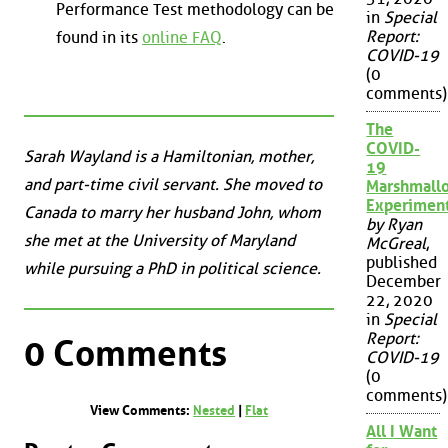
Performance Test methodology can be
in
Special
Report:
found in its
online FAQ
.
COVID-19
(0
comments)
The
COVID-
Sarah Wayland is a Hamiltonian, mother,
19
and part-time civil servant. She moved to
Marshmall
Experimen
Canada to marry her husband John, whom
by Ryan
she met at the University of Maryland
McGreal
,
published
while pursuing a PhD in political science.
December
22, 2020
in
Special
Report:
0 Comments
COVID-19
(0
comments)
View Comments:
Nested
|
Flat
All I Want