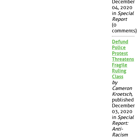
December
04, 2020
in
Special
Report
(0
comments)
Defund
Police
Protest
Threatens
Fragile
Ruling
Class
by
Cameron
Kroetsch
,
published
December
03, 2020
in
Special
Report:
Anti-
Racism