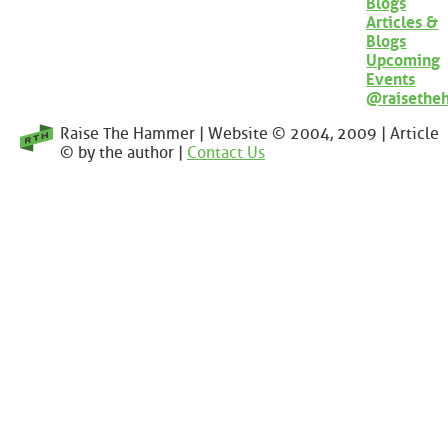
Blogs
Articles &
Blogs
Upcoming
Events
@raisethe
Raise The Hammer | Website © 2004, 2009 | Article
© by the author |
Contact Us