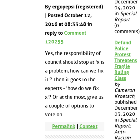
December
By ergopepsi (registered)
04, 2020
in
Special
| Posted October 12,
Report
2016 at 08:33:48 in
(0
comments)
reply to
Comment
120255
Defund
Police
Yes, the responsibility of
Protest
Threatens
council should stop at 'x is
Fragile
a problem, how can we fix
Ruling
Class
it'? Then it goes to the
by
experts - 'how do we fix
Cameron
Kroetsch
,
x'? Or at the most, give us
published
a couple of options to
December
03, 2020
vote on.
in
Special
Report:
Permalink
|
Context
Anti-
Racism