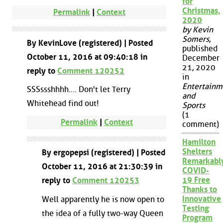
for
Christmas,
Permalink
|
Context
2020
by Kevin
Somers
,
By KevinLove (registered) | Posted
published
October 11, 2016 at 09:40:18 in
December
21, 2020
reply to
Comment 120252
in
Entertainm
SSSssshhhh.... Don't let Terry
and
Whitehead find out!
Sports
(1
Permalink
|
Context
comment)
Hamilton
Shelters
By ergopepsi (registered) | Posted
Remarkabl
October 11, 2016 at 21:30:39 in
COVID-
19 Free
reply to
Comment 120253
Thanks to
Innovative
Well apparently he is now open to
Testing
the idea of a fully two-way Queen
Program