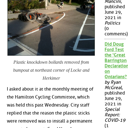
Mancini
,
published
June 29,
2021 in
Politics
(0
comments)
Did Doug
Ford Test
the 'Great
Barrington
Plastic knockdown bollards removed from
Declaration
bumpout at northeast corner of Locke and
on
Ontarians?
Herkimer
by Ryan
McGreal
,
I asked about it at the monthly meeting of
published
the Hamilton Cycling Committee, which
June 29,
2021 in
was held this past Wednesday. City staff
Special
replied that the reason the plastic sticks
Report:
COVID-19
were removed was to install a permanent
(1