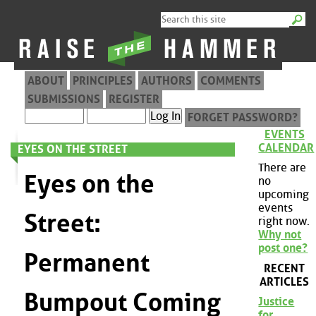
ABOUT
PRINCIPLES
AUTHORS
COMMENTS
SUBMISSIONS
REGISTER
FORGET PASSWORD?
EVENTS
CALENDAR
EYES ON THE STREET
There are
Eyes on the
no
upcoming
events
Street:
right now.
Why not
post one?
Permanent
RECENT
ARTICLES
Bumpout Coming
Justice
for