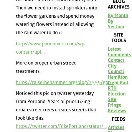
BLOG
ARCHIVES
Then we need to install sprinklers into
By Month
the flower gardens and spend money
By
watering flowers instead of allowing
Section
the rain water to do it.
SITE
TOOLS
http://www.phoenixura.com/wp-
Latest
content/upl...
Comments
Contact
More on proper urban street
City
treatments:
Council
Hamilton
https://raisethehammer.org/blog/2559/goo...
Light Rail
RTH
Noticed this pic on twitter yesterday
Election
Site
from Portland. Years of prioritizing
Fringe
urban street trees creates streets that
Reviews
look like this:
FEEDS
https://twitter.com/BikePortland/status/...
Articles