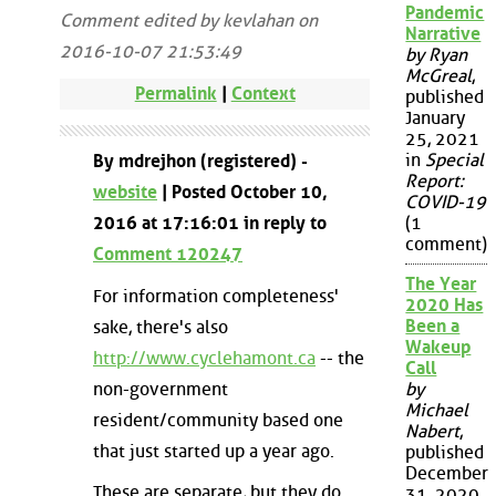
Pandemic
Comment edited by kevlahan on
Narrative
2016-10-07 21:53:49
by Ryan
McGreal
,
Permalink
|
Context
published
January
25, 2021
in
Special
By mdrejhon (registered) -
Report:
website
| Posted October 10,
COVID-19
2016 at 17:16:01 in reply to
(1
comment)
Comment 120247
The Year
For information completeness'
2020 Has
Been a
sake, there's also
Wakeup
http://www.cyclehamont.ca
-- the
Call
non-government
by
Michael
resident/community based one
Nabert
,
that just started up a year ago.
published
December
These are separate, but they do
31, 2020