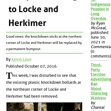
Indigenous
to Locke and
Peoples is
Long
Overdue
Herkimer
by Ryan
McGreal
,
published
Good news: the knockdown sticks at the northest
June 30,
2021 in
corner of Locke and Herkimer will be replaced by
Commenta
a permanent bumpout.
(0
comments)
By
Kevin Love
Third-
Published October 07, 2016
Party
T
Election
his week, I was disturbed to see that
Advertisin
the existing plastic knockdown bollards at
Ban
About
the northeast corner of Locke and
Silencing
Herkimer had been removed.
Workers
by
Chantal