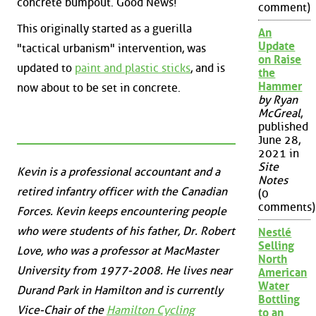
concrete bumpout. Good News!
comment)
This originally started as a guerilla
An
Update
"tactical urbanism" intervention, was
on Raise
updated to
paint and plastic sticks
, and is
the
Hammer
now about to be set in concrete.
by Ryan
McGreal
,
published
June 28,
2021 in
Site
Kevin is a professional accountant and a
Notes
retired infantry officer with the Canadian
(0
comments)
Forces. Kevin keeps encountering people
who were students of his father, Dr. Robert
Nestlé
Selling
Love, who was a professor at MacMaster
North
University from 1977-2008. He lives near
American
Water
Durand Park in Hamilton and is currently
Bottling
Vice-Chair of the
Hamilton Cycling
to an