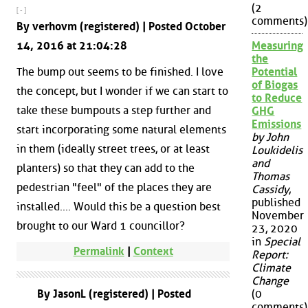
(2
[ - ]
comments)
By verhovm (registered) | Posted October
14, 2016 at 21:04:28
Measuring
the
The bump out seems to be finished. I love
Potential
of Biogas
the concept, but I wonder if we can start to
to Reduce
take these bumpouts a step further and
GHG
Emissions
start incorporating some natural elements
by John
in them (ideally street trees, or at least
Loukidelis
and
planters) so that they can add to the
Thomas
pedestrian "feel" of the places they are
Cassidy
,
published
installed.... Would this be a question best
November
brought to our Ward 1 councillor?
23, 2020
in
Special
Permalink
|
Context
Report:
Climate
Change
By JasonL (registered) | Posted
(0
comments)