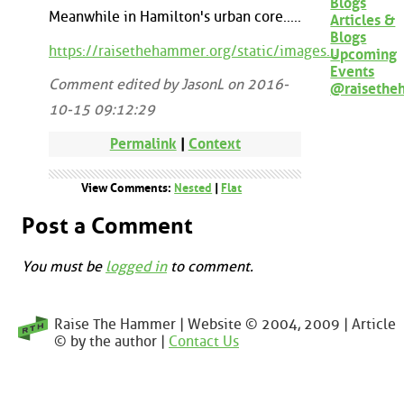
Blogs
Meanwhile in Hamilton's urban core.....
Articles &
Blogs
https://raisethehammer.org/static/images...
Upcoming
Events
Comment edited by JasonL on 2016-
@raisethe
10-15 09:12:29
Permalink
|
Context
View Comments:
Nested
|
Flat
Post a Comment
You must be
logged in
to comment.
Raise The Hammer | Website © 2004, 2009 | Article
© by the author |
Contact Us