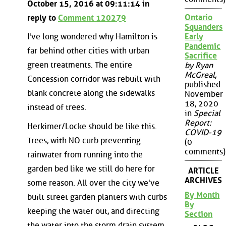
October 15, 2016 at 09:11:14 in
Ontario
reply to
Comment 120279
Squanders
Early
I've long wondered why Hamilton is
Pandemic
far behind other cities with urban
Sacrifice
green treatments. The entire
by Ryan
McGreal
,
Concession corridor was rebuilt with
published
blank concrete along the sidewalks
November
18, 2020
instead of trees.
in
Special
Report:
Herkimer/Locke should be like this.
COVID-19
Trees, with NO curb preventing
(0
comments)
rainwater from running into the
garden bed like we still do here for
ARTICLE
ARCHIVES
some reason. All over the city we've
By Month
built street garden planters with curbs
By
keeping the water out, and directing
Section
the water into the storm drain system.