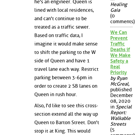
he's an engineer. Queen is
Healing
lined with local residences,
Gaia
(0
and can't continue to be
comments)
treated as a traffic sewer.
We Can
Based on traffic data, I
Prevent
imagine it would make sense
Traffic
Deaths if
to shift the parking to the W
We Make
side of Queen and have 1
Safety a
Real
travel lane each way. Restrict
Priority
parking between 3-6pm in
by Ryan
McGreal
,
order to create 2 SB lanes on
published
Queen in rush hour.
December
08, 2020
Also, I'd like to see this cross-
in
Special
Report:
section extend all the way up
Walkable
Queen to Barton Street. Don't
Streets
(5
stop it at King. This would