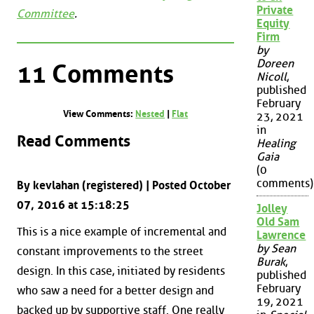
Private
Committee
.
Equity
Firm
by
Doreen
11 Comments
Nicoll
,
published
February
View Comments:
Nested
|
Flat
23, 2021
in
Read Comments
Healing
Gaia
(0
comments)
By kevlahan (registered) | Posted October
07, 2016 at 15:18:25
Jolley
Old Sam
This is a nice example of incremental and
Lawrence
by Sean
constant improvements to the street
Burak
,
design. In this case, initiated by residents
published
February
who saw a need for a better design and
19, 2021
backed up by supportive staff. One really