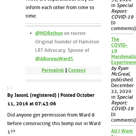
in
Special
inform each other from time to
Report:
time.
COVID-19
(0
comments)
@MDRejhon
on twitter.
The
Original founder of Hamilton
COVID-
LRT Advocacy. Spouse of
19
Marshmall
@ABureauWard3
.
Experimen
by Ryan
Permalink
|
Context
McGreal
,
published
December
[ - ]
22, 2020
By JasonL (registered) | Posted October
in
Special
Report:
11, 2016 at 07:43:06
COVID-19
(0
Did anyone get permission from Ward 8
comments)
before constructing this bump out in Ward
All I Want
1??