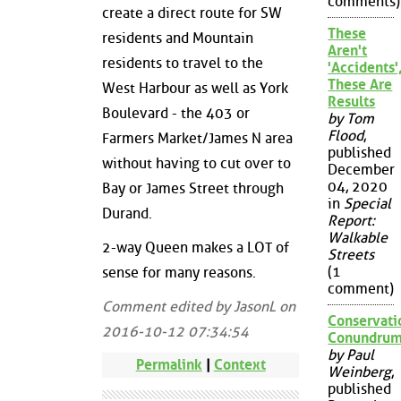
comments)
create a direct route for SW
These
residents and Mountain
Aren't
residents to travel to the
'Accidents'
These Are
West Harbour as well as York
Results
Boulevard - the 403 or
by Tom
Flood
,
Farmers Market/James N area
published
without having to cut over to
December
04, 2020
Bay or James Street through
in
Special
Durand.
Report:
Walkable
2-way Queen makes a LOT of
Streets
(1
sense for many reasons.
comment)
Comment edited by JasonL on
Conservati
2016-10-12 07:34:54
Conundru
by Paul
Permalink
|
Context
Weinberg
,
published