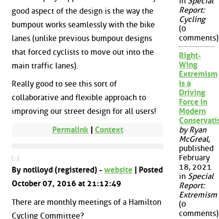
in
Special
Report:
good aspect of the design is the way the
Cycling
bumpout works seamlessly with the bike
(0
comments)
lanes (unlike previous bumpout designs
that forced cyclists to move out into the
Right-
Wing
main traffic lanes).
Extremism
is a
Really good to see this sort of
Driving
collaborative and flexible approach to
Force in
improving our street design for all users!
Modern
Conservat
Permalink
|
Context
by Ryan
McGreal
,
published
February
[ - ]
18, 2021
By notlloyd (registered) -
website
| Posted
in
Special
October 07, 2016 at 21:12:49
Report:
Extremism
There are monthly meetings of a Hamilton
(0
comments)
Cycling Committee?