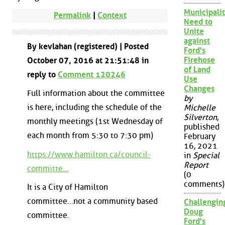
Municipalit
Permalink
|
Context
Need to
Unite
against
By kevlahan (registered) | Posted
Ford's
Firehose
October 07, 2016 at 21:51:48 in
of Land
reply to
Comment 120246
Use
Changes
Full information about the committee
by
is here, including the schedule of the
Michelle
Silverton
,
monthly meetings (1st Wednesday of
published
each month from 5:30 to 7:30 pm)
February
16, 2021
https://www.hamilton.ca/council-
in
Special
Report
committe...
(0
comments)
It is a City of Hamilton
committee...not a community based
Challengin
Doug
committee.
Ford's