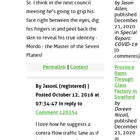
St. I think in the next council
by Jason
Allen
,
meeting he's going to grip his
published
face right between the eyes, dig
December
21, 2020
his fingers in and peel back the
in
Special
skin to reveal his true identity -
Report:
COVID-19
Mordo - the Master of the Seven
(0
Planes!
comments)
Permalink
|
Context
Province
Rams
Through
Glass
By JasonL (registered) |
Factory in
Posted October 12, 2016 at
Stratford
by
07:34:47 in reply to
Doreen
Comment 120254
Nicoll
,
published
I love how he suggests a
December
21, 2020
contra-flow traffic lane as if
in