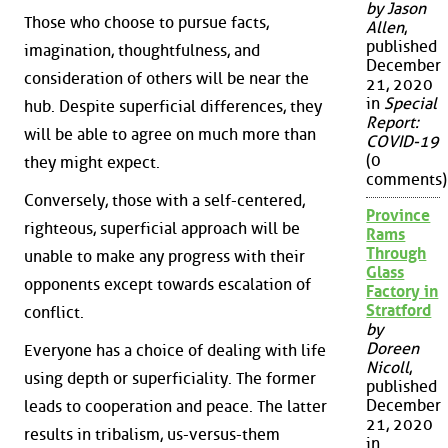
by Jason
Those who choose to pursue facts,
Allen
,
published
imagination, thoughtfulness, and
December
consideration of others will be near the
21, 2020
in
Special
hub. Despite superficial differences, they
Report:
will be able to agree on much more than
COVID-19
(0
they might expect.
comments)
Conversely, those with a self-centered,
Province
righteous, superficial approach will be
Rams
Through
unable to make any progress with their
Glass
opponents except towards escalation of
Factory in
Stratford
conflict.
by
Doreen
Everyone has a choice of dealing with life
Nicoll
,
using depth or superficiality. The former
published
December
leads to cooperation and peace. The latter
21, 2020
results in tribalism, us-versus-them
in