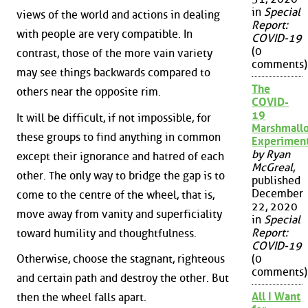
in
Special
views of the world and actions in dealing
Report:
with people are very compatible. In
COVID-19
(0
contrast, those of the more vain variety
comments)
may see things backwards compared to
The
others near the opposite rim.
COVID-
19
It will be difficult, if not impossible, for
Marshmall
these groups to find anything in common
Experimen
by Ryan
except their ignorance and hatred of each
McGreal
,
other. The only way to bridge the gap is to
published
December
come to the centre of the wheel, that is,
22, 2020
move away from vanity and superficiality
in
Special
Report:
toward humility and thoughtfulness.
COVID-19
Otherwise, choose the stagnant, righteous
(0
comments)
and certain path and destroy the other. But
All I Want
then the wheel falls apart.