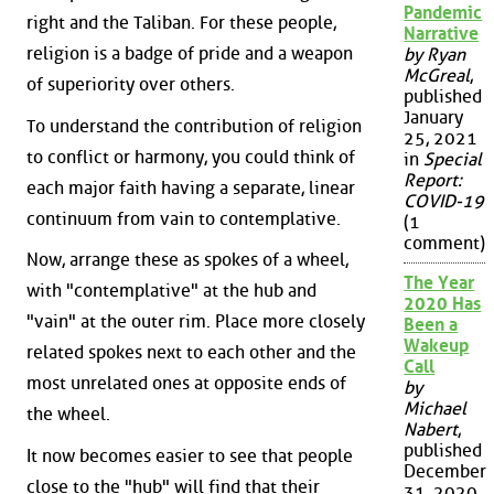
Pandemic
right and the Taliban. For these people,
Narrative
religion is a badge of pride and a weapon
by Ryan
McGreal
,
of superiority over others.
published
January
To understand the contribution of religion
25, 2021
to conflict or harmony, you could think of
in
Special
Report:
each major faith having a separate, linear
COVID-19
continuum from vain to contemplative.
(1
comment)
Now, arrange these as spokes of a wheel,
The Year
with "contemplative" at the hub and
2020 Has
"vain" at the outer rim. Place more closely
Been a
Wakeup
related spokes next to each other and the
Call
most unrelated ones at opposite ends of
by
Michael
the wheel.
Nabert
,
published
It now becomes easier to see that people
December
close to the "hub" will find that their
31, 2020