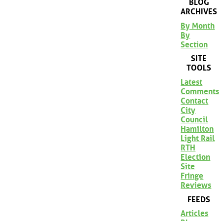
BLOG
ARCHIVES
By Month
By
Section
SITE
TOOLS
Latest
Comments
Contact
City
Council
Hamilton
Light Rail
RTH
Election
Site
Fringe
Reviews
FEEDS
Articles