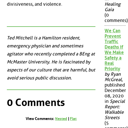
divisiveness, and violence.
Healing
Gaia
(0
comments)
We Can
Prevent
Ted Mitchell is a Hamilton resident,
Traffic
emergency physician and sometimes
Deaths if
We Make
agitator who recently completed a BEng at
Safety a
McMaster University. He is fascinated by
Real
Priority
aspects of our culture that are harmful, but
by Ryan
avoid serious public discussion.
McGreal
,
published
December
08, 2020
0 Comments
in
Special
Report:
Walkable
Streets
View Comments:
Nested
|
Flat
(5