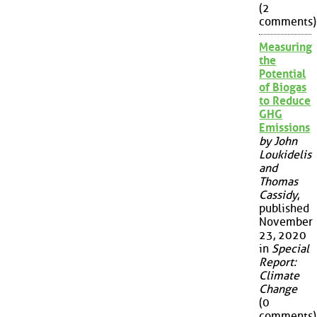
(2
comments)
Measuring
the
Potential
of Biogas
to Reduce
GHG
Emissions
by John
Loukidelis
and
Thomas
Cassidy
,
published
November
23, 2020
in
Special
Report:
Climate
Change
(0
comments)