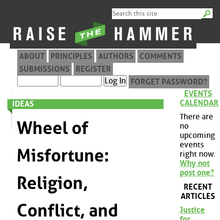
ABOUT
PRINCIPLES
AUTHORS
COMMENTS
SUBMISSIONS
REGISTER
FORGET PASSWORD?
EVENTS
CALENDAR
IDEAS
There are
Wheel of
no
upcoming
events
Misfortune:
right now.
Why not
post one?
Religion,
RECENT
ARTICLES
Conflict, and
Justice
for