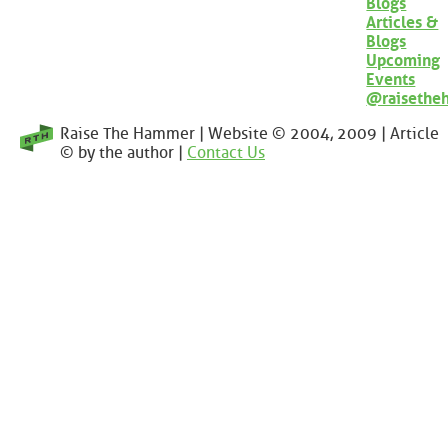
Blogs
Articles &
Blogs
Upcoming
Events
@raisethe
Raise The Hammer | Website © 2004, 2009 | Article
© by the author |
Contact Us