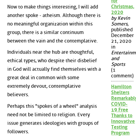
for
Christmas,
Now to make things interesting, I will add
2020
another spoke - atheism. Although there is
by Kevin
no meaningful organization within this
Somers
,
published
group, there is a similar continuum
December
between the vain and the contemplative.
21, 2020
in
Individuals near the hub are thoughtful,
Entertainm
and
ethical types, who despite their disbelief
Sports
in God will actually find themselves with a
(1
comment)
great deal in common with some
extremely devout, contemplative
Hamilton
Shelters
believers.
Remarkabl
COVID-
Perhaps this "spokes of a wheel" analysis
19 Free
need not be limited to religion. Every
Thanks to
Innovative
issue generates ideologies with groups of
Testing
followers.
Program