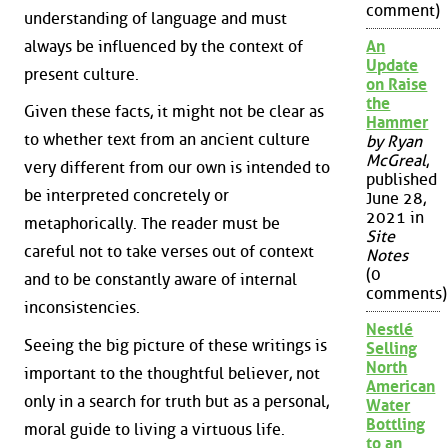
comment)
understanding of language and must
always be influenced by the context of
An
Update
present culture.
on Raise
the
Given these facts, it might not be clear as
Hammer
to whether text from an ancient culture
by Ryan
McGreal
,
very different from our own is intended to
published
be interpreted concretely or
June 28,
2021 in
metaphorically. The reader must be
Site
careful not to take verses out of context
Notes
(0
and to be constantly aware of internal
comments)
inconsistencies.
Nestlé
Seeing the big picture of these writings is
Selling
North
important to the thoughtful believer, not
American
only in a search for truth but as a personal,
Water
Bottling
moral guide to living a virtuous life.
to an