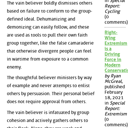
in
Special
The vain believer boldly dismisses others
Report:
based on failure to conform to the group-
Cycling
(0
defined ideal. Dehumanizing and
comments)
demonizing can easily follow, and these
Right-
are used as tools to pull their own faith
Wing
group together, like the false camaraderie
Extremism
is a
that otherwise divergent people can feel
Driving
in wartime from exposure to a common
Force in
Modern
enemy.
Conservat
by Ryan
The thoughtful believer ministers by way
McGreal
,
of example and never attempts to enlist
published
February
others by persuasion. Their personal belief
18, 2021
does not require approval from others.
in
Special
Report:
The vain believer is infatuated by group
Extremism
(0
cohesion and actively gathers others to
comments)