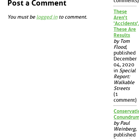
comments)
Post a Comment
These
You must be
logged in
to comment.
Aren't
'Accidents'
These Are
Results
by Tom
Flood
,
published
December
04, 2020
in
Special
Report:
Walkable
Streets
(1
comment)
Conservati
Conundru
by Paul
Weinberg
,
published