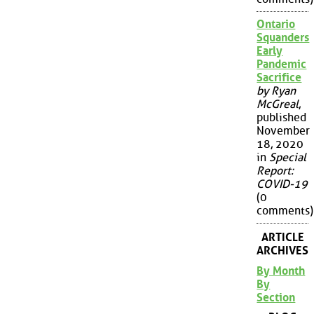
Ontario
Squanders
Early
Pandemic
Sacrifice
by Ryan
McGreal
,
published
November
18, 2020
in
Special
Report:
COVID-19
(0
comments)
ARTICLE
ARCHIVES
By Month
By
Section