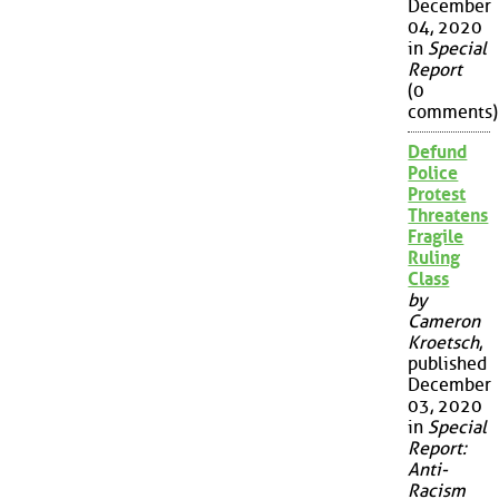
December
04, 2020
in
Special
Report
(0
comments)
Defund
Police
Protest
Threatens
Fragile
Ruling
Class
by
Cameron
Kroetsch
,
published
December
03, 2020
in
Special
Report:
Anti-
Racism