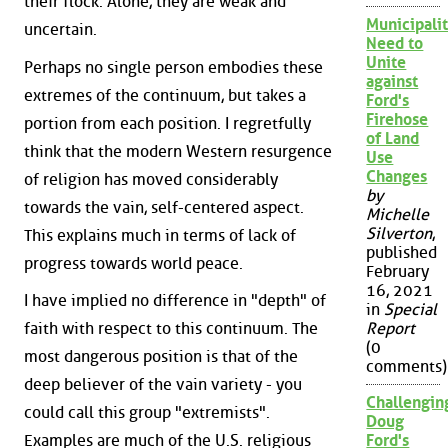
their flock. Alone, they are weak and
Municipalit
uncertain.
Need to
Unite
Perhaps no single person embodies these
against
extremes of the continuum, but takes a
Ford's
Firehose
portion from each position. I regretfully
of Land
think that the modern Western resurgence
Use
Changes
of religion has moved considerably
by
towards the vain, self-centered aspect.
Michelle
Silverton
,
This explains much in terms of lack of
published
progress towards world peace.
February
16, 2021
I have implied no difference in "depth" of
in
Special
faith with respect to this continuum. The
Report
(0
most dangerous position is that of the
comments)
deep believer of the vain variety - you
Challengin
could call this group "extremists".
Doug
Examples are much of the U.S. religious
Ford's