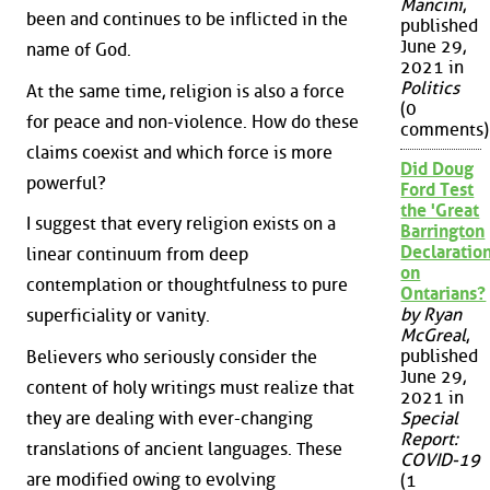
Mancini
,
been and continues to be inflicted in the
published
June 29,
name of God.
2021 in
Politics
At the same time, religion is also a force
(0
for peace and non-violence. How do these
comments)
claims coexist and which force is more
Did Doug
powerful?
Ford Test
the 'Great
I suggest that every religion exists on a
Barrington
Declaration
linear continuum from deep
on
contemplation or thoughtfulness to pure
Ontarians?
by Ryan
superficiality or vanity.
McGreal
,
published
Believers who seriously consider the
June 29,
content of holy writings must realize that
2021 in
they are dealing with ever-changing
Special
Report:
translations of ancient languages. These
COVID-19
are modified owing to evolving
(1