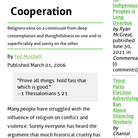
Indigenous
Cooperation
Peoples is
Long
Overdue
Religions exist on a continuum from deep
by Ryan
McGreal
,
contemplation and thoughtfulness on one end to
published
superficiality and vanity on the other.
June 30,
2021 in
By
Ted Mitchell
Commenta
(0
Published March 01, 2006
comments)
"Prove all things: hold fast that
Third-
Party
which is good."
Election
--1 Thessalonians 5:21
Advertisin
Ban
Many people have struggled with the
About
Silencing
influence of religion on conflict and
Workers
violence. Surely everyone has heard the
by
Chantal
argument that much historical cruelty has