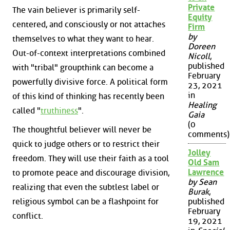
Private
The vain believer is primarily self-
Equity
centered, and consciously or not attaches
Firm
by
themselves to what they want to hear.
Doreen
Out-of-context interpretations combined
Nicoll
,
published
with "tribal" groupthink can become a
February
powerfully divisive force. A political form
23, 2021
in
of this kind of thinking has recently been
Healing
called "
truthiness
".
Gaia
(0
The thoughtful believer will never be
comments)
quick to judge others or to restrict their
Jolley
freedom. They will use their faith as a tool
Old Sam
Lawrence
to promote peace and discourage division,
by Sean
realizing that even the subtlest label or
Burak
,
religious symbol can be a flashpoint for
published
February
conflict.
19, 2021