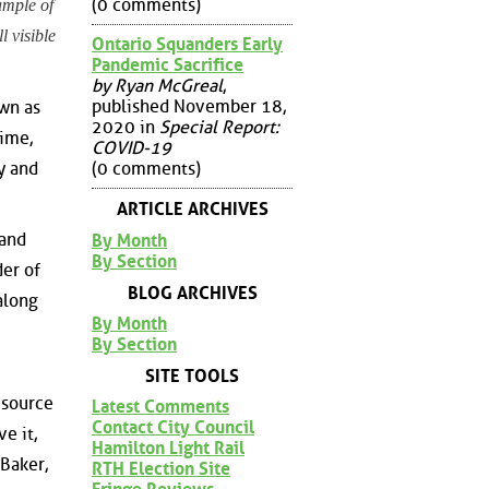
(0 comments)
ample of
l visible
Ontario Squanders Early
Pandemic Sacrifice
by Ryan McGreal
,
published November 18,
wn as
2020 in
Special Report:
ime,
COVID-19
(0 comments)
y and
ARTICLE ARCHIVES
 and
By Month
By Section
der of
BLOG ARCHIVES
along
By Month
By Section
SITE TOOLS
 source
Latest Comments
Contact City Council
e it,
Hamilton Light Rail
Baker,
RTH Election Site