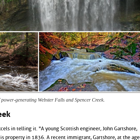
f power-generating Webster Falls and Spencer Creek.
eek
xcels in telling it. "A young Scottish engineer, John Gartshore,
his property in 1836. A recent immigrant, Gartshore, at the age