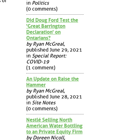
 of
in
Politics
(0 comments)
Did Doug Ford Test the
'Great Barrington
Declaration' on
Ontarians?
by Ryan McGreal
,
published June 29, 2021
in
Special Report:
COVID-19
(1 comment)
An Update on Raise the
Hammer
by Ryan McGreal
,
published June 28, 2021
in
Site Notes
(0 comments)
Nestlé Selling North
American Water Bottling
to an Private Equity Firm
by Doreen Nicoll
,