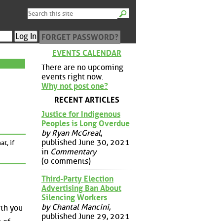
FORGET PASSWORD?
EVENTS CALENDAR
There are no upcoming
events right now.
Why not post one?
RECENT ARTICLES
Justice for Indigenous
Peoples is Long Overdue
by Ryan McGreal
,
published June 30, 2021
t, if
in
Commentary
(0 comments)
Third-Party Election
Advertising Ban About
Silencing Workers
by Chantal Mancini
,
rth you
published June 29, 2021