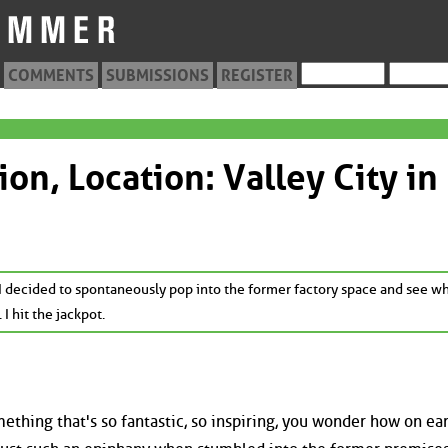
COMMENTS
SUBMISSIONS
REGISTER
ion, Location: Valley City in
decided to spontaneously pop into the former factory space and see wha
 I hit the jackpot.
hing that's so fantastic, so inspiring, you wonder how on ea