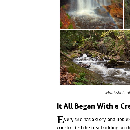
Multi-shots o
It All Began With a Cr
E
very site has a story, and Bob e
constructed the first building on t