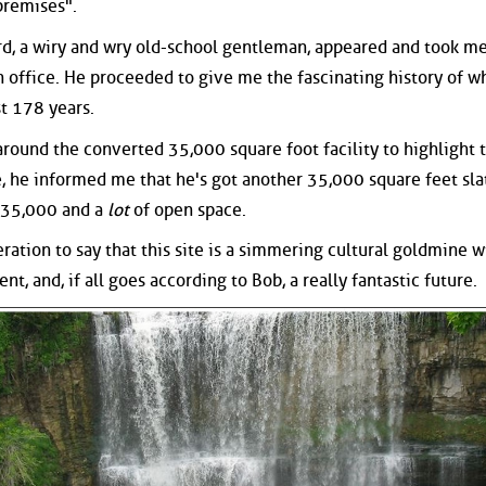
premises".
rd, a wiry and wry old-school gentleman, appeared and took me
n office. He proceeded to give me the fascinating history of w
st 178 years.
around the converted 35,000 square foot facility to highlight 
e, he informed me that he's got another 35,000 square feet sla
 35,000 and a
lot
of open space.
eration to say that this site is a simmering cultural goldmine w
nt, and, if all goes according to Bob, a really fantastic future.