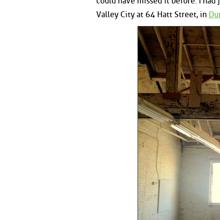
could have missed it before. I had
Valley City at 64 Hatt Street, in
Dun