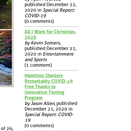
published December 22,
2020 in
Special Report:
COVID-19
(0 comments)
All I Want for Christmas,
2020
by Kevin Somers
,
published December 21,
2020 in
Entertainment
and Sports
(1 comment)
Hamilton Shelters
Remarkably COVID-19
Free Thanks to
Innovative Testing
Program
by Jason Allen
, published
December 21, 2020 in
Special Report: COVID-
19
(0 comments)
 of 26,