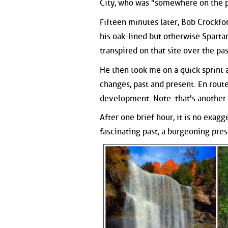
City, who was "somewhere on the 
Fifteen minutes later, Bob Crockfo
his oak-lined but otherwise Sparta
transpired on that site over the pa
He then took me on a quick sprint 
changes, past and present. En rout
development. Note: that's another
After one brief hour, it is no exagg
fascinating past, a burgeoning prese