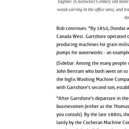
Tagline: (Clockwise) Century old stone
wood-carving in the office area, and tra
th
Bob continues: "By 1850, Dundas w
Canada West. Gartshore operated o
producing machines for grain mills
pumps for waterworks - an example 
(Sidebar: Among the many people 
John Bertram who both went on to
the Inglis Washing Machine Compan
with Gartshore's second son, esta
"After Gartshore's departure in th
businessmen (either as the Thoma
you consult). By the late 1880s, th
lastly by the Cocheran Machine Co