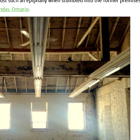
 just such an epiphany when stumbled into the former premises
das, Ontario
.