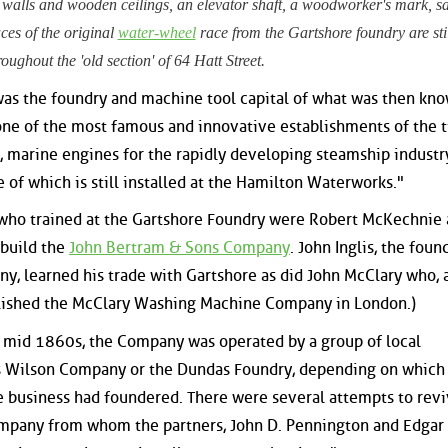
 walls and wooden ceilings, an elevator shaft, a woodworker's mark, s
ces of the original
water-wheel
race from the Gartshore foundry are stil
roughout the 'old section' of 64 Hatt Street.
as the foundry and machine tool capital of what was then kno
ne of the most famous and innovative establishments of the t
, marine engines for the rapidly developing steamship industr
of which is still installed at the Hamilton Waterworks."
who trained at the Gartshore Foundry were Robert McKechnie
 build the
John Bertram & Sons Company
. John Inglis, the foun
y, learned his trade with Gartshore as did John McClary who, 
blished the McClary Washing Machine Company in London.)
e mid 1860s, the Company was operated by a group of local
s Wilson Company or the Dundas Foundry, depending on which
e business had foundered. There were several attempts to reviv
mpany from whom the partners, John D. Pennington and Edgar 