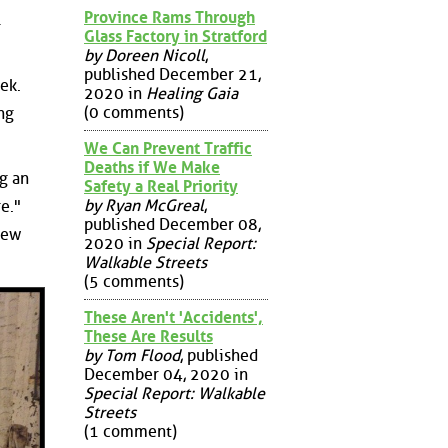
Province Rams Through
l
Glass Factory in Stratford
by Doreen Nicoll
,
published December 21,
ek.
2020 in
Healing Gaia
(0 comments)
ng
We Can Prevent Traffic
Deaths if We Make
g an
Safety a Real Priority
by Ryan McGreal
,
e."
published December 08,
new
2020 in
Special Report:
Walkable Streets
(5 comments)
These Aren't 'Accidents',
These Are Results
by Tom Flood
, published
December 04, 2020 in
Special Report: Walkable
Streets
(1 comment)