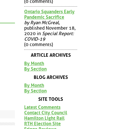
(0 comments)
Ontario Squanders Early
Pandemic Sacrifice
by Ryan McGreal
,
published November 18,
2020 in
Special Report:
COVID-19
(0 comments)
ARTICLE ARCHIVES
By Month
By Section
BLOG ARCHIVES
By Month
By Section
SITE TOOLS
Latest Comments
Contact City Council
Hamilton Light Rail
RTH Election Site