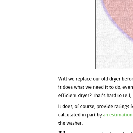
Will we replace our old dryer befor
it does what we need it to do, even
efficient dryer? That's hard to tell,
It does, of course, provide rating
calculated in part by
an estimation
the washer.