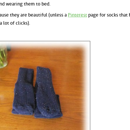
and wearing them to bed.
cause they are beautiful (unless a
Pinterest
page for socks that
 lot of clicks).