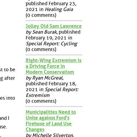
published February 23,
2021 in
Healing Gaia
(0 comments)
Jolley Old Sam Lawrence
by Sean Burak
, published
February 19, 2021 in
Special Report: Cycling
(0 comments)
Right-Wing Extremism is
a Driving Force in
st to be
Modern Conservatism
by Ryan McGreal
,
g after
published February 18,
2021 in
Special Report:
Extremism
es into
(0 comments)
Municipalities Need to
Unite against Ford's
nd I
Firehose of Land Use
use.
Changes
by Michelle Silverton
,