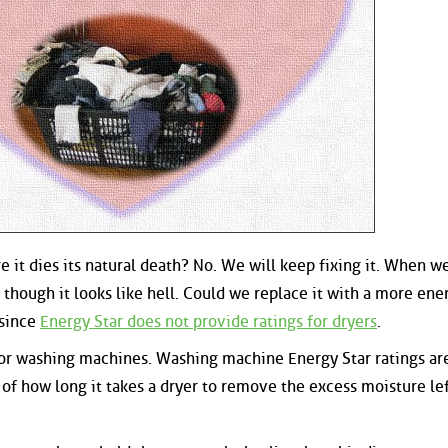
e it dies its natural death? No. We will keep fixing it. When we
 though it looks like hell. Could we replace it with a more ene
 since
Energy Star does not provide ratings for dryers
.
s for washing machines. Washing machine Energy Star ratings ar
of how long it takes a dryer to remove the excess moisture lef