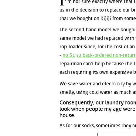
I'
m not sure exactly where that l
us in the decision to replace our 
that we bought on Kijiji from some
The second-hand model we bought w
same model we had replaced with w
top-loader since, for the cost of a
-
no $150 back-ordered non-returnab
repairman can't help because the f
each requiring its own expensive b
We save water and electricity by was
smelly, using cold water as much as
Consequently, our laundry roo
look when people my age were k
house.
As for our socks, sometimes they a