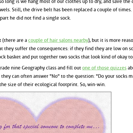
 so long is we hang most of our clothes up to dry, and save the 
wels. Still, the drive belt has been replaced a couple of times.
art he did not find a single sock.
t (there are a
couple of hair salons nearby
), but it is more reas
at they suffer the consequences: if they find they are low on so
ck basket and put together two socks that look kind of okay to
grade nine Geography class and fill out
one of those quizzes
ab
t, they can often answer "No" to the question: "Do your socks 
he size of their ecological footprint. So, win-win.