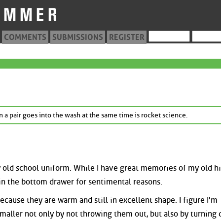
COMMENTS
SUBMISSIONS
REGISTER
 a pair goes into the wash at the same time is rocket science.
my old school uniform. While I have great memories of my old h
 in the bottom drawer for sentimental reasons.
ecause they are warm and still in excellent shape. I figure I'm
maller not only by not throwing them out, but also by turning