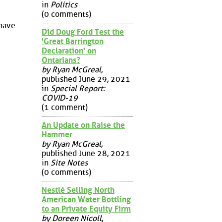
in
Politics
(0 comments)
 have
Did Doug Ford Test the
'Great Barrington
Declaration' on
Ontarians?
by Ryan McGreal
,
published June 29, 2021
in
Special Report:
COVID-19
(1 comment)
An Update on Raise the
Hammer
by Ryan McGreal
,
published June 28, 2021
in
Site Notes
(0 comments)
Nestlé Selling North
American Water Bottling
to an Private Equity Firm
by Doreen Nicoll
,