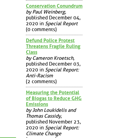
Conservation Conundrum
by Paul Weinberg
,
published December 04,
2020 in
Special Report
(0 comments)
Defund Police Protest
Threatens Fragile Ruling
Class
by Cameron Kroetsch
,
published December 03,
2020 in
Special Report:
Anti-Racism
(2 comments)
Measuring the Potential
of Biogas to Reduce GHG
Emissions
by John Loukidelis and
Thomas Cassidy
,
published November 23,
2020 in
Special Report:
Climate Change