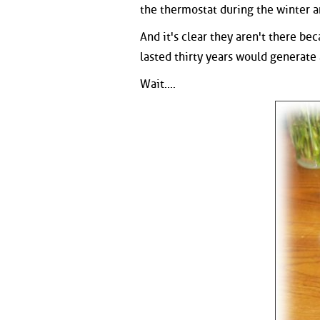
the thermostat during the winter 
And it's clear they aren't there be
lasted thirty years would generate a
Wait....