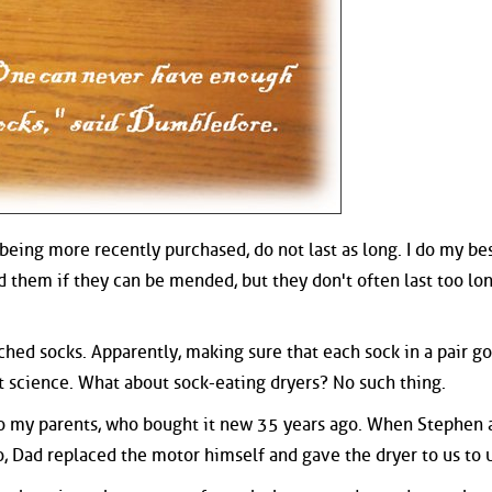
, being more recently purchased, do not last as long. I do my be
 them if they can be mended, but they don't often last too lon
ched socks. Apparently, making sure that each sock in a pair go
t science. What about sock-eating dryers? No such thing.
o my parents, who bought it new 35 years ago. When Stephen a
o, Dad replaced the motor himself and gave the dryer to us to 