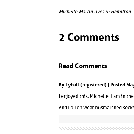
Michelle Martin lives in Hamilton.
2 Comments
Read Comments
By Tybalt (registered) | Posted M
I enjoyed this, Michelle. I am in the
And I often wear mismatched socks