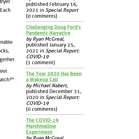
dryer
published February 16,
 Each
2021 in
Special Report
(0 comments)
Challenging Doug Ford's
Pandemic Narrative
by Ryan McGreal
,
onable
published January 25,
cks,
2021 in
Special Report:
COVID-19
gether.
(1 comment)
out
The Year 2020 Has Been
a Wakeup Call
match?"
by Michael Nabert
,
published December 31,
2020 in
Special Report:
COVID-19
(0 comments)
The COVID-19
Marshmallow
Experiment
by Ryan McGreal
,