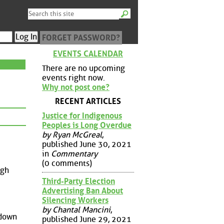
FORGET PASSWORD?
EVENTS CALENDAR
There are no upcoming
events right now.
Why not post one?
RECENT ARTICLES
Justice for Indigenous
Peoples is Long Overdue
by Ryan McGreal
,
published June 30, 2021
in
Commentary
(0 comments)
igh
Third-Party Election
Advertising Ban About
Silencing Workers
by Chantal Mancini
,
 down
published June 29, 2021