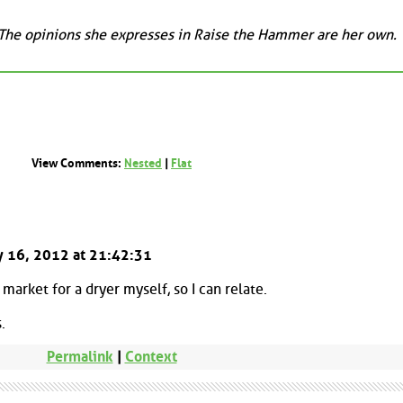
 The opinions she expresses in Raise the Hammer are her own.
View Comments:
Nested
|
Flat
ay 16, 2012 at 21:42:31
 market for a dryer myself, so I can relate.
.
Permalink
|
Context