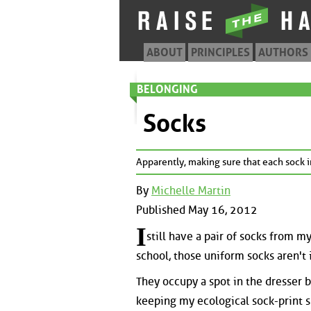
ABOUT
PRINCIPLES
AUTHORS
BELONGING
Socks
Apparently, making sure that each sock in
By
Michelle Martin
Published May 16, 2012
I
still have a pair of socks from 
school, those uniform socks aren't
They occupy a spot in the dresser b
keeping my ecological sock-print s