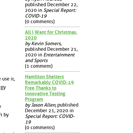
published December 22,
2020 in
Special Report:
COVID-19
(0 comments)
All I Want for Christmas,
2020
by Kevin Somers
,
published December 21,
2020 in
Entertainment
and Sports
(1 comment)
Hamilton Shelters
 use it,
Remarkably COVID-19
rgy
Free Thanks to
Innovative Testing
Program
by Jason Allen
, published
e
December 21, 2020 in
t by
Special Report: COVID-
19
(0 comments)