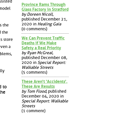
ssisted
Province Rams Through
 model
Glass Factory in Stratford
by Doreen Nicoll
,
published December 21,
2020 in
Healing Gaia
s the
(0 comments)
d the
We Can Prevent Traffic
ts store
Deaths if We Make
even a
Safety a Real Priority
by Ryan McGreal
,
oblems,
published December 08,
2020 in
Special Report:
Walkable Streets
lly
(5 comments)
These Aren't 'Accidents',
These Are Results
d to
by Tom Flood
, published
the
December 04, 2020 in
Special Report: Walkable
Streets
(1 comment)