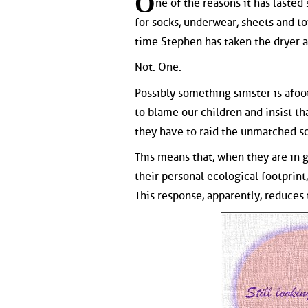
O
ne of the reasons it has lasted
for socks, underwear, sheets and to
time Stephen has taken the dryer ap
Not. One.
Possibly something sinister is afoo
to blame our children and insist th
they have to raid the unmatched so
This means that, when they are in 
their personal ecological footprin
This response, apparently, reduces t