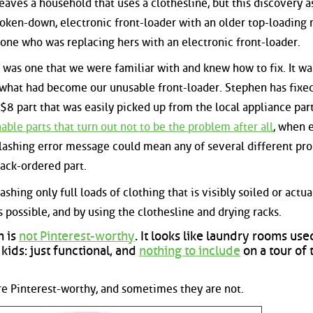
eaves a household that uses a clothesline, but this discovery a
broken-down, electronic front-loader with an older top-loading
one who was replacing hers with an electronic front-loader.
as one that we were familiar with and knew how to fix. It wa
hat had become our unusable front-loader. Stephen has fixe
n $8 part that was easily picked up from the local appliance par
le parts that turn out not to be the problem after all
, when 
lashing error message could mean any of several different pr
ack-ordered part.
hing only full loads of clothing that is visibly soiled or actua
 possible, and by using the clothesline and drying racks.
m is
not Pinterest-worthy
. It looks like laundry rooms use
ids: just functional, and
nothing to include
on a tour of 
re Pinterest-worthy, and sometimes they are not.