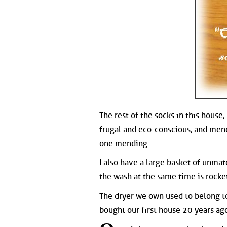
The rest of the socks in this house
frugal and eco-conscious, and mend
one mending.
I also have a large basket of unmat
the wash at the same time is rocke
The dryer we own used to belong t
bought our first house 20 years ag